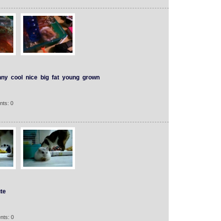
nny
cool
nice
big
fat
young
grown
nts: 0
te
nts: 0