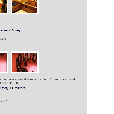
laneous
Funny
ts: 0
ance moves from all directions using 13 mirrors around
more of these.
ster,
13
mirrors
nts: 0