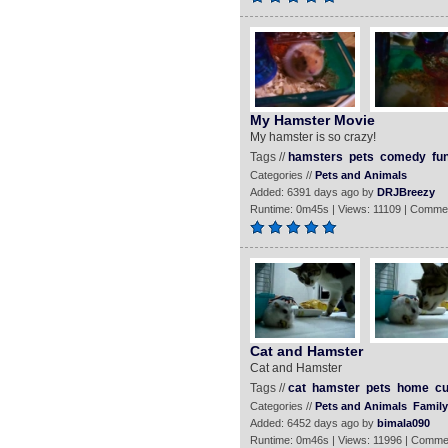
My Hamster Movie
My hamster is so crazy!
Tags //
hamsters
pets
comedy
fu
Categories //
Pets and Animals
Added: 6391 days ago by
DRJBreezy
Runtime: 0m45s | Views: 11109 | Comme
Cat and Hamster
Cat and Hamster
Tags //
cat
hamster
pets
home
cu
Categories //
Pets and Animals
Family
Added: 6452 days ago by
bimala090
Runtime: 0m46s | Views: 11996 | Comme