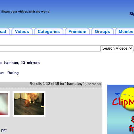
Share your videos with the world
Si
oad
Videos
Categories
Premium
Groups
Membe
te
hamster,
13
mirrors
unt
-
Rating
Results
1
-
12
of
15
for
' hamster, '
(0 seconds)
pet