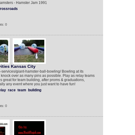
Hamsters - Hamster Jam 1991
rossroads
ts: 0
ities Kansas City
-services/giant-hamster-ball-bowling/ Bowling at its
 knock over as many pins as possible. Play as relay teams
is great for team building, after proms & graduations,
ally any event where you just want to have fun!
elay
race
team
building
ts: 0