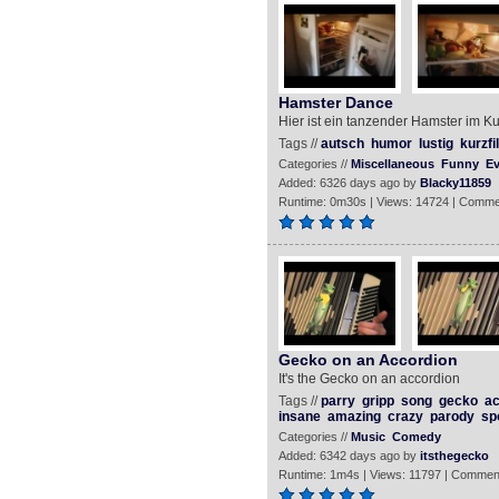
Hamster Dance
Hier ist ein tanzender Hamster im K
Tags //
autsch
humor
lustig
kurzfi
Categories //
Miscellaneous
Funny
Ev
Added: 6326 days ago by
Blacky11859
Runtime: 0m30s | Views: 14724 | Comme
Gecko on an Accordion
It's the Gecko on an accordion
Tags //
parry
gripp
song
gecko
ac
insane
amazing
crazy
parody
sp
Categories //
Music
Comedy
Added: 6342 days ago by
itsthegecko
Runtime: 1m4s | Views: 11797 | Commen