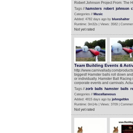
Robert Johnson Project From: The 
Tags //
hamsters
robert
johnson
c
Categories //
Music
Added: 4782 days ago by
blueshalter
Runtime: 3m32s | Views: 3582 | Commen
Not yet rated
Team Building Events & Activ
http://www.carnivallady.com/products
biggest! Hamster balls roll down and
or individually. Hamster Ball Racing 
corporate events and carnivals. Actu
Tags //
zorb
balls
hamster
balls
r
Categories //
Miscellaneous
Added: 4815 days ago by
johngeltkn
Runtime: 0m14s | Views: 3709 | Commen
Not yet rated