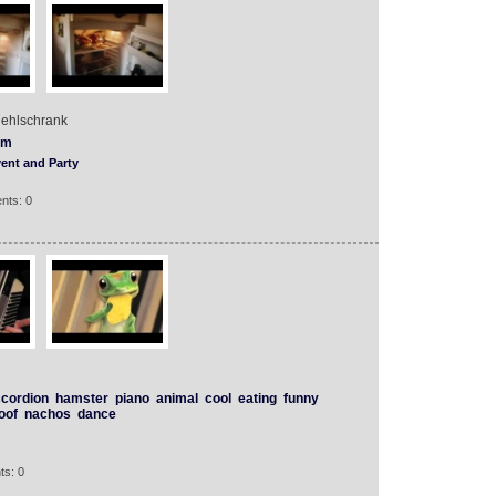
uehlschrank
lm
ent and Party
nts: 0
cordion
hamster
piano
animal
cool
eating
funny
oof
nachos
dance
ts: 0