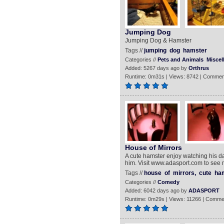
Jumping Dog
Jumping Dog & Hamster
Tags //
jumping
dog
hamster
Categories //
Pets and Animals
Miscel
Added: 5267 days ago by
Orthrus
Runtime: 0m31s | Views: 8742 | Commen
House of Mirrors
A cute hamster enjoy watching his d
him. Visit www.adasport.com to see 
Tags //
house
of
mirrors,
cute
ham
Categories //
Comedy
Added: 6042 days ago by
ADASPORT
Runtime: 0m29s | Views: 11266 | Comme