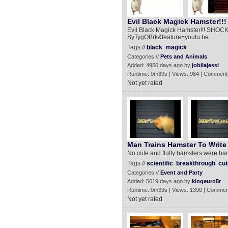
Evil Black Magick Hamster!!
Evil Black Magick Hamster!!! SHOCK
SyTygOBrk&feature=youtu.be
Tags //
black
magick
Categories //
Pets and Animals
Added: 4950 days ago by
jobilajessi
Runtime: 0m39s | Views: 984 | Comment
Not yet rated
Man Trains Hamster To Write 
No cute and fluffy hamsters were harm
Tags //
scientific
breakthrough
cut
Categories //
Event and Party
Added: 5019 days ago by
kingeuro5r
Runtime: 0m39s | Views: 1390 | Commen
Not yet rated