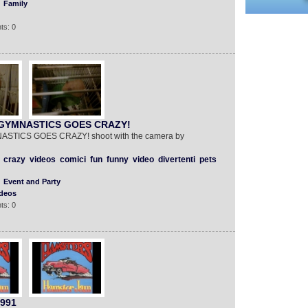
Family
ts: 0
GYMNASTICS GOES CRAZY!
ICS GOES CRAZY! shoot with the camera by
crazy
videos
comici
fun
funny
video
divertenti
pets
Event and Party
deos
ts: 0
1991