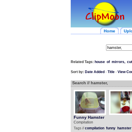
Home
Upl
Related Tags:
house
of
mirrors,
cu
Sort by:
Date Added
-
Title
-
View Co
Search // hamster,
Funny Hamster
Compilation
Tags //
compilation
funny
hamster