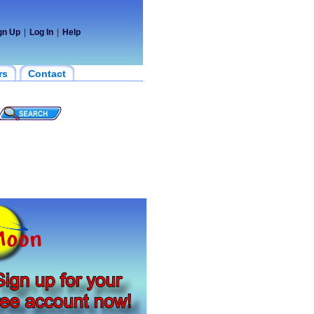
gn Up
|
Log In
|
Help
rs
Contact