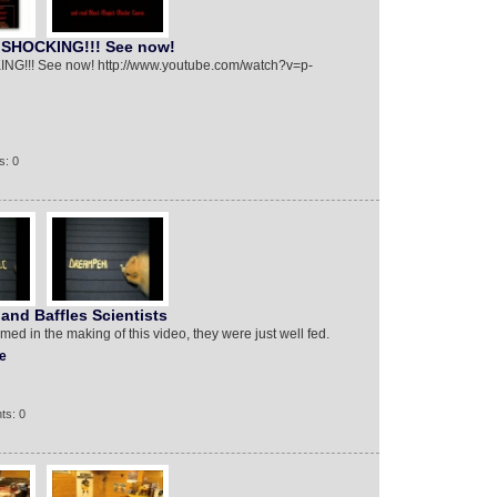
! SHOCKING!!! See now!
ING!!! See now! http://www.youtube.com/watch?v=p-
s: 0
and Baffles Scientists
ed in the making of this video, they were just well fed.
e
ts: 0