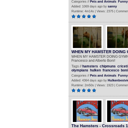
Categories //
Pets and Animals
Funny
Added: 1069 days ago by
sanny
Runtime: 4m14s | Views: 2375 | Commen
WHEN MY HAMSTER DOING 
WHEN MY HAMSTER DOING GYMNAST
Francesco and Alberto Boni!
Tags //
hamsters
chipmuns
criceti
olympians
hulken
francesco
boni
Categories //
Pets and Animals
Funny
Added: 4364 days ago by
Hulkenbestvi
Runtime: 2m50s | Views: 1923 | Commen
The Hamsters - Crossroads 