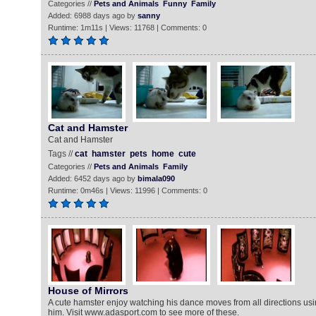
Categories //
Pets and Animals
Funny
Family
Added: 6988 days ago by
sanny
Runtime: 1m11s | Views: 11768 | Comments: 0
Cat and Hamster
Cat and Hamster
Tags //
cat
hamster
pets
home
cute
Categories //
Pets and Animals
Family
Added: 6452 days ago by
bimala090
Runtime: 0m46s | Views: 11996 | Comments: 0
House of Mirrors
A cute hamster enjoy watching his dance moves from all directions us
him. Visit www.adasport.com to see more of these.