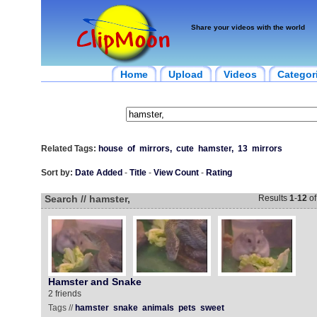
Share your videos with the world
Home
Upload
Videos
Categor
Related Tags:
house
of
mirrors,
cute
hamster,
13
mirrors
Sort by:
Date Added
-
Title
-
View Count
-
Rating
Search // hamster,
Results
1
-
12
o
Hamster and Snake
2 friends
Tags //
hamster
snake
animals
pets
sweet