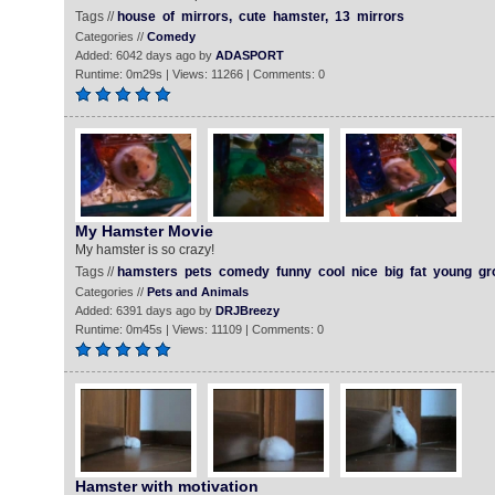
Tags //
house
of
mirrors,
cute
hamster,
13
mirrors
Categories //
Comedy
Added: 6042 days ago by
ADASPORT
Runtime: 0m29s | Views: 11266 | Comments: 0
My Hamster Movie
My hamster is so crazy!
Tags //
hamsters
pets
comedy
funny
cool
nice
big
fat
young
gr
Categories //
Pets and Animals
Added: 6391 days ago by
DRJBreezy
Runtime: 0m45s | Views: 11109 | Comments: 0
Hamster with motivation