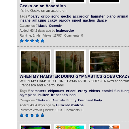
Gecko on an Accordion
It's the Gecko on an accordion
Tags //
parry
gripp
song
gecko
accordion
hamster
piano
animal
insane
amazing
crazy
parody
spoof
nachos
dance
Categories //
Music
Comedy
Added: 6342 days ago by
itsthegecko
Runtime: 1m4s | Views: 11797 | Comments: 0
WHEN MY HAMSTER DOING GYMNASTICS GOES CRAZY
WHEN MY HAMSTER DOING GYMNASTICS GOES CRAZY! shoot with 
Francesco and Alberto Boni!
Tags //
hamsters
chipmuns
criceti
crazy
videos
comici
fun
funn
olympians
hulken
francesco
boni
Categories //
Pets and Animals
Funny
Event and Party
Added: 4364 days ago by
Hulkenbestvideos
Runtime: 2m50s | Views: 1923 | Comments: 0