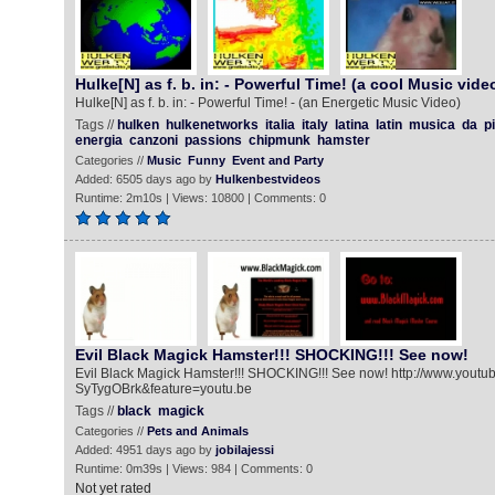
Hulke[N] as f. b. in: - Powerful Time! (a cool Music vide
Hulke[N] as f. b. in: - Powerful Time! - (an Energetic Music Video)
Tags //
hulken
hulkenetworks
italia
italy
latina
latin
musica
da
p
energia
canzoni
passions
chipmunk
hamster
Categories //
Music
Funny
Event and Party
Added: 6505 days ago by
Hulkenbestvideos
Runtime: 2m10s | Views: 10800 | Comments: 0
Evil Black Magick Hamster!!! SHOCKING!!! See now!
Evil Black Magick Hamster!!! SHOCKING!!! See now! http://www.yout
SyTygOBrk&feature=youtu.be
Tags //
black
magick
Categories //
Pets and Animals
Added: 4951 days ago by
jobilajessi
Runtime: 0m39s | Views: 984 | Comments: 0
Not yet rated