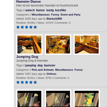
Hamster Dance
Hier ist ein tanzender Hamster im Kuehlschrank
Tags //
autsch
humor
lustig
kurzfilm
Categories //
Miscellaneous
Funny
Event and Party
Added: 6326 days ago by
Blacky11859
Runtime: 0m30s | Views: 14724 | Comments: 0
Jumping Dog
Jumping Dog & Hamster
Tags //
jumping
dog
hamster
Categories //
Pets and Animals
Miscellaneous
Funny
Added: 5267 days ago by
Orthrus
Runtime: 0m31s | Views: 8742 | Comments: 0