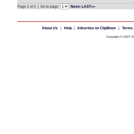
Page 1 of 2 | Go to page
Next»
LAST»»
About Us
|
Help
|
Advertise on ClipMoon
|
Terms 
Copyright © 2007-