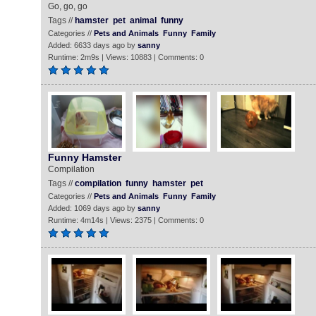
Go, go, go
Tags //
hamster
pet
animal
funny
Categories //
Pets and Animals
Funny
Family
Added: 6633 days ago by
sanny
Runtime: 2m9s | Views: 10883 | Comments: 0
Funny Hamster
Compilation
Tags //
compilation
funny
hamster
pet
Categories //
Pets and Animals
Funny
Family
Added: 1069 days ago by
sanny
Runtime: 4m14s | Views: 2375 | Comments: 0