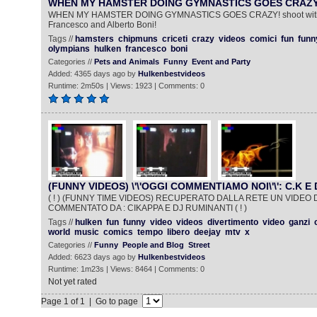
WHEN MY HAMSTER DOING GYMNASTICS GOES CRAZY
WHEN MY HAMSTER DOING GYMNASTICS GOES CRAZY! shoot with 
Francesco and Alberto Boni!
Tags //
hamsters
chipmuns
criceti
crazy
videos
comici
fun
funn
olympians
hulken
francesco
boni
Categories //
Pets and Animals
Funny
Event and Party
Added: 4365 days ago by
Hulkenbestvideos
Runtime: 2m50s | Views: 1923 | Comments: 0
(FUNNY VIDEOS) \'\'OGGI COMMENTIAMO NOI\'\': C.K E
( ! ) (FUNNY TIME VIDEOS) RECUPERATO DALLA RETE UN VIDEO 
COMMENTATO DA : CIKAPPA E DJ RUMINANTI ( ! )
Tags //
hulken
fun
funny
video
videos
divertimento
video
ganzi
world
music
comics
tempo
libero
deejay
mtv
x
Categories //
Funny
People and Blog
Street
Added: 6623 days ago by
Hulkenbestvideos
Runtime: 1m23s | Views: 8464 | Comments: 0
Not yet rated
Page 1 of 1 | Go to page