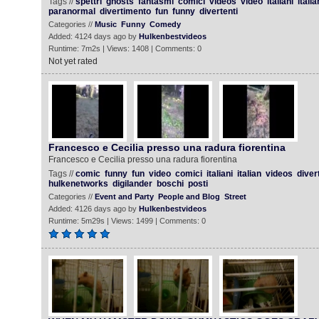
Tags //
spettri
ghosts
fantasmi
comici
videos
video
italiani
itali
paranormal
divertimento
fun
funny
divertenti
Categories //
Music
Funny
Comedy
Added: 4124 days ago by
Hulkenbestvideos
Runtime: 7m2s | Views: 1408 | Comments: 0
Not yet rated
Francesco e Cecilia presso una radura fiorentina
Francesco e Cecilia presso una radura fiorentina
Tags //
comic
funny
fun
video
comici
italiani
italian
videos
diver
hulkenetworks
digilander
boschi
posti
Categories //
Event and Party
People and Blog
Street
Added: 4126 days ago by
Hulkenbestvideos
Runtime: 5m29s | Views: 1499 | Comments: 0