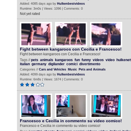
Added: 4085 days ago by
Hulkenbestvideos
Runtime: 3m0s | Views: 1096 | Comments: 0
Not yet rated
Fight between kangaroos con Cecilia e Francesco!
Fight between kangaroos con Cecilia e Francesco!
Tags //
pets
animals
kangaroos
fun
funny
videos
video
hulkene
italian
germany
digilander
comici
divertimento
Categories //
Cars and Vehicles
Music
Pets and Animals
Added: 4099 days ago by
Hulkenbestvideos
Runtime: 6m8s | Views: 1674 | Comments: 0
Francesco e Cecilia in commento su video comico!
Francesco e Cecilia in commento su video comico!