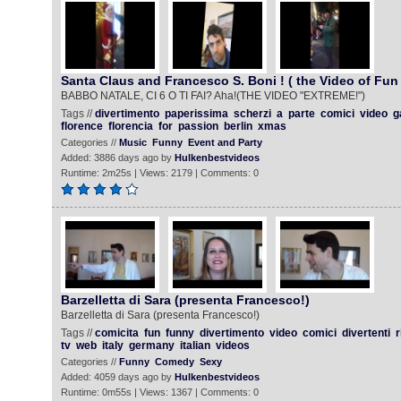
Santa Claus and Francesco S. Boni ! ( the Video of Fun 
BABBO NATALE, CI 6 O TI FAI? Aha!(THE VIDEO "EXTREME!")
Tags //
divertimento
paperissima
scherzi
a
parte
comici
video
g
florence
florencia
for
passion
berlin
xmas
Categories //
Music
Funny
Event and Party
Added: 3886 days ago by
Hulkenbestvideos
Runtime: 2m25s | Views: 2179 | Comments: 0
Barzelletta di Sara (presenta Francesco!)
Barzelletta di Sara (presenta Francesco!)
Tags //
comicita
fun
funny
divertimento
video
comici
divertenti
r
tv
web
italy
germany
italian
videos
Categories //
Funny
Comedy
Sexy
Added: 4059 days ago by
Hulkenbestvideos
Runtime: 0m55s | Views: 1367 | Comments: 0