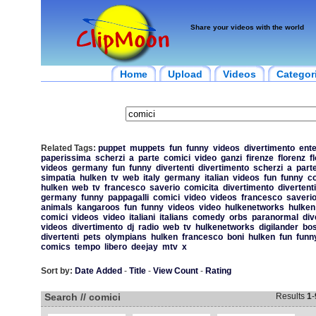
Share your videos with the world
Home
Upload
Videos
Categor
Related Tags:
puppet
muppets
fun
funny
videos
divertimento
ente
paperissima
scherzi
a
parte
comici
video
ganzi
firenze
florenz
f
videos
germany
fun
funny
divertenti
divertimento
scherzi
a
part
simpatia
hulken
tv
web
italy
germany
italian
videos
fun
funny
c
hulken
web
tv
francesco
saverio
comicita
divertimento
divertenti
germany
funny
pappagalli
comici
video
videos
francesco
saveri
animals
kangaroos
fun
funny
videos
video
hulkenetworks
hulken
comici
videos
video
italiani
italians
comedy
orbs
paranormal
div
videos
divertimento
dj
radio
web
tv
hulkenetworks
digilander
bos
divertenti
pets
olympians
hulken
francesco
boni
hulken
fun
funn
comics
tempo
libero
deejay
mtv
x
Sort by:
Date Added
-
Title
-
View Count
-
Rating
Search // comici
Results
1
-