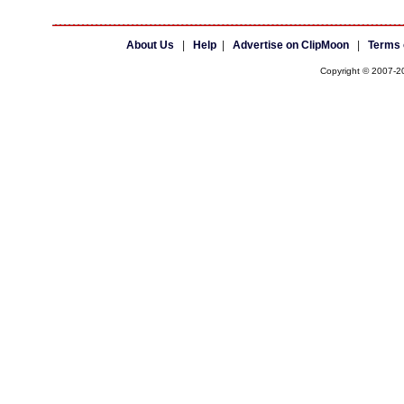
About Us
|
Help
|
Advertise on ClipMoon
|
Terms 
Copyright © 2007-