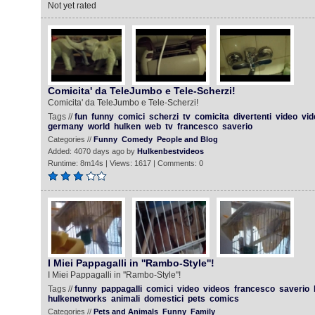
Not yet rated
Comicita' da TeleJumbo e Tele-Scherzi!
Comicita' da TeleJumbo e Tele-Scherzi!
Tags //
fun
funny
comici
scherzi
tv
comicita
divertenti
video
vid
germany
world
hulken
web
tv
francesco
saverio
Categories //
Funny
Comedy
People and Blog
Added: 4070 days ago by
Hulkenbestvideos
Runtime: 8m14s | Views: 1617 | Comments: 0
I Miei Pappagalli in ''Rambo-Style''!
I Miei Pappagalli in ''Rambo-Style''!
Tags //
funny
pappagalli
comici
video
videos
francesco
saverio
hulkenetworks
animali
domestici
pets
comics
Categories //
Pets and Animals
Funny
Family