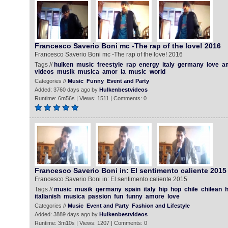
Francesco Saverio Boni mc -The rap of the love! 2016
Francesco Saverio Boni mc -The rap of the love! 2016
Tags //
hulken
music
freestyle
rap
energy
italy
germany
love
a
videos
musik
musica
amor
la
music
world
Categories //
Music
Funny
Event and Party
Added: 3760 days ago by
Hulkenbestvideos
Runtime: 6m56s | Views: 1511 | Comments: 0
Francesco Saverio Boni in: El sentimento caliente 2015
Francesco Saverio Boni in: El sentimento caliente 2015
Tags //
music
musik
germany
spain
italy
hip
hop
chile
chilean
h
italianish
musica
passion
fun
funny
amore
love
Categories //
Music
Event and Party
Fashion and Lifestyle
Added: 3889 days ago by
Hulkenbestvideos
Runtime: 3m10s | Views: 1207 | Comments: 0