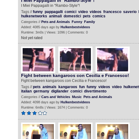
I Miei Pappagalli in ''Rambo-Style''!
I Miei Pappagalli in ''Rambo-Style''!
Tags //
funny
pappagalli
comici
video
videos
francesco
saverio
hulkenetworks
animali
domestici
pets
comics
Categories //
Pets and Animals
Funny
Family
Added: 4085 days ago by
Hulkenbestvideos
Runtime: 3m0s | Views: 1096 | Comments: 0
Not yet rated
Fight between kangaroos con Cecilia e Francesco!
Fight between kangaroos con Cecilia e Francesco!
Tags //
pets
animals
kangaroos
fun
funny
videos
video
hulkene
italian
germany
digilander
comici
divertimento
Categories //
Cars and Vehicles
Music
Pets and Animals
Added: 4098 days ago by
Hulkenbestvideos
Runtime: 6m8s | Views: 1674 | Comments: 0