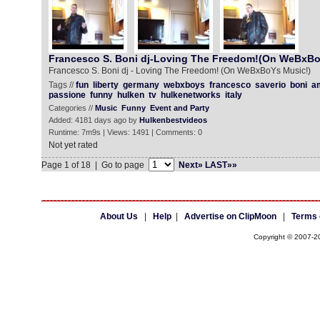
Francesco S. Boni dj-Loving The Freedom!(On WeBxBo
Francesco S. Boni dj - Loving The Freedom! (On WeBxBoYs Music!)
Tags //
fun
liberty
germany
webxboys
francesco
saverio
boni
a
passione
funny
hulken
tv
hulkenetworks
italy
Categories //
Music
Funny
Event and Party
Added: 4181 days ago by
Hulkenbestvideos
Runtime: 7m9s | Views: 1491 | Comments: 0
Not yet rated
Page 1 of 18 | Go to page
Next»
LAST»»
About Us
|
Help
|
Advertise on ClipMoon
|
Terms 
Copyright © 2007-