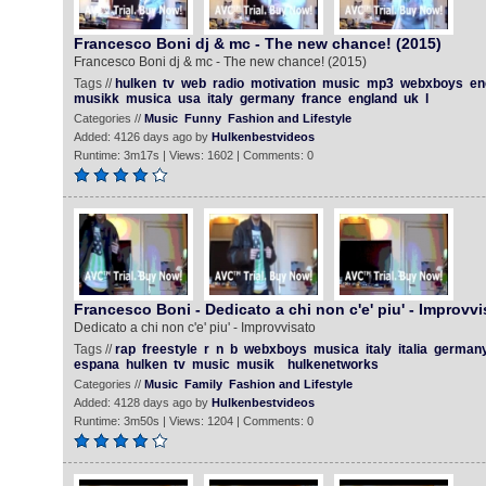
Francesco Boni dj & mc - The new chance! (2015)
Francesco Boni dj & mc - The new chance! (2015)
Tags //
hulken
tv
web
radio
motivation
music
mp3
webxboys
en
musikk
musica
usa
italy
germany
france
england
uk
l
Categories //
Music
Funny
Fashion and Lifestyle
Added: 4126 days ago by
Hulkenbestvideos
Runtime: 3m17s | Views: 1602 | Comments: 0
Francesco Boni - Dedicato a chi non c'e' piu' - Improvvi
Dedicato a chi non c'e' piu' - Improvvisato
Tags //
rap
freestyle
r
n
b
webxboys
musica
italy
italia
german
espana
hulken
tv
music
musik
hulkenetworks
Categories //
Music
Family
Fashion and Lifestyle
Added: 4128 days ago by
Hulkenbestvideos
Runtime: 3m50s | Views: 1204 | Comments: 0