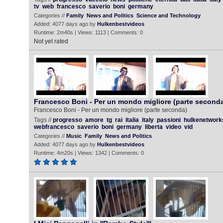
tv
web
francesco
saverio
boni
germany
Categories //
Family
News and Politics
Science and Technology
Added: 4077 days ago by
Hulkenbestvideos
Runtime: 2m40s | Views: 1113 | Comments: 0
Not yet rated
Francesco Boni - Per un mondo migliore (parte second
Francesco Boni - Per un mondo migliore (parte seconda)
Tags //
progresso
amore
tg
rai
italia
italy
passioni
hulkenetwork
webfrancesco
saverio
boni
germany
liberta
video
vid
Categories //
Music
Family
News and Politics
Added: 4077 days ago by
Hulkenbestvideos
Runtime: 4m20s | Views: 1342 | Comments: 0