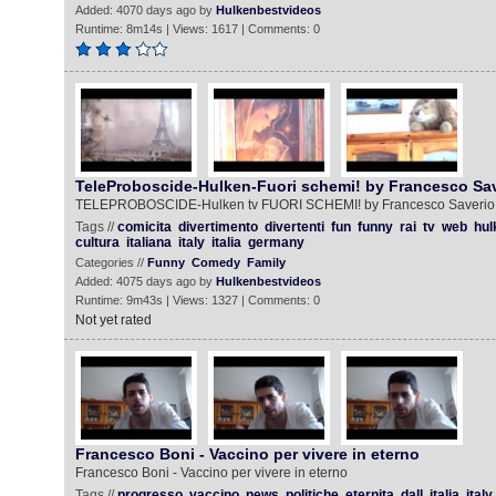
Added: 4070 days ago by
Hulkenbestvideos
Runtime: 8m14s | Views: 1617 | Comments: 0
TeleProboscide-Hulken-Fuori schemi! by Francesco Sav
TELEPROBOSCIDE-Hulken tv FUORI SCHEMI! by Francesco Saverio
Tags //
comicita
divertimento
divertenti
fun
funny
rai
tv
web
hul
cultura
italiana
italy
italia
germany
Categories //
Funny
Comedy
Family
Added: 4075 days ago by
Hulkenbestvideos
Runtime: 9m43s | Views: 1327 | Comments: 0
Not yet rated
Francesco Boni - Vaccino per vivere in eterno
Francesco Boni - Vaccino per vivere in eterno
Tags //
progresso
vaccino
news
politiche
eternita
dall
italia
italy