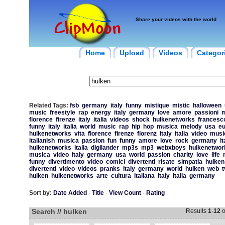
Share your videos with the world
Home
Upload
Videos
Categor
Related Tags:
fsb
germany
italy
funny
mistique
mistic
halloween
music
freestyle
rap
energy
italy
germany
love
amore
passioni
m
florence
firenze
italy
italia
videos
shock
hulkenetworks
francesc
funny
italy
italia
world
music
rap
hip
hop
musica
melody
usa
eu
hulkenetworks
vita
florence
firenze
florenz
italy
italia
video
music
italianish
musica
passion
fun
funny
amore
love
rock
germany
it
hulkenetworks
italia
digilander
mp3s
mp3
webxboys
hulkenetwor
musica
video
italy
germany
usa
world
passion
charity
love
life
funny
divertimento
video
comici
divertenti
risate
simpatia
hulken
divertenti
video
videos
pranks
italy
germany
world
hulken
web
t
hulken
hulkenetworks
arte
cultura
italiana
italy
italia
germany
Sort by:
Date Added
-
Title
-
View Count
-
Rating
Search // hulken
Results
1
-
12
o