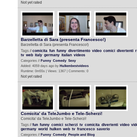
Not yet rated
Barzelletta di Sara (presenta Francesco!)
Barzelletta di Sara (presenta Francesco!)
Tags //
comicita
fun
funny
divertimento
video
comici
divertenti
r
tv
web
italy
germany
italian
videos
Categories //
Funny
Comedy
Sexy
Added: 4059 days ago by
Hulkenbestvideos
Runtime: 0m55s | Views: 1367 | Comments: 0
Not yet rated
Comicita' da TeleJumbo e Tele-Scherzi!
Comicita' da TeleJumbo e Tele-Scherzi!
Tags //
fun
funny
comici
scherzi
tv
comicita
divertenti
video
vid
germany
world
hulken
web
tv
francesco
saverio
Categories //
Funny
Comedy
People and Blog