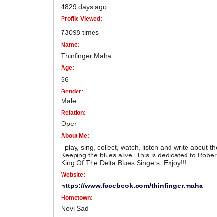
4829 days ago
Profile Viewed:
73098 times
Name:
Thinfinger Maha
Age:
66
Gender:
Male
Relation:
Open
About Me:
I play, sing, collect, watch, listen and write about t
Keeping the blues alive. This is dedicated to Robe
King Of The Delta Blues Singers. Enjoy!!!
Website:
https://www.facebook.com/thinfinger.maha
Hometown:
Novi Sad