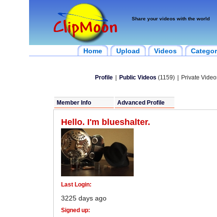
Share your videos with the world
Home
Upload
Videos
Categor
Profile
|
Public Videos
(1159)
|
Private Video
Member Info
Advanced Profile
Hello. I'm blueshalter.
Last Login:
3225 days ago
Signed up: