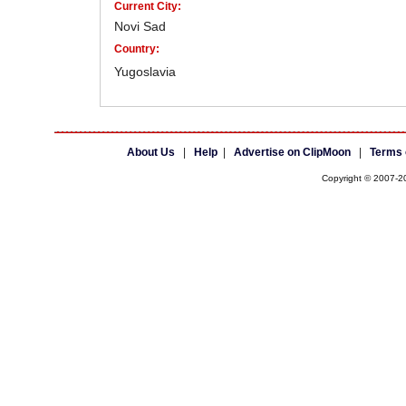
Current City:
Novi Sad
Country:
Yugoslavia
About Us
|
Help
|
Advertise on ClipMoon
|
Terms 
Copyright © 2007-