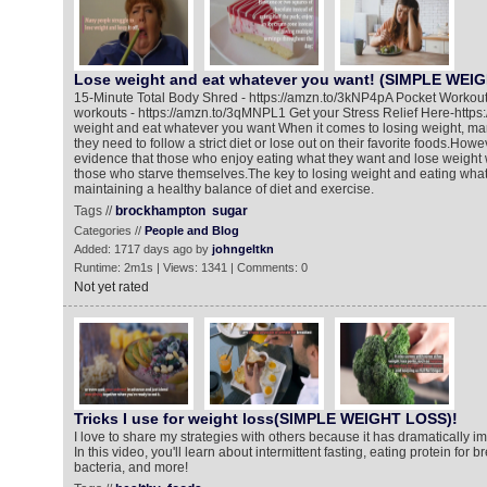
Lose weight and eat whatever you want! (SIMPLE WEI
15-Minute Total Body Shred - https://amzn.to/3kNP4pA Pocket Workou
workouts - https://amzn.to/3qMNPL1 Get your Stress Relief Here-http
weight and eat whatever you want When it comes to losing weight, ma
they need to follow a strict diet or lose out on their favorite foods.How
evidence that those who enjoy eating what they want and lose weight w
those who starve themselves.The key to losing weight and eating what
maintaining a healthy balance of diet and exercise.
Tags //
brockhampton
sugar
Categories //
People and Blog
Added: 1717 days ago by
johngeltkn
Runtime: 2m1s | Views: 1341 | Comments: 0
Not yet rated
Tricks I use for weight loss(SIMPLE WEIGHT LOSS)!
I love to share my strategies with others because it has dramatically im
In this video, you'll learn about intermittent fasting, eating protein for 
bacteria, and more!