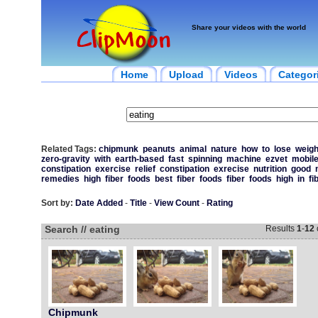
Share your videos with the world
Home
Upload
Videos
Categor
Related Tags:
chipmunk
peanuts
animal
nature
how
to
lose
weigh
zero-gravity
with
earth-based
fast
spinning
machine
ezvet
mobil
constipation
exercise
relief
constipation
exrecise
nutrition
good
remedies
high
fiber
foods
best
fiber
foods
fiber
foods
high
in
fi
Sort by:
Date Added
-
Title
-
View Count
-
Rating
Search // eating
Results
1
-
12
Chipmunk