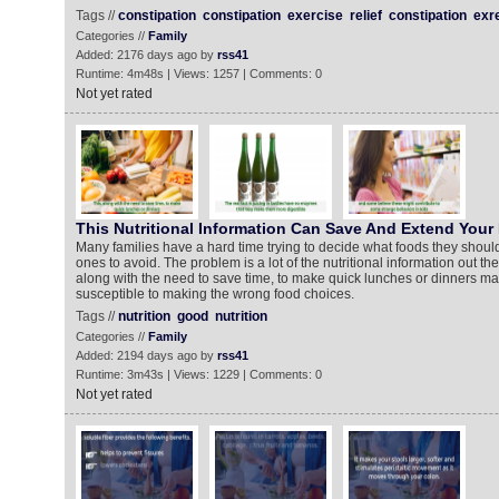
Tags //
constipation
constipation
exercise
relief
constipation
exr
Categories //
Family
Added: 2176 days ago by
rss41
Runtime: 4m48s | Views: 1257 | Comments: 0
Not yet rated
This Nutritional Information Can Save And Extend Your 
Many families have a hard time trying to decide what foods they shoul
ones to avoid. The problem is a lot of the nutritional information out ther
along with the need to save time, to make quick lunches or dinners m
susceptible to making the wrong food choices.
Tags //
nutrition
good
nutrition
Categories //
Family
Added: 2194 days ago by
rss41
Runtime: 3m43s | Views: 1229 | Comments: 0
Not yet rated