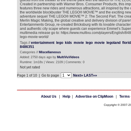
guests from the theater to the theme park with the launch of THE
Created in partnership with Warner Bros. Consumer Products, this im
features three new rides and numerous attractions, all inspired by the
the worldwide blockbuster THE LEGO® MOVIE™ and the exciting new
adventure sequel THE LEGO® MOVIE™ 2: The Second Part. The creat
Merlin Magic Making, the global creative and delivery division of par
Entertainments Group, re-created Bricksburg with its lovable character
and authentic city scape where guests can experience Emmet’s Super 
multimedia release go to: https://www.multivu.com/players/English/84
lego-movie-world/
Tags //
entertainment
lego
kids
movie
lego
movie
legoland
flori
8486351
Categories //
Miscellaneous
Added: 2750 days ago by
MultiVuVideos
Runtime: 1m18s | Views: 2109 | Comments: 0
Not yet rated
Page 1 of 10 | Go to page
Next»
LAST»»
About Us
|
Help
|
Advertise on ClipMoon
|
Terms 
Copyright © 2007-