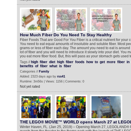
How Much Fiber Do You Need To Stay Healthy
Fiber Foods That are Good For You Fiber is a critical nutrient for your 
You need to eat equal amounts of insoluble and soluble fiber. Most pe
grams or less of fiber each day. The amount you need to eat is around 
lot of fiber and you will need to introduce it slowly into your diet. Yo
you eat more fiber food. But, this will pass as your stomach gets used t
Tags //
high
fiber
diet
high
fiber
foods
how
to
get
more
fiber
in
benefits
of
fiber
what
is
fiber
Categories //
Family
Added: 2323 days ago by
rss41
Runtime: 3m56s | Views: 1156 | Comments: 0
Not yet rated
THE LEGO® MOVIE™ WORLD opens March 27 at LEGOL
Winter Haven, FL. (Jan 25, 2019) – Opening March 27, LEGOLAND® Fl