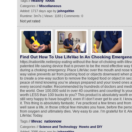
Tags //
healthy
foods
Categories //
Miscellaneous
Added: 1717 days ago by
johngeltkn
Runtime: 3m7s | Views: 1183 | Comments: 0
Not yet rated
Find Out How To Use LifeVac In An Chocking Emergen
https://nationlife.net/enjoy-eating-without-the-fear-of-choking-with-life
patented life-saving device that is proven to be the most effective way t
during a choking emergency. Place LifeVac over the mouth and nose to
way valve prevents air from pushing food or objects downward when p
to create a one-way suction to remove the lodged food or object in se
peace of mind knowing you’re always prepared and your loved ones a
every second matter. Recommended by hundreds of doctors and medic
the world. Over 100,000 sold in over 40 countries and counting! Is your li
worth LESS than 100 bucks to you? This product is absolutely worth ev
still very happy to have bought it, even if I don’t ever get to use it. I know
it. This thing is absolutely fantastic. I’ve practiced a few times and from
well save a life, in those critical few minutes you have, before the p
from oxygen and ultimately dies. Very easy to use. I’m grateful for it. 
LifeVac Today.
Tags //
lifevac
nationnow
Categories //
Science and Technology
Howto and DIY
Added: 2095 days ago by
johngeltkn