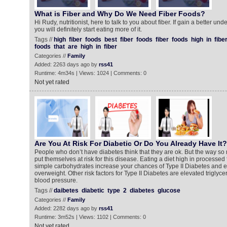
What is Fiber and Why Do We Need Fiber Foods?
Hi Rudy, nutritionist, here to talk to you about fiber. If gain a better und
you will definitely start eating more of it.
Tags //
high
fiber
foods
best
fiber
foods
fiber
foods
high
in
fibe
foods
that
are
high
in
fiber
Categories //
Family
Added: 2263 days ago by
rss41
Runtime: 4m34s | Views: 1024 | Comments: 0
Not yet rated
Are You At Risk For Diabetic Or Do You Already Have It?
People who don’t have diabetes think that they are ok. But the way so
put themselves at risk for this disease. Eating a diet high in processed
simple carbohydrates increase your chances of Type II Diabetes and es
overweight. Other risk factors for Type II Diabetes are elevated triglyc
blood pressure.
Tags //
daibetes
diabetic
type
2
diabetes
glucose
Categories //
Family
Added: 2282 days ago by
rss41
Runtime: 3m52s | Views: 1102 | Comments: 0
Not yet rated