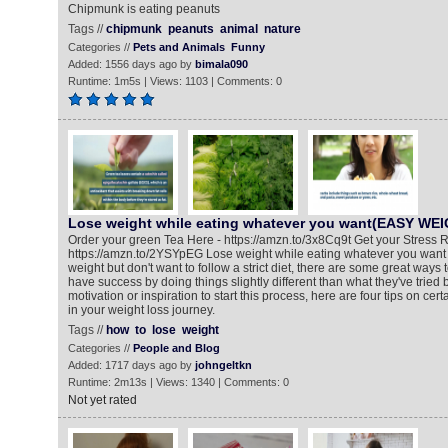
Chipmunk is eating peanuts
Tags //
chipmunk
peanuts
animal
nature
Categories //
Pets and Animals
Funny
Added: 1556 days ago by
bimala090
Runtime: 1m5s | Views: 1103 | Comments: 0
Lose weight while eating whatever you want(EASY WE
Order your green Tea Here - https://amzn.to/3x8Cq9t Get your Stress R
https://amzn.to/2YSYpEG Lose weight while eating whatever you want If
weight but don't want to follow a strict diet, there are some great ways
have success by doing things slightly different than what they've tried
motivation or inspiration to start this process, here are four tips on cert
in your weight loss journey.
Tags //
how
to
lose
weight
Categories //
People and Blog
Added: 1717 days ago by
johngeltkn
Runtime: 2m13s | Views: 1340 | Comments: 0
Not yet rated