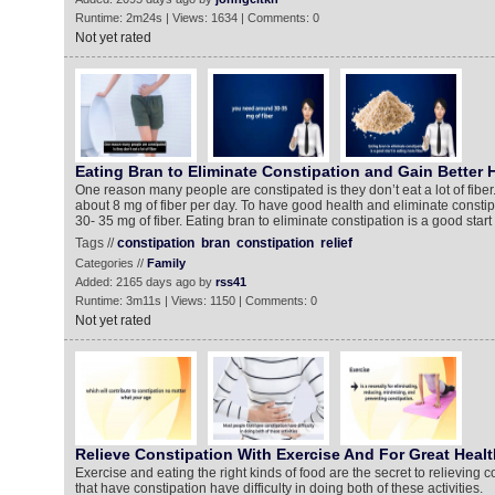
Runtime: 2m24s | Views: 1634 | Comments: 0
Not yet rated
Eating Bran to Eliminate Constipation and Gain Better 
One reason many people are constipated is they don’t eat a lot of fiber
about 8 mg of fiber per day. To have good health and eliminate consti
30- 35 mg of fiber. Eating bran to eliminate constipation is a good start 
Tags //
constipation
bran
constipation
relief
Categories //
Family
Added: 2165 days ago by
rss41
Runtime: 3m11s | Views: 1150 | Comments: 0
Not yet rated
Relieve Constipation With Exercise And For Great Healt
Exercise and eating the right kinds of food are the secret to relieving 
that have constipation have difficulty in doing both of these activities.