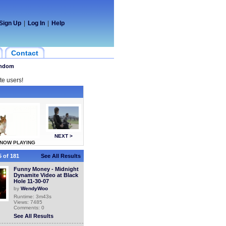
Sign Up
|
Log In
|
Help
Contact
ndom
te users!
NEXT >
NOW PLAYING
 of 181
See All Results
Funny Money - Midnight
Dynamite Video at Black
Hole 11-30-07
by
WendyWoo
Runtime: 3m43s
Views: 7485
Comments: 0
See All Results