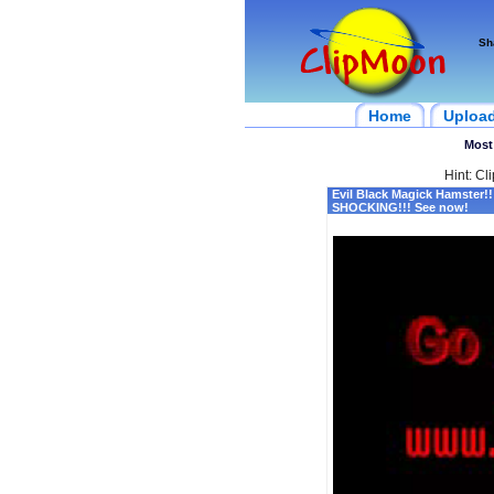
Sh
Home
Uploa
Most
Hint: Cl
Evil Black Magick Hamster!!
SHOCKING!!! See now!