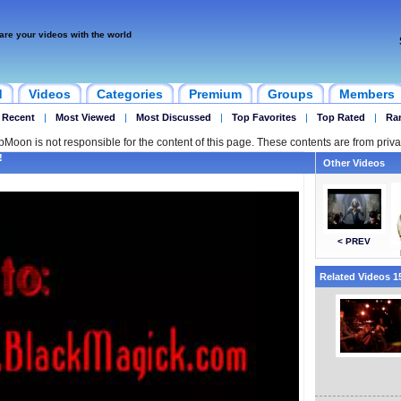
are your videos with the world
d
Videos
Categories
Premium
Groups
Members
 Recent
|
Most Viewed
|
Most Discussed
|
Top Favorites
|
Top Rated
|
Ra
ipMoon is not responsible for the content of this page. These contents are from priva
!
Other Videos
< PREV
Related Videos 15