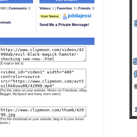
988 |
Comments:
0
Videos
: 1 |
Favorites
: 0 |
Friends
: 0
jobilajessi
User Name:
Animals
Send Me a Private Message!
(E-mail or link it)
(Put this video on your website. Works on Friendster, eBay,
Blogger, MySpace and many more sites!)
(Put this thumbnail on your website, blog or in your forum
posts.)