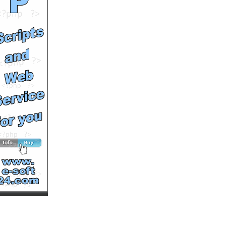
Comments: 0
See All Results
Officine Panerai Luminor
Power Reserve Black
Leather
by
sevenwatch
Runtime: 0m47s
Views: 9148
Comments: 0
See All Results
Teen Wilderness
Clipasode Four
by
Atlascaproni
Runtime: 7m39s
Views: 11246
Comments: 0
See All Results
Teen Wilderness
Clipasode Six
by
Atlascaproni
Runtime: 7m49s
Views: 13444
Comments: 0
See All Results
Teen Wilderness
Clipasode Eight
by
Atlascaproni
Runtime: 6m15s
Views: 10663