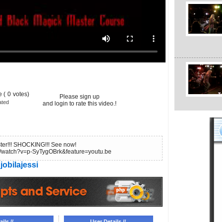
 (
0
votes)
Please sign up
ated
and login to rate this video.!
ter!!! SHOCKING!!! See now!
m/watch?v=p-SyTygOBrk&feature=youtu.be
jobilajessi
ils //
User Details //