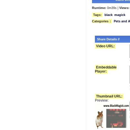
Runtime:
0m39s |
Views:
Tags:
black
magick
Categories
:
Pets and 
Share Details //
Video URL:
Embeddable
Player:
Thumbnail URL:
Preview: