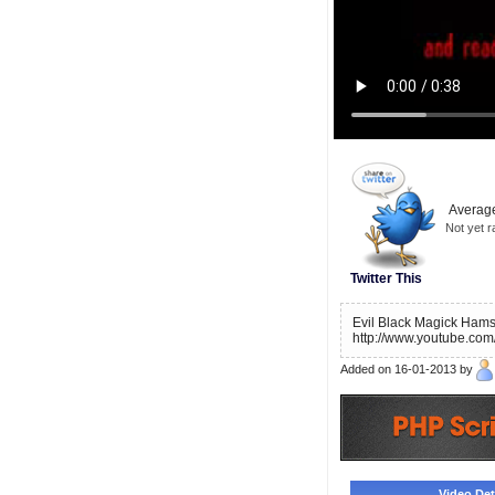
Average
Not yet r
Twitter This
Evil Black Magick Hams
http://www.youtube.co
Added on 16-01-2013 by
Video Deta