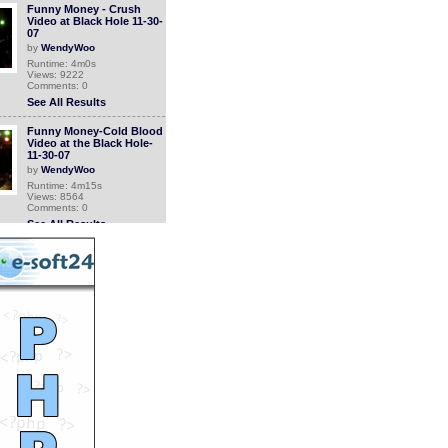
Funny Money - Crush
Video at Black Hole 11-30-
07
by
WendyWoo
Runtime: 4m0s
Views: 9222
Comments: 0
See All Results
Funny Money-Cold Blood
Video at the Black Hole-
11-30-07
by
WendyWoo
Runtime: 4m15s
Views: 8564
Comments: 0
See All Results
Funny Money - Blow My
Fuse Video at Black Hole -
11-30-07
by
WendyWoo
Runtime: 4m11s
Views: 8281
Comments: 0
See All Results
Dont Close Your Eyes
Video-Funny Money-Black
Hole-11-30-07
by
WendyWoo
Runtime: 4m-0s
Views: 8455