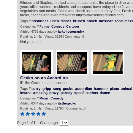
Fitness and Staples, this fast casual restaurant is the place to dine wh
years office workers, residents and shoppers have enjoyed the flavors
vegetables and meats. Come and check us out and enjoy Fast, Fresh a
tacos, nachos and even breakfast! http://www.senorgrandes.com/
Tags //
breakfast
lunch
dinner
brunch
snack
mexican
food
mexi
Categories //
Funny
Comedy
Cartoon
Added: 4785 days ago by
larkphotography
Runtime: 1m4s | Views: 3125 | Comments: 0
Not yet rated
Gecko on an Accordion
It's the Gecko on an accordion
Tags //
parry
gripp
song
gecko
accordion
hamster
piano
animal
insane
amazing
crazy
parody
spoof
nachos
dance
Categories //
Music
Comedy
Added: 6344 days ago by
itsthegecko
Runtime: 1m4s | Views: 11798 | Comments: 0
Page 1 of 1 | Go to page