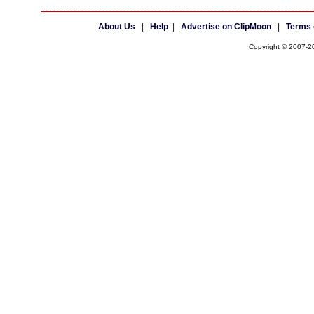
About Us
|
Help
|
Advertise on ClipMoon
|
Terms 
Copyright © 2007-