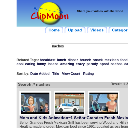
Share your videos with the world
Home
Upload
Videos
Categor
Related Tags:
breakfast
lunch
dinner
brunch
snack
mexican
food
cool
eating
funny
insane
amazing
crazy
parody
spoof
nachos
d
Sort by:
Date Added
-
Title
-
View Count
-
Rating
Search // nachos
Results
1
-
Mom and Kids Animation~1 Señor Grandes Fresh Mexica
Señor Grandes Fresh Mexican Grill has been serving Woodland Hills w
Healthy, made to order, Mexican food since 1991. Located across fro