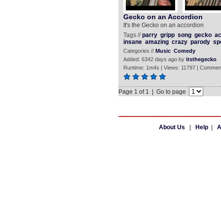
Gecko on an Accordion
It's the Gecko on an accordion
Tags //
parry
gripp
song
gecko
ac
insane
amazing
crazy
parody
sp
Categories //
Music
Comedy
Added: 6342 days ago by
itsthegecko
Runtime: 1m4s | Views: 11797 | Commen
Page 1 of 1 | Go to page
About Us
|
Help
|
A