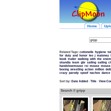
Home
Upl
Related Tags:
cottonelle
hygiene
toi
for
duty
and
honor
leo
j
maloney
book
trailer
walking
with
the
enem
skandia
team
gbr
sailing
sailing
cl
handshoemouse
rsi
mouse
mouse
boxing
wrestling
action
million
doll
crazy
parody
spoof
nachos
dance
Sort by:
Date Added
-
Title
-
View Co
Search // gripp