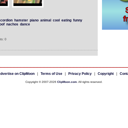
cordion
hamster
piano
animal
cool
eating
funny
oof
nachos
dance
ts: 0
dvertise on ClipMoon
|
Terms of Use
|
Privacy Policy
|
Copyright
|
Cont
Copyright © 2007-2026
ClipMoon.com
. All rights reserved.