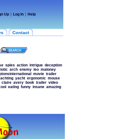
gn Up
|
Log In
|
Help
rs
Contact
se
spies
action
intrigue
deception
iotic
arch
enemy
leo
maloney
tonsinternational
movie
trailer
achting
yacht
ergonomic
mouse
claire
avery
book
trailer
video
cool
eating
funny
insane
amazing