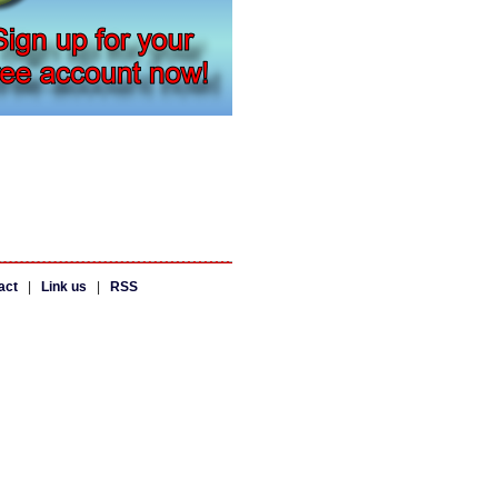
act
|
Link us
|
RSS