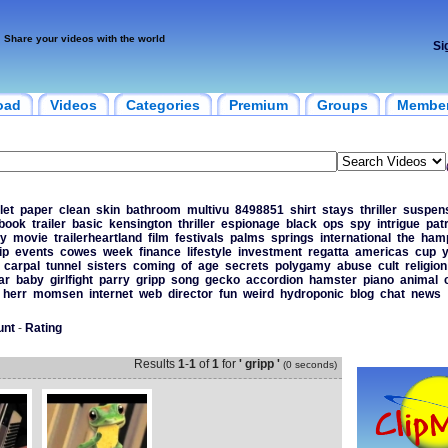
Share your videos with the world
Si
oad
Videos
Categories
Premium
Groups
Membe
let
paper
clean
skin
bathroom
multivu
8498851
shirt
stays
thriller
suspen
book
trailer
basic
kensington
thriller
espionage
black
ops
spy
intrigue
patr
y
movie
trailerheartland
film
festivals
palms
springs
international
the
hamp
ip
events
cowes
week
finance
lifestyle
investment
regatta
americas
cup
y
carpal
tunnel
sisters
coming
of
age
secrets
polygamy
abuse
cult
religion
ar
baby
girlfight
parry
gripp
song
gecko
accordion
hamster
piano
animal
herr
momsen
internet
web
director
fun
weird
hydroponic
blog
chat
news
unt
-
Rating
Results
1
-
1
of
1
for
' gripp '
(0 seconds)