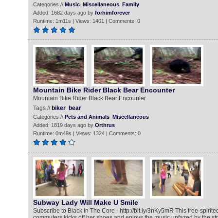
Categories //
Music
Miscellaneous
Family
Added: 1682 days ago by
forhimforever
Runtime: 1m11s | Views: 1401 | Comments: 0
Mountain Bike Rider Black Bear Encounter
Mountain Bike Rider Black Bear Encounter
Tags //
biker
bear
Categories //
Pets and Animals
Miscellaneous
Added: 1819 days ago by
Orthrus
Runtime: 0m49s | Views: 1324 | Comments: 0
Subway Lady Will Make U Smile
Subscribe to Black In The Core - http://bit.ly/3nKy5mR This free-spi
commuters kicks off her shoes and enjoys the music unfazed by the s