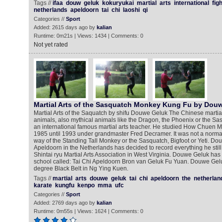
Tags //
ifaa
douw
geluk
kokuryukai
martial
arts
international
fig
netherlands
apeldoorn
tai
chi
laoshi
qi
Categories //
Sport
Added: 2615 days ago by
kalian
Runtime: 0m21s | Views: 1434 | Comments: 0
Not yet rated
Martial Arts of the Sasquatch Monkey Kung Fu by Dou
Martial Arts of the Saquatch by shifu Douwe Geluk The Chinese martial
animals, also mythical animals like the Dragon, the Phoenix or the S
an international famous martial arts teacher. He studied How Chuen
1985 until 1993 under grandmaster Fred Decramer. It was not a norm
way of the Standing Tall Monkey or the Sasquatch, Bigfoot or Yeti. D
Apeldoorn in the Netherlands has decided to record everything he sti
Shintai ryu Martial Arts Association in West Virginia. Douwe Geluk has 
school called: Tai Chi Apeldoorn Bron van Geluk Fu Yuan. Douwe Gelu
degree Black Belt in Ng Ying Kuen.
Tags //
martial
arts
douwe
geluk
tai
chi
apeldoorn
the
netherlan
karate
kungfu
kenpo
mma
ufc
Categories //
Sport
Added: 2769 days ago by
kalian
Runtime: 0m55s | Views: 1624 | Comments: 0