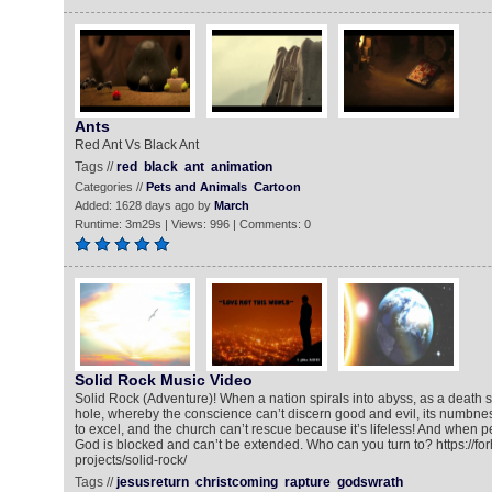
Ants
Red Ant Vs Black Ant
Tags //
red
black
ant
animation
Categories //
Pets and Animals
Cartoon
Added: 1628 days ago by
March
Runtime: 3m29s | Views: 996 | Comments: 0
Solid Rock Music Video
Solid Rock (Adventure)! When a nation spirals into abyss, as a death st
hole, whereby the conscience can’t discern good and evil, its numbne
to excel, and the church can’t rescue because it’s lifeless! And when 
God is blocked and can’t be extended. Who can you turn to? https://fo
projects/solid-rock/
Tags //
jesusreturn
christcoming
rapture
godswrath