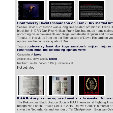
Controversy David Richardson on Frank Dux Martial Art
Sensei David Richardson was a long time student of Shidoshi Frank 
black belt in DRN Dux Ryu Ninjitsu. Frank Dux had made many claims 
according his achievements and Koga Yamabushi Ninjutsu and his te
Tanaka. In this video from the old Teemax site of David Richardson y
opinion on the controversy about Dux.
Tags //
controversy
frank
dux
koga
yamabushi
ninjitsu
ninjutsu
richardson
mma
ufc
kickboxing
opinion
views
Categories //
Sport
Added: 2567 days ago by
kalian
Runtime: 6m50s | Views: 1497 | Comments: 0
Not yet rated
IFAA Kokuryukai recognized martial arts master Douwe
The Kokuryukai Black Dragon Society, IFAA International Fighting Arts
recognized Laoshi Douwe Geluk in 2019. Douwe Geluk is a martial ar
city in the Netherlands and founder of Tai Chi Apeldoorn Bron van Ge