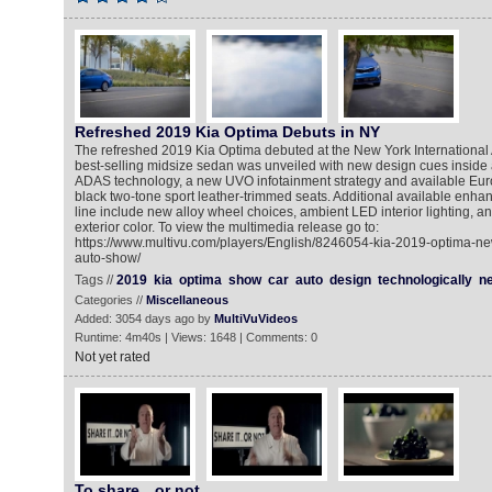
Refreshed 2019 Kia Optima Debuts in NY
The refreshed 2019 Kia Optima debuted at the New York International 
best-selling midsize sedan was unveiled with new design cues inside
ADAS technology, a new UVO infotainment strategy and available Eur
black two-tone sport leather-trimmed seats. Additional available enh
line include new alloy wheel choices, ambient LED interior lighting, 
exterior color. To view the multimedia release go to:
https://www.multivu.com/players/English/8246054-kia-2019-optima-new
auto-show/
Tags //
2019
kia
optima
show
car
auto
design
technologically
n
Categories //
Miscellaneous
Added: 3054 days ago by
MultiVuVideos
Runtime: 4m40s | Views: 1648 | Comments: 0
Not yet rated
To share…or not