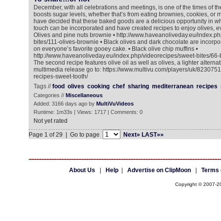
December, with all celebrations and meetings, is one of the times of 
boosts sugar levels, whether that’s from eating brownies, cookies, or m
have decided that these baked goods are a delicious opportunity in w
touch can be incorporated and have created recipes to enjoy olives, ev
Olives and pine nuts brownie • http://www.haveanoliveday.eu/index.ph
bites/111-olives-brownie • Black olives and dark chocolate are incorpo
on everyone’s favorite gooey cake. • Black olive chip muffins •
http://www.haveanoliveday.eu/index.php/videorecipes/sweet-bites/66-b
The second recipe features olive oil as well as olives, a lighter alternat
multimedia release go to: https://www.multivu.com/players/uk/8230751
recipes-sweet-tooth/
Tags //
food
olives
cooking
chef
sharing
mediterranean
recipes
Categories //
Miscellaneous
Added: 3166 days ago by
MultiVuVideos
Runtime: 1m33s | Views: 1717 | Comments: 0
Not yet rated
Page 1 of 29 | Go to page
Next»
LAST»»
About Us
|
Help
|
Advertise on ClipMoon
|
Terms 
Copyright © 2007-