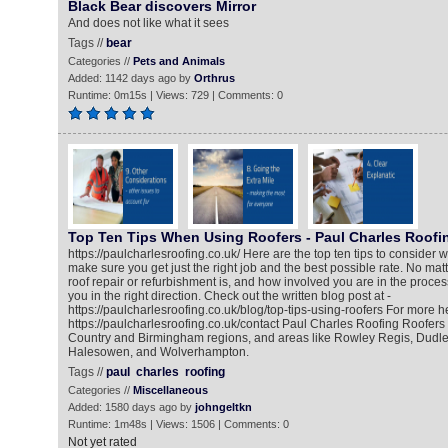
Black Bear discovers Mirror
And does not like what it sees
Tags //
bear
Categories //
Pets and Animals
Added: 1142 days ago by
Orthrus
Runtime: 0m15s | Views: 729 | Comments: 0
Top Ten Tips When Using Roofers - Paul Charles Roofi
https://paulcharlesroofing.co.uk/ Here are the top ten tips to consider w
make sure you get just the right job and the best possible rate. No mat
roof repair or refurbishment is, and how involved you are in the process
you in the right direction. Check out the written blog post at -
https://paulcharlesroofing.co.uk/blog/top-tips-using-roofers For more he
https://paulcharlesroofing.co.uk/contact Paul Charles Roofing Roofers
Country and Birmingham regions, and areas like Rowley Regis, Dudl
Halesowen, and Wolverhampton.
Tags //
paul
charles
roofing
Categories //
Miscellaneous
Added: 1580 days ago by
johngeltkn
Runtime: 1m48s | Views: 1506 | Comments: 0
Not yet rated