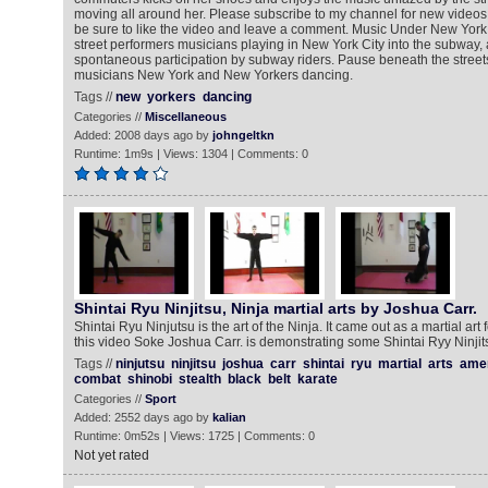
moving all around her. Please subscribe to my channel for new vide
be sure to like the video and leave a comment. Music Under New York 
street performers musicians playing in New York City into the subway, a
spontaneous participation by subway riders. Pause beneath the street
musicians New York and New Yorkers dancing.
Tags //
new
yorkers
dancing
Categories //
Miscellaneous
Added: 2008 days ago by
johngeltkn
Runtime: 1m9s | Views: 1304 | Comments: 0
Shintai Ryu Ninjitsu, Ninja martial arts by Joshua Carr.
Shintai Ryu Ninjutsu is the art of the Ninja. It came out as a martial art 
this video Soke Joshua Carr. is demonstrating some Shintai Ryy Ninjits
Tags //
ninjutsu
ninjitsu
joshua
carr
shintai
ryu
martial
arts
ame
combat
shinobi
stealth
black
belt
karate
Categories //
Sport
Added: 2552 days ago by
kalian
Runtime: 0m52s | Views: 1725 | Comments: 0
Not yet rated