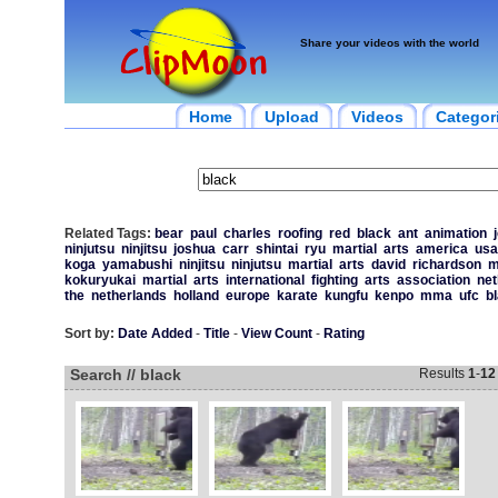
Share your videos with the world
Home
Upload
Videos
Categor
Related Tags:
bear
paul
charles
roofing
red
black
ant
animation
ninjutsu
ninjitsu
joshua
carr
shintai
ryu
martial
arts
america
usa
koga
yamabushi
ninjitsu
ninjutsu
martial
arts
david
richardson
kokuryukai
martial
arts
international
fighting
arts
association
net
the
netherlands
holland
europe
karate
kungfu
kenpo
mma
ufc
b
Sort by:
Date Added
-
Title
-
View Count
-
Rating
Search // black
Results
1
-
12