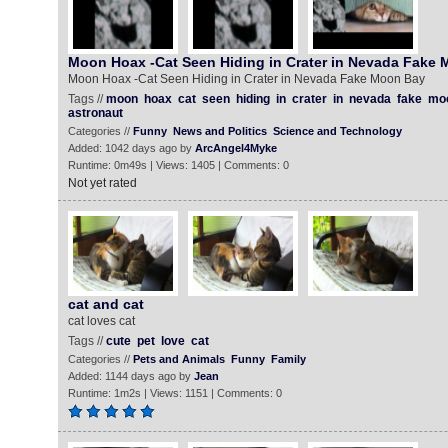
Moon Hoax -Cat Seen Hiding in Crater in Nevada Fake
Moon Hoax -Cat Seen Hiding in Crater in Nevada Fake Moon Bay
Tags //
moon
hoax
cat
seen
hiding
in
crater
in
nevada
fake
mo
astronaut
Categories //
Funny
News and Politics
Science and Technology
Added: 1042 days ago by
ArcAngel4Myke
Runtime: 0m49s | Views: 1405 | Comments: 0
Not yet rated
cat and cat
cat loves cat
Tags //
cute
pet
love
cat
Categories //
Pets and Animals
Funny
Family
Added: 1144 days ago by
Jean
Runtime: 1m2s | Views: 1151 | Comments: 0