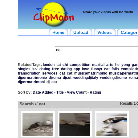
Share your videos with the world
Home
Upload
Videos
Categor
Related Tags:
london
tai
chi
competition
martial
arts
he
yong
ga
singles
luv
dating
free
dating
app
love
funnyt
cat
fails
compilati
transcription
services
cat
cat
musicamatrimonio
musicapermatri
djpermatrimonio
djroma
djset
weddingdjitaly
weddingdjrome
roma
djpermatrimoni
dj
cat
Sort by:
Date Added
-
Title
-
View Count
-
Rating
Search // cat
Results
1
-