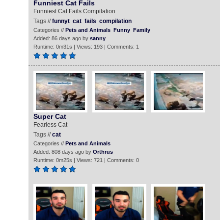
Funniest Cat Fails
Funniest Cat Fails Compilation
Tags //
funnyt
cat
fails
compilation
Categories //
Pets and Animals
Funny
Family
Added: 86 days ago by
sanny
Runtime: 0m31s | Views: 193 | Comments: 1
Super Cat
Fearless Cat
Tags //
cat
Categories //
Pets and Animals
Added: 808 days ago by
Orthrus
Runtime: 0m25s | Views: 721 | Comments: 0