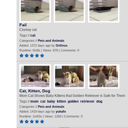
Fail
Clumsy cat
Tags //
cat
Categories //
Pets and Animals
Added: 1372 days ago by
Orthrus
Runtime: 0m8s | Views: 878 | Comments: 0
Cat, Kitten, Dog
Mom Cat Shows Baby Kittens that Golden Retriever is Safe for Them
Tags //
mom
cat
baby
kitten
golden
retriever
dog
Categories //
Pets and Animals
Added: 1419 days ago by
yukafo
Runtime: 1m53s | Views: 1260 | Comments: 0