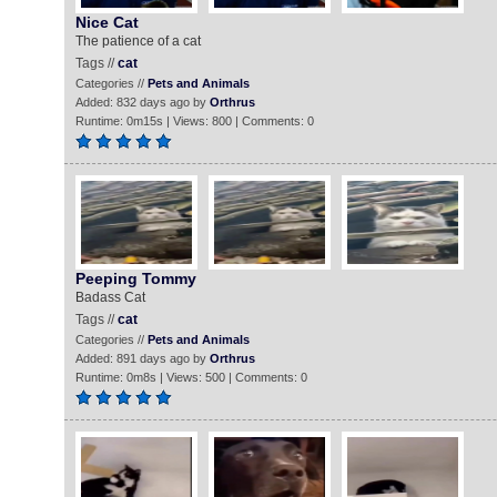
Nice Cat
The patience of a cat
Tags //
cat
Categories //
Pets and Animals
Added: 832 days ago by
Orthrus
Runtime: 0m15s | Views: 800 | Comments: 0
Peeping Tommy
Badass Cat
Tags //
cat
Categories //
Pets and Animals
Added: 891 days ago by
Orthrus
Runtime: 0m8s | Views: 500 | Comments: 0