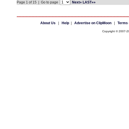
Page 1 of 15 | Go to page
Next»
LAST»»
About Us
|
Help
|
Advertise on ClipMoon
|
Terms 
Copyright © 2007-