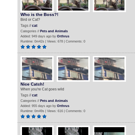
Who is the Boss?!
Bird or Cat?
Tags //
cat
Categories //
Pets and Animals
Added: 949 days ago by
Orthrus
Runtime: 0m42s | Views: 678 | Comments: 0
Nice Catch!
When you're Cat goes wild
Tags //
cat
Categories //
Pets and Animals
Added: 955 days ago by
Orthrus
Runtime: 0m49s | Views: 616 | Comments: 0