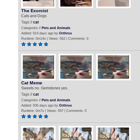
The Exorcist
Cats and Dogs
Tags //
cat
Categories //
Pets and Animals
Added: 914 days ago by
Orthrus
Runtime: 0m14s | Views: 562 | Comments: 0
Cat Meme
Sweets no. Gemstones yes.
Tags //
cat
Categories //
Pets and Animals
Added: 936 days ago by
Orthrus
Runtime: 0m7s | Views: 597 | Comments: 0