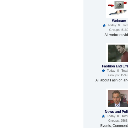
Webcam
Today: 0 | Tota
Groups: 513
All webcam vi
Fashion and Lif
Today: 0 | Total
Groups: 1539
All about Fashion and
News and Poli
Today: 0 | Total
Groups: 2565
Events, Commenta