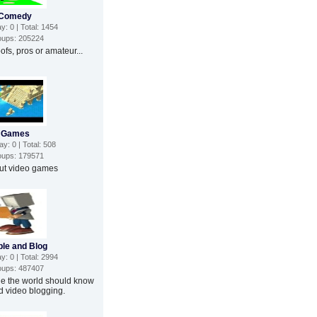
Comedy
: 0 | Total: 1454
ups: 205224
fs, pros or amateur...
Games
: 0 | Total: 508
ups: 179571
out video games
le and Blog
: 0 | Total: 2994
ups: 487407
le the world should know
d video blogging.