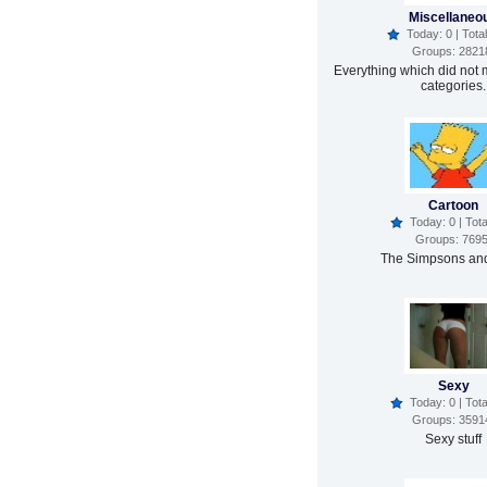
Miscellaneo
Today: 0 | Total
Groups: 2821
Everything which did not 
categories.
Cartoon
Today: 0 | Tota
Groups: 769
The Simpsons and
Sexy
Today: 0 | Tota
Groups: 3591
Sexy stuff