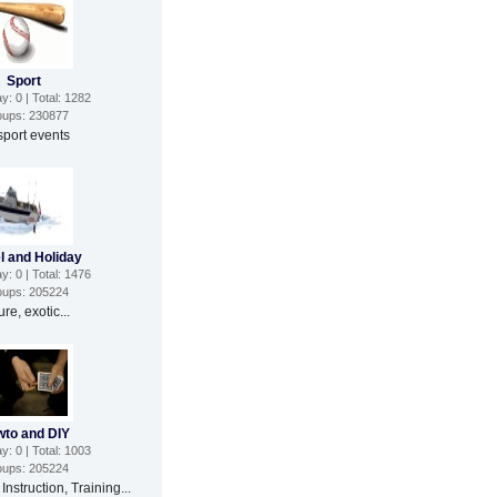
Sport
: 0 | Total: 1282
ups: 230877
 sport events
l and Holiday
: 0 | Total: 1476
ups: 205224
re, exotic...
to and DIY
: 0 | Total: 1003
ups: 205224
 Instruction, Training...