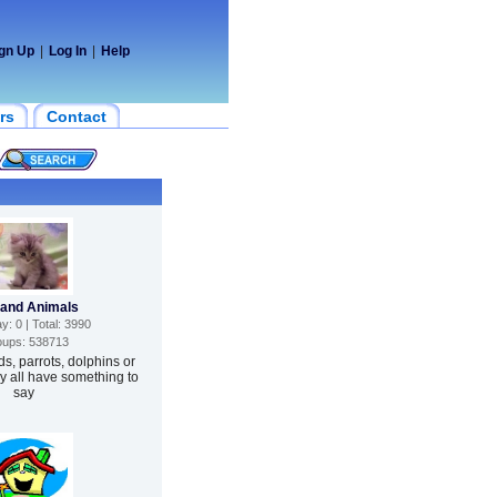
gn Up
|
Log In
|
Help
rs
Contact
 and Animals
: 0 | Total: 3990
ups: 538713
ds, parrots, dolphins or
 all have something to
say