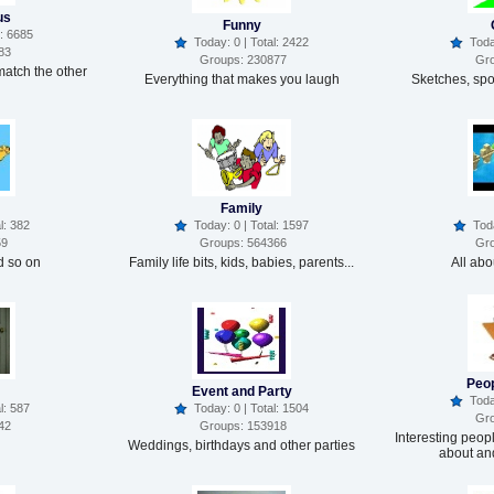
us
Funny
: 6685
Today: 0 | Total: 2422
Today
83
Groups: 230877
Gro
match the other
Everything that makes you laugh
Sketches, spoo
Family
l: 382
Today: 0 | Total: 1597
Today
59
Groups: 564366
Gro
 so on
Family life bits, kids, babies, parents...
All ab
Peop
Event and Party
Today
l: 587
Today: 0 | Total: 1504
Gro
42
Groups: 153918
Interesting peop
Weddings, birthdays and other parties
about an