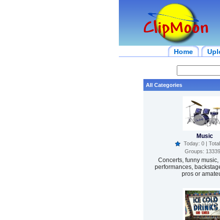
Home
Upl
All Categories
Music
Today: 0 | Total
Groups: 1333
Concerts, funny music, 
performances, backstage
pros or amateu