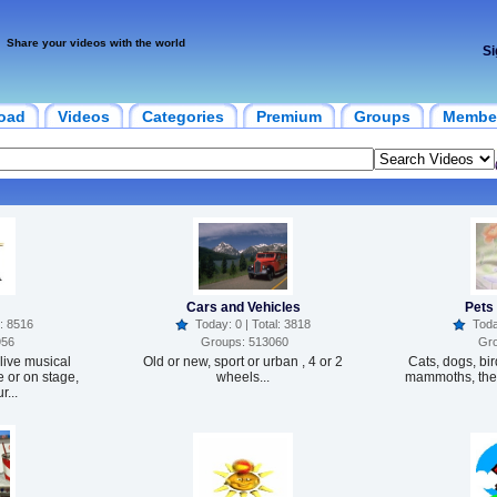
Share your videos with the world
Si
oad
Videos
Categories
Premium
Groups
Membe
Cars and Vehicles
Pets
: 8516
Today: 0 | Total: 3818
Today
956
Groups: 513060
Gro
live musical
Old or new, sport or urban , 4 or 2
Cats, dogs, bir
 or on stage,
wheels...
mammoths, they
r...