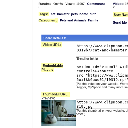
Runtime:
0m46s |
Views:
11997 |
Comments:
Videos
: 1
0
2
Tags:
cat
hamster
pets
home
cute
User Nam
Categories
:
Pets and Animals
Family
Send Me 
Share Details //
Video URL:
(E-mail or link it)
Embeddable
Player:
(Put this video on your website. Work
Blogger, MySpace and many more sit
Thumbnail URL:
Preview:
(Put this thumbnail on your website, b
posts.)