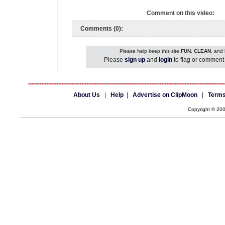
Comment on this video:
Comments (0):
Please help keep this site
FUN
,
CLEAN
, and
Please
sign up
and
login
to flag or comment 
About Us
|
Help
|
Advertise on ClipMoon
|
Terms
Copyright © 20