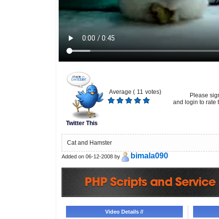
Average (
11
votes)
Please sig
and login to rate t
Twitter This
Cat and Hamster
bimala090
Added on 06-12-2008 by
Video Details //