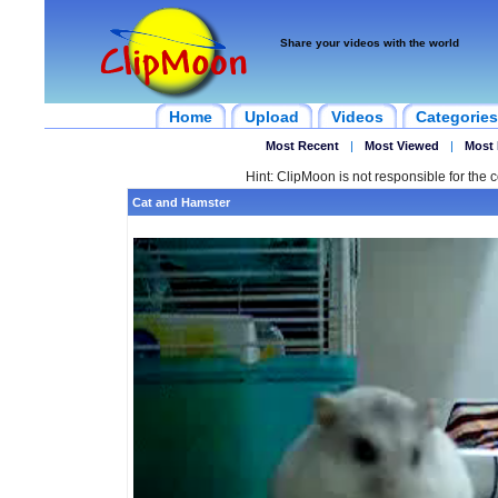
Share your videos with the world
Home
Upload
Videos
Categories
Most Recent
|
Most Viewed
|
Most 
Hint: ClipMoon is not responsible for the c
Cat and Hamster