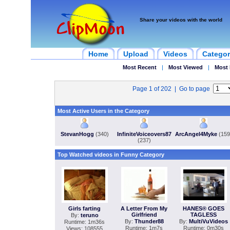
Share your videos with the world
Home
Upload
Videos
Categor
Most Recent
|
Most Viewed
|
Most 
Page 1 of 202 | Go to page
Most Active Users in the Category
StevanHogg
(340)
InfiniteVoiceovers87
ArcAngel4Myke
(159
(237)
Top Watched videos in Funny Category
Girls farting
A Letter From My
HANES® GOES
Girlfriend
TAGLESS
By:
teruno
By:
Thunder88
By:
MultiVuVideos
Runtime: 1m36s
Runtime: 1m7s
Runtime: 0m30s
Views: 108555