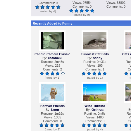
Views: 97554
Views: 63802
Comments: 0
Comments: 0
Comments: 0
(rated by 4)
(rated by 9)
Recently Added to Funny
Candid Camera Classic
Funniest Cat Fails
Cats 
By:
cofona55
By:
sanny
Runtime: 2m45s
Runtime: 0m31s
Run
Views: 218
Views: 193
V
Comments: 2
Comments: 1
C
(rated by 1)
(rated by 1)
(
Forever Friends
Wind Turbine
By:
Leon
By:
Orthrus
B
Runtime: 1m16s
Runtime: 0m8s
Ru
Views: 1335
Views: 1480
V
Comments: 0
Comments: 0
C
(rated by 2)
(rated by 4)
(