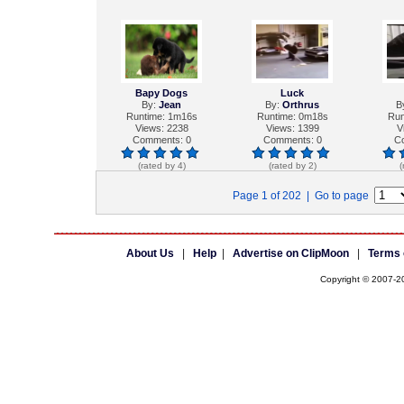
Bapy Dogs
Luck
By:
Jean
By:
Orthrus
B
Runtime: 1m16s
Runtime: 0m18s
Run
Views: 2238
Views: 1399
V
Comments: 0
Comments: 0
C
(rated by 4)
(rated by 2)
(
Page 1 of 202 | Go to page
About Us
|
Help
|
Advertise on ClipMoon
|
Terms 
Copyright © 2007-