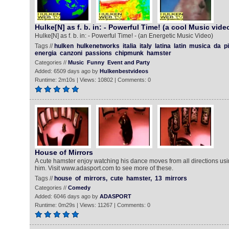
Hulke[N] as f. b. in: - Powerful Time! (a cool Music vide
Hulke[N] as f. b. in: - Powerful Time! - (an Energetic Music Video)
Tags //
hulken
hulkenetworks
italia
italy
latina
latin
musica
da
p
energia
canzoni
passions
chipmunk
hamster
Categories //
Music
Funny
Event and Party
Added: 6509 days ago by
Hulkenbestvideos
Runtime: 2m10s | Views: 10802 | Comments: 0
House of Mirrors
A cute hamster enjoy watching his dance moves from all directions us
him. Visit www.adasport.com to see more of these.
Tags //
house
of
mirrors,
cute
hamster,
13
mirrors
Categories //
Comedy
Added: 6046 days ago by
ADASPORT
Runtime: 0m29s | Views: 11267 | Comments: 0