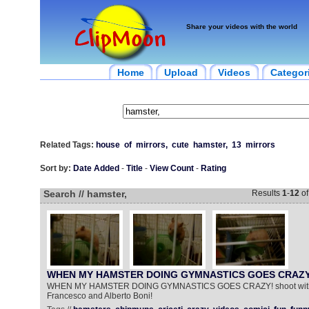
Share your videos with the world
Home
Upload
Videos
Categor
Related Tags:
house
of
mirrors,
cute
hamster,
13
mirrors
Sort by:
Date Added
-
Title
-
View Count
-
Rating
Search // hamster,
Results
1
-
12
o
WHEN MY HAMSTER DOING GYMNASTICS GOES CRAZY
WHEN MY HAMSTER DOING GYMNASTICS GOES CRAZY! shoot with 
Francesco and Alberto Boni!