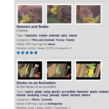
Hamster and Snake
2 friends
Tags //
hamster
snake
animals
pets
sweet
Categories //
Pets and Animals
Funny
Family
Added: 6992 days ago by
sanny
Runtime: 1m11s | Views: 11775 | Comments: 0
Gecko on an Accordion
It's the Gecko on an accordion
Tags //
parry
gripp
song
gecko
accordion
hamster
piano
animal
insane
amazing
crazy
parody
spoof
nachos
dance
Categories //
Music
Comedy
Added: 6346 days ago by
itsthegecko
Runtime: 1m4s | Views: 11801 | Comments: 0