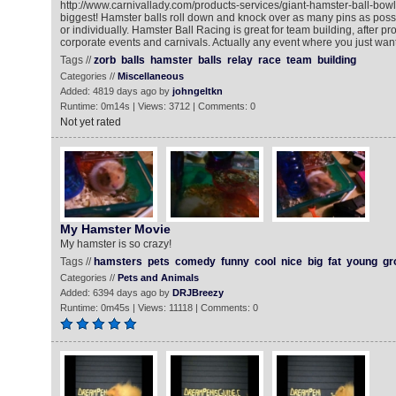
http://www.carnivallady.com/products-services/giant-hamster-ball-bowli
biggest! Hamster balls roll down and knock over as many pins as possi
or individually. Hamster Ball Racing is great for team building, after p
corporate events and carnivals. Actually any event where you just want
Tags //
zorb
balls
hamster
balls
relay
race
team
building
Categories //
Miscellaneous
Added: 4819 days ago by
johngeltkn
Runtime: 0m14s | Views: 3712 | Comments: 0
Not yet rated
My Hamster Movie
My hamster is so crazy!
Tags //
hamsters
pets
comedy
funny
cool
nice
big
fat
young
gr
Categories //
Pets and Animals
Added: 6394 days ago by
DRJBreezy
Runtime: 0m45s | Views: 11118 | Comments: 0