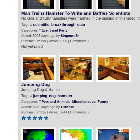
Man Trains Hamster To Write and Baffles Scientists
No cute and fluffy hamsters were harmed in the making of this video, th
Tags //
scientific
breakthrough
cute
Categories //
Event and Party
Added: 5023 days ago by
kingeuro5r
Runtime: 0m39s | Views: 1390 | Comments: 0
Not yet rated
Jumping Dog
Jumping Dog & Hamster
Tags //
jumping
dog
hamster
Categories //
Pets and Animals
Miscellaneous
Funny
Added: 5270 days ago by
Orthrus
Runtime: 0m31s | Views: 8744 | Comments: 0