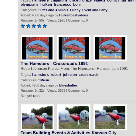
Tags //
hamsters
chipmuns
criceti
crazy
videos
comici
fun
funn
olympians
hulken
francesco
boni
Categories //
Pets and Animals
Funny
Event and Party
Added: 4368 days ago by
Hulkenbestvideos
Runtime: 2m50s | Views: 1925 | Comments: 0
The Hamsters - Crossroads 1991
Robert Johnson Project From: The Hamsters - Hamster Jam 1991
Tags //
hamsters
robert
johnson
crossroads
Categories //
Music
Added: 4786 days ago by
blueshalter
Runtime: 3m32s | Views: 3583 | Comments: 0
Not yet rated
Team Building Events & Activities Kansas City