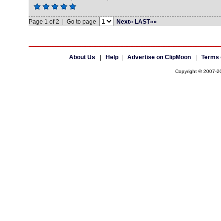
Page 1 of 2 | Go to page
Next»
LAST»»
About Us
|
Help
|
Advertise on ClipMoon
|
Terms 
Copyright © 2007-