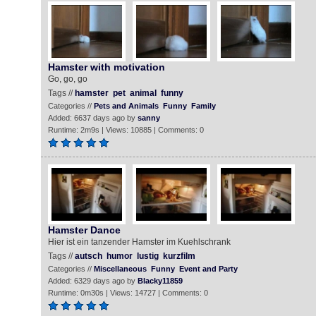
Hamster with motivation
Go, go, go
Tags //
hamster
pet
animal
funny
Categories //
Pets and Animals
Funny
Family
Added: 6637 days ago by
sanny
Runtime: 2m9s | Views: 10885 | Comments: 0
Hamster Dance
Hier ist ein tanzender Hamster im Kuehlschrank
Tags //
autsch
humor
lustig
kurzfilm
Categories //
Miscellaneous
Funny
Event and Party
Added: 6329 days ago by
Blacky11859
Runtime: 0m30s | Views: 14727 | Comments: 0