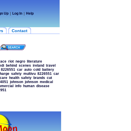
gn Up
|
Log In
|
Help
rs
Contact
race
riot
negro
literature
edi
behind
scenes
ireland
travel
8226551
car
auto
cold
battery
harge
safety
multivu
8226551
car
hcare
health
safety
brands
cut
4051
johnson
johnson
medical
mercial
info
human
disease
7951