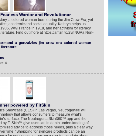
Fearless Warrior and Revolutionar
story, a colored woman born during the Jim Crow Era, yet
stice, academic and social equality. Kathryn helps us
1906, WWI France in 1918, and her activism for literacy
Literature. Find out more at https://amzn.to/2vnNGAa Non-
armand
a
gonzalzles
jim
crow
era
colored
woman
literature
ons
ts: 0
nner powered by FitSkin
ics Showcase (CES) in Las Vegas, Neutrogena® will
chnology that allows consumers to measure what’s
in’s surface. The Neutrogena Skin360™ app and the
y FitSkin™ give users an in depth understanding of
stomized advice to address those needs, plus a clear way
over time. “Shopping for skincare products can be an
nce for our consumer because she is uncertain about