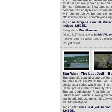
what her skin really needs,” said Se
Johnson Consumer. “Smart and conn
personalized analyses and informati
will help her achieve her best skin e
https://www.multivu.com/players/Eng
Tags //
neutrogena
skin360
skins
multivu
8250251
Categories //
Miscellaneous
Added: 3137 days ago by
MultiVuVideo
Runtime: 0m57s | Views: 1500 | Commen
Not yet rated
Star Wars: The Last Jedi – B
The dramatic coastal scenery of Ire
the release of Star Wars: The Last Jed
blockbuster series was filmed. In a 
Hamill praises Ireland’s beauty: “It’s
The Last Jedi director Rian Johnson 
Luke’s Island, which is Skellig Michael
multimedia release go to: https://ww
wars-the-last-jedi/
Tags //
star
wars
last
jedi
behind
8241051