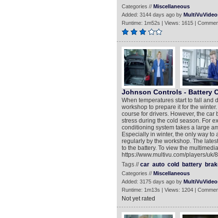
Categories //
Miscellaneous
Added: 3144 days ago by
MultiVuVideo
Runtime: 1m52s | Views: 1615 | Commen
Johnson Controls - Battery 
When temperatures start to fall and d
workshop to prepare it for the winter.
course for drivers. However, the car 
stress during the cold season. For e
conditioning system takes a large 
Especially in winter, the only way to
regularly by the workshop. The lates
to the battery. To view the multimedia
https://www.multivu.com/players/uk/8
Tags //
car
auto
cold
battery
brak
Categories //
Miscellaneous
Added: 3175 days ago by
MultiVuVideo
Runtime: 1m13s | Views: 1204 | Commen
Not yet rated