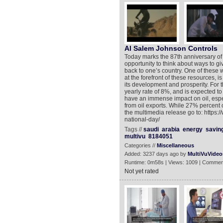
Al Salem Johnson Controls
Today marks the 87th anniversary of
opportunity to think about ways to gi
back to one’s country. One of these w
at the forefront of these resources, i
its development and prosperity. For 
yearly rate of 8%, and is expected to
have an immense impact on oil, espe
from oil exports. While 27% percent 
the multimedia release go to: https
national-day/
Tags //
saudi
arabia
energy
savin
multivu
8184051
Categories //
Miscellaneous
Added: 3237 days ago by
MultiVuVideo
Runtime: 0m58s | Views: 1009 | Commen
Not yet rated