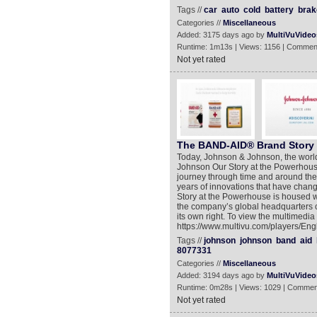
Tags //
car
auto
cold
battery
brak
Categories //
Miscellaneous
Added: 3175 days ago by
MultiVuVideo
Runtime: 1m13s | Views: 1156 | Commen
Not yet rated
The BAND-AID® Brand Story
Today, Johnson & Johnson, the worl
Johnson Our Story at the Powerhouse
journey through time and around the
years of innovations that have cha
Story at the Powerhouse is housed w
the company’s global headquarters 
its own right. To view the multimedia
https://www.multivu.com/players/Engl
Tags //
johnson
johnson
band
aid
8077331
Categories //
Miscellaneous
Added: 3194 days ago by
MultiVuVideo
Runtime: 0m28s | Views: 1029 | Commen
Not yet rated