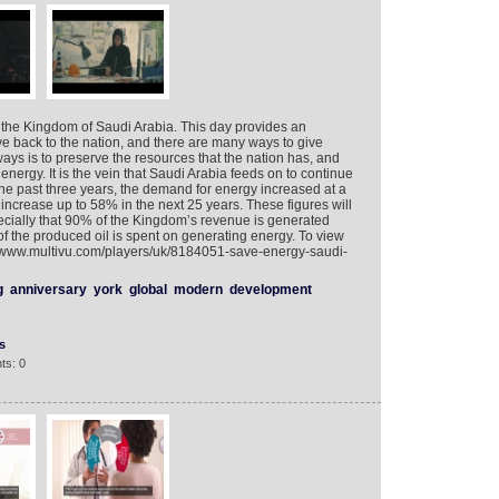
 the Kingdom of Saudi Arabia. This day provides an
ve back to the nation, and there are many ways to give
ays is to preserve the resources that the nation has, and
s energy. It is the vein that Saudi Arabia feeds on to continue
the past three years, the demand for energy increased at a
 increase up to 58% in the next 25 years. These figures will
cially that 90% of the Kingdom’s revenue is generated
of the produced oil is spent on generating energy. To view
://www.multivu.com/players/uk/8184051-save-energy-saudi-
g
anniversary
york
global
modern
development
s
ts: 0