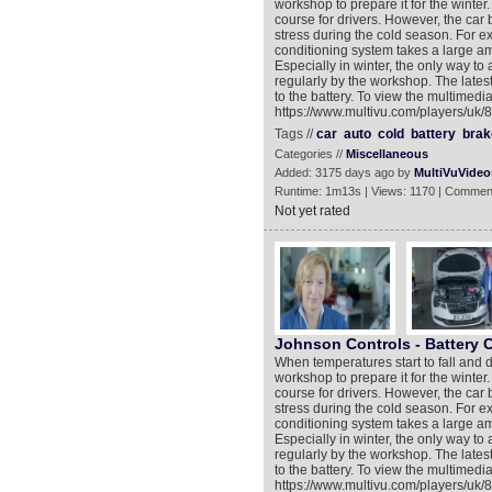
workshop to prepare it for the winter.
course for drivers. However, the car 
stress during the cold season. For e
conditioning system takes a large 
Especially in winter, the only way to
regularly by the workshop. The lates
to the battery. To view the multimedia
https://www.multivu.com/players/uk/8
Tags //
car
auto
cold
battery
brak
Categories //
Miscellaneous
Added: 3175 days ago by
MultiVuVideo
Runtime: 1m13s | Views: 1170 | Commen
Not yet rated
Johnson Controls - Battery 
When temperatures start to fall and d
workshop to prepare it for the winter.
course for drivers. However, the car 
stress during the cold season. For e
conditioning system takes a large 
Especially in winter, the only way to
regularly by the workshop. The lates
to the battery. To view the multimedia
https://www.multivu.com/players/uk/8