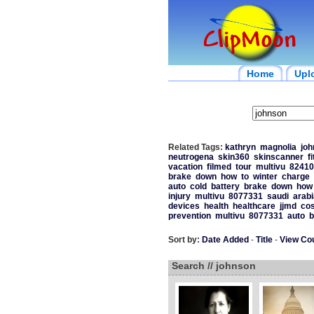
Home
Upl
Related Tags:
kathryn
magnolia
joh
neutrogena
skin360
skinscanner
f
vacation
filmed
tour
multivu
82410
brake
down
how
to
winter
charge
auto
cold
battery
brake
down
how
injury
multivu
8077331
saudi
arabi
devices
health
healthcare
jjmd
cos
prevention
multivu
8077331
auto
b
Sort by:
Date Added
-
Title
-
View Co
Search // johnson