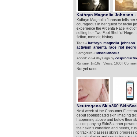
Kathryn Magnolia Johnson : 
Kathryn Magnolia Johnson tells her 
courageous in her quest for racial ju
experience the Argenta Race Riot of 
selling her Two Foot Shelf of Negro 
fiction, memoir, history
Tags //
kathryn
magnolia
johnson
activism
argenta
race
riot
negro
Categories //
Miscellaneous
Added: 2924 days ago by
cosproducti
Runtime: 1m16s | Views: 1688 | Commen
Not yet rated
Neutrogena Skin360 SkinSca
Next week at the Consumer Electron
debut sophisticated skin imaging te
happening above and below their sk
accompanying SkinScanner powered b
their skin’s condition and needs, cu
to track and assess skin’s progress 
overwhelming and confusing experie