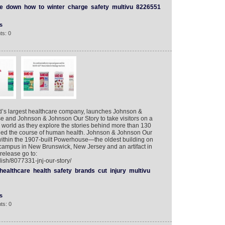
e
down
how
to
winter
charge
safety
multivu
8226551
s
ts: 0
d’s largest healthcare company, launches Johnson &
 and Johnson & Johnson Our Story to take visitors on a
 world as they explore the stories behind more than 130
nged the course of human health. Johnson & Johnson Our
ithin the 1907-built Powerhouse—the oldest building on
campus in New Brunswick, New Jersey and an artifact in
 release go to:
ish/8077331-jnj-our-story/
healthcare
health
safety
brands
cut
injury
multivu
s
ts: 0