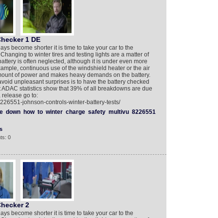
Checker 1 DE
ays become shorter it is time to take your car to the
 Changing to winter tires and testing lights are a matter of
battery is often neglected, although it is under even more
xample, continuous use of the windshield heater or the air
amount of power and makes heavy demands on the battery.
 avoid unpleasant surprises is to have the battery checked
t ADAC statistics show that 39% of all breakdowns are due
 release go to:
226551-johnson-controls-winter-battery-tests/
e
down
how
to
winter
charge
safety
multivu
8226551
s
ts: 0
Checker 2
ays become shorter it is time to take your car to the