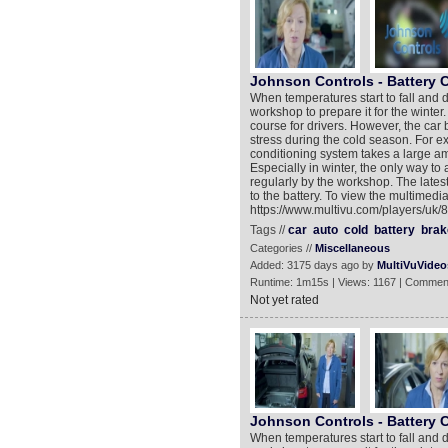
Johnson Controls - Battery 
When temperatures start to fall and d
workshop to prepare it for the winter.
course for drivers. However, the car 
stress during the cold season. For e
conditioning system takes a large 
Especially in winter, the only way to
regularly by the workshop. The lates
to the battery. To view the multimedia
https://www.multivu.com/players/uk/8
Tags //
car
auto
cold
battery
brak
Categories //
Miscellaneous
Added: 3175 days ago by
MultiVuVideo
Runtime: 1m15s | Views: 1167 | Commen
Not yet rated
Johnson Controls - Battery 
When temperatures start to fall and d