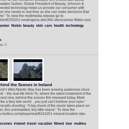
bastien Guillon, Global President of Beauty, Johnson &
ected technology helps us provide our consumer with
on she needs in real time so she can make decisions that
ver.” To view the multimedia release go to:
lish/8250251-neutrogena-skin360-skinscanner-fitskin-ces/
canner
fitskin
beauty
skin
care
health
technology
s
ts: 0
ehind the Scenes in Ireland
land’s Wild Atlantic Way has been wowing audiences since
i – the real-life Ahch-To, where the latest instalment of the
brand new, behind-the-scenes film released today, Mark
 like a fairy tale world…you just can’t believe your eyes.”
recalls shooting: “A big chunk of the movie takes place on
, this uninhabited, tiny little island.” To view the
w.multivu.com/players/uk/8241051-ireland-location-star-
scenes
ireland
travel
vacation
filmed
tour
multivu