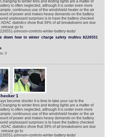
 Changing to winter tires and testing lights are a matter of
battery is often neglected, although it is under even more
xample, continuous use of the windshield heater or the air
amount of power and makes heavy demands on the battery.
 avoid unpleasant surprises is to have the battery checked
t ADAC statistics show that 39% of all breakdowns are due
 release go to:
226551-johnson-controls-winter-battery-tests/
e
down
how
to
winter
charge
safety
multivu
8226551
s
ts: 0
Checker 1
ays become shorter it is time to take your car to the
 Changing to winter tires and testing lights are a matter of
battery is often neglected, although it is under even more
xample, continuous use of the windshield heater or the air
amount of power and makes heavy demands on the battery.
 avoid unpleasant surprises is to have the battery checked
t ADAC statistics show that 39% of all breakdowns are due
 release go to:
226551-johnson-controls-winter-battery-tests/