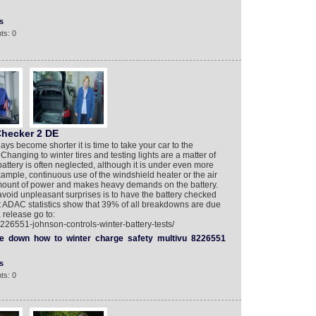
s
ts: 0
Checker 2 DE
ays become shorter it is time to take your car to the
 Changing to winter tires and testing lights are a matter of
battery is often neglected, although it is under even more
xample, continuous use of the windshield heater or the air
amount of power and makes heavy demands on the battery.
 avoid unpleasant surprises is to have the battery checked
t ADAC statistics show that 39% of all breakdowns are due
 release go to:
226551-johnson-controls-winter-battery-tests/
e
down
how
to
winter
charge
safety
multivu
8226551
s
ts: 0