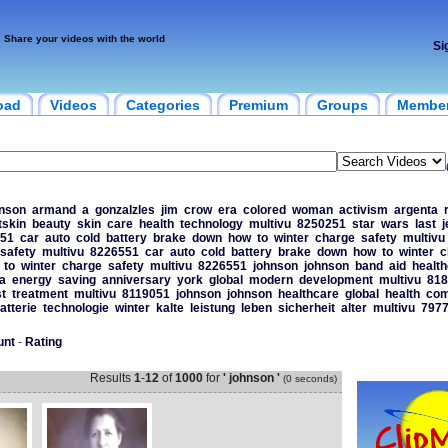
Share your videos with the world
Si
oad
Videos
Categories
Premium
Groups
Membe
nson
armand
a
gonzalzles
jim
crow
era
colored
woman
activism
argenta
itskin
beauty
skin
care
health
technology
multivu
8250251
star
wars
last
j
51
car
auto
cold
battery
brake
down
how
to
winter
charge
safety
multivu
safety
multivu
8226551
car
auto
cold
battery
brake
down
how
to
winter
c
to
winter
charge
safety
multivu
8226551
johnson
johnson
band
aid
healt
a
energy
saving
anniversary
york
global
modern
development
multivu
818
t
treatment
multivu
8119051
johnson
johnson
healthcare
global
health
com
atterie
technologie
winter
kalte
leistung
leben
sicherheit
alter
multivu
797
unt
-
Rating
Results
1
-
12
of
1000
for
' johnson '
(0 seconds)