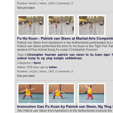
Runtime: 0m31s | Views: 1600 | Comments: 0
Not yet rated
Fu Hu Kuen - Patrick van Steen at Martial Arts Competit
Patrick van Steen from Apeldoorn in the Netherlands participated at a m
Patrick van Steen performed the form Fu Hu Kuen or the Tiger Fist. Pa
student of Five Animal Kung Fu under Christopher Fournier
Tags //
christopher
fournier
patrick
van
steen
fu
hu
kuen
tiger
f
animal
kung
fu
ng
ying
kungfu
selfdefense
Categories //
Sport
Added: 2238 days ago by
kalian
Runtime: 1m12s | Views: 1457 | Comments: 0
Not yet rated
Instruction Gau Fu Kuen by Patrick van Steen, Ng Ying
Sifu Patrick van Steen from Apeldoorn in the Netherlands instructs th