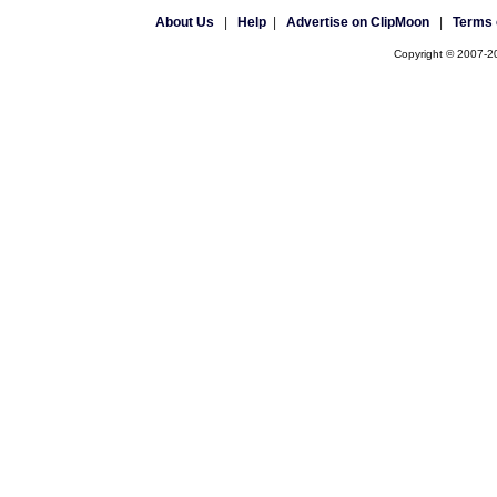
About Us
|
Help
|
Advertise on ClipMoon
|
Terms 
Copyright © 2007-