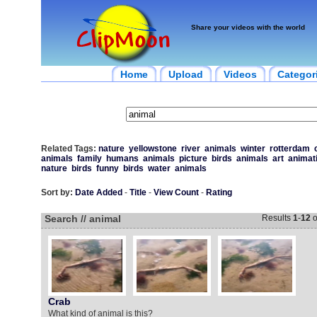
Share your videos with the world
Home
Upload
Videos
Categor
Related Tags:
nature
yellowstone
river
animals
winter
rotterdam
animals
family
humans
animals
picture
birds
animals
art
animat
nature
birds
funny
birds
water
animals
Sort by:
Date Added
-
Title
-
View Count
-
Rating
Search // animal
Results
1
-
12
o
Crab
What kind of animal is this?