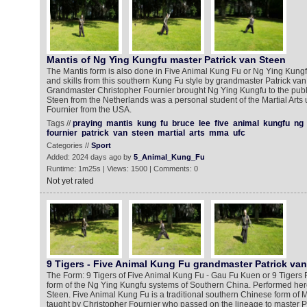
Mantis of Ng Ying Kungfu master Patrick van Steen
The Mantis form is also done in Five Animal Kung Fu or Ng Ying Kun
and skills from this southern Kung Fu style by grandmaster Patrick va
Grandmaster Christopher Fournier brought Ng Ying Kungfu to the publi
Steen from the Netherlands was a personal student of the Martial Arts
Fournier from the USA.
Tags //
praying
mantis
kung
fu
bruce
lee
five
animal
kungfu
ng
fournier
patrick
van
steen
martial
arts
mma
ufc
Categories //
Sport
Added: 2024 days ago by
5_Animal_Kung_Fu
Runtime: 1m25s | Views: 1500 | Comments: 0
Not yet rated
9 Tigers - Five Animal Kung Fu grandmaster Patrick va
The Form: 9 Tigers of Five Animal Kung Fu - Gau Fu Kuen or 9 Tigers 
form of the Ng Ying Kungfu systems of Southern China. Performed here
Steen. Five Animal Kung Fu is a traditional southern Chinese form of Ma
taught by Christopher Fournier who passed on the lineage to master P