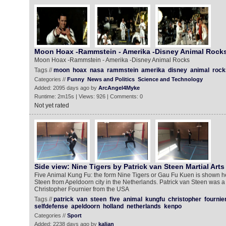
Moon Hoax -Rammstein - Amerika -Disney Animal Rock
Moon Hoax -Rammstein - Amerika -Disney Animal Rocks
Tags //
moon
hoax
nasa
rammstein
amerika
disney
animal
rock
Categories //
Funny
News and Politics
Science and Technology
Added: 2095 days ago by
ArcAngel4Myke
Runtime: 2m15s | Views: 926 | Comments: 0
Not yet rated
Side view: Nine Tigers by Patrick van Steen Martial Arts
Five Animal Kung Fu: the form Nine Tigers or Gau Fu Kuen is shown he
Steen from Apeldoorn city in the Netherlands. Patrick van Steen was a
Christopher Fournier from the USA
Tags //
patrick
van
steen
five
animal
kungfu
christopher
fournie
selfdefense
apeldoorn
holland
netherlands
kenpo
Categories //
Sport
Added: 2238 days ago by
kalian