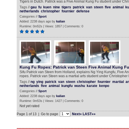
Tigers in Dutch. Patrick was a Five Animal Kung Fu student under Chri
Tags //
gau
fu
kuen
nine
tigers
patrick
van
steen
five
animal
ku
netherlands
christopher
fournier
defense
Categories //
Sport
Added: 2238 days ago by
kalian
Runtime: 0m52s | Views: 1857 | Comments: 0
Kung Fu Ropes: Patrick van Steen Five Animal Kung F
Sifu Patrick van Steen from Holland, explains Ng Ying Kungfu, Five Ani
ropes. Patrick van Steen was a martial arts student under Christopher 
Tags //
ng
ying
patrick
van
steen
christopher
fournier
martial
ar
netherlands
five
animal
kungfu
wushu
karate
kenpo
Categories //
Sport
Added: 2238 days ago by
kalian
Runtime: 0m53s | Views: 1427 | Comments: 0
Not yet rated
Page 1 of 13 | Go to page
Next»
LAST»»