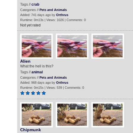
Tags //
crab
Categories //
Pets and Animals
Added: 741 days ago by
Orthrus
Runtime: 0m13s | Views: 1026 | Comments: 0
Not yet rated
Alien
What the hell is this?
Tags //
animal
Categories //
Pets and Animals
Added: 968 days ago by
Orthrus
Runtime: 0m15s | Views: 539 | Comments: 0
Chipmunk