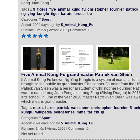
Long Juan Feng.
Tags //
9
tigers
five
animal
kung
fu
christopher
fournier
patrick
ng
ying
kungfu
tiger
karate
bruce
lee
Categories //
Sport
Added: 2024 days ago by
5_Animal_Kung_Fu
Runtime: 0m35s | Views: 2002 | Comments: 0
Five Animal Kung Fu grandmaster Patrick van Steen
5 Animal Kung Fu known Ng Ying Kungfu is a system of martial arts th
brought to the public by grandmaster Christopher Fournier from the U
Patrick van Steen was a personal student of Christopher Fournier. Patr
warrior name Long Juan Feng aka Long Feng (Rising Dragon) in 2016
arts school. In june of the year 2020 master Patrick van Steen was awa
which means grandmaster.
Tags //
martial
arts
patrick
van
steen
christopher
fournier
5
ani
kungfu
wikipedia
selfdefense
mma
tai
chi
qi
Categories //
Sport
Added: 2024 days ago by
5_Animal_Kung_Fu
Runtime: 1m0s | Views: 1508 | Comments: 0
Not yet rated