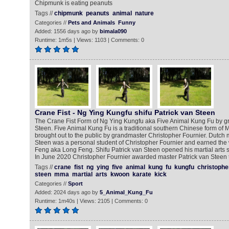
Chipmunk is eating peanuts
Tags //
chipmunk
peanuts
animal
nature
Categories //
Pets and Animals
Funny
Added: 1556 days ago by
bimala090
Runtime: 1m5s | Views: 1103 | Comments: 0
Crane Fist - Ng Ying Kungfu shifu Patrick van Steen
The Crane Fist Form of Ng Ying Kungfu aka Five Animal Kung Fu by g
Steen. Five Animal Kung Fu is a traditional southern Chinese form of Ma
brought out to the public by grandmaster Christopher Fournier. Dutch ma
Steen was a personal student of Christopher Fournier and earned th
Feng aka Long Feng. Shifu Patrick van Steen opened his martial arts s
In June 2020 Christopher Fournier awarded master Patrick van Steen th
Tags //
crane
fist
ng
ying
five
animal
kung
fu
kungfu
christophe
steen
mma
martial
arts
kwoon
karate
kick
Categories //
Sport
Added: 2024 days ago by
5_Animal_Kung_Fu
Runtime: 1m40s | Views: 2105 | Comments: 0