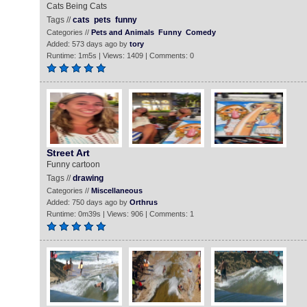
Cats Being Cats
Tags //
cats
pets
funny
Categories //
Pets and Animals
Funny
Comedy
Added: 573 days ago by
tory
Runtime: 1m5s | Views: 1409 | Comments: 0
Street Art
Funny cartoon
Tags //
drawing
Categories //
Miscellaneous
Added: 750 days ago by
Orthrus
Runtime: 0m39s | Views: 906 | Comments: 1