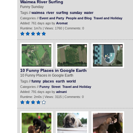
Waimea River Surfing
Funny Sunday
Tags //
waimea
river
surfing
sunday
water
Categories //
Event and Party
People and Blog
Travel and Holiday
Added: 761 days ago by
Aromat
Runtime: 1m7s | Views: 1760 | Comments: 0
10 Funny Places in Google Earth
10 Funny Places in Google Earth
Tags //
funny
places
earth
world
Categories //
Funny
Street
Travel and Holiday
Added: 791 days ago by
adnani
Runtime: 2m0s | Views: 3115 | Comments: 0