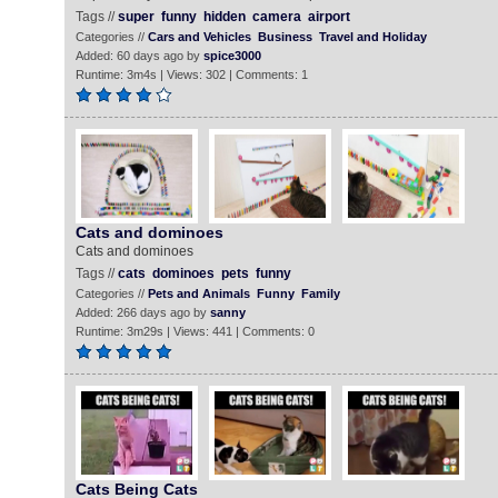
Tags //
super
funny
hidden
camera
airport
Categories //
Cars and Vehicles
Business
Travel and Holiday
Added: 60 days ago by
spice3000
Runtime: 3m4s | Views: 302 | Comments: 1
Cats and dominoes
Cats and dominoes
Tags //
cats
dominoes
pets
funny
Categories //
Pets and Animals
Funny
Family
Added: 266 days ago by
sanny
Runtime: 3m29s | Views: 441 | Comments: 0
Cats Being Cats