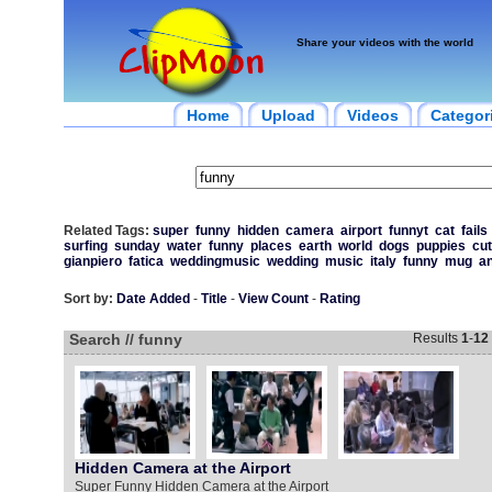
Share your videos with the world
Home
Upload
Videos
Categor
Related Tags:
super
funny
hidden
camera
airport
funnyt
cat
fails
surfing
sunday
water
funny
places
earth
world
dogs
puppies
cu
gianpiero
fatica
weddingmusic
wedding
music
italy
funny
mug
an
Sort by:
Date Added
-
Title
-
View Count
-
Rating
Search // funny
Results
1
-
12
Hidden Camera at the Airport
Super Funny Hidden Camera at the Airport