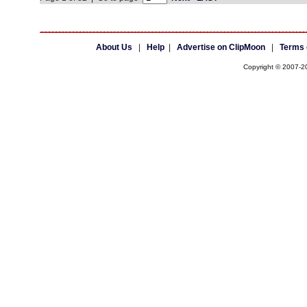
About Us
|
Help
|
Advertise on ClipMoon
|
Terms 
Copyright © 2007-