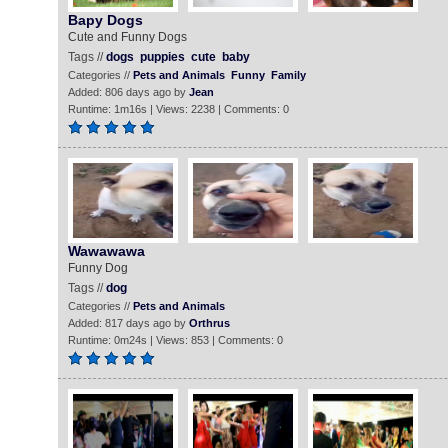
Bapy Dogs
Cute and Funny Dogs
Tags //
dogs
puppies
cute
baby
Categories //
Pets and Animals
Funny
Family
Added: 806 days ago by
Jean
Runtime: 1m16s | Views: 2238 | Comments: 0
Wawawawa
Funny Dog
Tags //
dog
Categories //
Pets and Animals
Added: 817 days ago by
Orthrus
Runtime: 0m24s | Views: 853 | Comments: 0