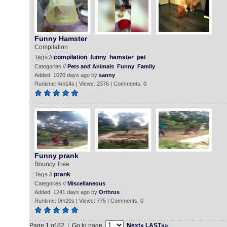
Funny Hamster
Compilation
Tags //
compilation
funny
hamster
pet
Categories //
Pets and Animals
Funny
Family
Added: 1070 days ago by
sanny
Runtime: 4m14s | Views: 2376 | Comments: 0
Funny prank
Bouncy Tree
Tags //
prank
Categories //
Miscellaneous
Added: 1241 days ago by
Orthrus
Runtime: 0m20s | Views: 775 | Comments: 0
Page 1 of 82 | Go to page
Next»
LAST»»