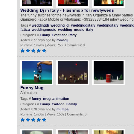
Wedding Dj in Italy - Flashmob for newlyweds
The funny surprise for the newlyweds in Italy Organize a funny parties w
Gianpiero Fatica Mobile or whatsapp: +393283334184 info@weddingdj.i
Tags //
weddingdj
wedding
dj
weddingdjitaly
weddingitaly
weddingi
fatica
weddingmusic
wedding
music
italy
Categories //
Funny
Event and Party
Added: 877 days ago by
romadj
Runtime: 1m20s | Views: 756 | Comments: 0
Funny Mug
Animation
Tags //
funny
mug
animation
Categories //
Funny
Cartoon
Family
Added: 878 days ago by
mumpa
Runtime: 1m38s | Views: 1509 | Comments: 0