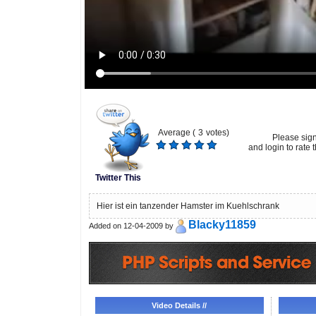
Average (
3
votes)
Please sig
and login to rate t
Twitter This
Hier ist ein tanzender Hamster im Kuehlschrank
Blacky11859
Added on 12-04-2009 by
Video Details //