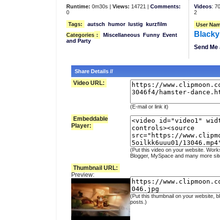
Runtime:
0m30s |
Views:
14721 |
Comments:
Videos
: 7
0
2
Tags:
autsch
humor
lustig
kurzfilm
User Nam
Blacky
Categories
:
Miscellaneous
Funny
Event
and Party
Send Me 
Share Details //
Video URL:
(E-mail or link it)
Embeddable
Player:
(Put this video on your website. Work
Blogger, MySpace and many more sit
Thumbnail URL:
Preview:
(Put this thumbnail on your website, b
posts.)