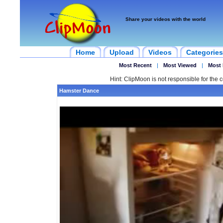
Share your videos with the world
Home
Upload
Videos
Categories
Most Recent
|
Most Viewed
|
Most 
Hint: ClipMoon is not responsible for the c
Hamster Dance