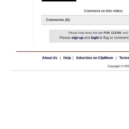
Comment on this video:
Comments (0):
Please help keep this site
FUN
,
CLEAN
, and
Please
sign up
and
login
to flag or comment 
About Us
|
Help
|
Advertise on ClipMoon
|
Terms
Copyright © 20