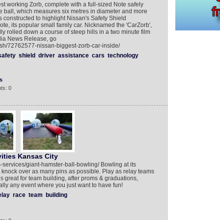
st working Zorb, complete with a full-sized Note safely
le ball, which measures six metres in diameter and more
 constructed to highlight Nissan's Safety Shield
te, its popular small family car. Nicknamed the 'CarZorb',
ly rolled down a course of steep hills in a two minute film
edia News Release, go
ish/72762577-nissan-biggest-zorb-car-inside/
safety
shield
driver
assistance
cars
technology
s
ts: 0
ities Kansas City
-services/giant-hamster-ball-bowling/ Bowling at its
 knock over as many pins as possible. Play as relay teams
is great for team building, after proms & graduations,
ally any event where you just want to have fun!
elay
race
team
building