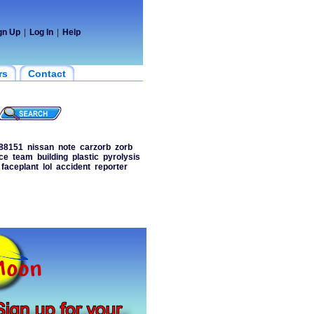
gn Up
|
Log In
|
Help
rs
Contact
88151
nissan
note
carzorb
zorb
ce
team
building
plastic
pyrolysis
faceplant
lol
accident
reporter