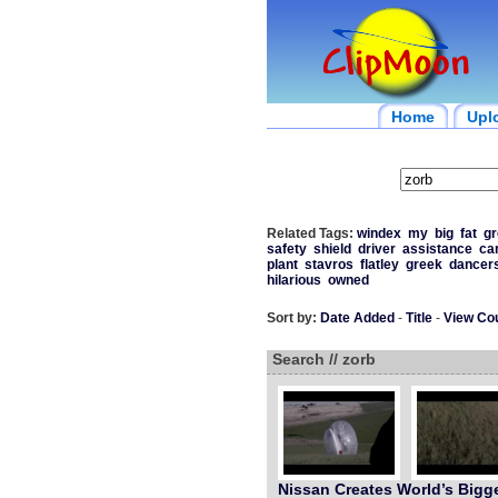
Home
Upl
Related Tags:
windex
my
big
fat
gr
safety
shield
driver
assistance
ca
plant
stavros
flatley
greek
dancer
hilarious
owned
Sort by:
Date Added
-
Title
-
View Co
Search // zorb
Nissan Creates World’s Bigg