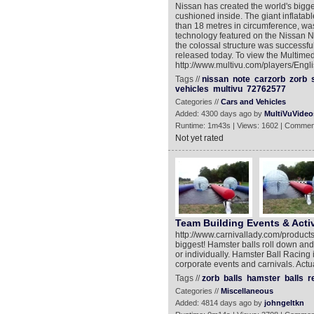
Nissan has created the world's bigge
cushioned inside. The giant inflatab
than 18 metres in circumference, was
technology featured on the Nissan No
the colossal structure was successful
released today. To view the Multim
http://www.multivu.com/players/Engl
Tags //
nissan
note
carzorb
zorb
vehicles
multivu
72762577
Categories //
Cars and Vehicles
Added: 4300 days ago by
MultiVuVideo
Runtime: 1m43s | Views: 1602 | Commen
Not yet rated
Team Building Events & Activ
http://www.carnivallady.com/products
biggest! Hamster balls roll down and
or individually. Hamster Ball Racing 
corporate events and carnivals. Actu
Tags //
zorb
balls
hamster
balls
r
Categories //
Miscellaneous
Added: 4814 days ago by
johngeltkn