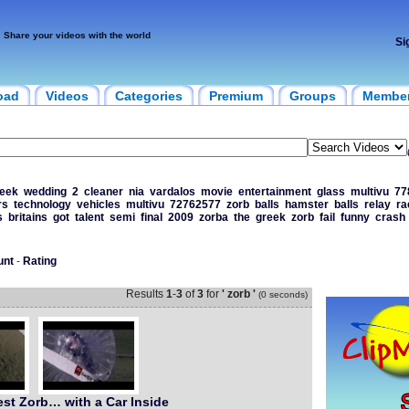
Share your videos with the world
Si
oad
Videos
Categories
Premium
Groups
Membe
eek
wedding
2
cleaner
nia
vardalos
movie
entertainment
glass
multivu
77
rs
technology
vehicles
multivu
72762577
zorb
balls
hamster
balls
relay
ra
s
britains
got
talent
semi
final
2009
zorba
the
greek
zorb
fail
funny
crash
unt
-
Rating
Results
1
-
3
of
3
for
' zorb '
(0 seconds)
est Zorb… with a Car Inside