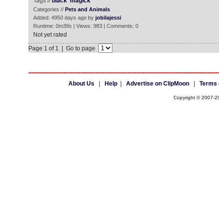
Tags //
black
magick
Categories //
Pets and Animals
Added: 4950 days ago by
jobilajessi
Runtime: 0m39s | Views: 983 | Comments: 0
Not yet rated
Page 1 of 1 | Go to page
About Us
|
Help
|
Advertise on ClipMoon
|
Terms 
Copyright © 2007-