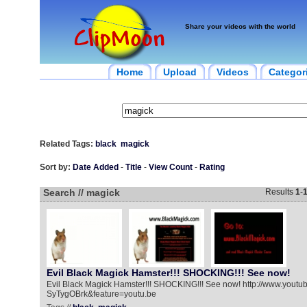
Share your videos with the world
Home
Upload
Videos
Categor
Related Tags:
black
magick
Sort by:
Date Added
-
Title
-
View Count
-
Rating
Search // magick
Results
1
-
Evil Black Magick Hamster!!! SHOCKING!!! See now!
Evil Black Magick Hamster!!! SHOCKING!!! See now! http://www.yout
SyTygOBrk&feature=youtu.be