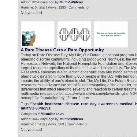
Added: 3264 days ago by
MultiVuVideos
Runtime: 0m25s | Views: 1383 | Comments: 0
Not yet rated
A Rare Disease Gets a Rare Opportunity
Today on Rare Disease Day, My Life, Our Future, a national program f
bleeding disorder community, including Bloodworks Northwest, the A
Hemostasis Network, the National Hemophilia Foundation and Bioverat
largest research repository of its kind in the world to scientists. The My
Research Repository is a collection of genetic data and blood samples 
phenotypic data from more than 5,000 people in the U.S. with hemophili
impairs the ability of one’s blood to clot. The My Life, Our Future Rese
researchers to advance the scientific understanding of the disorder, in
differences that affect bleeding severity and reaction to certain treatme
multimedia release go to: https://www.multivu.com/players/English/80
hemophilia-foundation-my-life-our-future/
Tags //
health
healthcare
disease
rare
day
awareness
medical
h
multivu
8046151
Categories //
Miscellaneous
Added: 3447 days ago by
MultiVuVideos
Runtime: 1m42s | Views: 969 | Comments: 0
Not yet rated