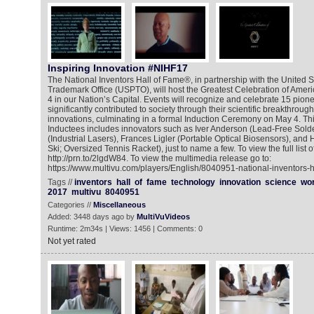
Inspiring Innovation #NIHF17
The National Inventors Hall of Fame®, in partnership with the United 
Trademark Office (USPTO), will host the Greatest Celebration of Amer
4 in our Nation’s Capital. Events will recognize and celebrate 15 pio
significantly contributed to society through their scientific breakthrou
innovations, culminating in a formal Induction Ceremony on May 4. This
Inductees includes innovators such as Iver Anderson (Lead-Free Solde
(Industrial Lasers), Frances Ligler (Portable Optical Biosensors), a
Ski; Oversized Tennis Racket), just to name a few. To view the full list o
http://prn.to/2lgdW84. To view the multimedia release go to:
https://www.multivu.com/players/English/8040951-national-inventors-h
Tags //
inventors
hall
of
fame
technology
innovation
science
wor
2017
multivu
8040951
Categories //
Miscellaneous
Added: 3448 days ago by
MultiVuVideos
Runtime: 2m34s | Views: 1456 | Comments: 0
Not yet rated