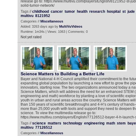
release go to: https://www.multivu.com/players/English/8121952-st-ju
solid-tumor-network/
Tags //
childhood
cancer
tumor
health
research
hospital
st
jude
multivu
8121952
Categories //
Miscellaneous
Added: 3263 days ago by
MultiVuVideos
Runtime: 1m34s | Views: 1063 | Comments: 0
Not yet rated
Science Matters to Building a Better Life
Bayer and National 4-H Council amplified their commitment to the futur
expanding global population by launching a new effort to grow the pip
innovators, starting now. The two organizations announced today a na
Science Matters, which will address the need for an enhanced STEM (
engineering and math) workforce by planting a love of scientific explor
youth in urban and rural areas across the country. Science Matters wil
than 150 years of scientific breakthroughs and 4-H’s century of hands-
more than 25,000 youth with tools and support they need to deepen th
science. To view the multimedia release go to:
https://www.multivu.com/players/English/77126512-bayer-4-h-launch-
Tags //
science
matters
technology
engineering
math
stem
baye
multivu
77126512
Categories //
Miscellaneous