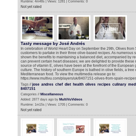
Runtime: 4m48s | Views: 1281 | Comments: 0
Not yet rated
Tasty message by José Andrés
In celebration of World Heart Day on September the 29th, Olives fro
customers to partake in their three olive-based recipes. As numerous s
shown the benefits to maintaining a balanced diet, accompanied by reg
can prevent certain heart diseases; we are delighted to provide these r
source of vitamin E, olives have been at the forefront of the European 
culture. The history of southern Europe is bathed in olive fields, a tree 
Mediterranean food. To view the multimedia release go to:
https://www.multivu.com/players/uk/8407151-olives-from-spain-recipes
Tags //
jose
andres
chef
diet
health
olives
recipes
culinary
medi
8407151
Categories //
Miscellaneous
Added: 2877 days ago by
MultiVuVideos
Runtime: 1m15s | Views: 1705 | Comments: 0
Not yet rated