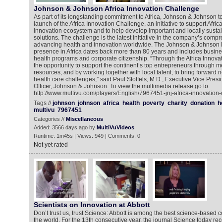
Johnson & Johnson Africa Innovation Challenge
As part of its longstanding commitment to Africa, Johnson & Johnson
launch of the Africa Innovation Challenge, an initiative to support Afri
innovation ecosystem and to help develop important and locally sust
solutions. The challenge is the latest initiative in the company’s com
advancing health and innovation worldwide. The Johnson & Johnson 
presence in Africa dates back more than 80 years and includes busine
health programs and corporate citizenship. “Through the Africa Innov
the opportunity to support the continent’s top entrepreneurs through 
resources, and by working together with local talent, to bring forward n
health care challenges,” said Paul Stoffels, M.D., Executive Vice Presi
Officer, Johnson & Johnson. To view the multimedia release go to:
http://www.multivu.com/players/English/7967451-jnj-africa-innovation-
Tags //
johnson
johnson
africa
health
poverty
charity
donation
h
multivu
7967451
Categories //
Miscellaneous
Added: 3566 days ago by
MultiVuVideos
Runtime: 1m45s | Views: 949 | Comments: 0
Not yet rated
Scientists on Innovation at Abbott
Don’t trust us, trust Science: Abbott is among the best science-based 
the world. For the 13th consecutive year, the journal Science today re