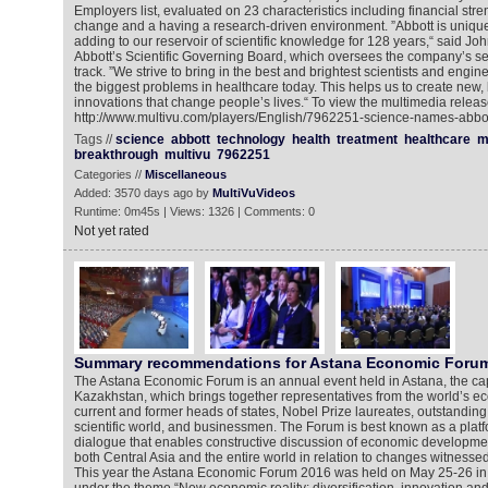
Employers list, evaluated on 23 characteristics including financial stre
change and a having a research-driven environment. ”Abbott is unique
adding to our reservoir of scientific knowledge for 128 years,“ said John
Abbott’s Scientific Governing Board, which oversees the company’s sen
track. ”We strive to bring in the best and brightest scientists and engi
the biggest problems in healthcare today. This helps us to create new
innovations that change people’s lives.“ To view the multimedia releas
http://www.multivu.com/players/English/7962251-science-names-abbo
Tags //
science
abbott
technology
health
treatment
healthcare
m
breakthrough
multivu
7962251
Categories //
Miscellaneous
Added: 3570 days ago by
MultiVuVideos
Runtime: 0m45s | Views: 1326 | Comments: 0
Not yet rated
Summary recommendations for Astana Economic Foru
The Astana Economic Forum is an annual event held in Astana, the capi
Kazakhstan, which brings together representatives from the world’s 
current and former heads of states, Nobel Prize laureates, outstanding 
scientific world, and businessmen. The Forum is best known as a platfo
dialogue that enables constructive discussion of economic developme
both Central Asia and the entire world in relation to changes witnesse
This year the Astana Economic Forum 2016 was held on May 25-26 in