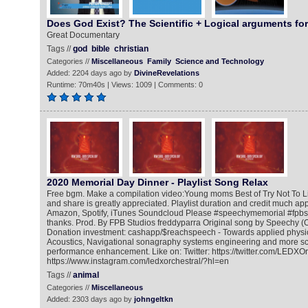
Does God Exist? The Scientific + Logical arguments fo
Great Documentary
Tags //
god
bible
christian
Categories //
Miscellaneous
Family
Science and Technology
Added: 2204 days ago by
DivineRevelations
Runtime: 70m40s | Views: 1009 | Comments: 0
2020 Memorial Day Dinner - Playlist Song Relax
Free bgm. Make a compilation video:Young moms Best of Try Not To 
and share is greatly appreciated. Playlist duration and credit much ap
Amazon, Spotify, iTunes Soundcloud Please #speechymemorial #fpbst
thanks. Prod. By FPB Studios freddyparra Original song by Speechy (O
Donation investment: cashapp/$reachspeech - Towards applied physic
Acoustics, Navigational sonagraphy systems engineering and more scie
performance enhancement. Like on: Twitter: https://twitter.com/LEDXOr
https://www.instagram.com/ledxorchestral/?hl=en
Tags //
animal
Categories //
Miscellaneous
Added: 2303 days ago by
johngeltkn