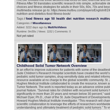
FACSM. Divided into three sections that focus on diet, exercise and ov
Fitness After 50 translates scientific research into simple, actionable st
choices and fitness strategies for adults in their 50s, 60s, 70s and bey
multimedia release go to: https://www.multivu.com/players/English/8
nutrition-and-dietetics-food-fitness-book/
Tags //
food
fitness
age
50
health
diet
nutrition
research
multiv
Categories //
Miscellaneous
Added: 3222 days ago by
MultiVuVideos
Runtime: 0m30s | Views: 1152 | Comments: 0
Not yet rated
Childhood Solid Tumor Network Overview
In an effort to improve outcomes for patients with some of the deadlies
Jude Children’s Research Hospital scientists have created the world’s l
pediatric solid tumor samples, drug-sensitivity data and related info
resource available at no charge to the global scientific community. St
Hughes Medical Institute collaborated to create the resource, known a
Tumor Network. The work is reported today as an advance online publica
journal Nature. “Survival rates for children with recurrent solid tumor
significantly in more than 20 years and remain below 30 percent,” sai
Michael Dyer, Ph.D., chair of the St. Jude Department of Development
Howard Hughes Medical Institute investigator. “This research will cha
scientific collaboration to leverage the efforts of researchers worldwi
understanding and ultimately treatment of pediatric solid tumors.” To 