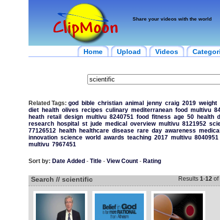
Share your videos with the world
Home
Upload
Videos
Categor
Related Tags:
god
bible
christian
animal
jenny
craig
2019
weight
diet
health
olives
recipes
culinary
mediterranean
food
multivu
8
heath
retail
design
multivu
8240751
food
fitness
age
50
health
d
research
hospital
st
jude
medical
overview
multivu
8121952
sci
77126512
health
healthcare
disease
rare
day
awareness
medica
innovation
science
world
awards
teaching
2017
multivu
8040951
multivu
7967451
Sort by:
Date Added
-
Title
-
View Count
-
Rating
Search // scientific
Results
1
-
12
of