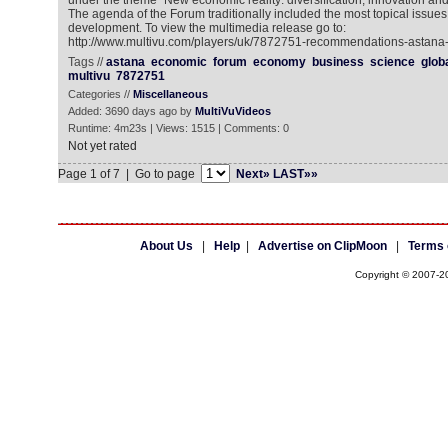
under the theme “New economic reality: diversification, innovation 
The agenda of the Forum traditionally included the most topical issue
development. To view the multimedia release go to:
http://www.multivu.com/players/uk/7872751-recommendations-astana
Tags //
astana
economic
forum
economy
business
science
glob
multivu
7872751
Categories //
Miscellaneous
Added: 3690 days ago by
MultiVuVideos
Runtime: 4m23s | Views: 1515 | Comments: 0
Not yet rated
Page 1 of 7 | Go to page
Next»
LAST»»
About Us
|
Help
|
Advertise on ClipMoon
|
Terms 
Copyright © 2007-