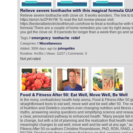
Relieve severe toothache with this magical formula 
Relieve severe toothache with clove oil. It works wonders. The link to bu
https://amzn.to/2F4hYtK To read the full review please visit:
https://bestoralbelectrictoothbrush.com/how-to-treat-a-toothache-with-th
formula/ There are a couple of home remedies you can try right away to 
you get the clove oil. If it persists for longer than a week then go and 
Tags //
emergency
toothache
relief
Categories //
Miscellaneous
Added: 3006 days ago by
johngeltkn
Runtime: 4m35s | Views: 11157 | Comments: 0
Not yet rated
Food & Fitness After 50: Eat Well, Move Well, Be Well
In the noisy, contradictory health-help arena, Food & Fitness After 50 
straightforward tools to eat well, move well and be well after 50. The 
of Nutrition and Dietetics counters ever-changing nutrition and fitness
myths, answering vexing questions and simplifying science and resear
a clear, personalized pathway to enhanced health. “Many people fall i
to change, but with a bit of planning and the realization that health m
meaningful changes to eat well, move well and be well at any age,” a
Fitness After 50 co-authors Christine Rosenbloom, PhD, RDN, FAND, 