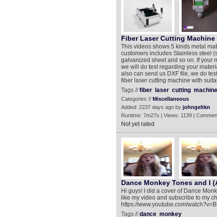
Fiber Laser Cutting Machine
This videos shows 5 kinds metal mater
customers includes Stainless steel (s
galvanized sheet and so on. If your m
we will do test regarding your materi
also can send us DXF file, we do te
fiber laser cutting machine with suit
Tags //
fiber
laser
cutting
machin
Categories //
Miscellaneous
Added: 2237 days ago by
johngeltkn
Runtime: 7m27s | Views: 1139 | Commen
Not yet rated
Dance Monkey Tones and I (A
Hi guys! I did a cover of Dance Monkey
like my video and subscribe to my c
https://www.youtube.com/watch?v
Tags //
dance
monkey