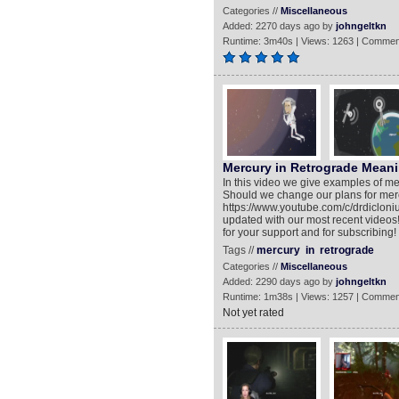
Categories //
Miscellaneous
Added: 2270 days ago by
johngeltkn
Runtime: 3m40s | Views: 1263 | Commen
Mercury in Retrograde Meani
In this video we give examples of me
Should we change our plans for mer
https://www.youtube.com/c/drdiclon
updated with our most recent videos!
for your support and for subscribing
Tags //
mercury
in
retrograde
Categories //
Miscellaneous
Added: 2290 days ago by
johngeltkn
Runtime: 1m38s | Views: 1257 | Commen
Not yet rated