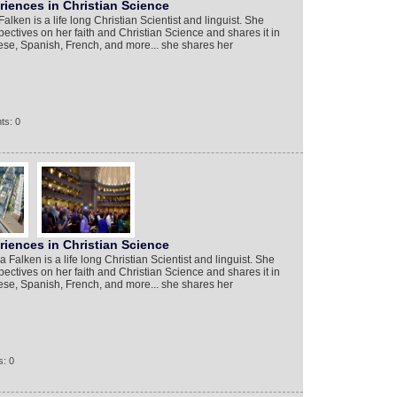
iences in Christian Science
lken is a life long Christian Scientist and linguist. She
ectives on her faith and Christian Science and shares it in
se, Spanish, French, and more... she shares her
ts: 0
iences in Christian Science
alken is a life long Christian Scientist and linguist. She
ectives on her faith and Christian Science and shares it in
se, Spanish, French, and more... she shares her
: 0