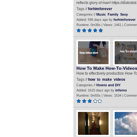
reflects glory of man! https://distr
Tags //
forhimforever
Categories //
Music
Family
Sexy
Added: 596 days ago by
forhimforever
Runtime: 0m36s | Views: 1461 | Commen
How To Make How-To-Video
How to effectively productize How-T
Tags //
how
to
make
videos
Categories //
Howto and DIY
Added: 1615 days ago by
inferno
Runtime: 0m55s | Views: 1534 | Commen