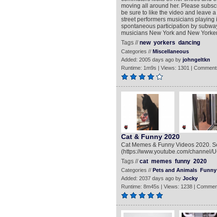
moving all around her. Please subs
be sure to like the video and leave
street performers musicians playing i
spontaneous participation by subway
musicians New York and New Yorker
Tags //
new
yorkers
dancing
Categories //
Miscellaneous
Added: 2005 days ago by
johngeltkn
Runtime: 1m9s | Views: 1301 | Comment
Cat & Funny 2020
Cat Memes & Funny Videos 2020. So
(https://www.youtube.com/channel
Tags //
cat
memes
funny
2020
Categories //
Pets and Animals
Funny
Added: 2037 days ago by
Jocky
Runtime: 8m45s | Views: 1238 | Commen