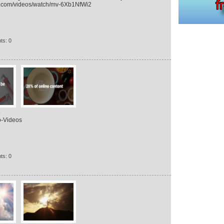
okid.com/videos/watch/mv-6Xb1NfWi2
ts: 0
s
o-Videos
ts: 0