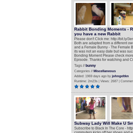
Rabbit Bonding Moments - Rab
you have a new Rabbit
Please don't Click me: http://bit.ly/
Both are adapted from a different o
and a Female Bunny - The Female Bu
its was not an easy date but was suc
Bonding Moment Please check more Vi
Episode. Thanks for watching and C
Tags //
bunny
Categories //
Miscellaneous
Added: 1969 days ago by
johngeltkn
Runtime: 2m23s | Views: 2687 | Commen
Subway Lady Will Make U Sm
Subscribe to Black In The Core - ht
commuters kicks off her shoes and e