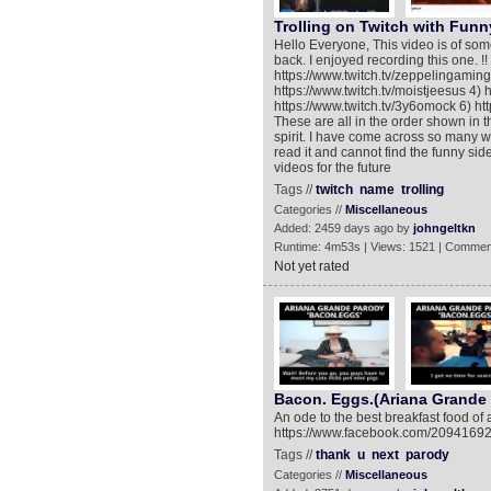
Trolling on Twitch with Fun
Hello Everyone, This video is of some
back. I enjoyed recording this one. !!
https://www.twitch.tv/zeppelingaming 
https://www.twitch.tv/moistjeesus 4) ht
https://www.twitch.tv/3y6omock 6) http
These are all in the order shown in t
spirit. I have come across so many w
read it and cannot find the funny si
videos for the future
Tags //
twitch
name
trolling
Categories //
Miscellaneous
Added: 2459 days ago by
johngeltkn
Runtime: 4m53s | Views: 1521 | Commen
Not yet rated
Bacon. Eggs.(Ariana Grande
An ode to the best breakfast food of
https://www.facebook.com/209416
Tags //
thank
u
next
parody
Categories //
Miscellaneous