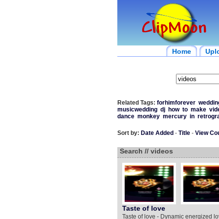
Home
Upl
Related Tags:
forhimforever
weddin
musicwedding
dj
how
to
make
vid
dance
monkey
mercury
in
retrogr
Sort by:
Date Added
-
Title
-
View Co
Search // videos
Taste of love
Taste of love - Dynamic energized 