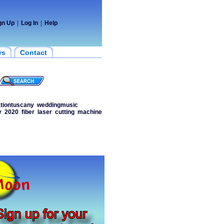
gn Up
|
Log In
|
Help
rs
Contact
tiontuscany
weddingmusic
y
2020
fiber
laser
cutting
machine