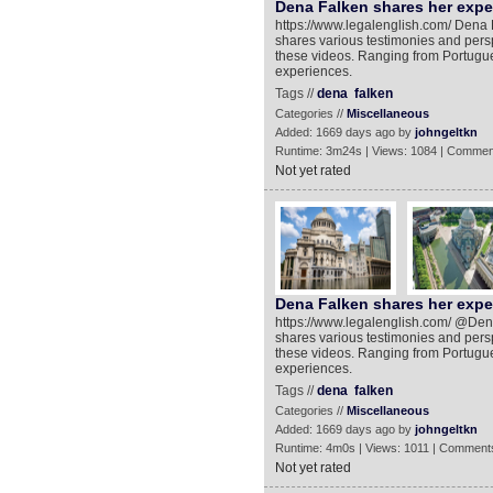
Dena Falken shares her exper
https://www.legalenglish.com/ Dena Fa
shares various testimonies and persp
these videos. Ranging from Portugue
experiences.
Tags //
dena
falken
Categories //
Miscellaneous
Added: 1669 days ago by
johngeltkn
Runtime: 3m24s | Views: 1084 | Commen
Not yet rated
Dena Falken shares her exper
https://www.legalenglish.com/ @Dena F
shares various testimonies and persp
these videos. Ranging from Portugue
experiences.
Tags //
dena
falken
Categories //
Miscellaneous
Added: 1669 days ago by
johngeltkn
Runtime: 4m0s | Views: 1011 | Comments
Not yet rated