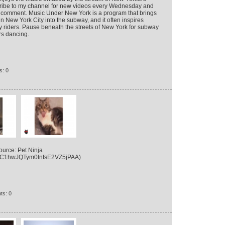
cribe to my channel for new videos every Wednesday and
 a comment. Music Under New York is a program that brings
n New York City into the subway, and it often inspires
 riders. Pause beneath the streets of New York for subway
s dancing.
s: 0
urce: Pet Ninja
/UC1hwJQTym0InfsE2VZ5jPAA)
ts: 0