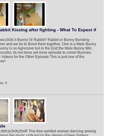
bit Kissing after fighting - What To Expect if
3enwuSG​ Is it Bunny Or Rabbit? Rabbit or Bunny Bonding -
wner and we try to Bond them together. One is a Male Bunny
nny is so Agressive but in the End the Male Bunny Win.
cessful, its not done yet more episode to come! Bunnies
deos for the Other Episode This is just one of the
iao!
ts: 0
ile
tp://bit.ly/3nKy5mR This free-spirited woman dancing among
njoys the music unfazed by the stream of New Yorkers