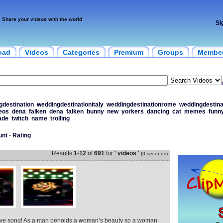
Share your videos with the world
Si
oad
Videos
Categories
Premium
Groups
Membe
gdestination
weddingdestinationitaly
weddingdestinationrome
weddingdestina
eos
dena
falken
dena
falken
bunny
new
yorkers
dancing
cat
memes
funn
ade
twitch
name
trolling
unt
-
Rating
Results
1
-
12
of
691
for
' videos '
(0 seconds)
love song! As a man beholds a woman’s beauty so a woman