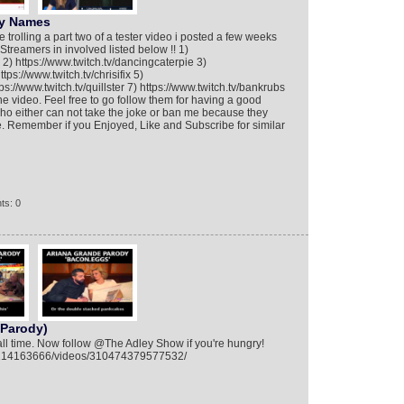
ny Names
 trolling a part two of a tester video i posted a few weeks
 Streamers in involved listed below !! 1)
2) https://www.twitch.tv/dancingcaterpie 3)
tps://www.twitch.tv/chrisifix 5)
s://www.twitch.tv/quillster 7) https://www.twitch.tv/bankrubs
he video. Feel free to go follow them for having a good
ho either can not take the joke or ban me because they
de. Remember if you Enjoyed, Like and Subscribe for similar
ts: 0
 Parody)
 all time. Now follow @The Adley Show if you're hungry!
9214163666/videos/310474379577532/