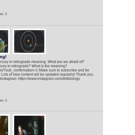
ts: 0
ng!
rcury in retrograde meaning. What are we afraid of?
cury in retrograde? What is the meaning?
ius/?sub_confirmation=1 Make sure to subscribe and be
 Lots of new content will be updated regularly! Thank you
! Instagram: https://www.instagram.com/drdbiology
ts: 0