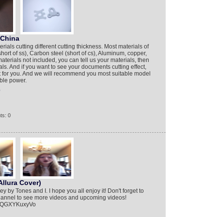
 China
ials cutting different cutting thickness. Most materials of
hort of ss), Carbon steel (short of cs), Aluminum, copper,
aterials not included, you can tell us your materials, then
als. And if you want to see your documents cutting effect,
st for you. And we will recommend you most suitable model
able power.
e
ts: 0
llura Cover)
 by Tones and I. I hope you all enjoy it! Don't forget to
hannel to see more videos and upcoming videos!
=BQGXYKuxyVo