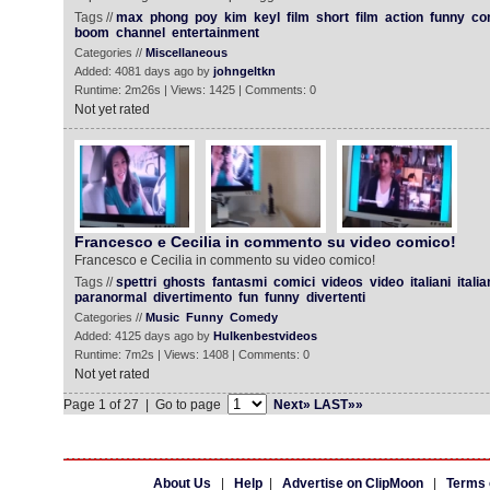
Tags //
max
phong
poy
kim
keyl
film
short
film
action
funny
co
boom
channel
entertainment
Categories //
Miscellaneous
Added: 4081 days ago by
johngeltkn
Runtime: 2m26s | Views: 1425 | Comments: 0
Not yet rated
Francesco e Cecilia in commento su video comico!
Francesco e Cecilia in commento su video comico!
Tags //
spettri
ghosts
fantasmi
comici
videos
video
italiani
itali
paranormal
divertimento
fun
funny
divertenti
Categories //
Music
Funny
Comedy
Added: 4125 days ago by
Hulkenbestvideos
Runtime: 7m2s | Views: 1408 | Comments: 0
Not yet rated
Page 1 of 27 | Go to page
Next»
LAST»»
About Us
|
Help
|
Advertise on ClipMoon
|
Terms 