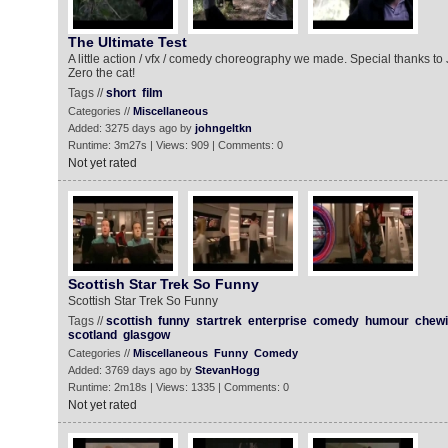
The Ultimate Test
A little action / vfx / comedy choreography we made. Special thanks t
Zero the cat!
Tags //
short
film
Categories //
Miscellaneous
Added: 3275 days ago by
johngeltkn
Runtime: 3m27s | Views: 909 | Comments: 0
Not yet rated
Scottish Star Trek So Funny
Scottish Star Trek So Funny
Tags //
scottish
funny
startrek
enterprise
comedy
humour
chewi
scotland
glasgow
Categories //
Miscellaneous
Funny
Comedy
Added: 3769 days ago by
StevanHogg
Runtime: 2m18s | Views: 1335 | Comments: 0
Not yet rated