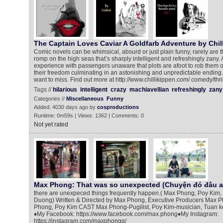
The Captain Loves Caviar A Goldfarb Adventure by Chill
Comic novels can be whimsical, absurd or just plain funny, rarely are th
romp on the high seas that’s sharply intelligent and refreshingly zany. A
experience with passengers unaware that plots are afoot to rob them 
their freedom culminating in an astonishing and unpredictable ending. 
want to miss. Find out more at http://www.chillikippen.com/ comedy/thril
Tags //
hilarious
intelligent
crazy
machiavellian
refreshingly
zany
Categories //
Miscellaneous
Funny
Added: 4030 days ago by
cosproductions
Runtime: 0m59s | Views: 1362 | Comments: 0
Not yet rated
Max Phong: That was so unexpected (Chuyện đó đâu ai ngờ
there are unexpeced things frequently happen.( Max Phong, Poy Kim,
Duong) Written & Directed by Max Phong, Executive Producers Max 
Phong, Poy Kim CAST Max Phong-Pugilist, Poy Kim-musician, Tuan k
♦My Facebook: https://www.facebook.com/max.phong♦My Instagram:
https://instagram.com/maxphongg/