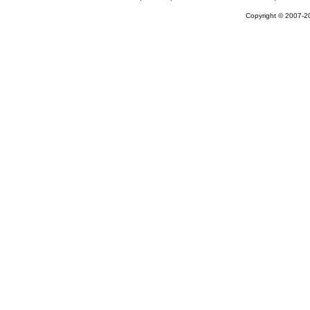
Copyright © 2007-