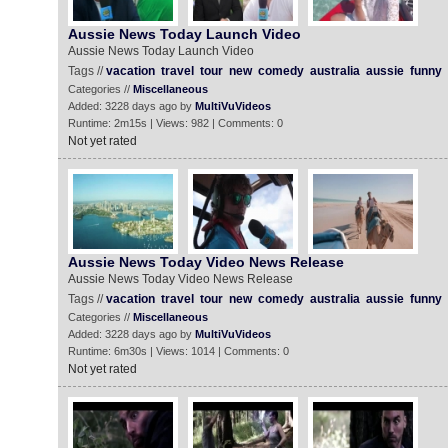
Aussie News Today Launch Video
Aussie News Today Launch Video
Tags //
vacation
travel
tour
new
comedy
australia
aussie
funny
Categories //
Miscellaneous
Added: 3228 days ago by
MultiVuVideos
Runtime: 2m15s | Views: 982 | Comments: 0
Not yet rated
Aussie News Today Video News Release
Aussie News Today Video News Release
Tags //
vacation
travel
tour
new
comedy
australia
aussie
funny
Categories //
Miscellaneous
Added: 3228 days ago by
MultiVuVideos
Runtime: 6m30s | Views: 1014 | Comments: 0
Not yet rated