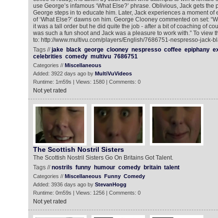
use George’s infamous ‘What Else?’ phrase. Oblivious, Jack gets the
George steps in to educate him. Later, Jack experiences a moment of
of ‘What Else?’ dawns on him. George Clooney commented on set: “Wh
it was a tall order but he did quite the job - after a bit of coaching of cou
was such a fun shoot and Jack was a pleasure to work with.” To view 
to: http://www.multivu.com/players/English/7686751-nespresso-jack-b
Tags //
jake
black
george
clooney
nespresso
coffee
epiphany
e
celebrities
comedy
multivu
7686751
Categories //
Miscellaneous
Added: 3922 days ago by
MultiVuVideos
Runtime: 1m59s | Views: 1580 | Comments: 0
Not yet rated
The Scottish Nostril Sisters
The Scottish Nostril Sisters Go On Britains Got Talent.
Tags //
nostrils
funny
humour
comedy
britain
talent
Categories //
Miscellaneous
Funny
Comedy
Added: 3936 days ago by
StevanHogg
Runtime: 0m59s | Views: 1256 | Comments: 0
Not yet rated