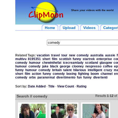
Share your videos with the world
Home
Upload
Videos
Categor
Related Tags:
vacation
travel
tour
new
comedy
australia
aussie
multivu
8195351
short
film
scottish
funny
startrek
enterprise
co
comedy
humour
chewinthefat
icecreamlady
scotland
glasgow
co
humour
comedy
jake
black
george
clooney
nespresso
coffee
ep
funny
humour
comedy
britain
talent
hilarious
intelligent
crazy
ma
short
film
action
funny
comedy
boxing
fighting
boom
channel
en
comedy
orbs
paranormal
divertimento
fun
funny
divertenti
Sort by:
Date Added
-
Title
-
View Count
-
Rating
Search // comedy
Results
1
-
12
of