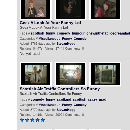
Geez A Look At Your Fanny Lol
Geez A Look At Your Fanny Lol
Tags //
scottish
funny
comedy
humour
chewinthefat
icecreamlad
Categories //
Miscellaneous
Funny
Comedy
Added: 3769 days ago by
StevanHogg
Runtime: 0m47s | Views: 1744 | Comments: 0
Not yet rated
Scottish Air Traffic Controllers So Funny
Scottish Air Traffic Controllers So Funny
Tags //
comedy
funny
scotland
scottish
crazy
mad
Categories //
Miscellaneous
Funny
Comedy
Added: 3770 days ago by
StevanHogg
Runtime: 1m16s | Views: 2009 | Comments: 0