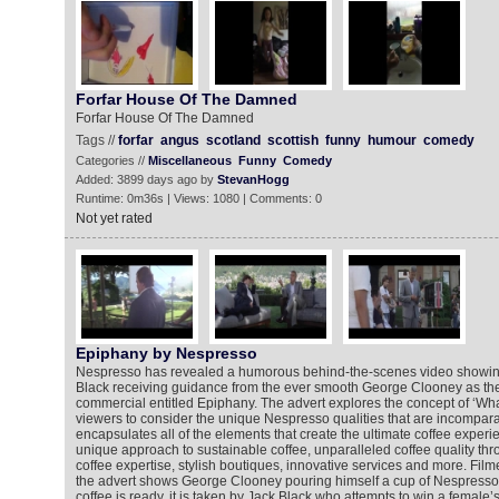
Forfar House Of The Damned
Forfar House Of The Damned
Tags //
forfar
angus
scotland
scottish
funny
humour
comedy
Categories //
Miscellaneous
Funny
Comedy
Added: 3899 days ago by
StevanHogg
Runtime: 0m36s | Views: 1080 | Comments: 0
Not yet rated
Epiphany by Nespresso
Nespresso has revealed a humorous behind-the-scenes video showi
Black receiving guidance from the ever smooth George Clooney as they
commercial entitled Epiphany. The advert explores the concept of ‘Wha
viewers to consider the unique Nespresso qualities that are incompara
encapsulates all of the elements that create the ultimate coffee experi
unique approach to sustainable coffee, unparalleled coffee quality th
coffee expertise, stylish boutiques, innovative services and more. Film
the advert shows George Clooney pouring himself a cup of Nespresso c
coffee is ready, it is taken by Jack Black who attempts to win a female’s 