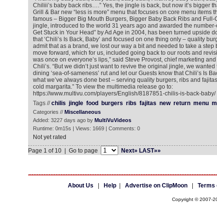
Chiliii’s baby back ribs….” Yes, the jingle is back, but now it’s bigger th
Grill & Bar new “less is more” menu that focuses on core menu items th
famous – Bigger Big Mouth Burgers, Bigger Baby Back Ribs and Full-On
jingle, introduced to the world 31 years ago and awarded the number-
Get Stuck in Your Head” by Ad Age in 2004, has been turned upside d
that ‘Chili’s Is Back, Baby’ and focused on one thing only – quality burg
admit that as a brand, we lost our way a bit and needed to take a step 
move forward, which for us, included going back to our roots and revisit
was once on everyone’s lips,” said Steve Provost, chief marketing and i
Chili’s. “But we didn’t just want to revive the original jingle, we wanted
dining ‘sea-of-sameness’ rut and let our Guests know that Chili’s Is Ba
what we’ve always done best – serving quality burgers, ribs and fajit
cold margarita.” To view the multimedia release go to:
https://www.multivu.com/players/English/8187851-chilis-is-back-baby/
Tags //
chilis
jingle
food
burgers
ribs
fajitas
new
return
menu
m
Categories //
Miscellaneous
Added: 3227 days ago by
MultiVuVideos
Runtime: 0m15s | Views: 1669 | Comments: 0
Not yet rated
Page 1 of 10 | Go to page
Next»
LAST»»
About Us
|
Help
|
Advertise on ClipMoon
|
Terms 
Copyright © 2007-