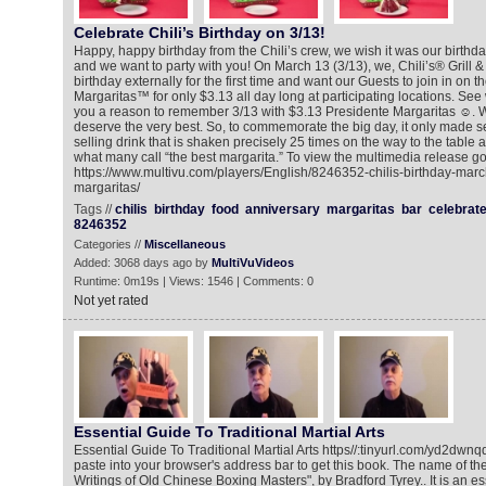
Celebrate Chili’s Birthday on 3/13!
Happy, happy birthday from the Chili’s crew, we wish it was our birthday
and we want to party with you! On March 13 (3/13), we, Chili’s® Grill &
birthday externally for the first time and want our Guests to join in on t
Margaritas™ for only $3.13 all day long at participating locations. Se
you a reason to remember 3/13 with $3.13 Presidente Margaritas ☺. 
deserve the very best. So, to commemorate the big day, it only made se
selling drink that is shaken precisely 25 times on the way to the table
what many call “the best margarita.” To view the multimedia release go
https://www.multivu.com/players/English/8246352-chilis-birthday-marc
margaritas/
Tags //
chilis
birthday
food
anniversary
margaritas
bar
celebrat
8246352
Categories //
Miscellaneous
Added: 3068 days ago by
MultiVuVideos
Runtime: 0m19s | Views: 1546 | Comments: 0
Not yet rated
Essential Guide To Traditional Martial Arts
Essential Guide To Traditional Martial Arts https//:tinyurl.com/yd2dwnqq
paste into your browser's address bar to get this book. The name of th
Writings of Old Chinese Boxing Masters", by Bradford Tyrey.. It is an es