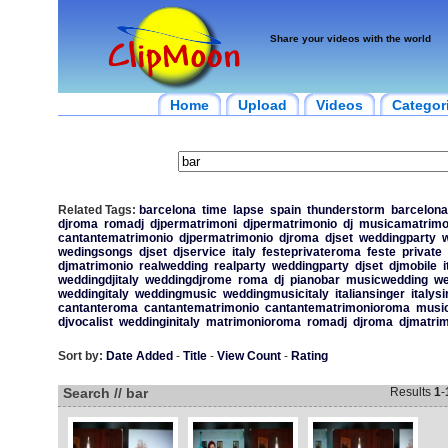
Share your videos with the world
Home
Upload
Videos
Categor
Related Tags:
barcelona
time
lapse
spain
thunderstorm
barcelona
djroma
romadj
djpermatrimoni
djpermatrimonio
dj
musicamatrimo
cantantematrimonio
djpermatrimonio
djroma
djset
weddingparty
w
wedingsongs
djset
djservice
italy
festeprivateroma
feste
private
djmatrimonio
realwedding
realparty
weddingparty
djset
djmobile
i
weddingdjitaly
weddingdjrome
roma
dj
pianobar
musicwedding
we
weddingitaly
weddingmusic
weddingmusicitaly
italiansinger
italys
cantanteroma
cantantematrimonio
cantantematrimonioroma
musi
djvocalist
weddinginitaly
matrimonioroma
romadj
djroma
djmatri
Sort by:
Date Added
-
Title
-
View Count
-
Rating
Search // bar
Results
1
-