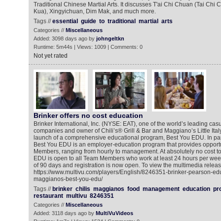
Traditional Chinese Martial Arts. It discusses T'ai Chi Chuan (Tai Ch
Kua), Xingyichuan, Dim Mak, and much more.
Tags //
essential
guide
to
traditional
martial
arts
Categories //
Miscellaneous
Added: 3098 days ago by
johngeltkn
Runtime: 5m44s | Views: 1009 | Comments: 0
Not yet rated
Brinker offers no cost education
Brinker International, Inc. (NYSE: EAT), one of the world’s leading cas
companies and owner of Chili’s® Grill & Bar and Maggiano’s Little It
launch of a comprehensive educational program, Best You EDU. In par
Best You EDU is an employer-education program that provides opportu
Members, ranging from hourly to management. At absolutely no cost to 
EDU is open to all Team Members who work at least 24 hours per wee
of 90 days and registration is now open. To view the multimedia releas
https://www.multivu.com/players/English/8246351-brinker-pearson-educ
maggianos-best-you-edu/
Tags //
brinker
chilis
maggianos
food
management
education
pr
restaurant
multivu
8246351
Categories //
Miscellaneous
Added: 3118 days ago by
MultiVuVideos