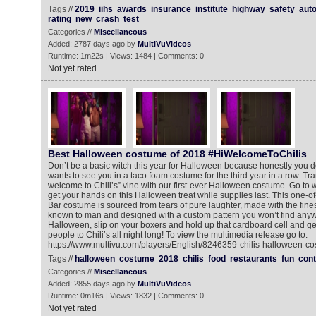
Tags //
2019
iihs
awards
insurance
institute
highway
safety
aut
rating
new
crash
test
Categories //
Miscellaneous
Added: 2787 days ago by
MultiVuVideos
Runtime: 1m22s | Views: 1484 | Comments: 0
Not yet rated
Best Halloween costume of 2018 #HiWelcomeToChilis
Don’t be a basic witch this year for Halloween because honestly you 
wants to see you in a taco foam costume for the third year in a row. Tra
welcome to Chili’s” vine with our first-ever Halloween costume. Go to 
get your hands on this Halloween treat while supplies last. This one-of-
Bar costume is sourced from tears of pure laughter, made with the fine
known to man and designed with a custom pattern you won’t find anyw
Halloween, slip on your boxers and hold up that cardboard cell and g
people to Chili’s all night long! To view the multimedia release go to:
https://www.multivu.com/players/English/8246359-chilis-halloween-co
Tags //
halloween
costume
2018
chilis
food
restaurants
fun
cont
Categories //
Miscellaneous
Added: 2855 days ago by
MultiVuVideos
Runtime: 0m16s | Views: 1832 | Comments: 0
Not yet rated