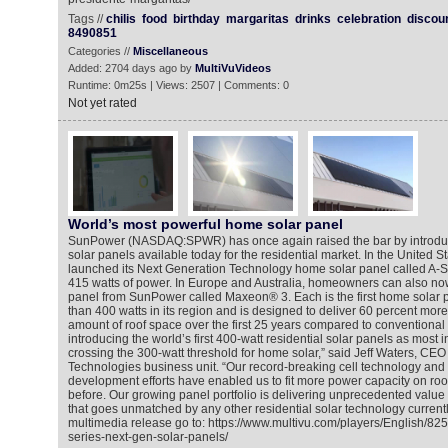
Tags //
chilis
food
birthday
margaritas
drinks
celebration
discou
8490851
Categories //
Miscellaneous
Added: 2704 days ago by
MultiVuVideos
Runtime: 0m25s | Views: 2507 | Comments: 0
Not yet rated
World’s most powerful home solar panel
SunPower (NASDAQ:SPWR) has once again raised the bar by introduc
solar panels available today for the residential market. In the United 
launched its Next Generation Technology home solar panel called A-S
415 watts of power. In Europe and Australia, homeowners can also now
panel from SunPower called Maxeon® 3. Each is the first home solar p
than 400 watts in its region and is designed to deliver 60 percent mor
amount of roof space over the first 25 years compared to conventional
introducing the world’s first 400-watt residential solar panels as most in
crossing the 300-watt threshold for home solar,” said Jeff Waters, CE
Technologies business unit. “Our record-breaking cell technology and
development efforts have enabled us to fit more power capacity on ro
before. Our growing panel portfolio is delivering unprecedented value
that goes unmatched by any other residential solar technology currentl
multimedia release go to: https://www.multivu.com/players/English/8
series-next-gen-solar-panels/