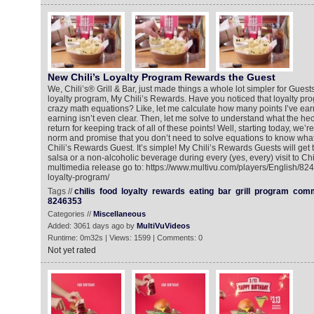
New Chili’s Loyalty Program Rewards the Guest
We, Chili’s® Grill & Bar, just made things a whole lot simpler for Guests
loyalty program, My Chili’s Rewards. Have you noticed that loyalty pr
crazy math equations? Like, let me calculate how many points I’ve earn
earning isn’t even clear. Then, let me solve to understand what the hec
return for keeping track of all of these points! Well, starting today, we
norm and promise that you don’t need to solve equations to know what
Chili’s Rewards Guest. It’s simple! My Chili’s Rewards Guests will get 
salsa or a non-alcoholic beverage during every (yes, every) visit to Chil
multimedia release go to: https://www.multivu.com/players/English/82
loyalty-program/
Tags //
chilis
food
loyalty
rewards
eating
bar
grill
program
comm
8246353
Categories //
Miscellaneous
Added: 3061 days ago by
MultiVuVideos
Runtime: 0m32s | Views: 1599 | Comments: 0
Not yet rated