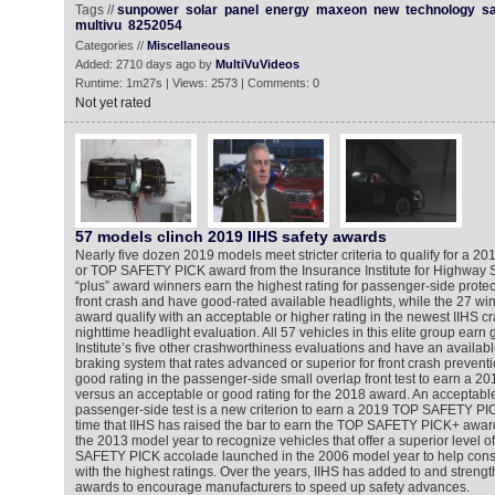
Tags //
sunpower
solar
panel
energy
maxeon
new
technology
s
multivu
8252054
Categories //
Miscellaneous
Added: 2710 days ago by
MultiVuVideos
Runtime: 1m27s | Views: 2573 | Comments: 0
Not yet rated
57 models clinch 2019 IIHS safety awards
Nearly five dozen 2019 models meet stricter criteria to qualify for 
or TOP SAFETY PICK award from the Insurance Institute for Highway Saf
“plus” award winners earn the highest rating for passenger-side protec
front crash and have good-rated available headlights, while the 27 win
award qualify with an acceptable or higher rating in the newest IIHS cr
nighttime headlight evaluation. All 57 vehicles in this elite group earn 
Institute’s five other crashworthiness evaluations and have an availa
braking system that rates advanced or superior for front crash prevent
good rating in the passenger-side small overlap front test to earn 
versus an acceptable or good rating for the 2018 award. An acceptable
passenger-side test is a new criterion to earn a 2019 TOP SAFETY PIC
time that IIHS has raised the bar to earn the TOP SAFETY PICK+ award 
the 2013 model year to recognize vehicles that offer a superior level o
SAFETY PICK accolade launched in the 2006 model year to help consu
with the highest ratings. Over the years, IIHS has added to and strength
awards to encourage manufacturers to speed up safety advances.