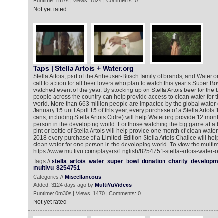
Runtime: 1m7s | Views: 1524 | Comments: 0
Not yet rated
Taps | Stella Artois + Water.org
Stella Artois, part of the Anheuser-Busch family of brands, and Water
call to action for all beer lovers who plan to watch this year’s Super Bo
watched event of the year. By stocking up on Stella Artois beer for th
people across the country can help provide access to clean water for 
world. More than 663 million people are impacted by the global water c
January 15 until April 15 of this year, every purchase of a Stella Artois
cans, including Stella Artois Cidre) will help Water.org provide 12 mon
person in the developing world. For those watching the big game at a 
pint or bottle of Stella Artois will help provide one month of clean water
2018 every purchase of a Limited-Edition Stella Artois Chalice will help
clean water for one person in the developing world. To view the multim
https://www.multivu.com/players/English/8254751-stella-artois-water-o
Tags //
stella
artois
water
super
bowl
donation
charity
developm
multivu
8254751
Categories //
Miscellaneous
Added: 3124 days ago by
MultiVuVideos
Runtime: 0m30s | Views: 1470 | Comments: 0
Not yet rated