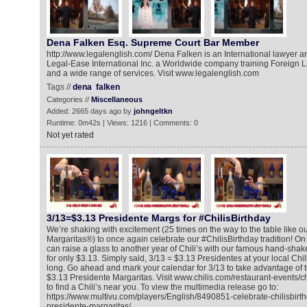
Dena Falken Esq. Supreme Court Bar Member
http://www.legalenglish.com/ Dena Falken is an International lawyer a
Legal-Ease International Inc. a Worldwide company training Foreign L
and a wide range of services. Visit www.legalenglish.com
Tags //
dena
falken
Categories //
Miscellaneous
Added: 2665 days ago by
johngeltkn
Runtime: 0m42s | Views: 1216 | Comments: 0
Not yet rated
3/13=$3.13 Presidente Margs for #ChilisBirthday
We’re shaking with excitement (25 times on the way to the table like o
Margaritas®) to once again celebrate our #ChilisBirthday tradition! O
can raise a glass to another year of Chili’s with our famous hand-sha
for only $3.13. Simply said, 3/13 = $3.13 Presidentes at your local Chili
long. Go ahead and mark your calendar for 3/13 to take advantage of th
$3.13 Presidente Margaritas. Visit www.chilis.com/restaurant-events/c
to find a Chili’s near you. To view the multimedia release go to:
https://www.multivu.com/players/English/8490851-celebrate-chilisbirt
presidente-margaritas/