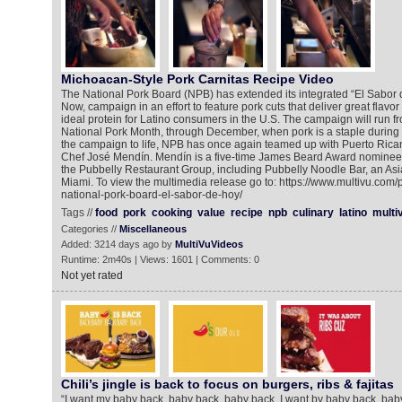
Michoacan-Style Pork Carnitas Recipe Video
The National Pork Board (NPB) has extended its integrated “El Sabor d
Now, campaign in an effort to feature pork cuts that deliver great flavor
ideal protein for Latino consumers in the U.S. The campaign will run f
National Pork Month, through December, when pork is a staple during t
the campaign to life, NPB has once again teamed up with Puerto Ric
Chef José Mendín. Mendín is a five-time James Beard Award nominee
the Pubbelly Restaurant Group, including Pubbelly Noodle Bar, an Asi
Miami. To view the multimedia release go to: https://www.multivu.com
national-pork-board-el-sabor-de-hoy/
Tags //
food
pork
cooking
value
recipe
npb
culinary
latino
multi
Categories //
Miscellaneous
Added: 3214 days ago by
MultiVuVideos
Runtime: 2m40s | Views: 1601 | Comments: 0
Not yet rated
Chili’s jingle is back to focus on burgers, ribs & fajitas
“I want my baby back, baby back, baby back, I want by baby back, ba