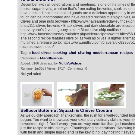
December, with all celebrations and meetings, is one of the times of 
boosts sugar levels, whether that’s from eating brownies, cookies, or m
have decided that these baked goods are a delicious opportunity in w
touch can be incorporated and have created recipes to enjoy olives, ev
Olives and pine nuts brownie • http://www.haveanoliveday.eu/index.ph
bites/111-olives-brownie • Black olives and dark chocolate are incorpo
on everyone’s favorite gooey cake. • Black olive chip muffins •
http://www.haveanoliveday.eu/index.php/videorecipes/sweet-bites/66-b
The second recipe features olive oil as well as olives, a lighter alternat
multimedia release go to: https://www.multivu.com/players/uk/8230751
recipes-sweet-tooth/
Tags //
food
olives
cooking
chef
sharing
mediterranean
recipes
Categories //
Miscellaneous
Added: 3166 days ago by
MultiVuVideos
Runtime: 1m33s | Views: 1717 | Comments: 0
Not yet rated
Bellucci Butternut Squash & Chèvre Crostini
As we quickly approach Thanksgiving, the rush for a well-rounded ho
begun. You want to showcase your exemplary culinary skills to your fri
coworkers, right? Don’t worry - you are way more fun than just mashed
just the recipe to kick-start your Thanksgiving celebrations. “Knowing h
with fresh and simple ingredients is the key to holiday hosting,” says S