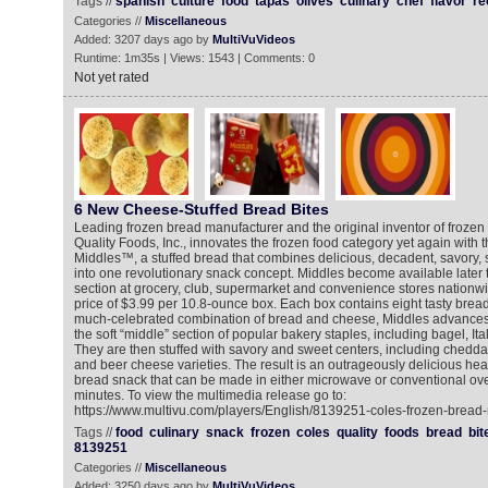
Tags //
spanish
culture
food
tapas
olives
culinary
chef
flavor
re
Categories //
Miscellaneous
Added: 3207 days ago by
MultiVuVideos
Runtime: 1m35s | Views: 1543 | Comments: 0
Not yet rated
6 New Cheese-Stuffed Bread Bites
Leading frozen bread manufacturer and the original inventor of frozen 
Quality Foods, Inc., innovates the frozen food category yet again with t
Middles™, a stuffed bread that combines delicious, decadent, savory, s
into one revolutionary snack concept. Middles become available later t
section at grocery, club, supermarket and convenience stores nationwi
price of $3.99 per 10.8-ounce box. Each box contains eight tasty bread 
much-celebrated combination of bread and cheese, Middles advances 
the soft “middle” section of popular bakery staples, including bagel, It
They are then stuffed with savory and sweet centers, including chedd
and beer cheese varieties. The result is an outrageously delicious hea
bread snack that can be made in either microwave or conventional oven
minutes. To view the multimedia release go to:
https://www.multivu.com/players/English/8139251-coles-frozen-bread-
Tags //
food
culinary
snack
frozen
coles
quality
foods
bread
bit
8139251
Categories //
Miscellaneous
Added: 3250 days ago by
MultiVuVideos