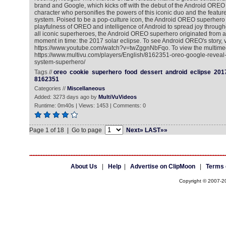
brand and Google, which kicks off with the debut of the Android ORE
character who personifies the powers of this iconic duo and the featur
system. Poised to be a pop-culture icon, the Android OREO superhero
playfulness of OREO and intelligence of Android to spread joy througho
all iconic superheroes, the Android OREO superhero originated from 
moment in time: the 2017 solar eclipse. To see Android OREO's story, vi
https://www.youtube.com/watch?v=twZggnNbFqo. To view the multimed
https://www.multivu.com/players/English/8162351-oreo-google-reveal
system-superhero/
Tags //
oreo
cookie
superhero
food
dessert
android
eclipse
201
8162351
Categories //
Miscellaneous
Added: 3273 days ago by
MultiVuVideos
Runtime: 0m40s | Views: 1453 | Comments: 0
Page 1 of 18 | Go to page
Next»
LAST»»
About Us
|
Help
|
Advertise on ClipMoon
|
Terms 
Copyright © 2007-