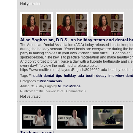
Not yet rated
Alice Boghosian, D.D.S., on holiday treats and dental h
The American Dental Association (ADA) today released tips for keepin
during the holiday season. “Sweet treats are everywhere during the hol
party to baking cookies in your own kitchen,” said Alice G. Boghosian,
spokesperson. “The key is to practice moderation and make healthy c
And don’t forget to brush twice a day with a fluoride toothpaste and c
every day!” To view the multimedia release go to:
https://www.multivu.com/players/English/8046052-ada-healthy-teeth-ho
Tags //
health
dental
tips
holiday
ada
tooth
decay
interview
dent
Categories //
Miscellaneous
Added: 3160 days ago by
MultiVuVideos
Runtime: 1m16s | Views: 1171 | Comments: 0
Not yet rated
To share…or not