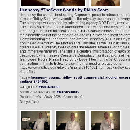
Hennessy #TheSevenWorlds by Ridley Scott
Hennessy, the world’s best-selling Cognac, is proud to release an epic
director Ridley Scott, who visualizes the odyssey experienced in ever
The campaign was created by advertising agency DDB Paris, creative 
The luxury spirits brand also announced that a 60-second version of “
air during a commercial break for the 91st Oscars® telecast on Februa
the cinematic flair of the campaign on one of Hollywood’s most celebra
Complementing the idea that “Each drop of Hennessy X.O. is an Odys
nominated director of The Martian and Gladiator, as well as cult films
creates a visual journey that explores the blend’s seven flavor profiles 
and immersive narrative. The film is a creative interpretation of each of
described by Hennessy’s Comité de Dégustation as illustrations of He
feel: Sweet Notes, Rising Heat, Spicy Edge, Flowing Flame, Chocolat
culminating in Infinite Echo. To view the multimedia release go to:
https://www.multivu.com/players/English/8494651-hennessy-ridley-sco
short-film/
Tags //
hennessy
cognac
ridley
scott
commercial
alcohol
oscar
multivu
8494651
Categories //
Miscellaneous
Added: 2733 days ago by
MultiVuVideos
Runtime: 1m0s | Views: 2028 | Comments: 0
Not yet rated