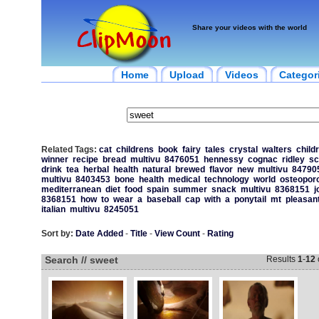
Share your videos with the world
Home
Upload
Videos
Categor
Related Tags:
cat
childrens
book
fairy
tales
crystal
walters
child
winner
recipe
bread
multivu
8476051
hennessy
cognac
ridley
sc
drink
tea
herbal
health
natural
brewed
flavor
new
multivu
84790
multivu
8403453
bone
health
medical
technology
world
osteopor
mediterranean
diet
food
spain
summer
snack
multivu
8368151
j
8368151
how
to
wear
a
baseball
cap
with
a
ponytail
mt
pleasan
italian
multivu
8245051
Sort by:
Date Added
-
Title
-
View Count
-
Rating
Search // sweet
Results
1
-
12