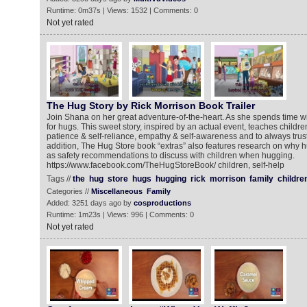
Runtime: 0m37s | Views: 1532 | Comments: 0
Not yet rated
The Hug Story by Rick Morrison Book Trailer
Join Shana on her great adventure-of-the-heart. As she spends time wi
for hugs. This sweet story, inspired by an actual event, teaches childr
patience & self-reliance, empathy & self-awareness and to always trust t
addition, The Hug Store book “extras” also features research on why h
as safety recommendations to discuss with children when hugging.
https://www.facebook.com/TheHugStoreBook/ children, self-help
Tags //
the
hug
store
hugs
hugging
rick
morrison
family
childre
Categories //
Miscellaneous
Family
Added: 3251 days ago by
cosproductions
Runtime: 1m23s | Views: 996 | Comments: 0
Not yet rated