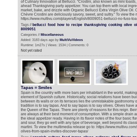
of Culinary Innovation at Bellucci. “Crostini, also known as mini toasts
ahead Thanksgiving party appetizer. You can top them with local ingre
market, bake, and drizzle with Organic Bellucci Extra Virgin Olive Oil
Chèvre Crostini are deliciously savory, sweet, and sultry.” To view the 
https://www.multivu.com/players/English/8009051-bellucci-no-fuss-toas
Tags //
bellucci
food
how
to
recipe
thanksgiving
cooking
olive
oi
8009051
Categories //
Miscellaneous
Added: 3183 days ago by
MultiVuVideos
Runtime: 1m27s | Views: 1534 | Comments: 0
Not yet rated
Tapas = Smiles
Spain is the country with more bars per inhabitant in the world, makin
element of Spanish culture. Historically, social relations have been bu
between its walls or on its terraces lies the unmistakable gastronomy 
tradition is to say tapas. And to say tapas is to say olives. Olives ha
the Queen of the Tapas. There are plenty of reasons for this reign. Bei
are always at their best moment of consumption. With a simple drain a
the ideal appetizer ready. Having in its flavor notes of the four basic flav
and sour, they go well with any type of beverage, well beyond its classi
martini. To view the multimedia release go to: https://www.multivu.co
olives-from-spain-invites-discover-tapas/