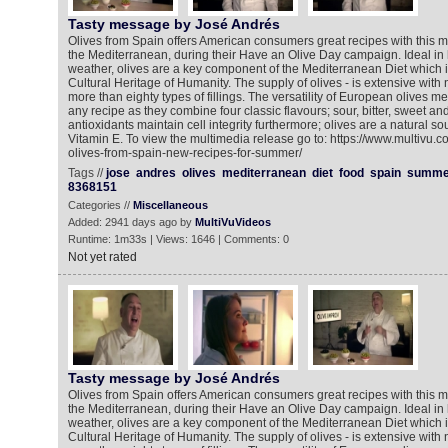
Tasty message by José Andrés
Olives from Spain offers American consumers great recipes with this mi
the Mediterranean, during their Have an Olive Day campaign. Ideal in
weather, olives are a key component of the Mediterranean Diet which is
Cultural Heritage of Humanity. The supply of olives - is extensive wit
more than eighty types of fillings. The versatility of European olives 
any recipe as they combine four classic flavours; sour, bitter, sweet an
antioxidants maintain cell integrity furthermore; olives are a natural so
Vitamin E. To view the multimedia release go to: https://www.multivu.
olives-from-spain-new-recipes-for-summer/
Tags //
jose
andres
olives
mediterranean
diet
food
spain
summe
8368151
Categories //
Miscellaneous
Added: 2941 days ago by
MultiVuVideos
Runtime: 1m33s | Views: 1646 | Comments: 0
Not yet rated
Tasty message by José Andrés
Olives from Spain offers American consumers great recipes with this mi
the Mediterranean, during their Have an Olive Day campaign. Ideal in
weather, olives are a key component of the Mediterranean Diet which is
Cultural Heritage of Humanity. The supply of olives - is extensive wit