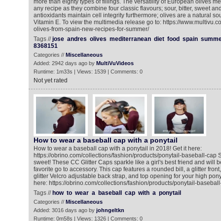
more than eighty types of fillings. The versatility of European olives 
any recipe as they combine four classic flavours; sour, bitter, sweet an
antioxidants maintain cell integrity furthermore; olives are a natural so
Vitamin E. To view the multimedia release go to: https://www.multivu.
olives-from-spain-new-recipes-for-summer/
Tags //
jose
andres
olives
mediterranean
diet
food
spain
summe
8368151
Categories //
Miscellaneous
Added: 2942 days ago by
MultiVuVideos
Runtime: 1m33s | Views: 1539 | Comments: 0
Not yet rated
How to wear a baseball cap with a ponytail
How to wear a baseball cap with a ponytail in 2018! Get it here:
https://obrino.com/collections/fashion/products/ponytail-baseball-cap 
sweet! These CC Glitter Caps sparkle like a girl's best friend and will 
favorite go to accessory. This cap features a rounded bill, a glitter fron
glitter Velcro adjustable back strap, and top opening for your high pony
here: https://obrino.com/collections/fashion/products/ponytail-basebal
Tags //
how
to
wear
a
baseball
cap
with
a
ponytail
Categories //
Miscellaneous
Added: 3016 days ago by
johngeltkn
Runtime: 0m58s | Views: 1326 | Comments: 0