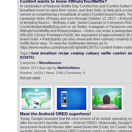
Comfort wants to know #WhatsYourWaffle?
In celebration of National Waffle Day, Comfort Inn and Comfort Suites 
breakfast lovers to raise their voices, and their forks, to help pick a new
served at complimentary breakfasts at select Comfort brand hotels. 
campaign kicks off today and runs through October 12, 2017. • Entrant
of tempting flavors – Birthday Cake, Sweet Caramel or Cinnamon Roll 
ComfortHotelsWaffleDay.com or on Twitter, Instagram or Facebook usi
#WhatsYourWaffle and #Sweepstakes. • Voters can enter a sweepstake
500,000 Choice Privileges Points, the equivalent of approximately 30 f
brand hotel. • Participants can also showcase their culinary creativity 
waffle flavor idea. To view the multimedia release go to:
https://www.multivu.com/players/English/8159751-comfort-hotels-natio
Tags //
food
breakfast
recipe
cooking
culinary
waffle
comfort
in
8159751
Categories //
Miscellaneous
Added: 3271 days ago by
MultiVuVideos
Runtime: 1m11s | Views: 1049 | Comments: 0
Not yet rated
Meet the Android OREO superhero!
Today, Google revealed that the next version of its mobile operating s
after the world’s favorite cookie – Android OREO. Historically, Googl
successive Android release after sweet treats like Eclair, Ice Cream 
recently, Nougat. The Android OREO release marks a global collabor