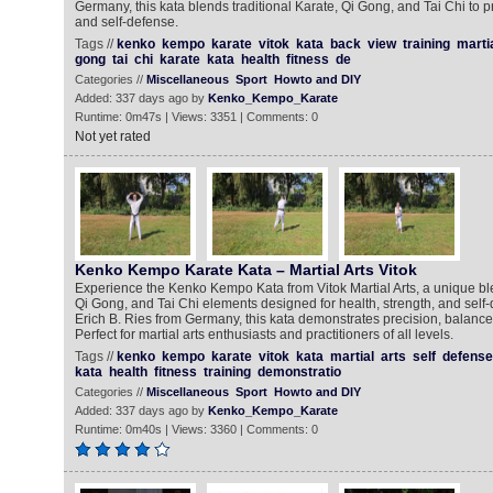
Germany, this kata blends traditional Karate, Qi Gong, and Tai Chi to p
and self-defense.
Tags //
kenko
kempo
karate
vitok
kata
back
view
training
marti
gong
tai
chi
karate
kata
health
fitness
de
Categories //
Miscellaneous
Sport
Howto and DIY
Added: 337 days ago by
Kenko_Kempo_Karate
Runtime: 0m47s | Views: 3351 | Comments: 0
Not yet rated
Kenko Kempo Karate Kata – Martial Arts Vitok
Experience the Kenko Kempo Kata from Vitok Martial Arts, a unique blen
Qi Gong, and Tai Chi elements designed for health, strength, and self
Erich B. Ries from Germany, this kata demonstrates precision, balanc
Perfect for martial arts enthusiasts and practitioners of all levels.
Tags //
kenko
kempo
karate
vitok
kata
martial
arts
self
defense
kata
health
fitness
training
demonstratio
Categories //
Miscellaneous
Sport
Howto and DIY
Added: 337 days ago by
Kenko_Kempo_Karate
Runtime: 0m40s | Views: 3360 | Comments: 0