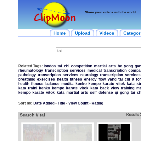
Share your videos with the world
Home
Upload
Videos
Categor
Related Tags:
london
tai
chi
competition
martial
arts
he
yong
ga
rheumatology
transcription
services
medical
transcription
compa
pathology
transcription
services
neurology
transcription
services
breathing
exercises
health
fitness
energy
flow
yang
tai
chi
9
fo
health
fitness
balance
medita
kenko
kempo
karate
vitok
kata
st
kata
traini
kenko
kempo
karate
vitok
kata
back
view
training
ma
kempo
karate
vitok
kata
martial
arts
self
defense
qi
gong
tai
ch
Sort by:
Date Added
-
Title
-
View Count
-
Rating
Search // tai
Results