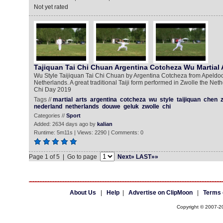
Not yet rated
Tajiquan Tai Chi Chuan Argentina Cotcheza Wu Martial 
Wu Style Taijiquan Tai Chi Chuan by Argentina Cotcheza from Apeldoor
Netherlands. A great traditional Taiji form performed in Zwolle the Neth
Chi Day 2019
Tags //
martial
arts
argentina
cotcheza
wu
style
taijiquan
chen
nederland
netherlands
douwe
geluk
zwolle
chi
Categories //
Sport
Added: 2634 days ago by
kalian
Runtime: 5m11s | Views: 2290 | Comments: 0
Page 1 of 5 | Go to page
Next»
LAST»»
About Us
|
Help
|
Advertise on ClipMoon
|
Terms 
Copyright © 2007-