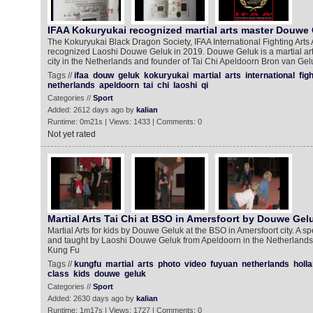
IFAA Kokuryukai recognized martial arts master Douwe
The Kokuryukai Black Dragon Society, IFAA International Fighting Arts
recognized Laoshi Douwe Geluk in 2019. Douwe Geluk is a martial ar
city in the Netherlands and founder of Tai Chi Apeldoorn Bron van Ge
Tags //
ifaa
douw
geluk
kokuryukai
martial
arts
international
fig
netherlands
apeldoorn
tai
chi
laoshi
qi
Categories //
Sport
Added: 2612 days ago by
kalian
Runtime: 0m21s | Views: 1433 | Comments: 0
Not yet rated
Martial Arts Tai Chi at BSO in Amersfoort by Douwe Gel
Martial Arts for kids by Douwe Geluk at the BSO in Amersfoort city. A sp
and taught by Laoshi Douwe Geluk from Apeldoorn in the Netherlands.
Kung Fu
Tags //
kungfu
martial
arts
photo
video
fuyuan
netherlands
holl
class
kids
douwe
geluk
Categories //
Sport
Added: 2630 days ago by
kalian
Runtime: 1m17s | Views: 1727 | Comments: 0