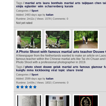
Tags //
martial
arts
laura
bonthuis
martial
arts
taijiquan
chen
tai
xinjia
eglantier
wim
scharrenberg
karate
Categories //
Sport
Added: 2483 days ago by
kalian
Runtime: 2m11s | Views: 1578 | Comments: 0
Not yet rated
A Photo Shoot with famous martial arts teacher Douwe
A Newspaper from the Netherlands wanted to make an article on Lao
famous teacher within the Chinese martial arts like Tai chi Chuan an
Photo Shoot with a professional photographer in 2019.
Tags //
photo
shoot
douwe
geluk
martial
arts
famous
glamour
f
kungfu
mma
kickboxing
viral
topic
share
trend
Categories //
Sport
Added: 2599 days ago by
kalian
Runtime: 1m59s | Views: 1832 | Comments: 0