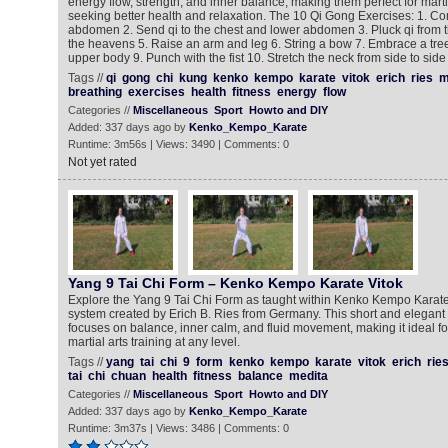
energy flow, strength, and inner balance, making them perfect for marti
seeking better health and relaxation. The 10 Qi Gong Exercises: 1. Con
abdomen 2. Send qi to the chest and lower abdomen 3. Pluck qi from 
the heavens 5. Raise an arm and leg 6. String a bow 7. Embrace a tre
upper body 9. Punch with the fist 10. Stretch the neck from side to side
Tags //
qi
gong
chi
kung
kenko
kempo
karate
vitok
erich
ries
m
breathing
exercises
health
fitness
energy
flow
Categories //
Miscellaneous
Sport
Howto and DIY
Added: 337 days ago by
Kenko_Kempo_Karate
Runtime: 3m56s | Views: 3490 | Comments: 0
Not yet rated
Yang 9 Tai Chi Form – Kenko Kempo Karate Vitok
Explore the Yang 9 Tai Chi Form as taught within Kenko Kempo Karate V
system created by Erich B. Ries from Germany. This short and elegant
focuses on balance, inner calm, and fluid movement, making it ideal for
martial arts training at any level.
Tags //
yang
tai
chi
9
form
kenko
kempo
karate
vitok
erich
rie
tai
chi
chuan
health
fitness
balance
medita
Categories //
Miscellaneous
Sport
Howto and DIY
Added: 337 days ago by
Kenko_Kempo_Karate
Runtime: 3m37s | Views: 3486 | Comments: 0