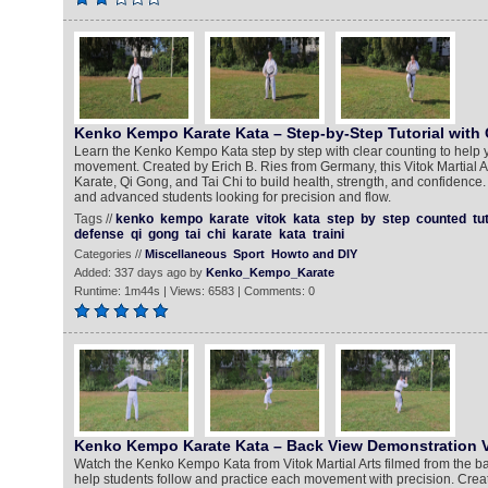
Kenko Kempo Karate Kata – Step-by-Step Tutorial with
Learn the Kenko Kempo Kata step by step with clear counting to help 
movement. Created by Erich B. Ries from Germany, this Vitok Martial 
Karate, Qi Gong, and Tai Chi to build health, strength, and confidence.
and advanced students looking for precision and flow.
Tags //
kenko
kempo
karate
vitok
kata
step
by
step
counted
tu
defense
qi
gong
tai
chi
karate
kata
traini
Categories //
Miscellaneous
Sport
Howto and DIY
Added: 337 days ago by
Kenko_Kempo_Karate
Runtime: 1m44s | Views: 6583 | Comments: 0
Kenko Kempo Karate Kata – Back View Demonstration V
Watch the Kenko Kempo Kata from Vitok Martial Arts filmed from the b
help students follow and practice each movement with precision. Creat