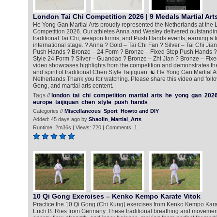
London Tai Chi Competition 2026 | 9 Medals Martial Art
He Yong Gan Martial Arts proudly represented the Netherlands at the 
Competition 2026. Our athletes Anna and Wesley delivered outstandi
traditional Tai Chi, weapon forms, and Push Hands events, earning a t
international stage. ? Anna ? Gold – Tai Chi Fan ? Silver – Tai Chi Jia
Push Hands ? Bronze – 24 Form ? Bronze – Fixed Step Push Hands ?
Style 24 Form ? Silver – Guandao ? Bronze – Zhi Jian ? Bronze – Fix
video showcases highlights from the competition and demonstrates the 
and spirit of traditional Chen Style Taijiquan. ☯️ He Yong Gan Martial 
Netherlands Thank you for watching. Please share this video and follo
Gong, and martial arts content.
Tags //
london
tai
chi
competition
martial
arts
he
yong
gan
202
europe
taijiquan
chen
style
push
hands
Categories //
Miscellaneous
Sport
Howto and DIY
Added: 45 days ago by
Shaolin_Martial_Arts
Runtime: 2m36s | Views: 720 | Comments: 1
10 Qi Gong Exercises – Kenko Kempo Karate Vitok
Practice the 10 Qi Gong (Chi Kung) exercises from Kenko Kempo Kara
Erich B. Ries from Germany. These traditional breathing and moveme