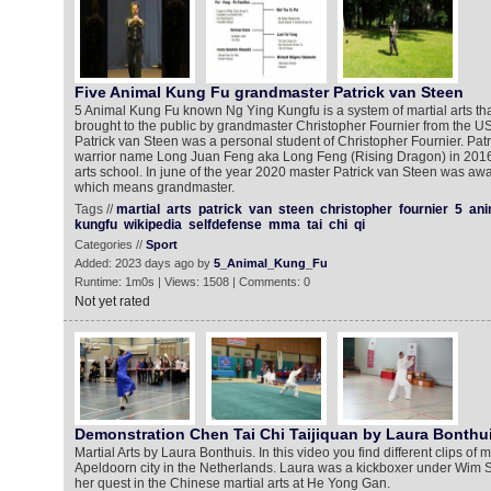
Five Animal Kung Fu grandmaster Patrick van Steen
5 Animal Kung Fu known Ng Ying Kungfu is a system of martial arts th
brought to the public by grandmaster Christopher Fournier from the U
Patrick van Steen was a personal student of Christopher Fournier. Patr
warrior name Long Juan Feng aka Long Feng (Rising Dragon) in 2016
arts school. In june of the year 2020 master Patrick van Steen was awa
which means grandmaster.
Tags //
martial
arts
patrick
van
steen
christopher
fournier
5
ani
kungfu
wikipedia
selfdefense
mma
tai
chi
qi
Categories //
Sport
Added: 2023 days ago by
5_Animal_Kung_Fu
Runtime: 1m0s | Views: 1508 | Comments: 0
Not yet rated
Demonstration Chen Tai Chi Taijiquan by Laura Bonthu
Martial Arts by Laura Bonthuis. In this video you find different clips of
Apeldoorn city in the Netherlands. Laura was a kickboxer under Wim 
her quest in the Chinese martial arts at He Yong Gan.