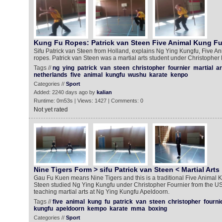
Kung Fu Ropes: Patrick van Steen Five Animal Kung F
Sifu Patrick van Steen from Holland, explains Ng Ying Kungfu, Five Ani
ropes. Patrick van Steen was a martial arts student under Christopher 
Tags //
ng
ying
patrick
van
steen
christopher
fournier
martial
ar
netherlands
five
animal
kungfu
wushu
karate
kenpo
Categories //
Sport
Added: 2240 days ago by
kalian
Runtime: 0m53s | Views: 1427 | Comments: 0
Not yet rated
Nine Tigers Form > sifu Patrick van Steen < Martial Arts
Gau Fu Kuen means Nine Tigers and this is a traditional Five Animal K
Steen studied Ng Ying Kungfu under Christopher Fournier from the USA
teaching martial arts at Ng Ying Kungfu Apeldoorn.
Tags //
five
animal
kung
fu
patrick
van
steen
christopher
fourni
kungfu
apeldoorn
kempo
karate
mma
boxing
Categories //
Sport