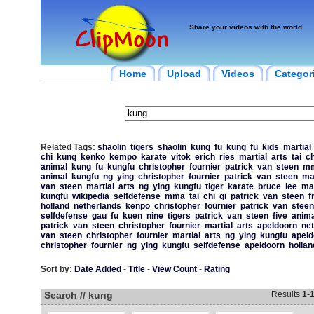
Share your videos with the world
Home
Upload
Videos
Categor
Related Tags:
shaolin
tigers
shaolin
kung
fu
kung
fu
kids
martial
chi
kung
kenko
kempo
karate
vitok
erich
ries
martial
arts
tai
ch
animal
kung
fu
kungfu
christopher
fournier
patrick
van
steen
m
animal
kungfu
ng
ying
christopher
fournier
patrick
van
steen
mar
van
steen
martial
arts
ng
ying
kungfu
tiger
karate
bruce
lee
mar
kungfu
wikipedia
selfdefense
mma
tai
chi
qi
patrick
van
steen
f
holland
netherlands
kenpo
christopher
fournier
patrick
van
steen
selfdefense
gau
fu
kuen
nine
tigers
patrick
van
steen
five
anima
patrick
van
steen
christopher
fournier
martial
arts
apeldoorn
ne
van
steen
christopher
fournier
martial
arts
ng
ying
kungfu
apeld
christopher
fournier
ng
ying
kungfu
selfdefense
apeldoorn
hollan
Sort by:
Date Added
-
Title
-
View Count
-
Rating
Search // kung
Results
1
-