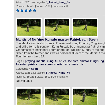
Added: 2026 days ago by
5_Animal_Kung_Fu
Runtime: 1m40s | Views: 2108 | Comments: 0
Mantis of Ng Ying Kungfu master Patrick van Steen
The Mantis form is also done in Five Animal Kung Fu or Ng Ying Kun
and skills from this southern Kung Fu style by grandmaster Patrick va
Grandmaster Christopher Fournier brought Ng Ying Kungfu to the publi
Steen from the Netherlands was a personal student of the Martial Arts
Fournier from the USA.
Tags //
praying
mantis
kung
fu
bruce
lee
five
animal
kungfu
ng
fournier
patrick
van
steen
martial
arts
mma
ufc
Categories //
Sport
Added: 2026 days ago by
5_Animal_Kung_Fu
Runtime: 1m25s | Views: 1502 | Comments: 0
Not yet rated