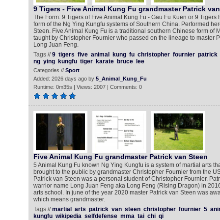
9 Tigers - Five Animal Kung Fu grandmaster Patrick va
The Form: 9 Tigers of Five Animal Kung Fu - Gau Fu Kuen or 9 Tigers 
form of the Ng Ying Kungfu systems of Southern China. Performed here
Steen. Five Animal Kung Fu is a traditional southern Chinese form of Ma
taught by Christopher Fournier who passed on the lineage to master P
Long Juan Feng.
Tags //
9
tigers
five
animal
kung
fu
christopher
fournier
patrick
ng
ying
kungfu
tiger
karate
bruce
lee
Categories //
Sport
Added: 2026 days ago by
5_Animal_Kung_Fu
Runtime: 0m35s | Views: 2007 | Comments: 0
Five Animal Kung Fu grandmaster Patrick van Steen
5 Animal Kung Fu known Ng Ying Kungfu is a system of martial arts th
brought to the public by grandmaster Christopher Fournier from the U
Patrick van Steen was a personal student of Christopher Fournier. Patr
warrior name Long Juan Feng aka Long Feng (Rising Dragon) in 2016
arts school. In june of the year 2020 master Patrick van Steen was awa
which means grandmaster.
Tags //
martial
arts
patrick
van
steen
christopher
fournier
5
ani
kungfu
wikipedia
selfdefense
mma
tai
chi
qi