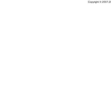
Copyright © 2007-