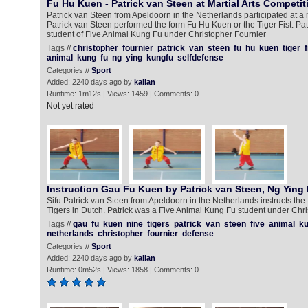
Fu Hu Kuen - Patrick van Steen at Martial Arts Competit
Patrick van Steen from Apeldoorn in the Netherlands participated at a m
Patrick van Steen performed the form Fu Hu Kuen or the Tiger Fist. Pa
student of Five Animal Kung Fu under Christopher Fournier
Tags //
christopher
fournier
patrick
van
steen
fu
hu
kuen
tiger
f
animal
kung
fu
ng
ying
kungfu
selfdefense
Categories //
Sport
Added: 2240 days ago by
kalian
Runtime: 1m12s | Views: 1459 | Comments: 0
Not yet rated
Instruction Gau Fu Kuen by Patrick van Steen, Ng Ying
Sifu Patrick van Steen from Apeldoorn in the Netherlands instructs th
Tigers in Dutch. Patrick was a Five Animal Kung Fu student under Chri
Tags //
gau
fu
kuen
nine
tigers
patrick
van
steen
five
animal
ku
netherlands
christopher
fournier
defense
Categories //
Sport
Added: 2240 days ago by
kalian
Runtime: 0m52s | Views: 1858 | Comments: 0