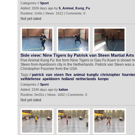
Categories //
Sport
Added: 2026 days ago by
5_Animal_Kung_Fu
Runtime: 1m0s | Views: 1512 | Comments: 0
Not yet rated
Side view: Nine Tigers by Patrick van Steen Martial Arts
Five Animal Kung Fu: the form Nine Tigers or Gau Fu Kuen is shown he
Steen from Apeldoorn city in the Netherlands. Patrick van Steen was a
Christopher Fournier from the USA
Tags //
patrick
van
steen
five
animal
kungfu
christopher
fournie
selfdefense
apeldoorn
holland
netherlands
kenpo
Categories //
Sport
Added: 2240 days ago by
kalian
Runtime: 0m31s | Views: 1602 | Comments: 0
Not yet rated