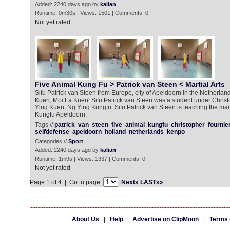
Added: 2240 days ago by
kalian
Runtime: 0m30s | Views: 1501 | Comments: 0
Not yet rated
Five Animal Kung Fu > Patrick van Steen < Martial Arts
Sifu Patrick van Steen from Europe, city of Apeldoorn in the Netherla
Kuen, Moi Fa Kuen. Sifu Patrick van Steen was a student under Christ
Ying Kuen, Ng Ying Kungfu. Sifu Patrick van Steen is teaching the mart
Kungfu Apeldoorn.
Tags //
patrick
van
steen
five
animal
kungfu
christopher
fournie
selfdefense
apeldoorn
holland
netherlands
kenpo
Categories //
Sport
Added: 2240 days ago by
kalian
Runtime: 1m9s | Views: 1337 | Comments: 0
Not yet rated
Page 1 of 4 | Go to page
Next»
LAST»»
About Us
|
Help
|
Advertise on ClipMoon
|
Terms 