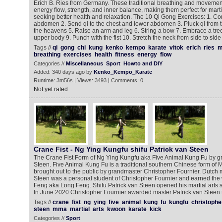
Erich B. Ries from Germany. These traditional breathing and moveme
energy flow, strength, and inner balance, making them perfect for marti
seeking better health and relaxation. The 10 Qi Gong Exercises: 1. Con
abdomen 2. Send qi to the chest and lower abdomen 3. Pluck qi from 
the heavens 5. Raise an arm and leg 6. String a bow 7. Embrace a tre
upper body 9. Punch with the fist 10. Stretch the neck from side to side
Tags //
qi
gong
chi
kung
kenko
kempo
karate
vitok
erich
ries
m
breathing
exercises
health
fitness
energy
flow
Categories //
Miscellaneous
Sport
Howto and DIY
Added: 340 days ago by
Kenko_Kempo_Karate
Runtime: 3m56s | Views: 3493 | Comments: 0
Not yet rated
Crane Fist - Ng Ying Kungfu shifu Patrick van Steen
The Crane Fist Form of Ng Ying Kungfu aka Five Animal Kung Fu by g
Steen. Five Animal Kung Fu is a traditional southern Chinese form of Ma
brought out to the public by grandmaster Christopher Fournier. Dutch ma
Steen was a personal student of Christopher Fournier and earned th
Feng aka Long Feng. Shifu Patrick van Steen opened his martial arts s
In June 2020 Christopher Fournier awarded master Patrick van Steen th
Tags //
crane
fist
ng
ying
five
animal
kung
fu
kungfu
christophe
steen
mma
martial
arts
kwoon
karate
kick
Categories //
Sport