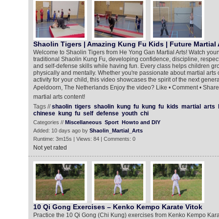
Shaolin Tigers | Amazing Kung Fu Kids | Future Martial 
Welcome to Shaolin Tigers from He Yong Gan Martial Arts! Watch young m
traditional Shaolin Kung Fu, developing confidence, discipline, respect
and self-defense skills while having fun. Every class helps children 
physically and mentally. Whether you're passionate about martial arts o
activity for your child, this video showcases the spirit of the next gener
Apeldoorn, The Netherlands Enjoy the video? Like • Comment • Share 
martial arts content!
Tags //
shaolin
tigers
shaolin
kung
fu
kung
fu
kids
martial
arts
chinese
kung
fu
self
defense
youth
chi
Categories //
Miscellaneous
Sport
Howto and DIY
Added: 10 days ago by
Shaolin_Martial_Arts
Runtime: 3m15s | Views: 84 | Comments: 0
Not yet rated
10 Qi Gong Exercises – Kenko Kempo Karate Vitok
Practice the 10 Qi Gong (Chi Kung) exercises from Kenko Kempo Kara