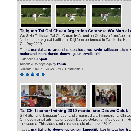
Tajiquan Tai Chi Chuan Argentina Cotcheza Wu Martial 
Wu Style Taijiquan Tai Chi Chuan by Argentina Cotcheza from Apeldoor
Netherlands. A great traditional Taiji form performed in Zwolle the Neth
Chi Day 2019
Tags //
martial
arts
argentina
cotcheza
wu
style
taijiquan
chen
nederland
netherlands
douwe
geluk
zwolle
chi
Categories //
Sport
Added: 2635 days ago by
kalian
Runtime: 5m11s | Views: 2293 | Comments: 0
Tai Chi teacher training 2010 martial arts Douwe Geluk
STN Stichting Taijiquan Nederland organised a a Taijiquan, Tai Chi te
Chinese martial arts master Laoshi Douwe Geluk from Apeldoorn in Ho
this course. This video contains some old pictures of 2010.
Tags //
martial
arts
douwe
geluk
jan
langedijk
laoshi
teacher
tra