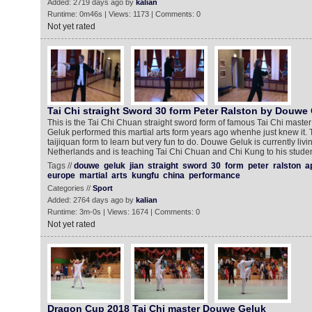
Added: 2719 days ago by
kalian
Runtime: 0m46s | Views: 1173 | Comments: 0
Not yet rated
Tai Chi straight Sword 30 form Peter Ralston by Douwe
This is the Tai Chi Chuan straight sword form of famous Tai Chi maste
Geluk performed this martial arts form years ago whenhe just knew it. Thi
taijiquan form to learn but very fun to do. Douwe Geluk is currently livin
Netherlands and is teaching Tai Chi Chuan and Chi Kung to his stude
Tags //
douwe
geluk
jian
straight
sword
30
form
peter
ralston
a
europe
martial
arts
kungfu
china
performance
Categories //
Sport
Added: 2764 days ago by
kalian
Runtime: 3m-0s | Views: 1674 | Comments: 0
Not yet rated
Dragon Cup 2018 Tai Chi master Douwe Geluk