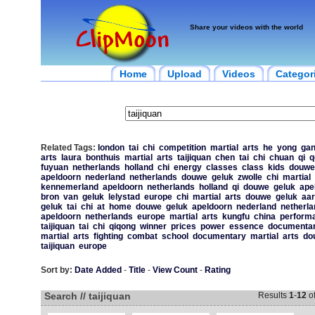
Share your videos with the world
Home
Upload
Videos
Categor
Related Tags:
london
tai
chi
competition
martial
arts
he
yong
ga
arts
laura
bonthuis
martial
arts
taijiquan
chen
tai
chi
chuan
qi
q
fuyuan
netherlands
holland
chi
energy
classes
class
kids
douwe
apeldoorn
nederland
netherlands
douwe
geluk
zwolle
chi
martial
kennemerland
apeldoorn
netherlands
holland
qi
douwe
geluk
ape
bron
van
geluk
lelystad
europe
chi
martial
arts
douwe
geluk
aar
geluk
tai
chi
at
home
douwe
geluk
apeldoorn
nederland
netherla
apeldoorn
netherlands
europe
martial
arts
kungfu
china
perform
taijiquan
tai
chi
qiqong
winner
prices
power
essence
documenta
martial
arts
fighting
combat
school
documentary
martial
arts
do
taijiquan
europe
Sort by:
Date Added
-
Title
-
View Count
-
Rating
Search // taijiquan
Results
1
-
12
o