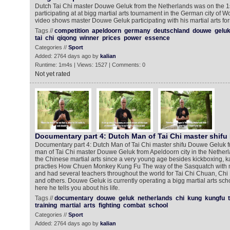
Dutch Tai Chi master Douwe Geluk from the Netherlands was on the 1
participating at at bigg martial arts tournament in the German city of 
video shows master Douwe Geluk participating with his martial arts fo
Tags //
competition
apeldoorn
germany
deutschland
douwe
gelu
tai
chi
qiqong
winner
prices
power
essence
Categories //
Sport
Added: 2764 days ago by
kalian
Runtime: 1m4s | Views: 1527 | Comments: 0
Not yet rated
Documentary part 4: Dutch Man of Tai Chi master shif
Documentary part 4: Dutch Man of Tai Chi master shifu Douwe Geluk 
man of Tai Chi master Douwe Geluk from Apeldoorn city in the Nether
the Chinese martial arts since a very young age besides kickboxing, k
practies How Chuen Monkey Kung Fu The way of the Sasquatch with 
and had several teachers throughout the world for Tai Chi Chuan, Ch
and others. Douwe Geluk is currently operating a bigg martial arts sch
here he tells you about his life.
Tags //
documentary
douwe
geluk
netherlands
chi
kung
kungfu
training
martial
arts
fighting
combat
school
Categories //
Sport
Added: 2764 days ago by
kalian