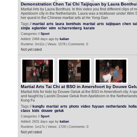
Demonstration Chen Tai Chi Taijiquan by Laura Bonthu
Martial Arts by Laura Bonthuis. In this video you find different clips of
Apeldoorn city in the Netherlands. Laura was a kickboxer under Wim 
her quest in the Chinese martial arts at He Yong Gan.
Tags //
martial
arts
laura
bonthuis
martial
arts
taijiquan
chen
tai
xinjia
eglantier
wim
scharrenberg
karate
Categories //
Sport
Added: 2484 days ago by
kalian
Runtime: 2m11s | Views: 1578 | Comments: 0
Not yet rated
Martial Arts Tai Chi at BSO in Amersfoort by Douwe Gel
Martial Arts for kids by Douwe Geluk at the BSO in Amersfoort city. A sp
and taught by Laoshi Douwe Geluk from Apeldoorn in the Netherlands.
Kung Fu
Tags //
kungfu
martial
arts
photo
video
fuyuan
netherlands
holl
class
kids
douwe
geluk
Categories //
Sport
Added: 2631 days ago by
kalian
Runtime: 1m17s | Views: 1729 | Comments: 0
Not yet rated