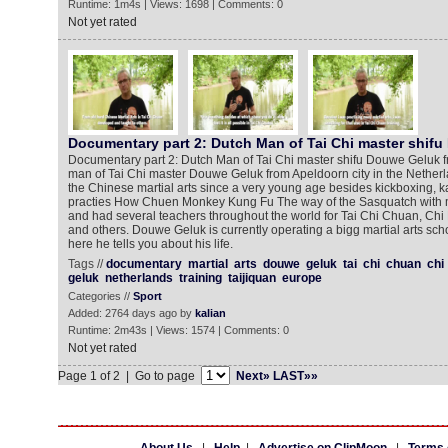
Runtime: 1m4s | Views: 1698 | Comments: 0
Not yet rated
Documentary part 2: Dutch Man of Tai Chi master shif
Documentary part 2: Dutch Man of Tai Chi master shifu Douwe Geluk 
man of Tai Chi master Douwe Geluk from Apeldoorn city in the Nether
the Chinese martial arts since a very young age besides kickboxing, k
practies How Chuen Monkey Kung Fu The way of the Sasquatch with 
and had several teachers throughout the world for Tai Chi Chuan, Ch
and others. Douwe Geluk is currently operating a bigg martial arts sch
here he tells you about his life.
Tags //
documentary
martial
arts
douwe
geluk
tai
chi
chuan
chi
geluk
netherlands
training
taijiquan
europe
Categories //
Sport
Added: 2764 days ago by
kalian
Runtime: 2m43s | Views: 1574 | Comments: 0
Not yet rated
Page 1 of 2 | Go to page
Next»
LAST»»