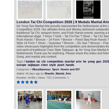
London Tai Chi Competition 2026 | 9 Medals Martial Art
He Yong Gan Martial Arts proudly represented the Netherlands at the 
Competition 2026. Our athletes Anna and Wesley delivered outstandi
traditional Tai Chi, weapon forms, and Push Hands events, earning a t
international stage. ? Anna ? Gold – Tai Chi Fan ? Silver – Tai Chi Jia
Push Hands ? Bronze – 24 Form ? Bronze – Fixed Step Push Hands ?
Style 24 Form ? Silver – Guandao ? Bronze – Zhi Jian ? Bronze – Fix
video showcases highlights from the competition and demonstrates the 
and spirit of traditional Chen Style Taijiquan. ☯️ He Yong Gan Martial 
Netherlands Thank you for watching. Please share this video and follo
Gong, and martial arts content.
Tags //
london
tai
chi
competition
martial
arts
he
yong
gan
202
europe
taijiquan
chen
style
push
hands
Categories //
Miscellaneous
Sport
Howto and DIY
Added: 46 days ago by
Shaolin_Martial_Arts
Runtime: 2m36s | Views: 722 | Comments: 1