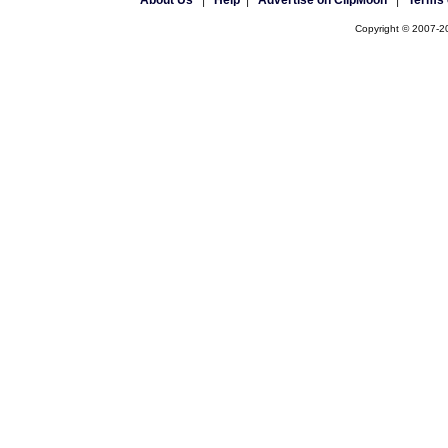
About Us
|
Help
|
Advertise on ClipMoon
|
Terms 
Copyright © 2007-