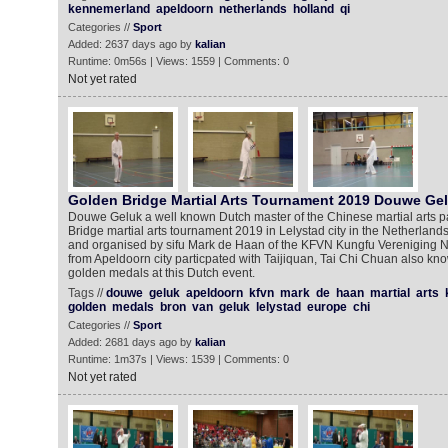
kennemerland
apeldoorn
netherlands
holland
qi
Categories //
Sport
Added: 2637 days ago by
kalian
Runtime: 0m56s | Views: 1559 | Comments: 0
Not yet rated
Golden Bridge Martial Arts Tournament 2019 Douwe Ge
Douwe Geluk a well known Dutch master of the Chinese martial arts pa
Bridge martial arts tournament 2019 in Lelystad city in the Netherland
and organised by sifu Mark de Haan of the KFVN Kungfu Vereniging
from Apeldoorn city particpated with Taijiquan, Tai Chi Chuan also kn
golden medals at this Dutch event.
Tags //
douwe
geluk
apeldoorn
kfvn
mark
de
haan
martial
arts
golden
medals
bron
van
geluk
lelystad
europe
chi
Categories //
Sport
Added: 2681 days ago by
kalian
Runtime: 1m37s | Views: 1539 | Comments: 0
Not yet rated