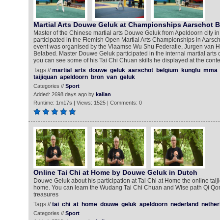
Martial Arts Douwe Geluk at Championships Aarschot 
Master of the Chinese martial arts Douwe Geluk from Apeldoorn city i
participated in the Flemish Open Martial Arts Championships in Aarscho
event was organised by the Vlaamse Wu Shu Federatie, Jurgen van 
Belabed. Master Douwe Geluk participated in the internal martial arts 
you can see some of his Tai Chi Chuan skills he displayed at the conte
Tags //
martial
arts
douwe
geluk
aarschot
belgium
kungfu
mma
taijiquan
apeldoorn
bron
van
geluk
Categories //
Sport
Added: 2698 days ago by
kalian
Runtime: 1m17s | Views: 1525 | Comments: 0
Online Tai Chi at Home by Douwe Geluk in Dutch
Douwe Geluk about his participation at Tai Chi at Home the online taiji
home. You can learn the Wudang Tai Chi Chuan and Wise path Qi Qon
treasures
Tags //
tai
chi
at
home
douwe
geluk
apeldoorn
nederland
nether
Categories //
Sport