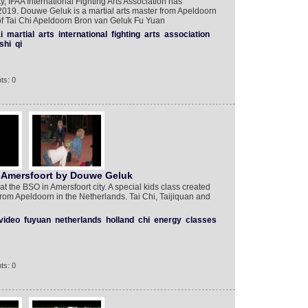
 IFAA International Fighting Arts Association has
019. Douwe Geluk is a martial arts master from Apeldoorn
 of Tai Chi Apeldoorn Bron van Geluk Fu Yuan
i
martial
arts
international
fighting
arts
association
shi
qi
ts: 0
in Amersfoort by Douwe Geluk
at the BSO in Amersfoort city. A special kids class created
om Apeldoorn in the Netherlands. Tai Chi, Taijiquan and
video
fuyuan
netherlands
holland
chi
energy
classes
ts: 0