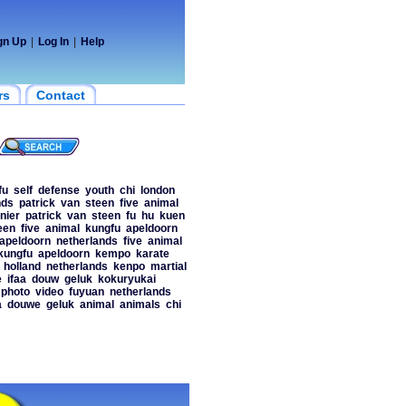
gn Up
|
Log In
|
Help
rs
Contact
fu
self
defense
youth
chi
london
nds
patrick
van
steen
five
animal
nier
patrick
van
steen
fu
hu
kuen
een
five
animal
kungfu
apeldoorn
apeldoorn
netherlands
five
animal
kungfu
apeldoorn
kempo
karate
holland
netherlands
kenpo
martial
e
ifaa
douw
geluk
kokuryukai
photo
video
fuyuan
netherlands
a
douwe
geluk
animal
animals
chi