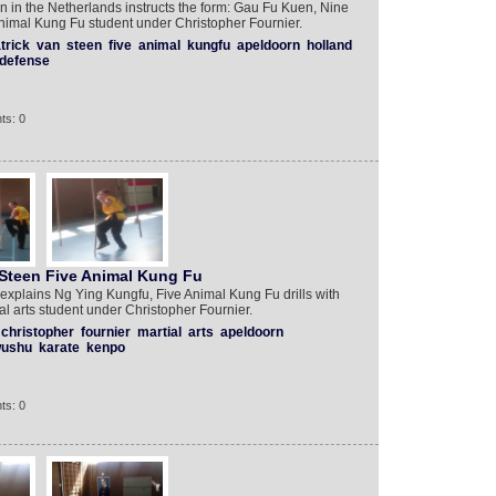
n in the Netherlands instructs the form: Gau Fu Kuen, Nine
Animal Kung Fu student under Christopher Fournier.
trick
van
steen
five
animal
kungfu
apeldoorn
holland
defense
ts: 0
Steen Five Animal Kung Fu
 explains Ng Ying Kungfu, Five Animal Kung Fu drills with
al arts student under Christopher Fournier.
christopher
fournier
martial
arts
apeldoorn
ushu
karate
kenpo
ts: 0