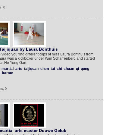
s: 0
Taijiquan by Laura Bonthuis
s video you find different clips of miss Laura Bonthuis from
Laura was a kickboxer under Wim Scharrenberg and started
s at He Yong Gan.
martial
arts
taijiquan
chen
tai
chi
chuan
qi
qong
g
karate
ts: 0
martial arts master Douwe Geluk