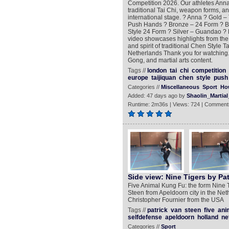
Competition 2026. Our athletes Ann
traditional Tai Chi, weapon forms, a
international stage. ? Anna ? Gold – 
Push Hands ? Bronze – 24 Form ? B
Style 24 Form ? Silver – Guandao ? 
video showcases highlights from the 
and spirit of traditional Chen Style 
Netherlands Thank you for watching. 
Gong, and martial arts content.
Tags //
london
tai
chi
competition
europe
taijiquan
chen
style
push
Categories //
Miscellaneous
Sport
Ho
Added: 47 days ago by
Shaolin_Martial
Runtime: 2m36s | Views: 724 | Comment
Side view: Nine Tigers by Pat
Five Animal Kung Fu: the form Nine 
Steen from Apeldoorn city in the Net
Christopher Fournier from the USA
Tags //
patrick
van
steen
five
ani
selfdefense
apeldoorn
holland
ne
Categories //
Sport