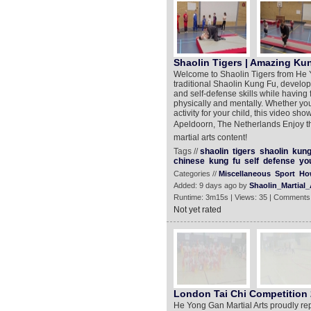
Shaolin Tigers | Amazing Kun
Welcome to Shaolin Tigers from He Yo
traditional Shaolin Kung Fu, developi
and self-defense skills while having
physically and mentally. Whether you'
activity for your child, this video sh
Apeldoorn, The Netherlands Enjoy th
martial arts content!
Tags //
shaolin
tigers
shaolin
kun
chinese
kung
fu
self
defense
yo
Categories //
Miscellaneous
Sport
Ho
Added: 9 days ago by
Shaolin_Martial_
Runtime: 3m15s | Views: 35 | Comments
Not yet rated
London Tai Chi Competition 2
He Yong Gan Martial Arts proudly re