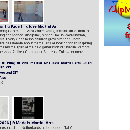
g Fu Kids | Future Martial Ar
ng Gan Martial Arts! Watch young martial artists train in
ng confidence, discipline, respect, focus, coordination,
 fun. Every class helps children grow stronger—both
re passionate about martial arts or looking for an inspiring
owcases the spirit of the next generation of Shaolin warriors.
e video? Like • Comment • Share • ⭐ Follow for more
g
fu
kung
fu
kids
martial
arts
kids
martial
arts
wushu
uth
chi
wto and DIY
Arts
: 0
026 | 9 Medals Martial Arts
presented the Netherlands at the London Tai Chi