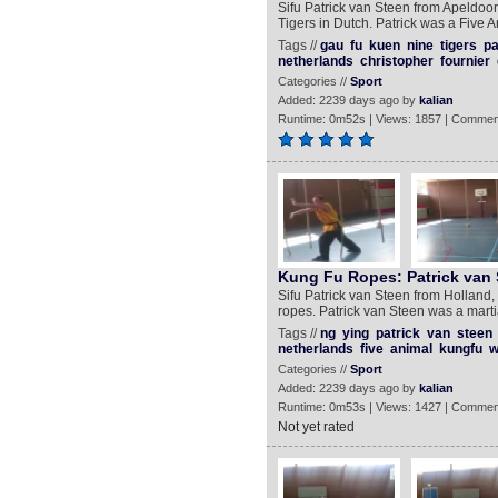
Sifu Patrick van Steen from Apeldoor
Tigers in Dutch. Patrick was a Five 
Tags //
gau
fu
kuen
nine
tigers
pa
netherlands
christopher
fournier
Categories //
Sport
Added: 2239 days ago by
kalian
Runtime: 0m52s | Views: 1857 | Commen
Kung Fu Ropes: Patrick van 
Sifu Patrick van Steen from Holland,
ropes. Patrick van Steen was a marti
Tags //
ng
ying
patrick
van
steen
netherlands
five
animal
kungfu
w
Categories //
Sport
Added: 2239 days ago by
kalian
Runtime: 0m53s | Views: 1427 | Commen
Not yet rated