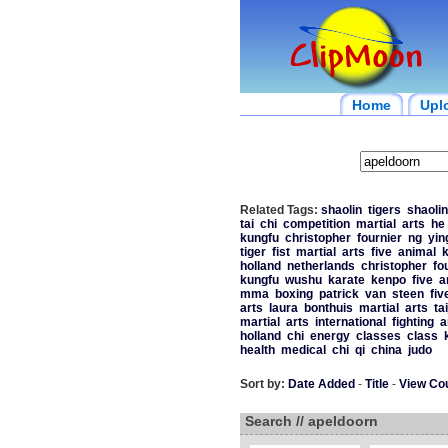
Home
Upl
Related Tags:
shaolin
tigers
shaolin
tai
chi
competition
martial
arts
he
kungfu
christopher
fournier
ng
yin
tiger
fist
martial
arts
five
animal
holland
netherlands
christopher
fo
kungfu
wushu
karate
kenpo
five
a
mma
boxing
patrick
van
steen
fiv
arts
laura
bonthuis
martial
arts
ta
martial
arts
international
fighting
a
holland
chi
energy
classes
class
health
medical
chi
qi
china
judo
Sort by:
Date Added
-
Title
-
View Co
Search // apeldoorn