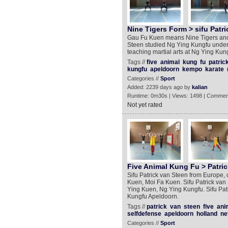
Nine Tigers Form > sifu Patri
Gau Fu Kuen means Nine Tigers and th
Steen studied Ng Ying Kungfu under 
teaching martial arts at Ng Ying Kun
Tags //
five
animal
kung
fu
patric
kungfu
apeldoorn
kempo
karate
Categories //
Sport
Added: 2239 days ago by
kalian
Runtime: 0m30s | Views: 1498 | Commen
Not yet rated
Five Animal Kung Fu > Patric
Sifu Patrick van Steen from Europe, 
Kuen, Moi Fa Kuen. Sifu Patrick van
Ying Kuen, Ng Ying Kungfu. Sifu Patr
Kungfu Apeldoorn.
Tags //
patrick
van
steen
five
ani
selfdefense
apeldoorn
holland
ne
Categories //
Sport