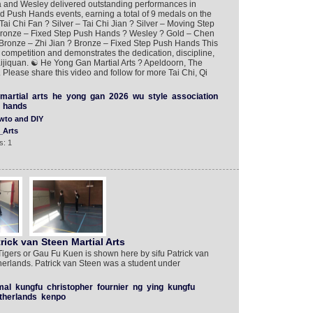
a and Wesley delivered outstanding performances in
nd Push Hands events, earning a total of 9 medals on the
Tai Chi Fan ? Silver – Tai Chi Jian ? Silver – Moving Step
ronze – Fixed Step Push Hands ? Wesley ? Gold – Chen
Bronze – Zhi Jian ? Bronze – Fixed Step Push Hands This
competition and demonstrates the dedication, discipline,
Taijiquan. ☯️ He Yong Gan Martial Arts ? Apeldoorn, The
Please share this video and follow for more Tai Chi, Qi
martial
arts
he
yong
gan
2026
wu
style
association
hands
wto and DIY
_Arts
s: 1
rick van Steen Martial Arts
Tigers or Gau Fu Kuen is shown here by sifu Patrick van
herlands. Patrick van Steen was a student under
mal
kungfu
christopher
fournier
ng
ying
kungfu
therlands
kenpo