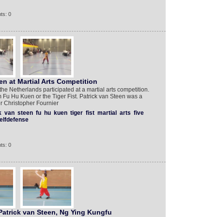
ts: 0
en at Martial Arts Competition
he Netherlands participated at a martial arts competition.
 Fu Hu Kuen or the Tiger Fist. Patrick van Steen was a
r Christopher Fournier
k
van
steen
fu
hu
kuen
tiger
fist
martial
arts
five
elfdefense
ts: 0
Patrick van Steen, Ng Ying Kungfu