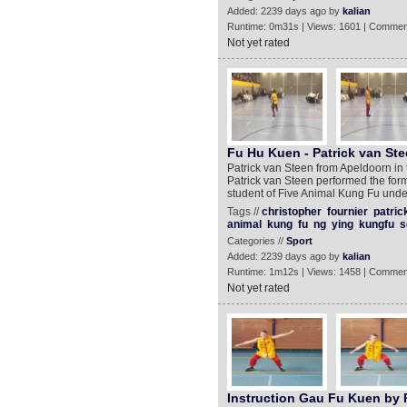
Added: 2239 days ago by
kalian
Runtime: 0m31s | Views: 1601 | Commen
Not yet rated
Fu Hu Kuen - Patrick van Ste
Patrick van Steen from Apeldoorn in t
Patrick van Steen performed the form
student of Five Animal Kung Fu unde
Tags //
christopher
fournier
patric
animal
kung
fu
ng
ying
kungfu
s
Categories //
Sport
Added: 2239 days ago by
kalian
Runtime: 1m12s | Views: 1458 | Commen
Not yet rated
Instruction Gau Fu Kuen by 