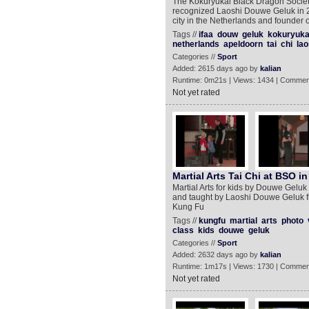
The Kokuryukai Black Dragon Society,
recognized Laoshi Douwe Geluk in 2
city in the Netherlands and founder
Tags //
ifaa
douw
geluk
kokuryuka
netherlands
apeldoorn
tai
chi
lao
Categories //
Sport
Added: 2615 days ago by
kalian
Runtime: 0m21s | Views: 1434 | Commen
Not yet rated
Martial Arts Tai Chi at BSO 
Martial Arts for kids by Douwe Geluk 
and taught by Laoshi Douwe Geluk fr
Kung Fu
Tags //
kungfu
martial
arts
photo
class
kids
douwe
geluk
Categories //
Sport
Added: 2632 days ago by
kalian
Runtime: 1m17s | Views: 1730 | Commen
Not yet rated