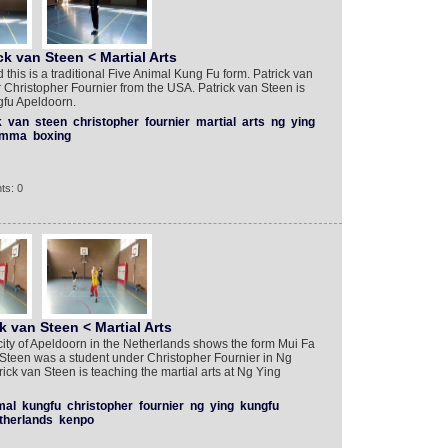
ck van Steen < Martial Arts
is is a traditional Five Animal Kung Fu form. Patrick van
Christopher Fournier from the USA. Patrick van Steen is
gfu Apeldoorn.
k
van
steen
christopher
fournier
martial
arts
ng
ying
mma
boxing
ts: 0
k van Steen < Martial Arts
city of Apeldoorn in the Netherlands shows the form Mui Fa
 Steen was a student under Christopher Fournier in Ng
ick van Steen is teaching the martial arts at Ng Ying
mal
kungfu
christopher
fournier
ng
ying
kungfu
therlands
kenpo