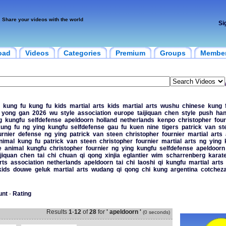
Share your videos with the world
Si
oad
Videos
Categories
Premium
Groups
Membe
kung
fu
kung
fu
kids
martial
arts
kids
martial
arts
wushu
chinese
kung
yong
gan
2026
wu
style
association
europe
taijiquan
chen
style
push
ha
g
kungfu
selfdefense
apeldoorn
holland
netherlands
kenpo
christopher
four
kung
fu
ng
ying
kungfu
selfdefense
gau
fu
kuen
nine
tigers
patrick
van
st
urnier
defense
ng
ying
patrick
van
steen
christopher
fournier
martial
arts
nimal
kung
fu
patrick
van
steen
christopher
fournier
martial
arts
ng
ying
e
animal
kungfu
christopher
fournier
ng
ying
kungfu
selfdefense
apeldoorn
ijiquan
chen
tai
chi
chuan
qi
qong
xinjia
eglantier
wim
scharrenberg
karat
rts
association
netherlands
apeldoorn
tai
chi
laoshi
qi
kungfu
martial
arts
kids
douwe
geluk
martial
arts
wudang
qi
qong
chi
kung
argentina
cotchez
unt
-
Rating
Results
1
-
12
of
28
for
' apeldoorn '
(0 seconds)