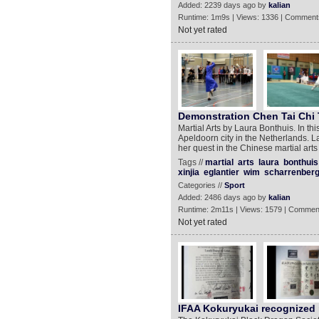
Added: 2239 days ago by
kalian
Runtime: 1m9s | Views: 1336 | Comment
Not yet rated
Demonstration Chen Tai Chi 
Martial Arts by Laura Bonthuis. In thi
Apeldoorn city in the Netherlands. 
her quest in the Chinese martial art
Tags //
martial
arts
laura
bonthuis
xinjia
eglantier
wim
scharrenber
Categories //
Sport
Added: 2486 days ago by
kalian
Runtime: 2m11s | Views: 1579 | Commen
Not yet rated
IFAA Kokuryukai recognized 