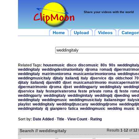
Share your videos with the world
Home
Upload
Videos
Categor
Related Tags:
housemusic
disco
discomusic
80s
90s
weddingital
weddingitaly
weddingdestinationitaly
djroma
romadj
djpermatrimon
weddingitaly
matrimonioroma
musicamtarimonioroma
weddingtus
weddingmusicitaly
djitaly
italiandj
italy
djservice
djs
oldschool
70
djitaly
italiandj
djanni80
djset
musicamatrimonio
musicapermatrim
djpermatrimonio
djroma
djset
weddingparty
weddingitaly
weddingi
djservice
italy
festeprivateroma
feste
private
roma
dj
feste
rom
weddingparty
weddingitaly
weddinginitaly
weddingdj
djweding
wed
weddingitaly
weddingmusic
weddingmusicitaly
italiansinger
italys
playlist
weddingitaly
weddingdjtuscany
weddingdjrome
weddingdjit
weddinginitaly
dj
gianpiero
fatica
weddingmusic
wedding
music
i
Sort by:
Date Added
-
Title
-
View Count
-
Rating
Search // weddingitaly
Results
1
-
12
of
12