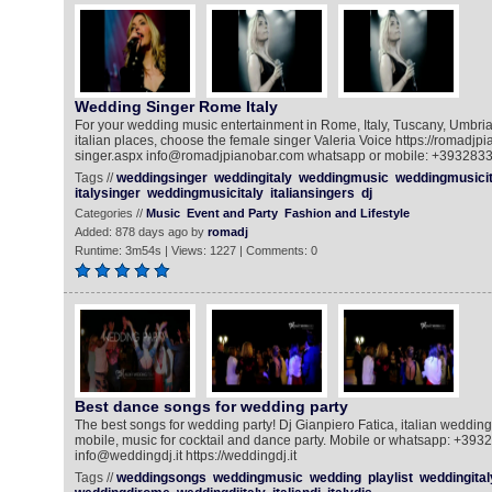
Wedding Singer Rome Italy
For your wedding music entertainment in Rome, Italy, Tuscany, Umbria
italian places, choose the female singer Valeria Voice https://romadj
singer.aspx info@romadjpianobar.com whatsapp or mobile: +393283
Tags //
weddingsinger
weddingitaly
weddingmusic
weddingmusicit
italysinger
weddingmusicitaly
italiansingers
dj
Categories //
Music
Event and Party
Fashion and Lifestyle
Added: 878 days ago by
romadj
Runtime: 3m54s | Views: 1227 | Comments: 0
Best dance songs for wedding party
The best songs for wedding party! Dj Gianpiero Fatica, italian weddingd
mobile, music for cocktail and dance party. Mobile or whatsapp: +39
info@weddingdj.it https://weddingdj.it
Tags //
weddingsongs
weddingmusic
wedding
playlist
weddingital