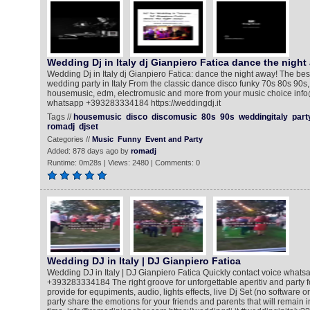
Wedding Dj in Italy dj Gianpiero Fatica dance the night
Wedding Dj in Italy dj Gianpiero Fatica: dance the night away! The bes
wedding party in Italy From the classic dance disco funky 70s 80s 90s, 
housemusic, edm, electromusic and more from your music choice info
whatsapp +393283334184 https://weddingdj.it
Tags //
housemusic
disco
discomusic
80s
90s
weddingitaly
part
romadj
djset
Categories //
Music
Funny
Event and Party
Added: 878 days ago by
romadj
Runtime: 0m28s | Views: 2480 | Comments: 0
Wedding DJ in Italy | DJ Gianpiero Fatica
Wedding DJ in Italy | DJ Gianpiero Fatica Quickly contact voice whatsa
+393283334184 The right groove for unforgettable aperitiv and party for
provide for equpiments, audio, lights effects, live Dj Set (no software o
party share the emotions for your friends and parents that will remain