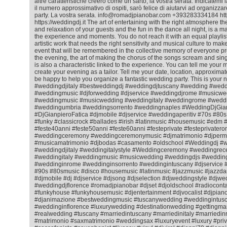
altre caratteristiche creerò come un sarto, la vostra serata. Indicatemi l
il numero approssimativo di ospiti, sarò felice di aiutarvi ad organizza
party. La vostra serata. info@romadjpianobar.com +393283334184 htt
https://weddingdj.it The art of entertaining with the right atmosphere 
and relaxation of your guests and the fun in the dance all night, is a matt
the experience and moments. You do not reach it with an equal playlist f
artistic work that needs the right sensitivity and musical culture to ma
event that will be remembered in the collective memory of everyone pr
the evening, the art of making the chorus of the songs scream and sing
is also a characteristic linked to the experience. You can tell me your m
create your evening as a tailor. Tell me your date, location, approximat
be happy to help you organize a fantastic wedding party. This is your 
#weddingdjitaly #bestweddingdj #weddingdjtuscany #wedding #wedd
#weddingmusic #djforwedding #djservice #weddingdjrome #musicwe
#weddingmusic #musicwedding #weddingitaly #weddingrome #weddin
#weddingumbria #weddingsorrento #weddingnaples #WeddingDjGian
#DjGianpieroFatica #djmobile #djservice #weddingaperitiv #70s #80
#funky #classicrock #ballades #irish #latinmusic #housemusic #ed
#feste40anni #feste50anni #feste60anni #festeprivate #festeprivatero
#weddingceremony #weddingceremonymusic #djmatrimonio #djperm
#musicamatrimonio #djbodas #casamento #oldschool #Weddingdj #
#weddingdjitaly #weddingitalystyle #Weddingceremony #weddingrec
#weddingitaly #weddingmusic #musicwedding #weddingdjs #wedding
#weddinginrome #weddinginsorrento #weddingintuscany #djservice 
#90s #80smusic #disco #housemusic #latinmusic #jazzmusic #jazzda
#djmobile #dj #djservice #djsong #djselection #djweddingstyle #djwe
#weddingdjflorence #romadjpianobar #djset #djoldschool #radiocontac
#funkyhouse #funkyhousemusic #djentertainment #djvocalist #djpiano
#djanimazione #bestweddingmusic #tuscanywedding #weddingintusc
#weddinginflorence #luxurywedding #destinationwedding #gettingmar
#realwedding #tuscany #marriedintuscany #marriedinitaly #marriedi
#matrimonio #saxmatrimonio #weddingsax #luxuryevent #luxury #priv