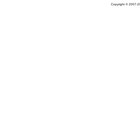
Copyright © 2007-