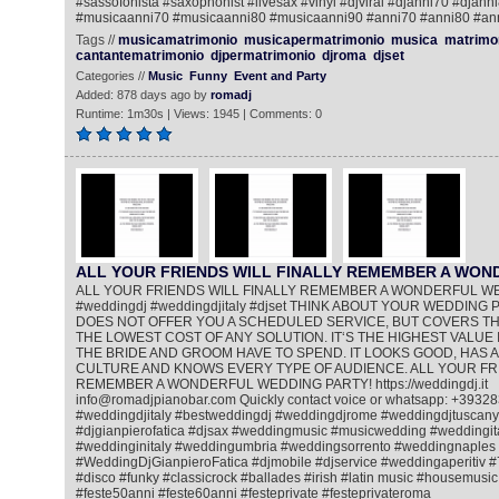
#sassofonista #saxophonist #livesax #vinyl #djviral #djanni70 #djann
#musicaanni70 #musicaanni80 #musicaanni90 #anni70 #anni80 #an
Tags //
musicamatrimonio
musicapermatrimonio
musica
matrimo
cantantematrimonio
djpermatrimonio
djroma
djset
Categories //
Music
Funny
Event and Party
Added: 878 days ago by
romadj
Runtime: 1m30s | Views: 1945 | Comments: 0
ALL YOUR FRIENDS WILL FINALLY REMEMBER A WO
ALL YOUR FRIENDS WILL FINALLY REMEMBER A WONDERFUL W
#weddingdj #weddingdjitaly #djset THINK ABOUT YOUR WEDDING PA
DOES NOT OFFER YOU A SCHEDULED SERVICE, BUT COVERS THE
THE LOWEST COST OF ANY SOLUTION. IT‘S THE HIGHEST VALUE 
THE BRIDE AND GROOM HAVE TO SPEND. IT LOOKS GOOD, HAS A
CULTURE AND KNOWS EVERY TYPE OF AUDIENCE. ALL YOUR FRI
REMEMBER A WONDERFUL WEDDING PARTY! https://weddingdj.it
info@romadjpianobar.com Quickly contact voice or whatsapp: +393
#weddingdjitaly #bestweddingdj #weddingdjrome #weddingdjtuscany
#djgianpierofatica #djsax #weddingmusic #musicwedding #weddingi
#weddinginitaly #weddingumbria #weddingsorrento #weddingnaples
#WeddingDjGianpieroFatica #djmobile #djservice #weddingaperitiv 
#disco #funky #classicrock #ballades #irish #latin music #housemusic
#feste50anni #feste60anni #festeprivate #festeprivateroma