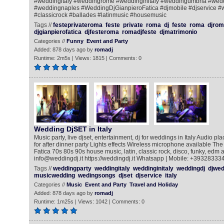
#weddingitaly #weddingrome #weddinginitaly #weddingumbria #wed
#weddingnaples #WeddingDjGianpieroFatica #djmobile #djservice #w
#classicrock #ballades #latinmusic #housemusic
Tags //
festeprivateroma
feste
private
roma
dj
feste
roma
djrom
djgianpierofatica
djfesteroma
romadjfeste
djmatrimonio
Categories //
Funny
Event and Party
Added: 878 days ago by
romadj
Runtime: 2m5s | Views: 1815 | Comments: 0
Wedding DjSET in Italy
Music party, live djset, entertainment, dj for weddings in Italy Audio pla
for after dinner party Lights effects Wireless microphone available The
Fatica 70s 80s 90s house music, latin, classic rock, disco, funky, edm a
info@weddingdj.it https://weddingdj.it Whatsapp | Mobile: +39328333
Tags //
weddingparty
weddingitaly
weddinginitaly
weddingdj
djwed
musicwedding
wedingsongs
djset
djservice
italy
Categories //
Music
Event and Party
Travel and Holiday
Added: 878 days ago by
romadj
Runtime: 1m25s | Views: 1042 | Comments: 0