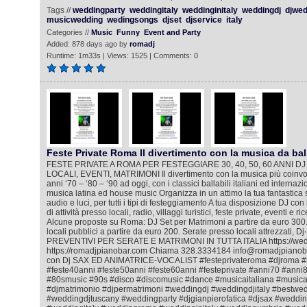
Tags //
weddingparty
weddingitaly
weddinginitaly
weddingdj
djwed
musicwedding
wedingsongs
djset
djservice
italy
Categories //
Music
Funny
Event and Party
Added: 878 days ago by
romadj
Runtime: 1m33s | Views: 1525 | Comments: 0
Feste Private Roma Il divertimento con la musica da bal
FESTE PRIVATE A ROMA PER FESTEGGIARE 30, 40, 50, 60 ANNI DJ
LOCALI, EVENTI, MATRIMONI Il divertimento con la musica più coinvol
anni ‘70 – ‘80 – ‘90 ad oggi, con i classici ballabili italiani ed internazi
musica latina ed house music Organizza in un attimo la tua fantastica 
audio e luci, per tutti i tipi di festeggiamento A tua disposizione DJ co
di attività presso locali, radio, villaggi turistici, feste private, eventi e 
Alcune proposte su Roma: DJ Set per Matrimoni a partire da euro 300.
locali pubblici a partire da euro 200. Serate presso locali attrezzati, D
PREVENTIVI PER SERATE E MATRIMONI IN TUTTA ITALIA https://wedd
https://romadjpianobar.com Chiama 328.3334184 info@romadjpianobar
con Dj SAX ED ANIMATRICE-VOCALIST #festeprivateroma #djroma #
#feste40anni #feste50anni #feste60anni #festeprivate #anni70 #ann
#80smusic #90s #disco #discomusic #dance #musicaitaliana #music
#djmatrimonio #djpermatrimoni #weddingdj #weddingdjitaly #bestwe
#weddingdjtuscany #weddingparty #djgianpierofatica #djsax #wedd