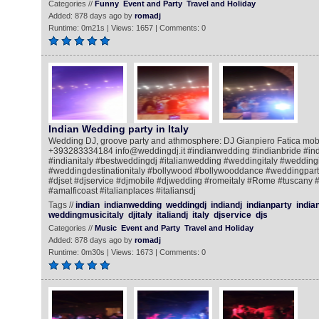
Categories //
Funny
Event and Party
Travel and Holiday
Added: 878 days ago by
romadj
Runtime: 0m21s | Views: 1657 | Comments: 0
Indian Wedding party in Italy
Wedding DJ, groove party and athmosphere: DJ Gianpiero Fatica mob
+393283334184 info@weddingdj.it #indianwedding #indianbride #ind
#indianitaly #bestweddingdj #italianwedding #weddingitaly #weddingi
#weddingdestinationitaly #bollywood #bollywooddance #weddingpar
#djset #djservice #djmobile #djwedding #romeitaly #Rome #tuscany 
#amalficoast #italianplaces #italiansdj
Tags //
indian
indianwedding
weddingdj
indiandj
indianparty
india
weddingmusicitaly
djitaly
italiandj
italy
djservice
djs
Categories //
Music
Event and Party
Travel and Holiday
Added: 878 days ago by
romadj
Runtime: 0m30s | Views: 1673 | Comments: 0