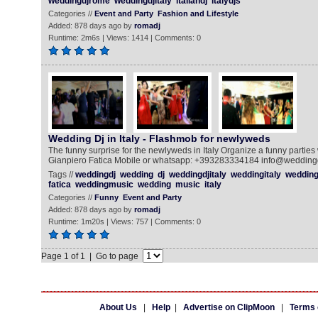
weddingdjrome
weddingdjitaly
italiandj
italydjs
Categories //
Event and Party
Fashion and Lifestyle
Added: 878 days ago by
romadj
Runtime: 2m6s | Views: 1414 | Comments: 0
Wedding Dj in Italy - Flashmob for newlyweds
The funny surprise for the newlyweds in Italy Organize a funny parties w
Gianpiero Fatica Mobile or whatsapp: +393283334184 info@weddingdj.i
Tags //
weddingdj
wedding
dj
weddingdjitaly
weddingitaly
weddingi
fatica
weddingmusic
wedding
music
italy
Categories //
Funny
Event and Party
Added: 878 days ago by
romadj
Runtime: 1m20s | Views: 757 | Comments: 0
Page 1 of 1 | Go to page
About Us
|
Help
|
Advertise on ClipMoon
|
Terms 