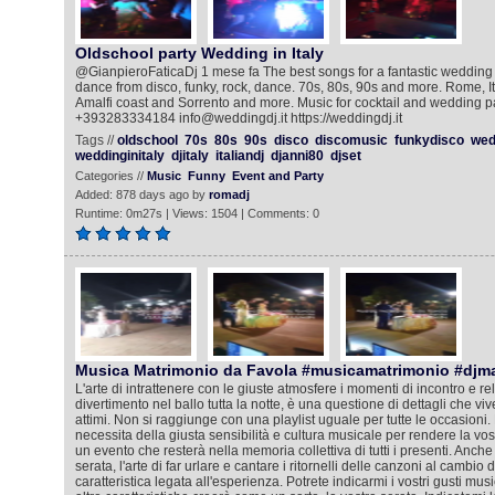
Oldschool party Wedding in Italy
@GianpieroFaticaDj 1 mese fa The best songs for a fantastic wedding pa
dance from disco, funky, rock, dance. 70s, 80s, 90s and more. Rome, I
Amalfi coast and Sorrento and more. Music for cocktail and wedding p
+393283334184 info@weddingdj.it https://weddingdj.it
Tags //
oldschool
70s
80s
90s
disco
discomusic
funkydisco
wed
weddinginitaly
djitaly
italiandj
djanni80
djset
Categories //
Music
Funny
Event and Party
Added: 878 days ago by
romadj
Runtime: 0m27s | Views: 1504 | Comments: 0
Musica Matrimonio da Favola #musicamatrimonio #djm
L'arte di intrattenere con le giuste atmosfere i momenti di incontro e rela
divertimento nel ballo tutta la notte, è una questione di dettagli che viv
attimi. Non si raggiunge con una playlist uguale per tutte le occasioni. 
necessita della giusta sensibilità e cultura musicale per rendere la vos
un evento che resterà nella memoria collettiva di tutti i presenti. Anche
serata, l'arte di far urlare e cantare i ritornelli delle canzoni al cambio
caratteristica legata all'esperienza. Potrete indicarmi i vostri gusti mus