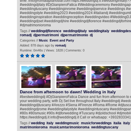
time. info@romadjpianobar.com https://weddingdj.it #weddinginitaly?
#weddingdjitaly #DjGianpieroFatica #Weddingceremony #weddingape
#weddingtuscany #weddinginrome #weddingdjservice #weddings #w
#weddingstyle #wedding2023 #wedding2024 #italiandj #weddingum
#weddinginspiration #weddingreception #weddingvideo #WeddingDJ
#weddingdjset #weddingdjhire #weddingdjflorence #weddingdjforhire
#djmatrimonioroma
Tags //
weddingdjflorence
weddingdjitaly
weddingitaly
weddingdest
romadj
djpermatrimoni
djpermatrimonio
dj
Categories //
Music
Event and Party
Added: 878 days ago by
romadj
Runtime: 0m46s | Views: 1828 | Comments: 0
Dance from afternoon to dawn! Wedding in Italy
#bestweddingdj #DjGianpieroFatica Dance and fun from afternoon to ni
your wedding party, with Dj Set live throughout Italy #weddingdj #we
#weddingdjtuscany #Arezzo #Siena #Firenze #Roma #Rome #djtusca
#weddingdjrome #weddingitalystyle #weddingintuscany #weddingpart
#80s #80smusic #90s #djforwedding #Tuscany #djoldschool #djmobile
https://weddingdj.it info@weddingdj.it Call or whatsapp: +393283334
Tags //
wedding
italy
weddingmusic
musicforweddings
italia
italy
matrimonioroma
musicamtarimonioroma
weddingtuscany