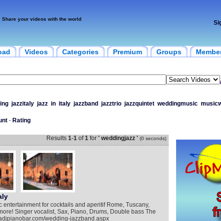
Share your videos with the world
Si
oad
Videos
Categories
Premium
Groups
Membe
ing
jazzitaly
jazz
in
italy
jazzband
jazztrio
jazzquintet
weddingmusic
musicw
unt
-
Rating
Results
1
-
1
of
1
for
' weddingjazz '
(0 seconds)
aly
c entertainment for cocktails and aperitif Rome, Tuscany,
more! Singer vocalist, Sax, Piano, Drums, Double bass The
omadjpianobar.com/wedding-jazzband.aspx