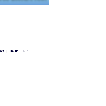
act
|
Link us
|
RSS