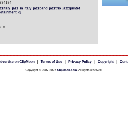
3334184
zzitaly
jazz
in
italy
jazzband
jazztrio
jazzquintet
ertainment
dj
s: 0
dvertise on ClipMoon
|
Terms of Use
|
Privacy Policy
|
Copyright
|
Cont
Copyright © 2007-2026
ClipMoon.com
. All rights reserved.