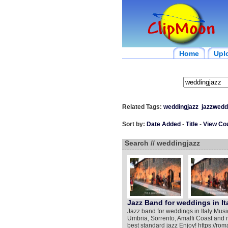
Home
Upl
Related Tags:
weddingjazz
jazzwedd
Sort by:
Date Added
-
Title
-
View Co
Search // weddingjazz
Jazz Band for weddings in It
Jazz band for weddings in Italy Musi
Umbria, Sorrento, Amalfi Coast and 
best standard jazz Enjoy! https://r