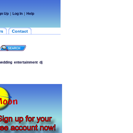
gn Up
|
Log In
|
Help
rs
Contact
edding
entertainment
dj