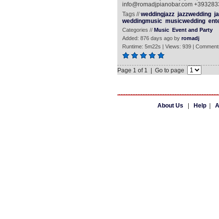
info@romadjpianobar.com +39328
Tags //
weddingjazz
jazzwedding
ja
weddingmusic
musicwedding
ent
Categories //
Music
Event and Party
Added: 876 days ago by
romadj
Runtime: 5m22s | Views: 939 | Comment
Page 1 of 1 | Go to page
About Us
|
Help
|
A