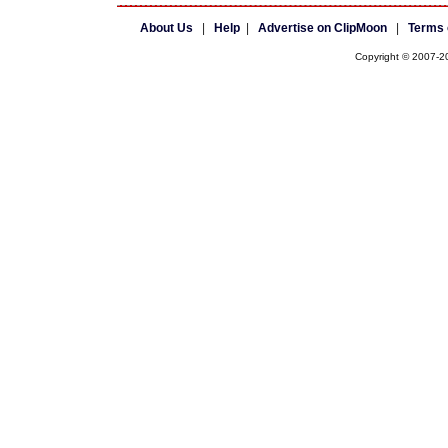
About Us
|
Help
|
Advertise on ClipMoon
|
Terms 
Copyright © 2007-