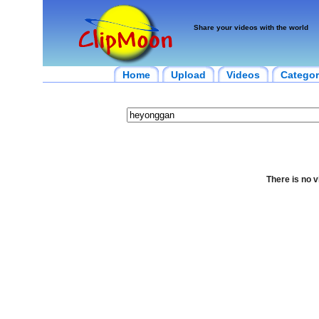
Share your videos with the world
Home
Upload
Videos
Categor
There is no v