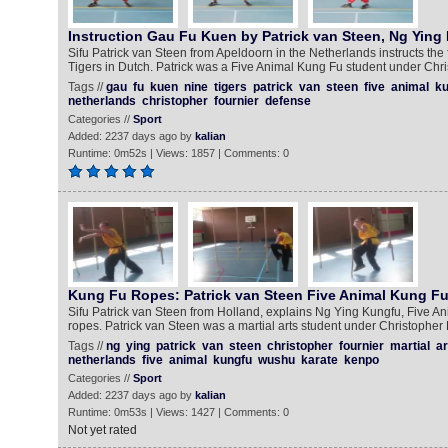
Instruction Gau Fu Kuen by Patrick van Steen, Ng Ying
Sifu Patrick van Steen from Apeldoorn in the Netherlands instructs th
Tigers in Dutch. Patrick was a Five Animal Kung Fu student under Chri
Tags //
gau
fu
kuen
nine
tigers
patrick
van
steen
five
animal
ku
netherlands
christopher
fournier
defense
Categories //
Sport
Added: 2237 days ago by
kalian
Runtime: 0m52s | Views: 1857 | Comments: 0
Kung Fu Ropes: Patrick van Steen Five Animal Kung F
Sifu Patrick van Steen from Holland, explains Ng Ying Kungfu, Five Ani
ropes. Patrick van Steen was a martial arts student under Christopher 
Tags //
ng
ying
patrick
van
steen
christopher
fournier
martial
ar
netherlands
five
animal
kungfu
wushu
karate
kenpo
Categories //
Sport
Added: 2237 days ago by
kalian
Runtime: 0m53s | Views: 1427 | Comments: 0
Not yet rated