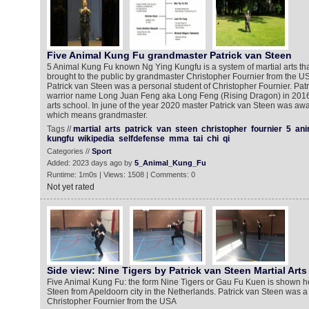
Five Animal Kung Fu grandmaster Patrick van Steen
5 Animal Kung Fu known Ng Ying Kungfu is a system of martial arts th
brought to the public by grandmaster Christopher Fournier from the U
Patrick van Steen was a personal student of Christopher Fournier. Patr
warrior name Long Juan Feng aka Long Feng (Rising Dragon) in 2016
arts school. In june of the year 2020 master Patrick van Steen was awa
which means grandmaster.
Tags //
martial
arts
patrick
van
steen
christopher
fournier
5
ani
kungfu
wikipedia
selfdefense
mma
tai
chi
qi
Categories //
Sport
Added: 2023 days ago by
5_Animal_Kung_Fu
Runtime: 1m0s | Views: 1508 | Comments: 0
Not yet rated
Side view: Nine Tigers by Patrick van Steen Martial Arts
Five Animal Kung Fu: the form Nine Tigers or Gau Fu Kuen is shown he
Steen from Apeldoorn city in the Netherlands. Patrick van Steen was a
Christopher Fournier from the USA