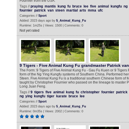
Fournier from the USA.
Tags //
praying
mantis
kung
fu
bruce
lee
five
animal
kungfu
ng
fournier
patrick
van
steen
martial
arts
mma
ufc
Categories //
Sport
Added: 2023 days ago by
5_Animal_Kung_Fu
Runtime: 1m25s | Views: 1500 | Comments: 0
Not yet rated
9 Tigers - Five Animal Kung Fu grandmaster Patrick va
The Form: 9 Tigers of Five Animal Kung Fu - Gau Fu Kuen or 9 Tigers 
form of the Ng Ying Kungfu systems of Southern China. Performed here
Steen. Five Animal Kung Fu is a traditional southern Chinese form of Ma
taught by Christopher Fournier who passed on the lineage to master P
Long Juan Feng.
Tags //
9
tigers
five
animal
kung
fu
christopher
fournier
patrick
ng
ying
kungfu
tiger
karate
bruce
lee
Categories //
Sport
Added: 2023 days ago by
5_Animal_Kung_Fu
Runtime: 0m35s | Views: 2002 | Comments: 0