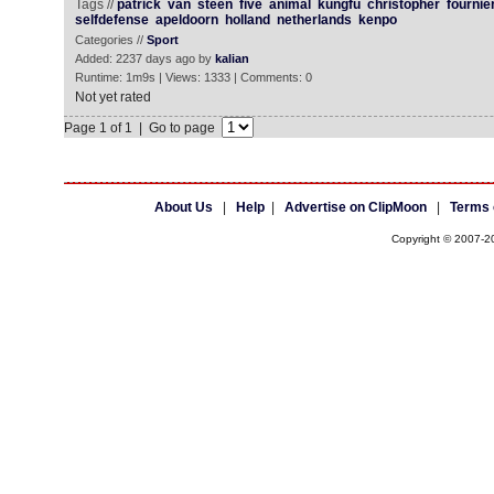
Tags //
patrick
van
steen
five
animal
kungfu
christopher
fournie
selfdefense
apeldoorn
holland
netherlands
kenpo
Categories //
Sport
Added: 2237 days ago by
kalian
Runtime: 1m9s | Views: 1333 | Comments: 0
Not yet rated
Page 1 of 1 | Go to page
About Us
|
Help
|
Advertise on ClipMoon
|
Terms 
Copyright © 2007-