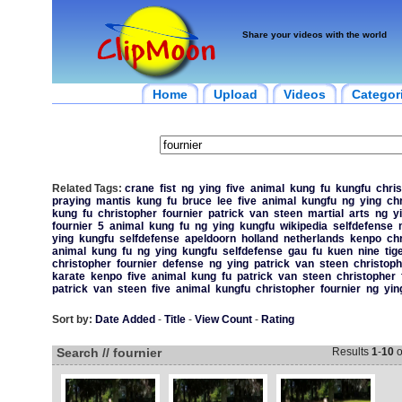
Share your videos with the world
Home
Upload
Videos
Categor
Related Tags:
crane
fist
ng
ying
five
animal
kung
fu
kungfu
chri
praying
mantis
kung
fu
bruce
lee
five
animal
kungfu
ng
ying
ch
kung
fu
christopher
fournier
patrick
van
steen
martial
arts
ng
y
fournier
5
animal
kung
fu
ng
ying
kungfu
wikipedia
selfdefense
ying
kungfu
selfdefense
apeldoorn
holland
netherlands
kenpo
ch
animal
kung
fu
ng
ying
kungfu
selfdefense
gau
fu
kuen
nine
tig
christopher
fournier
defense
ng
ying
patrick
van
steen
christoph
karate
kenpo
five
animal
kung
fu
patrick
van
steen
christopher
patrick
van
steen
five
animal
kungfu
christopher
fournier
ng
yin
Sort by:
Date Added
-
Title
-
View Count
-
Rating
Search // fournier
Results
1
-
10
o