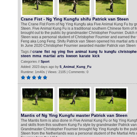
Crane Fist - Ng Ying Kungfu shifu Patrick van Steen
The Crane Fist Form of Ng Ying Kungfu aka Five Animal Kung Fu by g
Steen. Five Animal Kung Fu is a traditional southern Chinese form of Ma
brought out to the public by grandmaster Christopher Fournier. Dutch ma
Steen was a personal student of Christopher Fournier and earned th
Feng aka Long Feng. Shifu Patrick van Steen opened his martial arts s
In June 2020 Christopher Fournier awarded master Patrick van Steen th
Tags //
crane
fist
ng
ying
five
animal
kung
fu
kungfu
christophe
steen
mma
martial
arts
kwoon
karate
kick
Categories //
Sport
Added: 2023 days ago by
5_Animal_Kung_Fu
Runtime: 1m40s | Views: 2105 | Comments: 0
Mantis of Ng Ying Kungfu master Patrick van Steen
The Mantis form is also done in Five Animal Kung Fu or Ng Ying Kun
and skills from this southern Kung Fu style by grandmaster Patrick va
Grandmaster Christopher Fournier brought Ng Ying Kungfu to the publi
Steen from the Netherlands was a personal student of the Martial Arts