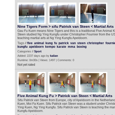
Nine Tigers Form > sifu Patrick van Steen < Martial Arts
Gau Fu Kuen means Nine Tigers and this is a traditional Five Animal K
Steen studied Ng Ying Kungfu under Christopher Fournier from the USA
teaching martial arts at Ng Ying Kungfu Apeldoorn.
Tags //
five
animal
kung
fu
patrick
van
steen
christopher
fourni
kungfu
apeldoorn
kempo
karate
mma
boxing
Categories //
Sport
Added: 2237 days ago by
kalian
Runtime: 0m30s | Views: 1497 | Comments: 0
Not yet rated
Five Animal Kung Fu > Patrick van Steen < Martial Arts
Sifu Patrick van Steen from Europe, city of Apeldoorn in the Netherla
Kuen, Moi Fa Kuen. Sifu Patrick van Steen was a student under Christ
Ying Kuen, Ng Ying Kungfu. Sifu Patrick van Steen is teaching the mart
Kungfu Apeldoorn.