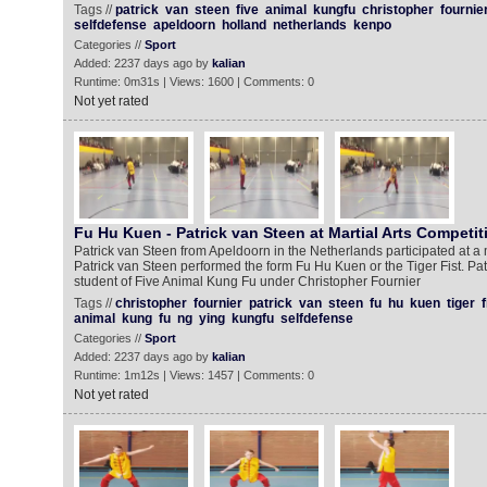
Tags //
patrick
van
steen
five
animal
kungfu
christopher
fournie
selfdefense
apeldoorn
holland
netherlands
kenpo
Categories //
Sport
Added: 2237 days ago by
kalian
Runtime: 0m31s | Views: 1600 | Comments: 0
Not yet rated
Fu Hu Kuen - Patrick van Steen at Martial Arts Competit
Patrick van Steen from Apeldoorn in the Netherlands participated at a m
Patrick van Steen performed the form Fu Hu Kuen or the Tiger Fist. Pa
student of Five Animal Kung Fu under Christopher Fournier
Tags //
christopher
fournier
patrick
van
steen
fu
hu
kuen
tiger
f
animal
kung
fu
ng
ying
kungfu
selfdefense
Categories //
Sport
Added: 2237 days ago by
kalian
Runtime: 1m12s | Views: 1457 | Comments: 0
Not yet rated