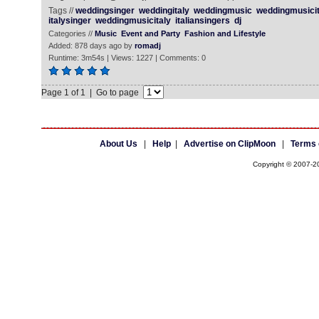
Tags //
weddingsinger
weddingitaly
weddingmusic
weddingmusicit
italysinger
weddingmusicitaly
italiansingers
dj
Categories //
Music
Event and Party
Fashion and Lifestyle
Added: 878 days ago by
romadj
Runtime: 3m54s | Views: 1227 | Comments: 0
Page 1 of 1 | Go to page
About Us
|
Help
|
Advertise on ClipMoon
|
Terms 
Copyright © 2007-