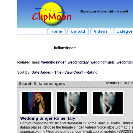
Share your videos with the world
Home
Upload
Videos
Categor
Related Tags:
weddingsinger
weddingitaly
weddingmusic
weddingm
Sort by:
Date Added
-
Title
-
View Count
-
Rating
Search // italiansingers
Results
1
-
1
of
1
f
Wedding Singer Rome Italy
For your wedding music entertainment in Rome, Italy, Tuscany, Umbria
italian places, choose the female singer Valeria Voice https://romadj
singer.aspx info@romadjpianobar.com whatsapp or mobile: +393283