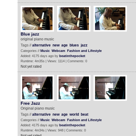
Blue jazz
original piano music
Tags //
alternative
new
age
blues
jazz
Categories //
Music
Webcam
Fashion and Lifestyle
Added: 4175 days ago by
beatinthepocket
Runtime: 4m35s | Views: 1114 | Comments: 0
Not yet rated
Free Jazz
Original piano music
Tags //
alternative
new
age
world
beat
Categories //
Music
Webcam
Fashion and Lifestyle
Added: 4175 days ago by
beatinthepocket
Runtime: 4m34s | Views: 948 | Comments: 0
Not yet rated