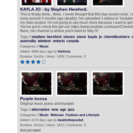
KAYLA JO - by Stephen Hereford.
This is finally done...Wow...I never thought that this day would come. I 
song around 3 months ago steadily. I've uploaded 3 videos to Youtube
my main project. I'm not going to say much more because I want to get
You've got to check this girl out. https://www.youtube.com/user/Chevel
there, her channel is where you'll want to Stay !!!!
Tags //
stephen
hereford
steven
steve
kayla
jo
chevellesisters
austrailia
windsor
ontario
canada
Categories //
Music
Added: 4086 days ago by
Herfortz
Runtime: 5m10s | Views: 1409 | Comments: 0
Purple bossa
Original music piano and trumpet
Tags //
alternative
new
age
jazz
Categories //
Music
Webcam
Fashion and Lifestyle
Added: 4174 days ago by
beatinthepocket
Runtime: 3m14s | Views: 1812 | Comments: 0
Not yet rated