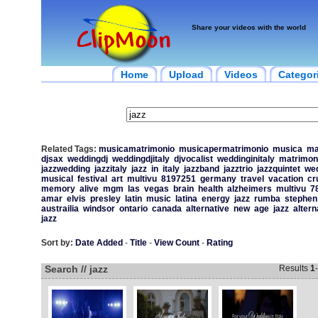
Share your videos with the world
Home
Upload
Videos
Categor
Related Tags:
musicamatrimonio
musicapermatrimonio
musica
ma
djsax
weddingdj
weddingdjitaly
djvocalist
weddinginitaly
matrimon
jazzwedding
jazzitaly
jazz
in
italy
jazzband
jazztrio
jazzquintet
we
musical
festival
art
multivu
8197251
germany
travel
vacation
cr
memory
alive
mgm
las
vegas
brain
health
alzheimers
multivu
7
amar
elvis
presley
latin
music
latina
energy
jazz
rumba
stephen
austrailia
windsor
ontario
canada
alternative
new
age
jazz
altern
jazz
Sort by:
Date Added
-
Title
-
View Count
-
Rating
Search // jazz
Results
1
-