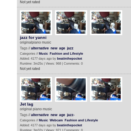
Not yet rated
jazz for yanni
originalpiano music
Tags //
alternative
new
age
jazz
Categories //
Music
Fashion and Lifestyle
Added: 4177 days ago by
beatinthepocket
Runtime: 3m25s | Views: 968 | Comments: 0
Not yet rated
Jet lag
original piano music
Tags //
alternative
new
age
jazz-
Categories //
Music
Webcam
Fashion and Lifestyle
Added: 4177 days ago by
beatinthepocket
Runtime: 3m32s | Views: 971 | Comments: 0