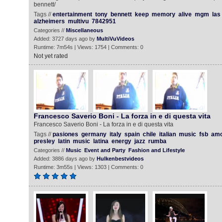
bennett/
Tags //
entertainment
tony
bennett
keep
memory
alive
mgm
las
alzheimers
multivu
7842951
Categories //
Miscellaneous
Added: 3727 days ago by
MultiVuVideos
Runtime: 7m54s | Views: 1754 | Comments: 0
Not yet rated
Francesco Saverio Boni - La forza in e di questa vita
Francesco Saverio Boni - La forza in e di questa vita
Tags //
pasiones
germany
italy
spain
chile
italian
music
fsb
amo
presley
latin
music
latina
energy
jazz
rumba
Categories //
Music
Event and Party
Fashion and Lifestyle
Added: 3886 days ago by
Hulkenbestvideos
Runtime: 3m55s | Views: 1303 | Comments: 0