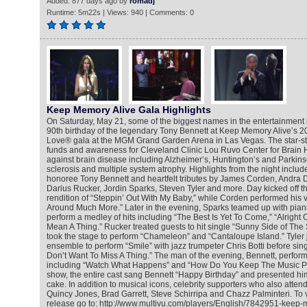
Added: 877 days ago by
romadj
Runtime: 5m22s | Views: 940 | Comments: 0
Keep Memory Alive Gala Highlights
On Saturday, May 21, some of the biggest names in the entertainment 
90th birthday of the legendary Tony Bennett at Keep Memory Alive’s 2
Love® gala at the MGM Grand Garden Arena in Las Vegas. The star-s
funds and awareness for Cleveland Clinic Lou Ruvo Center for Brain He
against brain disease including Alzheimer’s, Huntington’s and Parkins
sclerosis and multiple system atrophy. Highlights from the night inclu
honoree Tony Bennett and heartfelt tributes by James Corden, Andra 
Darius Rucker, Jordin Sparks, Steven Tyler and more. Day kicked off t
rendition of “Steppin’ Out With My Baby,” while Corden performed his v
Around Much More.” Later in the evening, Sparks teamed up with pian
perform a medley of hits including “The Best Is Yet To Come,” “Alright 
Mean A Thing.” Rucker treated guests to hit single “Sunny Side of The
took the stage to perform “Chameleon” and “Cantaloupe Island.” Tyler j
ensemble to perform “Smile” with jazz trumpeter Chris Botti before sing
Don’t Want To Miss A Thing.” The man of the evening, Bennett, perfor
including “Watch What Happens” and “How Do You Keep The Music Pla
show, the entire cast sang Bennett “Happy Birthday” and presented him
cake. In addition to musical icons, celebrity supporters who also atten
Quincy Jones, Brad Garrett, Steve Schirripa and Chazz Palminteri. To 
release go to: http://www.multivu.com/players/English/7842951-keep-