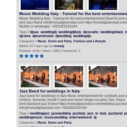
Music Wedding Italy - Tutorial for the best entertainmen
Music Wedding Italy - Tutorial for the best entertainment Djset Dj and 
and Jazz Band info@romadjpianobar.com https://romadjpianobar.com/
Mobile or whatsapp: +393283334184
Tags //
djsax
weddingdj
weddingdjitaly
djvocalist
weddinginitaly
m
djroma
djmatrimonio
djwedding
weddingdjs
Categories //
Music
Event and Party
Fashion and Lifestyle
Added: 877 days ago by
romadj
Runtime: 1m4s | Views: 1498 | Comments: 0
Jazz Band for weddings in Italy
Jazz band for weddings in Italy Music entertainment for cocktails and 
Umbria, Sorrento, Amalfi Coast and more! Singer vocalist, Sax, Piano
best standard jazz Enjoy! https://romadjpianobar.com/wedding-jazzba
info@romadjpianobar.com +393283334184
Tags //
weddingjazz
jazzwedding
jazzitaly
jazz
in
italy
jazzband
ja
weddingmusic
musicwedding
entertainment
dj
Categories //
Music
Event and Party