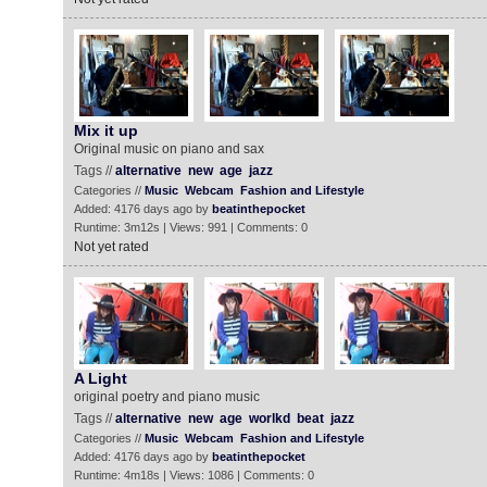
Mix it up
Original music on piano and sax
Tags //
alternative
new
age
jazz
Categories //
Music
Webcam
Fashion and Lifestyle
Added: 4176 days ago by
beatinthepocket
Runtime: 3m12s | Views: 991 | Comments: 0
Not yet rated
A Light
original poetry and piano music
Tags //
alternative
new
age
worlkd
beat
jazz
Categories //
Music
Webcam
Fashion and Lifestyle
Added: 4176 days ago by
beatinthepocket
Runtime: 4m18s | Views: 1086 | Comments: 0