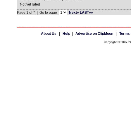
Not yet rated
Page 1 of 7 | Go to page
Next»
LAST»»
About Us
|
Help
|
Advertise on ClipMoon
|
Terms 
Copyright © 2007-