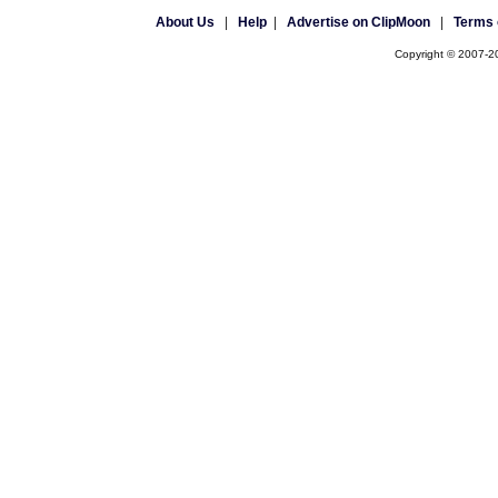
About Us
|
Help
|
Advertise on ClipMoon
|
Terms 
Copyright © 2007-