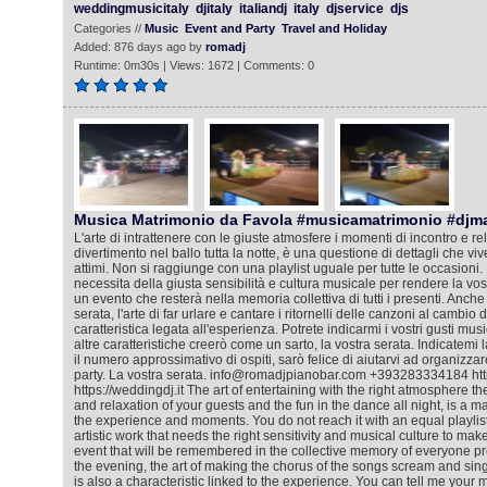
weddingmusicitaly
djitaly
italiandj
italy
djservice
djs
Categories //
Music
Event and Party
Travel and Holiday
Added: 876 days ago by
romadj
Runtime: 0m30s | Views: 1672 | Comments: 0
Musica Matrimonio da Favola #musicamatrimonio #djm
L'arte di intrattenere con le giuste atmosfere i momenti di incontro e rela
divertimento nel ballo tutta la notte, è una questione di dettagli che viv
attimi. Non si raggiunge con una playlist uguale per tutte le occasioni. 
necessita della giusta sensibilità e cultura musicale per rendere la vos
un evento che resterà nella memoria collettiva di tutti i presenti. Anche
serata, l'arte di far urlare e cantare i ritornelli delle canzoni al cambio
caratteristica legata all'esperienza. Potrete indicarmi i vostri gusti mus
altre caratteristiche creerò come un sarto, la vostra serata. Indicatemi l
il numero approssimativo di ospiti, sarò felice di aiutarvi ad organizza
party. La vostra serata. info@romadjpianobar.com +393283334184 htt
https://weddingdj.it The art of entertaining with the right atmosphere 
and relaxation of your guests and the fun in the dance all night, is a matt
the experience and moments. You do not reach it with an equal playlist f
artistic work that needs the right sensitivity and musical culture to ma
event that will be remembered in the collective memory of everyone pr
the evening, the art of making the chorus of the songs scream and sing
is also a characteristic linked to the experience. You can tell me your m