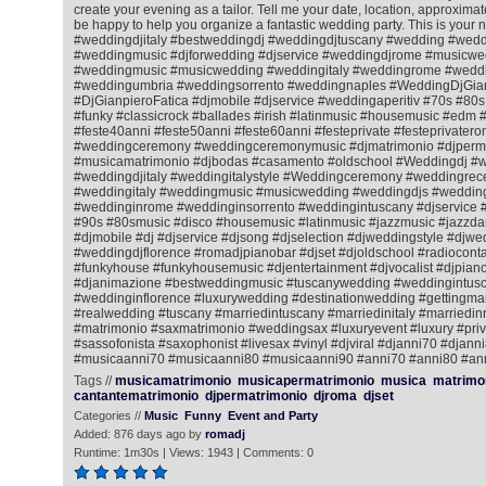
create your evening as a tailor. Tell me your date, location, approximat
be happy to help you organize a fantastic wedding party. This is your 
#weddingdjitaly #bestweddingdj #weddingdjtuscany #wedding #wedd
#weddingmusic #djforwedding #djservice #weddingdjrome #musicwe
#weddingmusic #musicwedding #weddingitaly #weddingrome #weddin
#weddingumbria #weddingsorrento #weddingnaples #WeddingDjGian
#DjGianpieroFatica #djmobile #djservice #weddingaperitiv #70s #80
#funky #classicrock #ballades #irish #latinmusic #housemusic #ed
#feste40anni #feste50anni #feste60anni #festeprivate #festeprivatero
#weddingceremony #weddingceremonymusic #djmatrimonio #djperm
#musicamatrimonio #djbodas #casamento #oldschool #Weddingdj #
#weddingdjitaly #weddingitalystyle #Weddingceremony #weddingrec
#weddingitaly #weddingmusic #musicwedding #weddingdjs #wedding
#weddinginrome #weddinginsorrento #weddingintuscany #djservice 
#90s #80smusic #disco #housemusic #latinmusic #jazzmusic #jazzda
#djmobile #dj #djservice #djsong #djselection #djweddingstyle #djwe
#weddingdjflorence #romadjpianobar #djset #djoldschool #radiocontac
#funkyhouse #funkyhousemusic #djentertainment #djvocalist #djpiano
#djanimazione #bestweddingmusic #tuscanywedding #weddingintusc
#weddinginflorence #luxurywedding #destinationwedding #gettingmar
#realwedding #tuscany #marriedintuscany #marriedinitaly #marriedi
#matrimonio #saxmatrimonio #weddingsax #luxuryevent #luxury #priv
#sassofonista #saxophonist #livesax #vinyl #djviral #djanni70 #djann
#musicaanni70 #musicaanni80 #musicaanni90 #anni70 #anni80 #an
Tags //
musicamatrimonio
musicapermatrimonio
musica
matrimo
cantantematrimonio
djpermatrimonio
djroma
djset
Categories //
Music
Funny
Event and Party
Added: 876 days ago by
romadj
Runtime: 1m30s | Views: 1943 | Comments: 0