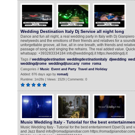
Wedding Destination Italy Dj Service all night long
Dance and fun all night, a real wedding party in Italy with Dj Gianpiero
newlyweds and the emotions of their friends and relatives for a sound
unforgettable groove, all live, all in one breath, with friends and relat
passage of song and singing the refrains. The real added value. Quickl
whatsapp: +393283334184 info@weddingdj.it https://weddingdj.it
Tags //
weddingdestination
weddingdestinationitaly
djwedding
wed
weddingdjrome
weddingdjtuscany
rome
roma
Categories //
Music
Event and Party
Travel and Holiday
Added: 876 days ago by
romadj
Runtime: 1m28s | Views: 1529 | Comments: 0
Music Wedding Italy - Tutorial for the best entertainmen
Music Wedding Italy - Tutorial for the best entertainment Djset Dj and 
and Jazz Band info@romadjpianobar.com https://romadjpianobar.com/