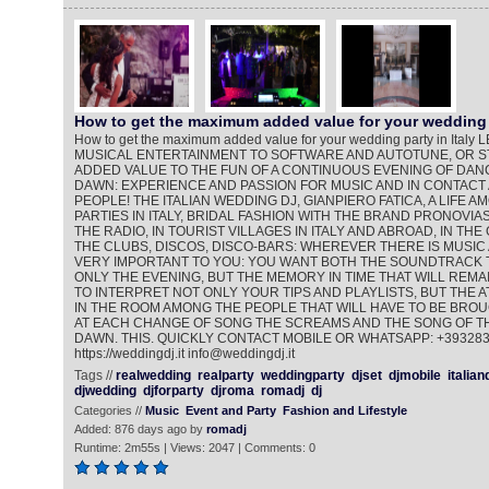
How to get the maximum added value for your wedding 
How to get the maximum added value for your wedding party in Ita
MUSICAL ENTERTAINMENT TO SOFTWARE AND AUTOTUNE, OR ST
ADDED VALUE TO THE FUN OF A CONTINUOUS EVENING OF DANC
DAWN: EXPERIENCE AND PASSION FOR MUSIC AND IN CONTACT
PEOPLE! THE ITALIAN WEDDING DJ, GIANPIERO FATICA, A LIFE 
PARTIES IN ITALY, BRIDAL FASHION WITH THE BRAND PRONOVIAS
THE RADIO, IN TOURIST VILLAGES IN ITALY AND ABROAD, IN THE
THE CLUBS, DISCOS, DISCO-BARS: WHEREVER THERE IS MUSIC 
VERY IMPORTANT TO YOU: YOU WANT BOTH THE SOUNDTRACK 
ONLY THE EVENING, BUT THE MEMORY IN TIME THAT WILL REMAI
TO INTERPRET NOT ONLY YOUR TIPS AND PLAYLISTS, BUT THE
IN THE ROOM AMONG THE PEOPLE THAT WILL HAVE TO BE BROU
AT EACH CHANGE OF SONG THE SCREAMS AND THE SONG OF TH
DAWN. THIS. QUICKLY CONTACT MOBILE OR WHATSAPP: +39328
https://weddingdj.it info@weddingdj.it
Tags //
realwedding
realparty
weddingparty
djset
djmobile
italian
djwedding
djforparty
djroma
romadj
dj
Categories //
Music
Event and Party
Fashion and Lifestyle
Added: 876 days ago by
romadj
Runtime: 2m55s | Views: 2047 | Comments: 0