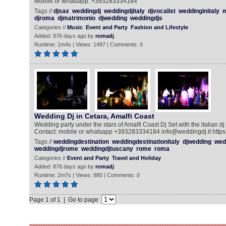
Mobile or whatsapp: +393283334184
Tags //
djsax
weddingdj
weddingdjitaly
djvocalist
weddinginitaly
m
djroma
djmatrimonio
djwedding
weddingdjs
Categories //
Music
Event and Party
Fashion and Lifestyle
Added: 876 days ago by
romadj
Runtime: 1m4s | Views: 1497 | Comments: 0
Wedding Dj in Cetara, Amalfi Coast
Wedding party under the stars of Amalfi Coast Dj Set with the italian dj
Contact: mobile or whatsapp +393283334184 info@weddingdj.it https:/
Tags //
weddingdestination
weddingdestinationitaly
djwedding
wed
weddingdjrome
weddingdjtuscany
rome
roma
Categories //
Event and Party
Travel and Holiday
Added: 876 days ago by
romadj
Runtime: 2m7s | Views: 980 | Comments: 0
Page 1 of 1 | Go to page