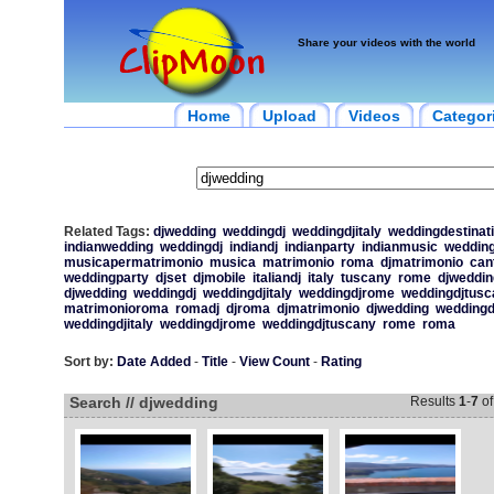
Share your videos with the world
Home
Upload
Videos
Categor
Related Tags:
djwedding
weddingdj
weddingdjitaly
weddingdestinat
indianwedding
weddingdj
indiandj
indianparty
indianmusic
wedding
musicapermatrimonio
musica
matrimonio
roma
djmatrimonio
can
weddingparty
djset
djmobile
italiandj
italy
tuscany
rome
djweddin
djwedding
weddingdj
weddingdjitaly
weddingdjrome
weddingdjtusc
matrimonioroma
romadj
djroma
djmatrimonio
djwedding
weddingd
weddingdjitaly
weddingdjrome
weddingdjtuscany
rome
roma
Sort by:
Date Added
-
Title
-
View Count
-
Rating
Search // djwedding
Results
1
-
7
o