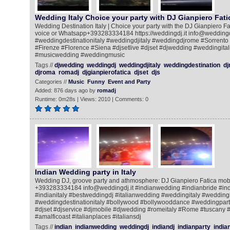
Wedding Italy Choice your party with DJ Gianpiero Fati
Wedding Destination Italy | Choice your party with the DJ Gianpiero Fat
voice or Whatsapp+393283334184 https://weddingdj.it info@weddingdj
#weddingdestinationitaly #weddingdjitaly #weddingdjrome #Sorrento
#Firenze #Florence #Siena #djsetlive #djset #djwedding #weddingital
#musicwedding #weddingmusic
Tags //
djwedding
weddingdj
weddingdjitaly
weddingdestination
dj
djroma
romadj
djgianpierofatica
djset
djs
Categories //
Music
Funny
Event and Party
Added: 876 days ago by
romadj
Runtime: 0m28s | Views: 2010 | Comments: 0
Indian Wedding party in Italy
Wedding DJ, groove party and athmosphere: DJ Gianpiero Fatica mob
+393283334184 info@weddingdj.it #indianwedding #indianbride #ind
#indianitaly #bestweddingdj #italianwedding #weddingitaly #weddingi
#weddingdestinationitaly #bollywood #bollywooddance #weddingpar
#djset #djservice #djmobile #djwedding #romeitaly #Rome #tuscany 
#amalficoast #italianplaces #italiansdj
Tags //
indian
indianwedding
weddingdj
indiandj
indianparty
india