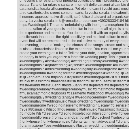
un evento che resterà nella memoria collettiva di tutti i presenti. Anche
serata, l'arte di far urlare e cantare i ritornelli delle canzoni al cambio
caratteristica legata all'esperienza. Potrete indicarmi i vostri gusti mus
altre caratteristiche creerò come un sarto, la vostra serata. Indicatemi l
il numero approssimativo di ospiti, sarò felice di aiutarvi ad organizza
party. La vostra serata. info@romadjpianobar.com +393283334184 htt
https://weddingdj.it The art of entertaining with the right atmosphere 
and relaxation of your guests and the fun in the dance all night, is a matt
the experience and moments. You do not reach it with an equal playlist f
artistic work that needs the right sensitivity and musical culture to ma
event that will be remembered in the collective memory of everyone pr
the evening, the art of making the chorus of the songs scream and sing
is also a characteristic linked to the experience. You can tell me your m
create your evening as a tailor. Tell me your date, location, approximat
be happy to help you organize a fantastic wedding party. This is your 
#weddingdjitaly #bestweddingdj #weddingdjtuscany #wedding #wedd
#weddingmusic #djforwedding #djservice #weddingdjrome #musicwe
#weddingmusic #musicwedding #weddingitaly #weddingrome #weddin
#weddingumbria #weddingsorrento #weddingnaples #WeddingDjGian
#DjGianpieroFatica #djmobile #djservice #weddingaperitiv #70s #80
#funky #classicrock #ballades #irish #latinmusic #housemusic #ed
#feste40anni #feste50anni #feste60anni #festeprivate #festeprivatero
#weddingceremony #weddingceremonymusic #djmatrimonio #djperm
#musicamatrimonio #djbodas #casamento #oldschool #Weddingdj #
#weddingdjitaly #weddingitalystyle #Weddingceremony #weddingrec
#weddingitaly #weddingmusic #musicwedding #weddingdjs #wedding
#weddinginrome #weddinginsorrento #weddingintuscany #djservice 
#90s #80smusic #disco #housemusic #latinmusic #jazzmusic #jazzda
#djmobile #dj #djservice #djsong #djselection #djweddingstyle #djwe
#weddingdjflorence #romadjpianobar #djset #djoldschool #radiocontac
#funkyhouse #funkyhousemusic #djentertainment #djvocalist #djpiano
#djanimazione #bestweddingmusic #tuscanywedding #weddingintusc