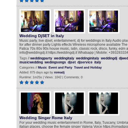
Wedding DjSET in Italy
Music party, live djset, entertainment, dj for weddings in Italy Audio pla
for after dinner party Lights effects Wireless microphone available The
Fatica 70s 80s 90s house music, latin, classic rock, disco, funky, edm a
info@weddingdj.it https://weddingdj.it Whatsapp | Mobile: +39328333
Tags //
weddingparty
weddingitaly
weddinginitaly
weddingdj
djwed
musicwedding
wedingsongs
djset
djservice
italy
Categories //
Music
Event and Party
Travel and Holiday
Added: 875 days ago by
romadj
Runtime: 1m25s | Views: 1042 | Comments: 0
Wedding Singer Rome Italy
For your wedding music entertainment in Rome, Italy, Tuscany, Umbria
italian places, choose the female singer Valeria Voice https://romadj