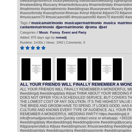
#weddinginflorence #luxurywedding #destinationwedding #gettingmar
#realwedding #tuscany #marriedintuscany #marriedinitaly #marriedi
#matrimonio #saxmatrimonio #weddingsax #luxuryevent #luxury #priv
#sassofonista #saxophonist #livesax #vinyl #djviral #djanni70 #djann
#musicaanni70 #musicaanni80 #musicaanni90 #anni70 #anni80 #an
Tags //
musicamatrimonio
musicapermatrimonio
musica
matrimo
cantantematrimonio
djpermatrimonio
djroma
djset
Categories //
Music
Funny
Event and Party
Added: 875 days ago by
romadj
Runtime: 1m30s | Views: 1942 | Comments: 0
ALL YOUR FRIENDS WILL FINALLY REMEMBER A WO
ALL YOUR FRIENDS WILL FINALLY REMEMBER A WONDERFUL W
#weddingdj #weddingdjitaly #djset THINK ABOUT YOUR WEDDING PA
DOES NOT OFFER YOU A SCHEDULED SERVICE, BUT COVERS THE
THE LOWEST COST OF ANY SOLUTION. IT‘S THE HIGHEST VALUE 
THE BRIDE AND GROOM HAVE TO SPEND. IT LOOKS GOOD, HAS A
CULTURE AND KNOWS EVERY TYPE OF AUDIENCE. ALL YOUR FRI
REMEMBER A WONDERFUL WEDDING PARTY! https://weddingdj.it
info@romadjpianobar.com Quickly contact voice or whatsapp: +393
#weddingdjitaly #bestweddingdj #weddingdjrome #weddingdjtuscany
#djgianpierofatica #djsax #weddingmusic #musicwedding #weddingi
#weddinginitaly #weddingumbria #weddingsorrento #weddingnaples