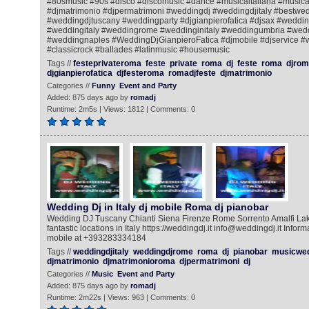
#80smusic #90s #disco #discomusic #dance #musicaitaliana #music
#djmatrimonio #djpermatrimoni #weddingdj #weddingdjitaly #bestwe
#weddingdjtuscany #weddingparty #djgianpierofatica #djsax #wedd
#weddingitaly #weddingrome #weddinginitaly #weddingumbria #wed
#weddingnaples #WeddingDjGianpieroFatica #djmobile #djservice #w
#classicrock #ballades #latinmusic #housemusic
Tags //
festeprivateroma
feste
private
roma
dj
feste
roma
djrom
djgianpierofatica
djfesteroma
romadjfeste
djmatrimonio
Categories //
Funny
Event and Party
Added: 875 days ago by
romadj
Runtime: 2m5s | Views: 1812 | Comments: 0
Wedding Dj in Italy dj mobile Roma dj pianobar
Wedding DJ Tuscany Chianti Siena Firenze Rome Sorrento Amalfi La
fantastic locations in Italy https://weddingdj.it info@weddingdj.it Info
mobile at +393283334184
Tags //
weddingdjitaly
weddingdjrome
roma
dj
pianobar
musicwe
djmatrimonio
djmatrimonioroma
djpermatrimoni
dj
Categories //
Music
Event and Party
Added: 875 days ago by
romadj
Runtime: 2m22s | Views: 963 | Comments: 0