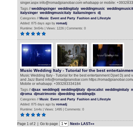
singer.aspx info@romadjpianobar.com whatsapp or mobile: +393283
Tags //
weddingsinger
weddingitaly
weddingmusic
weddingmusicit
italysinger
weddingmusicitaly
italiansingers
dj
Categories //
Music
Event and Party
Fashion and Lifestyle
Added: 875 days ago by
romadj
Runtime: 3m54s | Views: 1226 | Comments: 0
Music Wedding Italy - Tutorial for the best entertainmen
Music Wedding Italy - Tutorial for the best entertainment Djset Dj and 
and Jazz Band info@romadjpianobar.com https://romadjpianobar.com/
Mobile or whatsapp: +393283334184
Tags //
djsax
weddingdj
weddingdjitaly
djvocalist
weddinginitaly
m
djroma
djmatrimonio
djwedding
weddingdjs
Categories //
Music
Event and Party
Fashion and Lifestyle
Added: 875 days ago by
romadj
Runtime: 1m4s | Views: 1495 | Comments: 0
Page 1 of 2 | Go to page
Next»
LAST»»