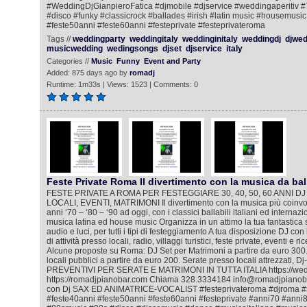
#WeddingDjGianpieroFatica #djmobile #djservice #weddingaperitiv 
#disco #funky #classicrock #ballades #irish #latin music #housemusic
#feste50anni #feste60anni #festeprivate #festeprivateroma
Tags //
weddingparty
weddingitaly
weddinginitaly
weddingdj
djwed
musicwedding
wedingsongs
djset
djservice
italy
Categories //
Music
Funny
Event and Party
Added: 875 days ago by
romadj
Runtime: 1m33s | Views: 1523 | Comments: 0
Feste Private Roma Il divertimento con la musica da bal
FESTE PRIVATE A ROMA PER FESTEGGIARE 30, 40, 50, 60 ANNI DJ
LOCALI, EVENTI, MATRIMONI Il divertimento con la musica più coinvol
anni ‘70 – ‘80 – ‘90 ad oggi, con i classici ballabili italiani ed internazi
musica latina ed house music Organizza in un attimo la tua fantastica 
audio e luci, per tutti i tipi di festeggiamento A tua disposizione DJ co
di attività presso locali, radio, villaggi turistici, feste private, eventi e 
Alcune proposte su Roma: DJ Set per Matrimoni a partire da euro 300.
locali pubblici a partire da euro 200. Serate presso locali attrezzati, D
PREVENTIVI PER SERATE E MATRIMONI IN TUTTA ITALIA https://wedd
https://romadjpianobar.com Chiama 328.3334184 info@romadjpianobar
con Dj SAX ED ANIMATRICE-VOCALIST #festeprivateroma #djroma #
#feste40anni #feste50anni #feste60anni #festeprivate #anni70 #ann