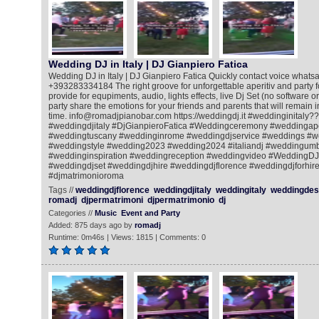
Wedding DJ in Italy | DJ Gianpiero Fatica
Wedding DJ in Italy | DJ Gianpiero Fatica Quickly contact voice whatsa
+393283334184 The right groove for unforgettable aperitiv and party for
provide for equpiments, audio, lights effects, live Dj Set (no software o
party share the emotions for your friends and parents that will remain
time. info@romadjpianobar.com https://weddingdj.it #weddinginitaly?
#weddingdjitaly #DjGianpieroFatica #Weddingceremony #weddingape
#weddingtuscany #weddinginrome #weddingdjservice #weddings #w
#weddingstyle #wedding2023 #wedding2024 #italiandj #weddingum
#weddinginspiration #weddingreception #weddingvideo #WeddingDJ
#weddingdjset #weddingdjhire #weddingdjflorence #weddingdjforhire
#djmatrimonioroma
Tags //
weddingdjflorence
weddingdjitaly
weddingitaly
weddingdest
romadj
djpermatrimoni
djpermatrimonio
dj
Categories //
Music
Event and Party
Added: 875 days ago by
romadj
Runtime: 0m46s | Views: 1815 | Comments: 0