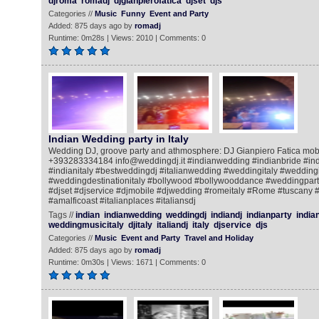
djroma
romadj
djgianpierofatica
djset
djs
Categories //
Music
Funny
Event and Party
Added: 875 days ago by
romadj
Runtime: 0m28s | Views: 2010 | Comments: 0
Indian Wedding party in Italy
Wedding DJ, groove party and athmosphere: DJ Gianpiero Fatica mob
+393283334184 info@weddingdj.it #indianwedding #indianbride #ind
#indianitaly #bestweddingdj #italianwedding #weddingitaly #weddingi
#weddingdestinationitaly #bollywood #bollywooddance #weddingpar
#djset #djservice #djmobile #djwedding #romeitaly #Rome #tuscany 
#amalficoast #italianplaces #italiansdj
Tags //
indian
indianwedding
weddingdj
indiandj
indianparty
india
weddingmusicitaly
djitaly
italiandj
italy
djservice
djs
Categories //
Music
Event and Party
Travel and Holiday
Added: 875 days ago by
romadj
Runtime: 0m30s | Views: 1671 | Comments: 0