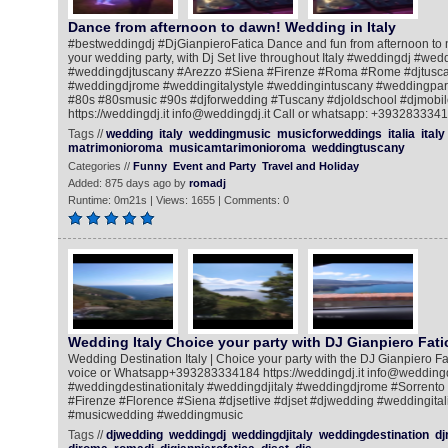
Dance from afternoon to dawn! Wedding in Italy
#bestweddingdj #DjGianpieroFatica Dance and fun from afternoon to ni
your wedding party, with Dj Set live throughout Italy #weddingdj #we
#weddingdjtuscany #Arezzo #Siena #Firenze #Roma #Rome #djtusca
#weddingdjrome #weddingitalystyle #weddingintuscany #weddingpart
#80s #80smusic #90s #djforwedding #Tuscany #djoldschool #djmobile
https://weddingdj.it info@weddingdj.it Call or whatsapp: +393283334
Tags //
wedding
italy
weddingmusic
musicforweddings
italia
italy
matrimonioroma
musicamtarimonioroma
weddingtuscany
Categories //
Funny
Event and Party
Travel and Holiday
Added: 875 days ago by
romadj
Runtime: 0m21s | Views: 1655 | Comments: 0
Wedding Italy Choice your party with DJ Gianpiero Fati
Wedding Destination Italy | Choice your party with the DJ Gianpiero Fat
voice or Whatsapp+393283334184 https://weddingdj.it info@weddingdj
#weddingdestinationitaly #weddingdjitaly #weddingdjrome #Sorrento
#Firenze #Florence #Siena #djsetlive #djset #djwedding #weddingital
#musicwedding #weddingmusic
Tags //
djwedding
weddingdj
weddingdjitaly
weddingdestination
dj