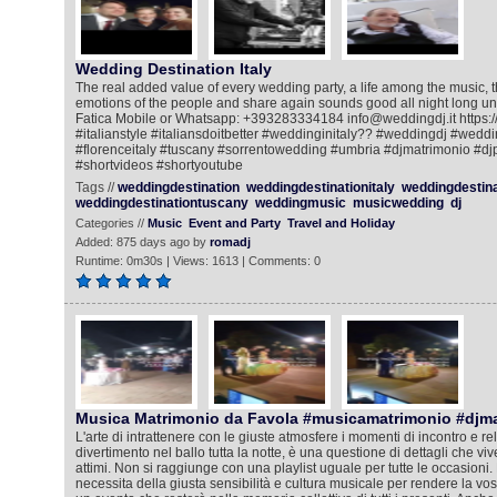
Wedding Destination Italy
The real added value of every wedding party, a life among the music, 
emotions of the people and share again sounds good all night long un
Fatica Mobile or Whatsapp: +393283334184 info@weddingdj.it https://
#italianstyle #italiansdoitbetter #weddinginitaly?? #weddingdj #wedd
#florenceitaly #tuscany #sorrentowedding #umbria #djmatrimonio #dj
#shortvideos #shortyoutube
Tags //
weddingdestination
weddingdestinationitaly
weddingdestin
weddingdestinationtuscany
weddingmusic
musicwedding
dj
Categories //
Music
Event and Party
Travel and Holiday
Added: 875 days ago by
romadj
Runtime: 0m30s | Views: 1613 | Comments: 0
Musica Matrimonio da Favola #musicamatrimonio #djm
L'arte di intrattenere con le giuste atmosfere i momenti di incontro e rela
divertimento nel ballo tutta la notte, è una questione di dettagli che viv
attimi. Non si raggiunge con una playlist uguale per tutte le occasioni. 
necessita della giusta sensibilità e cultura musicale per rendere la vos