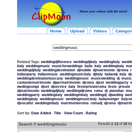
Share your videos with the world
Home
Upload
Videos
Categor
Related Tags:
weddingdjflorence
weddingdjitaly
weddingitaly
weddin
italy
weddingmusic
musicforweddings
italia
italy
weddingitaly
mat
weddingdjitaly
weddingdestination
djmobile
djmatrimonio
djroma
indianparty
indianmusic
weddingmusicitaly
djitaly
italiandj
italy
dj
weddingdestinationtuscany
weddingmusic
musicwedding
dj
music
cantantematrimonio
djpermatrimonio
djroma
djset
weddingparty
w
wedingsongs
djset
djservice
italy
festeprivateroma
feste
private
djmatrimonio
weddingdjitaly
weddingdjrome
roma
dj
pianobar
mus
weddingparty
weddingitaly
weddinginitaly
weddingdj
djweding
wed
weddingitaly
weddingmusic
weddingmusicitaly
italiansinger
italys
djvocalist
weddinginitaly
matrimonioroma
romadj
djroma
djmatri
Sort by:
Date Added
-
Title
-
View Count
-
Rating
Search // weddingmusic
Results
1
-
12
of
16
fo