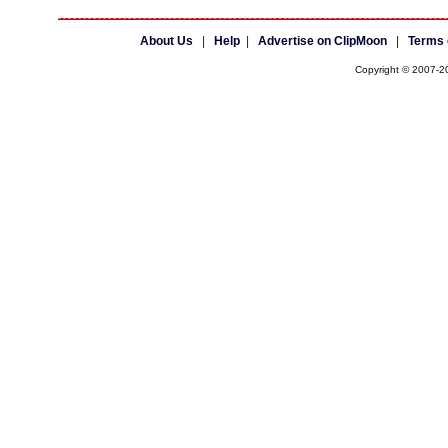
About Us
|
Help
|
Advertise on ClipMoon
|
Terms 
Copyright © 2007-