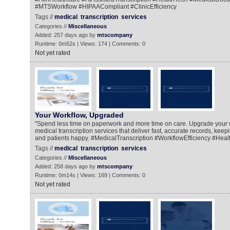
#MTSWorkflow #HIPAACompliant #ClinicEfficiency
Tags //
medical
transcription
services
Categories //
Miscellaneous
Added: 257 days ago by
mtscompany
Runtime: 0m52s | Views: 174 | Comments: 0
Not yet rated
Your Workflow, Upgraded
"Spend less time on paperwork and more time on care. Upgrade your 
medical transcription services that deliver fast, accurate records, kee
and patients happy. #MedicalTranscription #WorkflowEfficiency #Heal
Tags //
medical
transcription
services
Categories //
Miscellaneous
Added: 258 days ago by
mtscompany
Runtime: 0m14s | Views: 169 | Comments: 0
Not yet rated