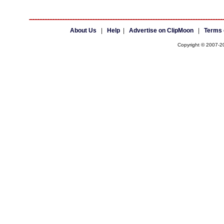
About Us
|
Help
|
Advertise on ClipMoon
|
Terms 
Copyright © 2007-