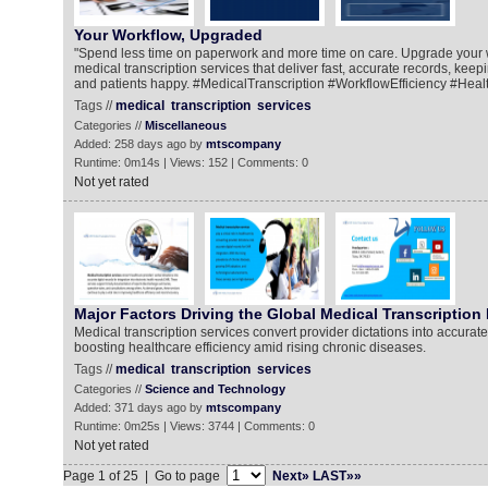
Your Workflow, Upgraded
"Spend less time on paperwork and more time on care. Upgrade your 
medical transcription services that deliver fast, accurate records, kee
and patients happy. #MedicalTranscription #WorkflowEfficiency #Heal
Tags //
medical
transcription
services
Categories //
Miscellaneous
Added: 258 days ago by
mtscompany
Runtime: 0m14s | Views: 152 | Comments: 0
Not yet rated
Major Factors Driving the Global Medical Transcription
Medical transcription services convert provider dictations into accurate
boosting healthcare efficiency amid rising chronic diseases.
Tags //
medical
transcription
services
Categories //
Science and Technology
Added: 371 days ago by
mtscompany
Runtime: 0m25s | Views: 3744 | Comments: 0
Not yet rated
Page 1 of 25 | Go to page
Next»
LAST»»