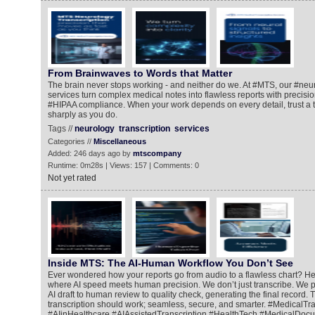
From Brainwaves to Words that Matter
The brain never stops working - and neither do we. At #MTS, our #neur
services turn complex medical notes into flawless reports with precisio
#HIPAA compliance. When your work depends on every detail, trust a t
sharply as you do.
Tags //
neurology
transcription
services
Categories //
Miscellaneous
Added: 246 days ago by
mtscompany
Runtime: 0m28s | Views: 157 | Comments: 0
Not yet rated
Inside MTS: The AI-Human Workflow You Don’t See
Ever wondered how your reports go from audio to a flawless chart? He
where AI speed meets human precision. We don’t just transcribe. We pe
AI draft to human review to quality check, generating the final record. 
transcription should work; seamless, secure, and smarter. #MedicalTra
#AIinHealthcare #AIAssistedTranscription #HealthTech #MedicalDoc