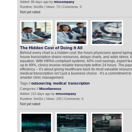
Added: 86 days ago by
mtscompany
Runtime: 0m28s | Views: 73 | Comments: 0
Not yet rated
The Hidden Cost of Doing It All
Behind every chart is a hidden cost: the hours physicians spend typing 
house transcription drains resources, delays charts, and adds stress
equation. With HIPAA-compliant systems, 40% cost-savings, expert te
up to 99%, clinics receive reliable transcripts within 24 hours. The payo
efficiency – it’s about giving healthcare back its most valuable resourc
medical transcription isn’t just a business choice - it’s a commitment to
smarter clinic management.
Tags //
outsourcing
medical
transcription
Categories //
Miscellaneous
Added: 212 days ago by
mtscompany
Runtime: 0m32s | Views: 242 | Comments: 0
Not yet rated