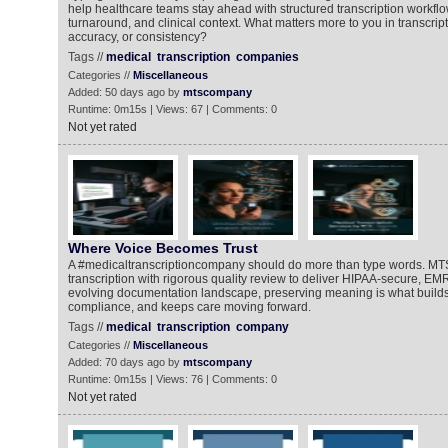
help healthcare teams stay ahead with structured transcription workflo
turnaround, and clinical context. What matters more to you in transcrip
accuracy, or consistency?
Tags //
medical
transcription
companies
Categories //
Miscellaneous
Added: 50 days ago by
mtscompany
Runtime: 0m15s | Views: 67 | Comments: 0
Not yet rated
Where Voice Becomes Trust
A #medicaltranscriptioncompany should do more than type words. MT
transcription with rigorous quality review to deliver HIPAA-secure, EM
evolving documentation landscape, preserving meaning is what builds 
compliance, and keeps care moving forward.
Tags //
medical
transcription
company
Categories //
Miscellaneous
Added: 70 days ago by
mtscompany
Runtime: 0m15s | Views: 76 | Comments: 0
Not yet rated