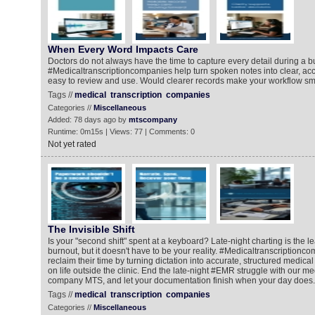
When Every Word Impacts Care
Doctors do not always have the time to capture every detail during a b
#Medicaltranscriptioncompanies help turn spoken notes into clear, acc
easy to review and use. Would clearer records make your workflow s
Tags //
medical
transcription
companies
Categories //
Miscellaneous
Added: 78 days ago by
mtscompany
Runtime: 0m15s | Views: 77 | Comments: 0
Not yet rated
The Invisible Shift
Is your "second shift" spent at a keyboard? Late-night charting is the l
burnout, but it doesn't have to be your reality. #Medicaltranscriptionc
reclaim their time by turning dictation into accurate, structured medica
on life outside the clinic. End the late-night #EMR struggle with our me
company MTS, and let your documentation finish when your day does.
Tags //
medical
transcription
companies
Categories //
Miscellaneous