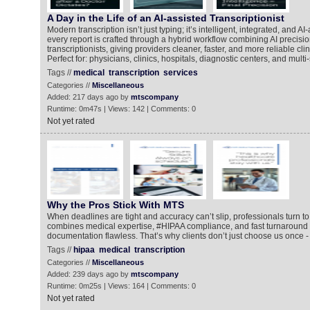
A Day in the Life of an AI-assisted Transcriptionist
Modern transcription isn’t just typing; it’s intelligent, integrated, and 
every report is crafted through a hybrid workflow combining AI precisio
transcriptionists, giving providers cleaner, faster, and more reliable cl
Perfect for: physicians, clinics, hospitals, diagnostic centers, and multi
Tags //
medical
transcription
services
Categories //
Miscellaneous
Added: 217 days ago by
mtscompany
Runtime: 0m47s | Views: 142 | Comments: 0
Not yet rated
Why the Pros Stick With MTS
When deadlines are tight and accuracy can’t slip, professionals turn 
combines medical expertise, #HIPAA compliance, and fast turnaround 
documentation flawless. That’s why clients don’t just choose us once - 
Tags //
hipaa
medical
transcription
Categories //
Miscellaneous
Added: 239 days ago by
mtscompany
Runtime: 0m25s | Views: 164 | Comments: 0
Not yet rated