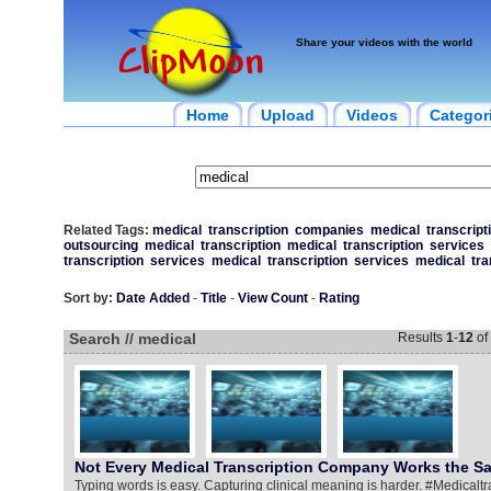
Share your videos with the world
Home
Upload
Videos
Categor
Related Tags:
medical
transcription
companies
medical
transcript
outsourcing
medical
transcription
medical
transcription
services
transcription
services
medical
transcription
services
medical
tra
Sort by:
Date Added
-
Title
-
View Count
-
Rating
Search // medical
Results
1
-
12
of
Not Every Medical Transcription Company Works the 
Typing words is easy. Capturing clinical meaning is harder. #Medical