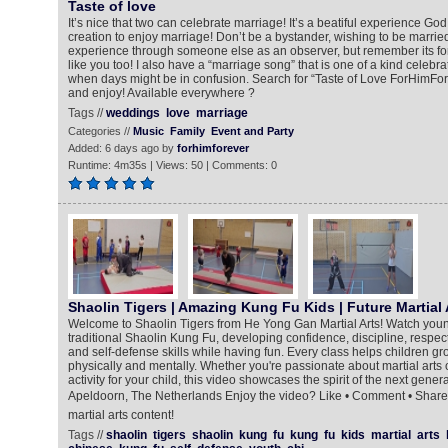
Taste of love
It’s nice that two can celebrate marriage! It’s a beatiful experience God 
creation to enjoy marriage! Don’t be a bystander, wishing to be married
experience through someone else as an observer, but remember its fo
like you too! I also have a “marriage song” that is one of a kind celebra
when days might be in confusion. Search for “Taste of Love ForHimFore
and enjoy! Available everywhere ?
Tags //
weddings
love
marriage
Categories //
Music
Family
Event and Party
Added: 6 days ago by
forhimforever
Runtime: 4m35s | Views: 50 | Comments: 0
Shaolin Tigers | Amazing Kung Fu Kids | Future Martial 
Welcome to Shaolin Tigers from He Yong Gan Martial Arts! Watch young m
traditional Shaolin Kung Fu, developing confidence, discipline, respect
and self-defense skills while having fun. Every class helps children 
physically and mentally. Whether you're passionate about martial arts o
activity for your child, this video showcases the spirit of the next gener
Apeldoorn, The Netherlands Enjoy the video? Like • Comment • Share 
martial arts content!
Tags //
shaolin
tigers
shaolin
kung
fu
kung
fu
kids
martial
arts