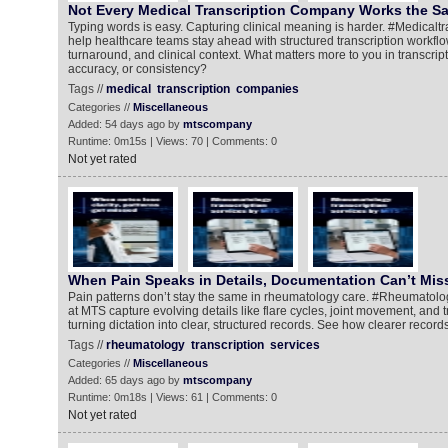
Not Every Medical Transcription Company Works the 
Typing words is easy. Capturing clinical meaning is harder. #Medical
help healthcare teams stay ahead with structured transcription workflo
turnaround, and clinical context. What matters more to you in transcrip
accuracy, or consistency?
Tags //
medical
transcription
companies
Categories //
Miscellaneous
Added: 54 days ago by
mtscompany
Runtime: 0m15s | Views: 70 | Comments: 0
Not yet rated
When Pain Speaks in Details, Documentation Can’t Mis
Pain patterns don’t stay the same in rheumatology care. #Rheumatolog
at MTS capture evolving details like flare cycles, joint movement, and
turning dictation into clear, structured records. See how clearer records
Tags //
rheumatology
transcription
services
Categories //
Miscellaneous
Added: 65 days ago by
mtscompany
Runtime: 0m18s | Views: 61 | Comments: 0
Not yet rated