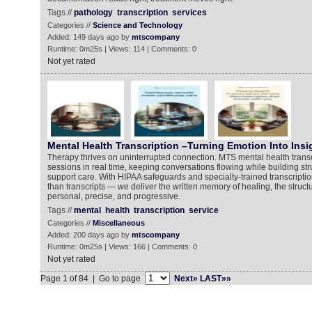
Tags //
pathology
transcription
services
Categories //
Science and Technology
Added: 149 days ago by
mtscompany
Runtime: 0m25s | Views: 114 | Comments: 0
Not yet rated
Mental Health Transcription –Turning Emotion Into Insi
Therapy thrives on uninterrupted connection. MTS mental health transc
sessions in real time, keeping conversations flowing while building str
support care. With HIPAA safeguards and specialty-trained transcripti
than transcripts — we deliver the written memory of healing, the struct
personal, precise, and progressive.
Tags //
mental
health
transcription
service
Categories //
Miscellaneous
Added: 200 days ago by
mtscompany
Runtime: 0m25s | Views: 166 | Comments: 0
Not yet rated
Page 1 of 84 | Go to page
Next»
LAST»»