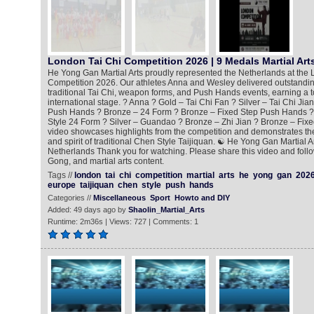
London Tai Chi Competition 2026 | 9 Medals Martial Art
He Yong Gan Martial Arts proudly represented the Netherlands at the 
Competition 2026. Our athletes Anna and Wesley delivered outstandi
traditional Tai Chi, weapon forms, and Push Hands events, earning a t
international stage. ? Anna ? Gold – Tai Chi Fan ? Silver – Tai Chi Jia
Push Hands ? Bronze – 24 Form ? Bronze – Fixed Step Push Hands ?
Style 24 Form ? Silver – Guandao ? Bronze – Zhi Jian ? Bronze – Fix
video showcases highlights from the competition and demonstrates the 
and spirit of traditional Chen Style Taijiquan. ☯️ He Yong Gan Martial 
Netherlands Thank you for watching. Please share this video and follo
Gong, and martial arts content.
Tags //
london
tai
chi
competition
martial
arts
he
yong
gan
202
europe
taijiquan
chen
style
push
hands
Categories //
Miscellaneous
Sport
Howto and DIY
Added: 49 days ago by
Shaolin_Martial_Arts
Runtime: 2m36s | Views: 727 | Comments: 1