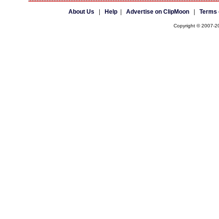
About Us
|
Help
|
Advertise on ClipMoon
|
Terms 
Copyright © 2007-