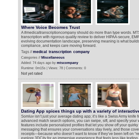
Where Voice Becomes Trust
A #medicaltranscriptioncompany should do more than type words. MT
transcription with rigorous quality review to deliver HIPAA-secure, EM
evolving documentation landscape, preserving meaning is what builds 
compliance, and keeps care moving forward.
Tags //
medical
transcription
company
Categories //
Miscellaneous
Added: 74 days ago by
mtscompany
Runtime: 0m15s | Views: 78 | Comments: 0
Not yet rated
Dating App spices things up with a variety of interactiv
Somluv isn’t just your average dating app; it’s like a Swiss Army knife 
advanced match search options, you can swipe, sift, and specify your w
features include personalized profiles that let you show off your quirky 
messaging that ensures your conversations stay lively, and those co
receipts—because who doesn’t want to know if they’ve been left on “r
explore 3DCity for an immersive experience that feels less like texting