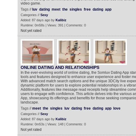
video game.
Tags //
luv
dating
meet
the
singles
free
dating
app
Categories //
Sexy
Added: 87 days ago by
Kalibiz
Runtime: 0m58s | Views: 391 | Comments: 0
Not yet rated
ONLINE DATING AND RELATIONSHIPS
In the ever-evolving world of online dating, the Somluv Dating App stan
tools and features designed to enhance user experience and foster m
With advanced match search options and the unique 3DCity live exper
dynamic platform for users to explore potential relationships in a vibra
Additionally, features like message read receipts help streamline com
users to engage with confidence. This article delves into the various 
App, showcasing its offerings and benefits for those seeking companion
landscape.
Tags //
meet
the
singles
luv
dating
free
dating
app
love
Categories //
Sexy
Added: 87 days ago by
Kalibiz
Runtime: 0m53s | Views: 148 | Comments: 0
Not yet rated