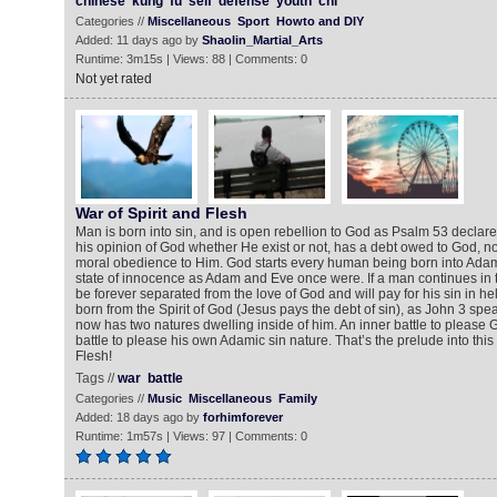
chinese
kung
fu
self
defense
youth
chi
Categories //
Miscellaneous
Sport
Howto and DIY
Added: 11 days ago by
Shaolin_Martial_Arts
Runtime: 3m15s | Views: 88 | Comments: 0
Not yet rated
War of Spirit and Flesh
Man is born into sin, and is open rebellion to God as Psalm 53 declar
his opinion of God whether He exist or not, has a debt owed to God, not 
moral obedience to Him. God starts every human being born into Adam’s
state of innocence as Adam and Eve once were. If a man continues in the
be forever separated from the love of God and will pay for his sin in h
born from the Spirit of God (Jesus pays the debt of sin), as John 3 spe
now has two natures dwelling inside of him. An inner battle to please
battle to please his own Adamic sin nature. That’s the prelude into this
Flesh!
Tags //
war
battle
Categories //
Music
Miscellaneous
Family
Added: 18 days ago by
forhimforever
Runtime: 1m57s | Views: 97 | Comments: 0