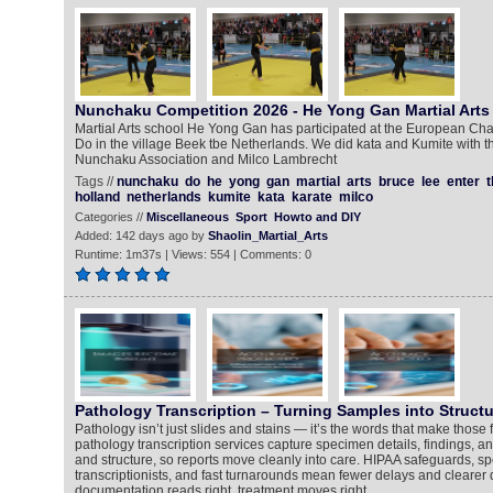
Nunchaku Competition 2026 - He Yong Gan Martial Arts
Martial Arts school He Yong Gan has participated at the European 
Do in the village Beek tbe Netherlands. We did kata and Kumite with t
Nunchaku Association and Milco Lambrecht
Tags //
nunchaku
do
he
yong
gan
martial
arts
bruce
lee
enter
t
holland
netherlands
kumite
kata
karate
milco
Categories //
Miscellaneous
Sport
Howto and DIY
Added: 142 days ago by
Shaolin_Martial_Arts
Runtime: 1m37s | Views: 554 | Comments: 0
Pathology Transcription – Turning Samples into Structu
Pathology isn’t just slides and stains — it’s the words that make those
pathology transcription services capture specimen details, findings, a
and structure, so reports move cleanly into care. HIPAA safeguards, sp
transcriptionists, and fast turnarounds mean fewer delays and clearer
documentation reads right, treatment moves right.