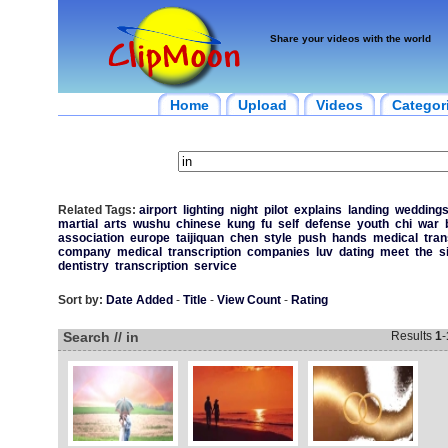
Share your videos with the world
Home
Upload
Videos
Categor
Related Tags:
airport
lighting
night
pilot
explains
landing
wedding
martial
arts
wushu
chinese
kung
fu
self
defense
youth
chi
war
association
europe
taijiquan
chen
style
push
hands
medical
tran
company
medical
transcription
companies
luv
dating
meet
the
s
dentistry
transcription
service
Sort by:
Date Added
-
Title
-
View Count
-
Rating
Search // in
Results
1
-