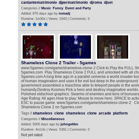
cantantematrimonio
djpermatrimonio
djroma
djset
Categories //
Music
Funny
Event and Party
Added: 876 days ago by
romadj
Runtime: 1m30s | Views: 1943 | Comments: 0
Shameless Clone 2 Trailer - 5games
www.5games.com/game/shameless-clone-2 Click to Play the FULL S
5games.com Play Shameless Clone 2 FULL and unlocked with all char
5games.com A long time ago in a parallel universe a world invader ko
of human imagination and uses it for evil but deep in the undergroun
government assembled a maschine able to teleport people in the worl
humanity.Destroy Kosmos Pick a hero and destroy imaginative worlds
Polished oldschool graphics. Swarms of enemies and tons of bonuses
Age Rating: All ages How to play: Mouse to move hero. SPACE to activ
ESC to pause game. www.5games.com/game/shameless-clone-2 Click
Shameless Clone 2 on 5games.com
Tags //
shameless
clone
shameless
clone
arcade
platform
Categories //
Miscellaneous
Added: 5005 days ago by
johngeltkn
Runtime: 4m14s | Views: 5391 | Comments: 0
Not yet rated