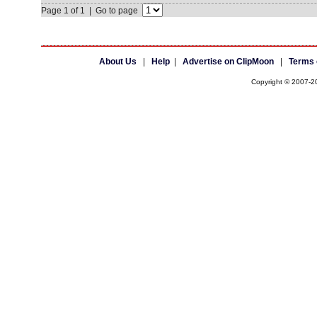
Page 1 of 1 | Go to page
About Us
|
Help
|
Advertise on ClipMoon
|
Terms 
Copyright © 2007-