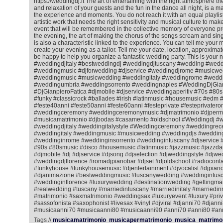
https://weddingdj.it The art of entertaining with the right atmosphere 
and relaxation of your guests and the fun in the dance all night, is a matt
the experience and moments. You do not reach it with an equal playlist f
artistic work that needs the right sensitivity and musical culture to ma
event that will be remembered in the collective memory of everyone pr
the evening, the art of making the chorus of the songs scream and sing
is also a characteristic linked to the experience. You can tell me your m
create your evening as a tailor. Tell me your date, location, approximat
be happy to help you organize a fantastic wedding party. This is your 
#weddingdjitaly #bestweddingdj #weddingdjtuscany #wedding #wedd
#weddingmusic #djforwedding #djservice #weddingdjrome #musicwe
#weddingmusic #musicwedding #weddingitaly #weddingrome #weddin
#weddingumbria #weddingsorrento #weddingnaples #WeddingDjGian
#DjGianpieroFatica #djmobile #djservice #weddingaperitiv #70s #80
#funky #classicrock #ballades #irish #latinmusic #housemusic #ed
#feste40anni #feste50anni #feste60anni #festeprivate #festeprivatero
#weddingceremony #weddingceremonymusic #djmatrimonio #djperm
#musicamatrimonio #djbodas #casamento #oldschool #Weddingdj #
#weddingdjitaly #weddingitalystyle #Weddingceremony #weddingrec
#weddingitaly #weddingmusic #musicwedding #weddingdjs #wedding
#weddinginrome #weddinginsorrento #weddingintuscany #djservice 
#90s #80smusic #disco #housemusic #latinmusic #jazzmusic #jazzda
#djmobile #dj #djservice #djsong #djselection #djweddingstyle #djwe
#weddingdjflorence #romadjpianobar #djset #djoldschool #radiocontac
#funkyhouse #funkyhousemusic #djentertainment #djvocalist #djpiano
#djanimazione #bestweddingmusic #tuscanywedding #weddingintusc
#weddinginflorence #luxurywedding #destinationwedding #gettingmar
#realwedding #tuscany #marriedintuscany #marriedinitaly #marriedi
#matrimonio #saxmatrimonio #weddingsax #luxuryevent #luxury #priv
#sassofonista #saxophonist #livesax #vinyl #djviral #djanni70 #djann
#musicaanni70 #musicaanni80 #musicaanni90 #anni70 #anni80 #an
Tags //
musicamatrimonio
musicapermatrimonio
musica
matrimo