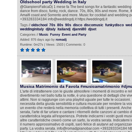
Oldschool party Wedding in Italy
@GianpieroFaticaDj 1 mese fa The best songs for a fantastic wedding pa
dance from disco, funky, rock, dance. 70s, 80s, 90s and more. Rome, I
Amalfi coast and Sorrento and more. Music for cocktail and wedding p
+393283334184 info@weddingdj.it https://weddingdj.it
Tags //
oldschool
70s
80s
90s
disco
discomusic
funkydisco
wed
weddinginitaly
djitaly
italiandj
djanni80
djset
Categories //
Music
Funny
Event and Party
Added: 876 days ago by
romadj
Runtime: 0m27s | Views: 1503 | Comments: 0
Musica Matrimonio da Favola #musicamatrimonio #djm
L'arte di intrattenere con le giuste atmosfere i momenti di incontro e rela
divertimento nel ballo tutta la notte, è una questione di dettagli che viv
attimi. Non si raggiunge con una playlist uguale per tutte le occasioni. 
necessita della giusta sensibilità e cultura musicale per rendere la vos
un evento che resterà nella memoria collettiva di tutti i presenti. Anche
serata, l'arte di far urlare e cantare i ritornelli delle canzoni al cambio
caratteristica legata all'esperienza. Potrete indicarmi i vostri gusti mus
altre caratteristiche creerò come un sarto, la vostra serata. Indicatemi l
il numero approssimativo di ospiti, sarò felice di aiutarvi ad organizza
party. La vostra serata. info@romadjpianobar.com +393283334184 htt