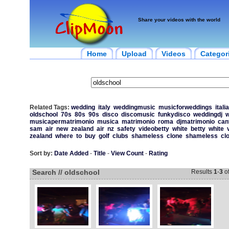
Share your videos with the world
Home
Upload
Videos
Categor
Related Tags:
wedding
italy
weddingmusic
musicforweddings
italia
oldschool
70s
80s
90s
disco
discomusic
funkydisco
weddingdj
w
musicapermatrimonio
musica
matrimonio
roma
djmatrimonio
can
sam
air
new
zealand
air
nz
safety
videobetty
white
betty
white
zealand
where
to
buy
golf
clubs
shameless
clone
shameless
cl
Sort by:
Date Added
-
Title
-
View Count
-
Rating
Search // oldschool
Results
1
-
3
o