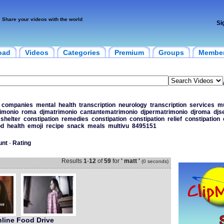
Share your videos with the world
Si
oad
Videos
Categories
Premium
Groups
Membe
companies
mental
health
transcription
neurology
transcription
services
mu
imonio
roma
djmatrimonio
cantantematrimonio
djpermatrimonio
djroma
djs
shelter
constipation
remedies
constipation
constipation
relief
constipation
od
health
emoji
recipe
snack
meals
multivu
8495151
unt
-
Rating
Results
1
-
12
of
59
for
' matt '
(0 seconds)
line Food Drive