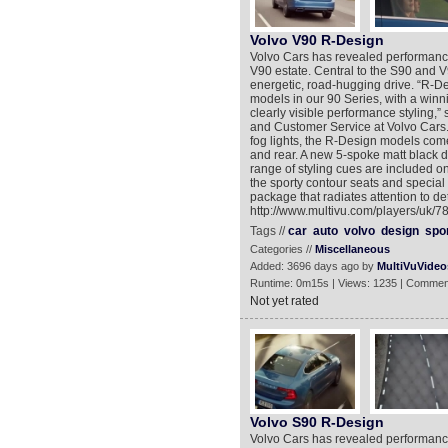
Volvo V90 R-Design
Volvo Cars has revealed performanc
V90 estate. Central to the S90 and V
energetic, road-hugging drive. “R-D
models in our 90 Series, with a winni
clearly visible performance styling,
and Customer Service at Volvo Cars. 
fog lights, the R-Design models come 
and rear. A new 5-spoke matt black 
range of styling cues are included o
the sporty contour seats and special 
package that radiates attention to de
http://www.multivu.com/players/uk/
Tags //
car
auto
volvo
design
spo
Categories //
Miscellaneous
Added: 3696 days ago by
MultiVuVideo
Runtime: 0m15s | Views: 1235 | Commen
Not yet rated
Volvo S90 R-Design
Volvo Cars has revealed performanc