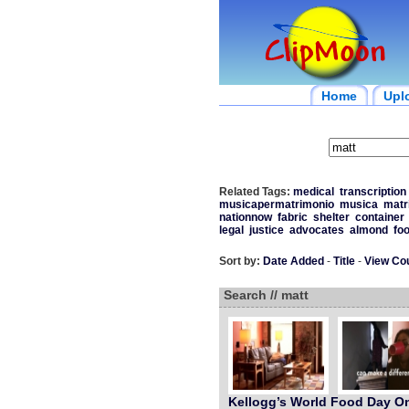
Home
Upl
Related Tags:
medical
transcription
musicapermatrimonio
musica
matr
nationnow
fabric
shelter
container
legal
justice
advocates
almond
fo
Sort by:
Date Added
-
Title
-
View Co
Search // matt
Kellogg’s World Food Day On