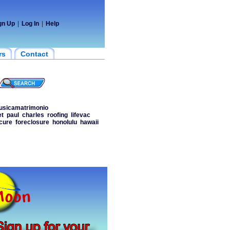
gn Up
|
Log In
|
Help
rs
Contact
sicamatrimonio
et
paul
charles
roofing
lifevac
cure
foreclosure
honolulu
hawaii