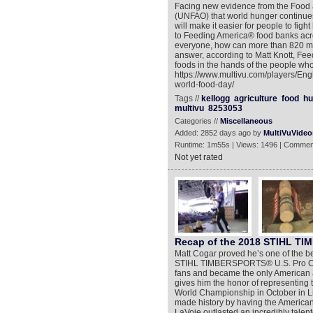
Facing new evidence from the Food a
(UNFAO) that world hunger continue
will make it easier for people to fig
to Feeding America® food banks acr
everyone, how can more than 820 mil
answer, according to Matt Knott, Feedi
foods in the hands of the people who
https://www.multivu.com/players/Eng
world-food-day/
Tags //
kellogg
agriculture
food
hu
multivu
8253053
Categories //
Miscellaneous
Added: 2852 days ago by
MultiVuVideo
Runtime: 1m55s | Views: 1496 | Commen
Not yet rated
Recap of the 2018 STIHL 
Matt Cogar proved he’s one of the be
STIHL TIMBERSPORTS® U.S. Pro Cham
fans and became the only American athl
gives him the honor of representin
World Championship in October in 
made history by having the America
LaVoie outlasted an incredibly talent