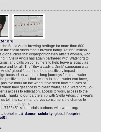
ter.org
n the Stella Artois brewing heritage for more than 600
in the Stella Artois that is brewed today. Yet 663 million
a global crisis that disproportionately affects women, who
ng it. Stella Artois has again partnered with Water.org to
crisis, and calls on consumers to help leave a legacy as
 once and for all. The “Buy a Lady a Drink” campaign was
 Artois’ global footprint to help positively impact this
aign focused on women’s long journeys for clean water.
e positive impact that access to clean water can have,
positive mark on the world. “I’ve seen how the lives of
 when they get access to clean water,” said Water.org Co-
 is access to education, access to work, access to the
nd. Thanks to our partnership with Stella Artois, this year’s
us tell this story – and gives consumers the chance to
media release go to:
sh/7733451-stella-artois-partners-with-water-org/
alcohol
matt
damon
celebrity
global
footprint
3451
s