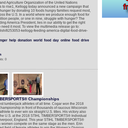
nd Agriculture Organization of the United Nations
s to rise1, Kellogg today announced a new campaign that
ht hunger by donating 10 foods hungry families request most,
oss the U.S. In a world where we produce enough food for
lion people, or one in nine, struggle with hunger? The
ng America President, lies in our ability to get the right
 need it most. To view the multimedia release go to:
lish/8253053-kellogg-feeding-america-digital-food-drive-
nger
help
donation
world
food
day
online
food
drive
s
ts: 0
TIMBERSPORTS® Championships
st lumberjack athletes of all time. Cogar won the 2018
pionship in front of thousands of raucous Wisconsin
ete to ever win six straight U.S. titles. His victory also
g the U.S. at the 2018 STIHL TIMBERSPORTS® Individual
Liverpool, England. This year STIHL TIMBERSPORTS®
n women compete on the same stage as the men. Erin
ed field of female athletes to win the Women’s Division