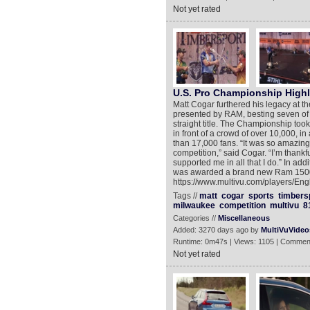
Not yet rated
U.S. Pro Championship Highl
Matt Cogar furthered his legacy a
presented by RAM, besting seven of th
straight title. The Championship to
in front of a crowd of over 10,000, 
than 17,000 fans. “It was so amazing
competition,” said Cogar. “I’m thank
supported me in all that I do.” In a
was awarded a brand new Ram 1500 fo
https://www.multivu.com/players/Eng
Tags //
matt
cogar
sports
timbers
milwaukee
competition
multivu
8
Categories //
Miscellaneous
Added: 3270 days ago by
MultiVuVideo
Runtime: 0m47s | Views: 1105 | Commen
Not yet rated