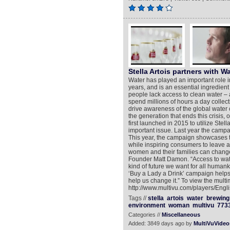
Stella Artois partners with Wa
Water has played an important role i
years, and is an essential ingredient 
people lack access to clean water – 
spend millions of hours a day collecti
drive awareness of the global water 
the generation that ends this crisis,
first launched in 2015 to utilize Stella
important issue. Last year the camp
This year, the campaign showcases th
while inspiring consumers to leave a 
women and their families can change
Founder Matt Damon. “Access to water
kind of future we want for all humanki
‘Buy a Lady a Drink’ campaign helps 
help us change it.” To view the multi
http://www.multivu.com/players/Engli
Tags //
stella
artois
water
brewing
environment
woman
multivu
773
Categories //
Miscellaneous
Added: 3849 days ago by
MultiVuVideo