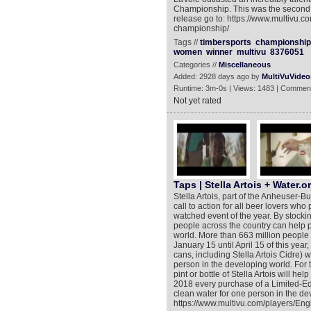
Championship. This was the second 
release go to: https://www.multivu.c
championship/
Tags //
timbersports
championship
women
winner
multivu
8376051
Categories //
Miscellaneous
Added: 2928 days ago by
MultiVuVideo
Runtime: 3m-0s | Views: 1483 | Comment
Not yet rated
Taps | Stella Artois + Water.o
Stella Artois, part of the Anheuser-
call to action for all beer lovers who
watched event of the year. By stocki
people across the country can help p
world. More than 663 million people 
January 15 until April 15 of this year
cans, including Stella Artois Cidre) 
person in the developing world. For 
pint or bottle of Stella Artois will h
2018 every purchase of a Limited-Edit
clean water for one person in the de
https://www.multivu.com/players/Engl