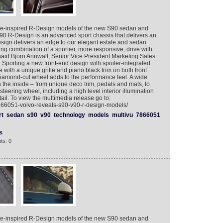
e-inspired R-Design models of the new S90 sedan and
90 R-Design is an advanced sport chassis that delivers an
esign delivers an edge to our elegant estate and sedan
ng combination of a sportier, more responsive, drive with
” said Björn Annwall, Senior Vice President Marketing Sales
Sporting a new front-end design with spoiler-integrated
with a unique grille and piano black trim on both front
diamond-cut wheel adds to the performance feel. A wide
n the inside – from unique deco trim, pedals and mats, to
steering wheel, including a high level interior illumination
tail. To view the multimedia release go to:
7866051-volvo-reveals-s90-v90-r-design-models/
rt
sedan
s90
v90
technology
models
multivu
7866051
s
ts: 0
e-inspired R-Design models of the new S90 sedan and