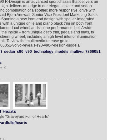
90 R-Design is an advanced sport chassis that delivers an
esign delivers an edge to our elegant estate and sedan
ng combination of a sportier, more responsive, drive with
” said Björn Annwall, Senior Vice President Marketing Sales
Sporting a new front-end design with spoiler-integrated
with a unique grille and piano black trim on both front
diamond-cut wheel adds to the performance feel. A wide
n the inside – from unique deco trim, pedals and mats, to
steering wheel, including a high level interior illumination
tail. To view the multimedia release go to:
7866051-volvo-reveals-s90-v90-r-design-models/
rt
sedan
s90
v90
technology
models
multivu
7866051
s
s: 0
f Hearts
ngle "Graveyard Full of Hearts"
ardfullofhearts
s: 0