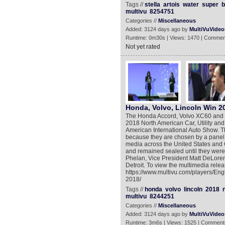
Tags //
stella
artois
water
super
b
multivu
8254751
Categories //
Miscellaneous
Added: 3124 days ago by
MultiVuVideo
Runtime: 0m30s | Views: 1470 | Commen
Not yet rated
Honda, Volvo, Lincoln Win 
The Honda Accord, Volvo XC60 and t
2018 North American Car, Utility an
American International Auto Show. T
because they are chosen by a panel o
media across the United States and C
and remained sealed until they wer
Phelan, Vice President Matt DeLoren
Detroit. To view the multimedia relea
https://www.multivu.com/players/Engl
2018/
Tags //
honda
volvo
lincoln
2018
multivu
8244251
Categories //
Miscellaneous
Added: 3124 days ago by
MultiVuVideo
Runtime: 3m6s | Views: 1525 | Comment