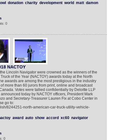
owl
donation
charity
development
world
matt
damon
s
ts: 0
2018 NACTOY
he Lincoln Navigator were crowned as the winners of the
d Truck of the Year (NACTOY) awards today at the North
he awards are among the most prestigious in the industry
f more than 60 jurors from print, online and broadcast
anada. Votes were tallied confidentially by Deloitte LLP
e announced today by NACTOY officers, President Mark
zo and Secretary-Treasurer Lauren Fix at Cobo Center in
se go to:
ish/8244251-north-american-car-truck-utility-vehicle-
nactoy
award
auto
show
accord
xc60
navigator
s
s: 0