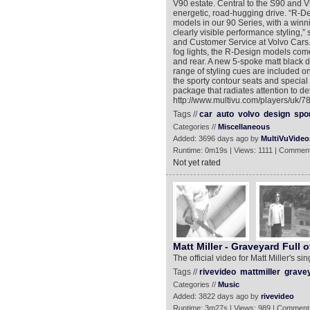
V90 estate. Central to the S90 and V
energetic, road-hugging drive. “R-D
models in our 90 Series, with a winni
clearly visible performance styling,
and Customer Service at Volvo Cars. 
fog lights, the R-Design models come 
and rear. A new 5-spoke matt black 
range of styling cues are included o
the sporty contour seats and special 
package that radiates attention to de
http://www.multivu.com/players/uk/
Tags //
car
auto
volvo
design
spo
Categories //
Miscellaneous
Added: 3696 days ago by
MultiVuVideo
Runtime: 0m19s | Views: 1111 | Comment
Not yet rated
Matt Miller - Graveyard Full o
The official video for Matt Miller's si
Tags //
rivevideo
mattmiller
gravey
Categories //
Music
Added: 3822 days ago by
rivevideo
Runtime: 3m27s | Views: 989 | Comment