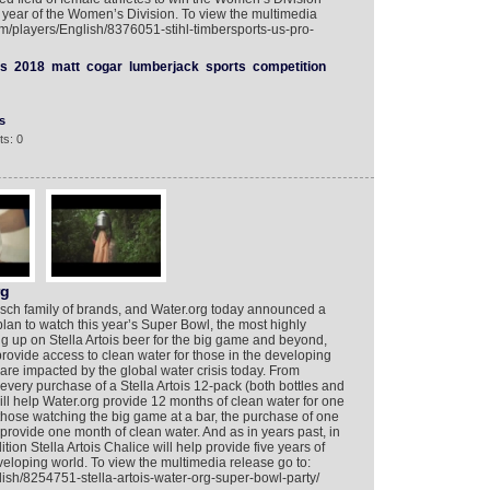
year of the Women’s Division. To view the multimedia
om/players/English/8376051-stihl-timbersports-us-pro-
s
2018
matt
cogar
lumberjack
sports
competition
s
s: 0
rg
Busch family of brands, and Water.org today announced a
 plan to watch this year’s Super Bowl, the most highly
ng up on Stella Artois beer for the big game and beyond,
rovide access to clean water for those in the developing
are impacted by the global water crisis today. From
, every purchase of a Stella Artois 12-pack (both bottles and
will help Water.org provide 12 months of clean water for one
those watching the big game at a bar, the purchase of one
elp provide one month of clean water. And as in years past, in
ion Stella Artois Chalice will help provide five years of
veloping world. To view the multimedia release go to:
ish/8254751-stella-artois-water-org-super-bowl-party/