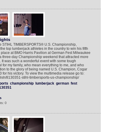
ights
t the STIHL TIMBERSPORTS® U.S. Championship,
e top lumberjack athletes in the country to win his fifth
ok place at BMO Harris Pavilion at German Fest Milwaukee
in a three-day Championship weekend that attracted more
. It was such a wonderful event with some tough
ful for my family, who mean everything to me, and who
ddition to the glory of being named U.S. Champion, Cogar
r his victory. To view the multimedia release go to:
lish/8130351-stihl-timbersports-us-championship/
ports
championship
lumberjack
german
fest
130351
s
ts: 0