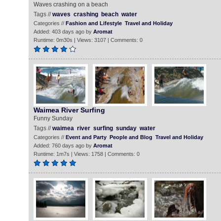
Waves crashing on a beach
Tags //
waves
crashing
beach
water
Categories //
Fashion and Lifestyle
Travel and Holiday
Added: 403 days ago by
Aromat
Runtime: 0m30s | Views: 3107 | Comments: 0
Waimea River Surfing
Funny Sunday
Tags //
waimea
river
surfing
sunday
water
Categories //
Event and Party
People and Blog
Travel and Holiday
Added: 760 days ago by
Aromat
Runtime: 1m7s | Views: 1758 | Comments: 0