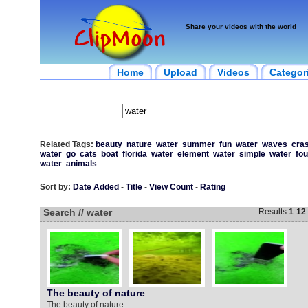
Share your videos with the world
Home
Upload
Videos
Categor
Related Tags:
beauty
nature
water
summer
fun
water
waves
cra
water
go
cats
boat
florida
water
element
water
simple
water
fou
water
animals
Sort by:
Date Added
-
Title
-
View Count
-
Rating
Search // water
Results
1
-
12
The beauty of nature
The beauty of nature