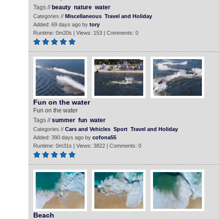
Tags //
beauty
nature
water
Categories //
Miscellaneous
Travel and Holiday
Added: 69 days ago by
tory
Runtime: 0m20s | Views: 153 | Comments: 0
Fun on the water
Fun on the water
Tags //
summer
fun
water
Categories //
Cars and Vehicles
Sport
Travel and Holiday
Added: 390 days ago by
cofona55
Runtime: 0m31s | Views: 3822 | Comments: 0
Beach