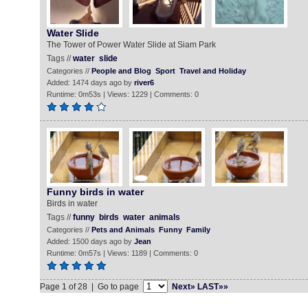
Water Slide
The Tower of Power Water Slide at Siam Park
Tags //
water
slide
Categories //
People and Blog
Sport
Travel and Holiday
Added: 1474 days ago by
river6
Runtime: 0m53s | Views: 1229 | Comments: 0
Funny birds in water
Birds in water
Tags //
funny
birds
water
animals
Categories //
Pets and Animals
Funny
Family
Added: 1500 days ago by
Jean
Runtime: 0m57s | Views: 1189 | Comments: 0
Page 1 of 28 | Go to page
Next»
LAST»»