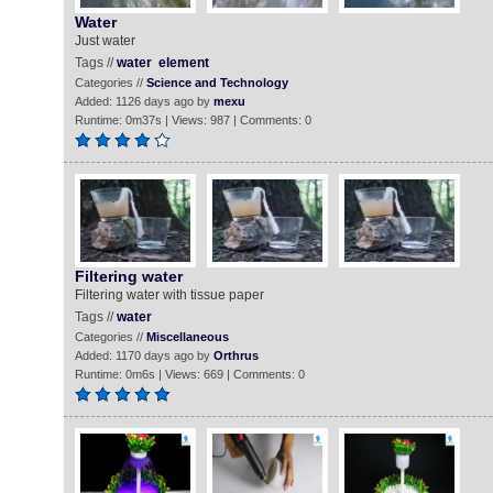
Water
Just water
Tags //
water
element
Categories //
Science and Technology
Added: 1126 days ago by
mexu
Runtime: 0m37s | Views: 987 | Comments: 0
Filtering water
Filtering water with tissue paper
Tags //
water
Categories //
Miscellaneous
Added: 1170 days ago by
Orthrus
Runtime: 0m6s | Views: 669 | Comments: 0