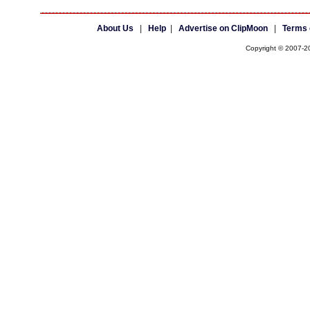
About Us
|
Help
|
Advertise on ClipMoon
|
Terms 
Copyright © 2007-