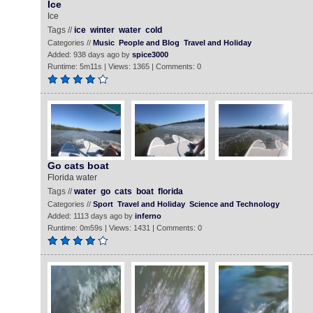
Ice
Ice
Tags //
ice
winter
water
cold
Categories //
Music
People and Blog
Travel and Holiday
Added: 938 days ago by
spice3000
Runtime: 5m11s | Views: 1365 | Comments: 0
Go cats boat
Florida water
Tags //
water
go
cats
boat
florida
Categories //
Sport
Travel and Holiday
Science and Technology
Added: 1113 days ago by
inferno
Runtime: 0m59s | Views: 1431 | Comments: 0