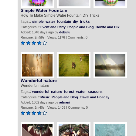
Simple Water Fountain
How To Make Simple Water Fountain DIY Tricks
Tags //
simple
water
fountain
diy
tricks
Categories //
Event and Party
People and Blog
Howto and DIY
Added: 1348 days ago by
debulu
Runtime: 2m59s | Views: 1176 | Comments: 0
Wonderful nature
Wonderful nature
Tags //
wonderful
nature
forest
water
seasons
Categories //
Music
People and Blog
Travel and Holiday
Added: 1362 days ago by
adnani
Runtime: 2m40s | Views: 1403 | Comments: 0