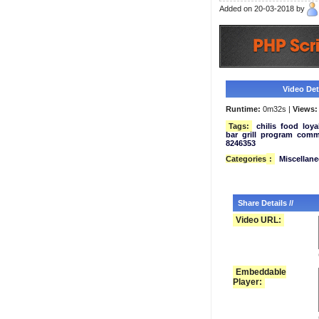
Added on 20-03-2018 by
Video Deta
Runtime:
0m32s |
Views:
Tags:
chilis
food
loya
bar
grill
program
comme
8246353
Categories
:
Miscellan
Share Details //
Video URL:
Embeddable
Player: