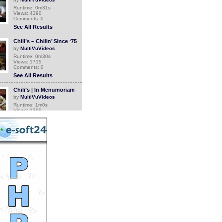
Runtime: 0m31s
Views: 4390
Comments: 0
See All Results
Chili’s – Chilin’ Since ‘75
by
MultiVuVideos
Runtime: 0m30s
Views: 1715
Comments: 0
See All Results
Chili’s | In Menumoriam
by
MultiVuVideos
Runtime: 1m0s
Views: 1399
Comments: 0
See All Results
Chili’s jingle is back to
focus on burgers, ribs &
fajitas
by
MultiVuVideos
Runtime: 0m15s
Views: 1669
Comments: 0
See All Results
Brinker offers no cost
education
by
MultiVuVideos
Runtime: 1m7s