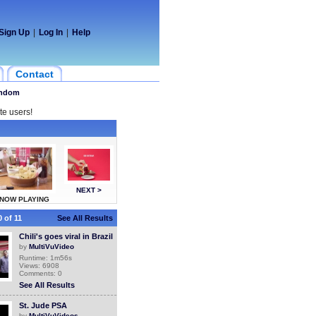
Sign Up
|
Log In
|
Help
Contact
ndom
te users!
NEXT >
NOW PLAYING
 of 11
See All Results
Chili's goes viral in Brazil
by
MultiVuVideo
Runtime: 1m56s
Views: 6908
Comments: 0
See All Results
St. Jude PSA
by
MultiVuVideos