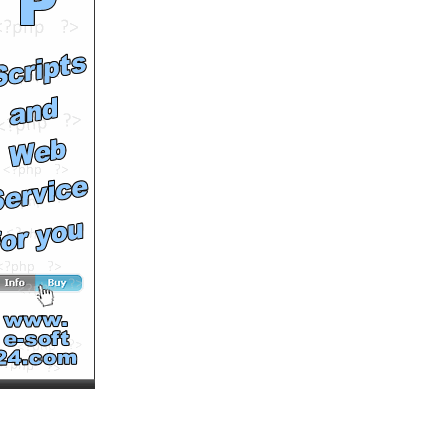
Views: 1524
Comments: 0
See All Results
New Chili’s Loyalty
Program Rewards the
Guest
by
MultiVuVideos
Runtime: 0m32s
Views: 1599
Comments: 0
<<<NOW PLAYING!
See All Results
Celebrate Chili’s Birthday
on 3/13!
by
MultiVuVideos
Runtime: 0m19s
Views: 1546
Comments: 0
See All Results
Best Halloween costume
of 2018
#HiWelcomeToChilis
by
MultiVuVideos
Runtime: 0m16s
Views: 1832
Comments: 0
See All Results
3/13=$3.13 Presidente
Margs for #ChilisBirthday