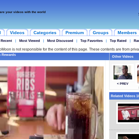
are your videos with the world
d
Videos
Categories
Premium
Groups
Members
 Recent
|
Most Viewed
|
Most Discussed
|
Top Favorites
|
Top Rated
|
Ra
ipMoon is not responsible for the content of this page. These contents are from priva
m Rewards
Other Videos
< PREV
Related Videos 10