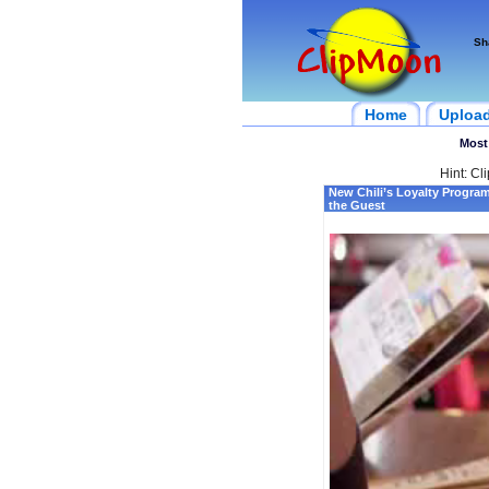
Sh
Home
Uploa
Most
Hint: Cl
New Chili’s Loyalty Progra
the Guest