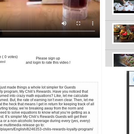
 (
0
votes)
Please sign up
ated
and login to rate this video.!
, just made things a whole lot simpler for Guests
alty program, My Chili’s Rewards. Have you noticed that
urned into crazy math equations? Like, let me calculate
ned. But, the rate of earning isn’t even clear. Then, let me
 the heck that means I get in return for keeping track of all
tarting today, we’re breaking away from the norm and
need to solve equations to know what you’re getting as a
. It’s simple! My Chili’s Rewards Guests will get their
sa or a non-alcoholic beverage during every (yes, every)
 the multimedia release go to:
/players/English/8246353-chilis-rewards-loyalty-program/