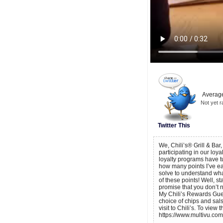
Average
Not yet r
Twitter This
We, Chili’s® Grill & Bar
participating in our loy
loyalty programs have t
how many points I’ve ear
solve to understand what
of these points! Well, s
promise that you don’t 
My Chili’s Rewards Guest
choice of chips and sal
visit to Chili’s. To view
https://www.multivu.com