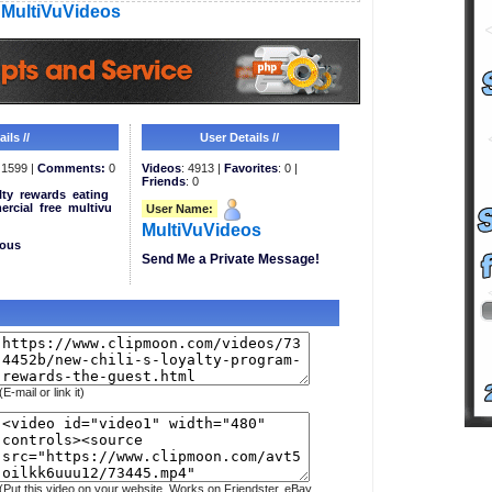
MultiVuVideos
ils //
User Details //
1599 |
Comments:
0
Videos
: 4913 |
Favorites
: 0 |
Friends
: 0
lty
rewards
eating
rcial
free
multivu
User Name:
MultiVuVideos
eous
Send Me a Private Message!
(E-mail or link it)
(Put this video on your website. Works on Friendster, eBay,