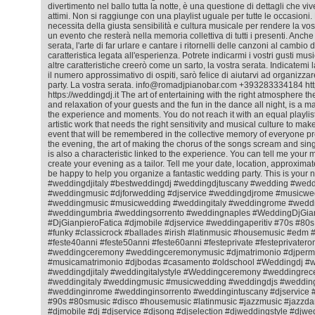
divertimento nel ballo tutta la notte, è una questione di dettagli che viv
attimi. Non si raggiunge con una playlist uguale per tutte le occasioni. 
necessita della giusta sensibilità e cultura musicale per rendere la vos
un evento che resterà nella memoria collettiva di tutti i presenti. Anche
serata, l'arte di far urlare e cantare i ritornelli delle canzoni al cambio
caratteristica legata all'esperienza. Potrete indicarmi i vostri gusti mus
altre caratteristiche creerò come un sarto, la vostra serata. Indicatemi l
il numero approssimativo di ospiti, sarò felice di aiutarvi ad organizza
party. La vostra serata. info@romadjpianobar.com +393283334184 htt
https://weddingdj.it The art of entertaining with the right atmosphere 
and relaxation of your guests and the fun in the dance all night, is a matt
the experience and moments. You do not reach it with an equal playlist f
artistic work that needs the right sensitivity and musical culture to ma
event that will be remembered in the collective memory of everyone pr
the evening, the art of making the chorus of the songs scream and sing
is also a characteristic linked to the experience. You can tell me your m
create your evening as a tailor. Tell me your date, location, approximat
be happy to help you organize a fantastic wedding party. This is your 
#weddingdjitaly #bestweddingdj #weddingdjtuscany #wedding #wedd
#weddingmusic #djforwedding #djservice #weddingdjrome #musicwe
#weddingmusic #musicwedding #weddingitaly #weddingrome #weddin
#weddingumbria #weddingsorrento #weddingnaples #WeddingDjGian
#DjGianpieroFatica #djmobile #djservice #weddingaperitiv #70s #80
#funky #classicrock #ballades #irish #latinmusic #housemusic #ed
#feste40anni #feste50anni #feste60anni #festeprivate #festeprivatero
#weddingceremony #weddingceremonymusic #djmatrimonio #djperm
#musicamatrimonio #djbodas #casamento #oldschool #Weddingdj #
#weddingdjitaly #weddingitalystyle #Weddingceremony #weddingrec
#weddingitaly #weddingmusic #musicwedding #weddingdjs #wedding
#weddinginrome #weddinginsorrento #weddingintuscany #djservice 
#90s #80smusic #disco #housemusic #latinmusic #jazzmusic #jazzda
#djmobile #dj #djservice #djsong #djselection #djweddingstyle #djwe