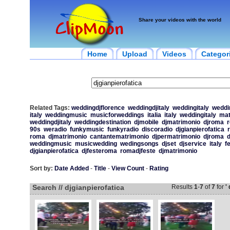
Share your videos with the world
Home
Upload
Videos
Categor
Related Tags:
weddingdjflorence
weddingdjitaly
weddingitaly
weddin
italy
weddingmusic
musicforweddings
italia
italy
weddingitaly
mat
weddingdjitaly
weddingdestination
djmobile
djmatrimonio
djroma
90s
weradio
funkymusic
funkyradio
discoradio
djgianpierofatica
roma
djmatrimonio
cantantematrimonio
djpermatrimonio
djroma
d
weddingmusic
musicwedding
wedingsongs
djset
djservice
italy
f
djgianpierofatica
djfesteroma
romadjfeste
djmatrimonio
Sort by:
Date Added
-
Title
-
View Count
-
Rating
Search // djgianpierofatica
Results
1
-
7
of
7
for
'