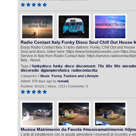
Radio Contact Italy Funky Disco Soul Chill Out House 
Enjoy Radio Contact Italy 3 radio stations: Funky, Chill Out and House
Soul and disco, listen here: https://www.funkydiscoradio.com https://rad
Service in Italy from Radio Contact Italy: https://service.radiocontactit
Italy - About:
Tags //
funkydisco
funky
disco
discomusic
70s
80s
90s
weradio
discoradio
djgianpierofatica
radiocontactita
Categories //
Music
Funny
Fashion and Lifestyle
Added: 878 days ago by
romadj
Runtime: 0m12s | Views: 1313 | Comments: 0
Musica Matrimonio da Favola #musicamatrimonio #djm
L'arte di intrattenere con le giuste atmosfere i momenti di incontro e rela