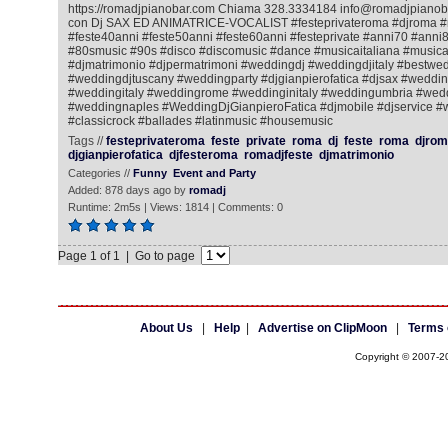
https://romadjpianobar.com Chiama 328.3334184 info@romadjpianobar
con Dj SAX ED ANIMATRICE-VOCALIST #festeprivateroma #djroma #
#feste40anni #feste50anni #feste60anni #festeprivate #anni70 #ann
#80smusic #90s #disco #discomusic #dance #musicaitaliana #music
#djmatrimonio #djpermatrimoni #weddingdj #weddingdjitaly #bestwe
#weddingdjtuscany #weddingparty #djgianpierofatica #djsax #wedd
#weddingitaly #weddingrome #weddinginitaly #weddingumbria #wed
#weddingnaples #WeddingDjGianpieroFatica #djmobile #djservice #w
#classicrock #ballades #latinmusic #housemusic
Tags //
festeprivateroma
feste
private
roma
dj
feste
roma
djrom
djgianpierofatica
djfesteroma
romadjfeste
djmatrimonio
Categories //
Funny
Event and Party
Added: 878 days ago by
romadj
Runtime: 2m5s | Views: 1814 | Comments: 0
Page 1 of 1 | Go to page
About Us
|
Help
|
Advertise on ClipMoon
|
Terms 
Copyright © 2007-