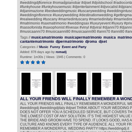
#weddingdjflorence #romadjpianobar #djset #djoldschool #radiocontac
#funkyhouse #funkyhousemusic #djentertainment #djvocalist #djpiano
#djanimazione #bestweddingmusic #tuscanywedding #weddingintusc
#weddinginflorence #luxurywedding #destinationwedding #gettingmar
#realwedding #tuscany #marriedintuscany #marriedinitaly #marriedi
#matrimonio #saxmatrimonio #weddingsax #luxuryevent #luxury #priv
#sassofonista #saxophonist #livesax #vinyl #djviral #djanni70 #djann
#musicaanni70 #musicaanni80 #musicaanni90 #anni70 #anni80 #an
Tags //
musicamatrimonio
musicapermatrimonio
musica
matrimo
cantantematrimonio
djpermatrimonio
djroma
djset
Categories //
Music
Funny
Event and Party
Added: 878 days ago by
romadj
Runtime: 1m30s | Views: 1945 | Comments: 0
ALL YOUR FRIENDS WILL FINALLY REMEMBER A WO
ALL YOUR FRIENDS WILL FINALLY REMEMBER A WONDERFUL W
#weddingdj #weddingdjitaly #djset THINK ABOUT YOUR WEDDING PA
DOES NOT OFFER YOU A SCHEDULED SERVICE, BUT COVERS THE
THE LOWEST COST OF ANY SOLUTION. IT‘S THE HIGHEST VALUE 
THE BRIDE AND GROOM HAVE TO SPEND. IT LOOKS GOOD, HAS A
CULTURE AND KNOWS EVERY TYPE OF AUDIENCE. ALL YOUR FRI
REMEMBER A WONDERFUL WEDDING PARTY! https://weddingdj.it