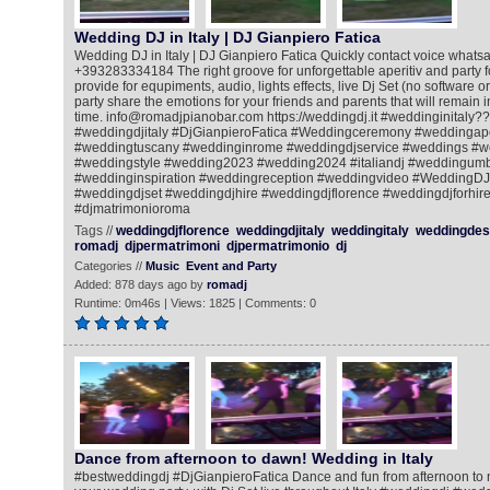
Wedding DJ in Italy | DJ Gianpiero Fatica
Wedding DJ in Italy | DJ Gianpiero Fatica Quickly contact voice whatsa
+393283334184 The right groove for unforgettable aperitiv and party for
provide for equpiments, audio, lights effects, live Dj Set (no software o
party share the emotions for your friends and parents that will remain
time. info@romadjpianobar.com https://weddingdj.it #weddinginitaly?
#weddingdjitaly #DjGianpieroFatica #Weddingceremony #weddingape
#weddingtuscany #weddinginrome #weddingdjservice #weddings #w
#weddingstyle #wedding2023 #wedding2024 #italiandj #weddingum
#weddinginspiration #weddingreception #weddingvideo #WeddingDJ
#weddingdjset #weddingdjhire #weddingdjflorence #weddingdjforhire
#djmatrimonioroma
Tags //
weddingdjflorence
weddingdjitaly
weddingitaly
weddingdest
romadj
djpermatrimoni
djpermatrimonio
dj
Categories //
Music
Event and Party
Added: 878 days ago by
romadj
Runtime: 0m46s | Views: 1825 | Comments: 0
Dance from afternoon to dawn! Wedding in Italy
#bestweddingdj #DjGianpieroFatica Dance and fun from afternoon to ni