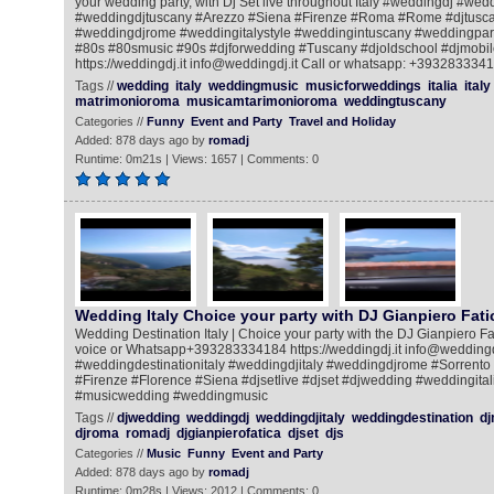
your wedding party, with Dj Set live throughout Italy #weddingdj #we
#weddingdjtuscany #Arezzo #Siena #Firenze #Roma #Rome #djtusca
#weddingdjrome #weddingitalystyle #weddingintuscany #weddingpart
#80s #80smusic #90s #djforwedding #Tuscany #djoldschool #djmobile
https://weddingdj.it info@weddingdj.it Call or whatsapp: +393283334
Tags //
wedding
italy
weddingmusic
musicforweddings
italia
italy
matrimonioroma
musicamtarimonioroma
weddingtuscany
Categories //
Funny
Event and Party
Travel and Holiday
Added: 878 days ago by
romadj
Runtime: 0m21s | Views: 1657 | Comments: 0
Wedding Italy Choice your party with DJ Gianpiero Fati
Wedding Destination Italy | Choice your party with the DJ Gianpiero Fat
voice or Whatsapp+393283334184 https://weddingdj.it info@weddingdj
#weddingdestinationitaly #weddingdjitaly #weddingdjrome #Sorrento
#Firenze #Florence #Siena #djsetlive #djset #djwedding #weddingital
#musicwedding #weddingmusic
Tags //
djwedding
weddingdj
weddingdjitaly
weddingdestination
dj
djroma
romadj
djgianpierofatica
djset
djs
Categories //
Music
Funny
Event and Party
Added: 878 days ago by
romadj
Runtime: 0m28s | Views: 2012 | Comments: 0