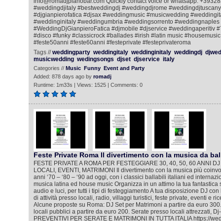
info@romadjpianobar.com Quickly contact voice or whatsapp: +393
#weddingdjitaly #bestweddingdj #weddingdjrome #weddingdjtuscany
#djgianpierofatica #djsax #weddingmusic #musicwedding #weddingi
#weddinginitaly #weddingumbria #weddingsorrento #weddingnaples
#WeddingDjGianpieroFatica #djmobile #djservice #weddingaperitiv 
#disco #funky #classicrock #ballades #irish #latin music #housemusic
#feste50anni #feste60anni #festeprivate #festeprivateroma
Tags //
weddingparty
weddingitaly
weddinginitaly
weddingdj
djwed
musicwedding
wedingsongs
djset
djservice
italy
Categories //
Music
Funny
Event and Party
Added: 878 days ago by
romadj
Runtime: 1m33s | Views: 1525 | Comments: 0
Feste Private Roma Il divertimento con la musica da bal
FESTE PRIVATE A ROMA PER FESTEGGIARE 30, 40, 50, 60 ANNI DJ
LOCALI, EVENTI, MATRIMONI Il divertimento con la musica più coinvol
anni ‘70 – ‘80 – ‘90 ad oggi, con i classici ballabili italiani ed internazi
musica latina ed house music Organizza in un attimo la tua fantastica 
audio e luci, per tutti i tipi di festeggiamento A tua disposizione DJ co
di attività presso locali, radio, villaggi turistici, feste private, eventi e 
Alcune proposte su Roma: DJ Set per Matrimoni a partire da euro 300.
locali pubblici a partire da euro 200. Serate presso locali attrezzati, D
PREVENTIVI PER SERATE E MATRIMONI IN TUTTA ITALIA https://wedd