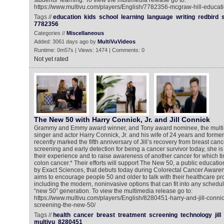
students’ learning. To view the multimedia release go to:
https://www.multivu.com/players/English/7782356-mcgraw-hill-educati
Tags //
education
kids
school
learning
language
writing
redbird
7782356
Categories //
Miscellaneous
Added: 3061 days ago by
MultiVuVideos
Runtime: 0m57s | Views: 1474 | Comments: 0
Not yet rated
The New 50 with Harry Connick, Jr. and Jill Connick
Grammy and Emmy award winner, and Tony award nominee, the multi-
singer and actor Harry Connick, Jr. and his wife of 24 years and former
recently marked the fifth anniversary of Jill’s recovery from breast cancer
screening and early detection for being a cancer survivor today, she is
their experience and to raise awareness of another cancer for which tim
colon cancer.* Their efforts will support The New 50, a public educa
by Exact Sciences, that debuts today during Colorectal Cancer Awaren
aims to encourage people 50 and older to talk with their healthcare pr
including the modern, noninvasive options that can fit into any schedul
“new 50” generation. To view the multimedia release go to:
https://www.multivu.com/players/English/8280451-harry-and-jill-conni
screening-the-new-50/
Tags //
health
cancer
breast
treatment
screening
technology
jill
multivu
8280451