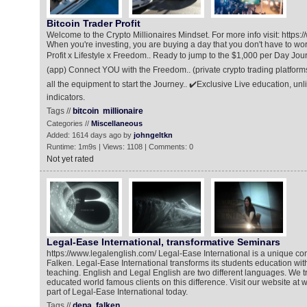
Bitcoin Trader Profit
Welcome to the Crypto Millionaires Mindset. For more info visit: https:/
When you're investing, you are buying a day that you don't have to wor
Profit x Lifestyle x Freedom.. Ready to jump to the $1,000 per Day Jour
(app) Connect YOU with the Freedom.. (private crypto trading platfor
all the equipment to start the Journey.. ✔️Exclusive Live education, un
indicators.
Tags //
bitcoin
millionaire
Categories //
Miscellaneous
Added: 1614 days ago by
johngeltkn
Runtime: 1m9s | Views: 1108 | Comments: 0
Not yet rated
Legal-Ease International, transformative Seminars
https://www.legalenglish.com/ Legal-Ease International is a unique 
Falken. Legal-Ease International transforms its students education wit
teaching. English and Legal English are two different languages. We t
educated world famous clients on this difference. Visit our website a
part of Legal-Ease International today.
Tags //
dena
falken