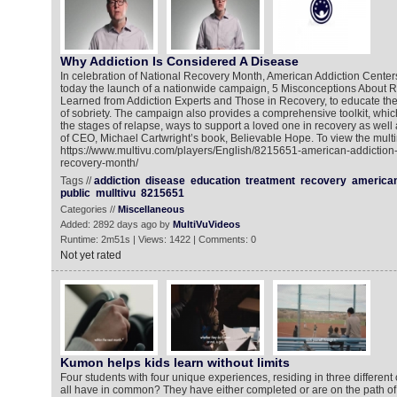
Why Addiction Is Considered A Disease
In celebration of National Recovery Month, American Addiction Cent
today the launch of a nationwide campaign, 5 Misconceptions About 
Learned from Addiction Experts and Those in Recovery, to educate the
of sobriety. The campaign also provides a comprehensive toolkit, whic
the stages of relapse, ways to support a loved one in recovery as well
of CEO, Michael Cartwright’s book, Believable Hope. To view the multi
https://www.multivu.com/players/English/8215651-american-addiction
recovery-month/
Tags //
addiction
disease
education
treatment
recovery
america
public
mulltivu
8215651
Categories //
Miscellaneous
Added: 2892 days ago by
MultiVuVideos
Runtime: 2m51s | Views: 1422 | Comments: 0
Not yet rated
Kumon helps kids learn without limits
Four students with four unique experiences, residing in three different
all have in common? They have either completed or are on the path of 