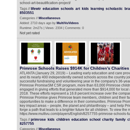
school-art-beautification-project/
Tags //
lifewtr
education
schools
art
kids
learning
scholastic
br
8503551
Categories //
Miscellaneous
Added: 2710 days ago by
MultiVuVideos
Runtime: 2m27s | Views: 2334 | Comments: 0
Not yet rated
Primrose Schools Raises $914K for Children’s Charities
ATLANTA (January 29, 2019) – Leading early education and care prov
and its nearly 400 independently owned schools across the country joi
successful fundraising and volunteering year in the company's 36-year 
Primrose PromiseSM CSR program, more than 63,000 Primrose children
engaged in giving efforts that generated more than $914,000 for local a
2018. These efforts represent a 16.8 percent increase over the compa
Primrose Promise gives Primrose team members, children and their fa
opportunities to make a difference in their communities. Primrose Prom
key impact areas – people, the planet and philanthropy – and help Primro
forge a path that leads to a brighter future for all children. To view the
https://www.multivu.com/players/English/8257755-primrose-schools-fu
Tags //
primrose
kids
children
education
school
charity
family
c
8257755
Categories //
Miscellaneous