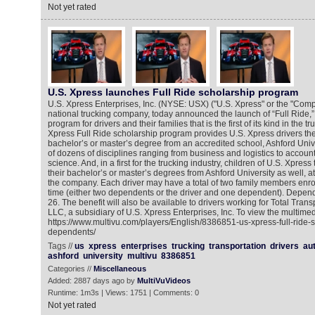
Not yet rated
U.S. Xpress launches Full Ride scholarship program
U.S. Xpress Enterprises, Inc. (NYSE: USX) ("U.S. Xpress" or the "Comp
national trucking company, today announced the launch of “Full Ride,”
program for drivers and their families that is the first of its kind in the t
Xpress Full Ride scholarship program provides U.S. Xpress drivers the
bachelor’s or master’s degree from an accredited school, Ashford Univer
of dozens of disciplines ranging from business and logistics to accoun
science. And, in a first for the trucking industry, children of U.S. Xpres
their bachelor’s or master’s degrees from Ashford University as well, a
the company. Each driver may have a total of two family members enrol
time (either two dependents or the driver and one dependent). Depen
26. The benefit will also be available to drivers working for Total Trans
LLC, a subsidiary of U.S. Xpress Enterprises, Inc. To view the multimed
https://www.multivu.com/players/English/8386851-us-xpress-full-ride-s
dependents/
Tags //
us
xpress
enterprises
trucking
transportation
drivers
au
ashford
university
multivu
8386851
Categories //
Miscellaneous
Added: 2887 days ago by
MultiVuVideos
Runtime: 1m3s | Views: 1751 | Comments: 0
Not yet rated