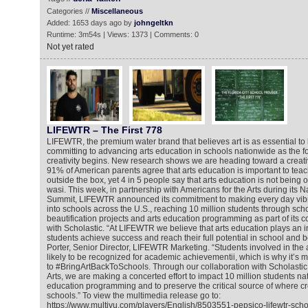
Categories //
Miscellaneous
Added: 1653 days ago by
johngeltkn
Runtime: 3m54s | Views: 1373 | Comments: 0
Not yet rated
LIFEWTR – The First 778
LIFEWTR, the premium water brand that believes art is as essential to li
committing to advancing arts education in schools nationwide as the 
creativity begins. New research shows we are heading toward a creativi
91% of American parents agree that arts education is important to teach
outside the box, yet 4 in 5 people say that arts education is not being 
wasi. This week, in partnership with Americans for the Arts during its Na
Summit, LIFEWTR announced its commitment to making every day vibran
into schools across the U.S., reaching 10 million students through sc
beautification projects and arts education programming as part of its c
with Scholastic. “At LIFEWTR we believe that arts education plays an i
students achieve success and reach their full potential in school and b
Porter, Senior Director, LIFEWTR Marketing. “Students involved in the 
likely to be recognized for academic achievementii, which is why it’s 
to #BringArtBackToSchools. Through our collaboration with Scholastic
Arts, we are making a concerted effort to impact 10 million students na
education programming and to preserve the critical source of where cre
schools.” To view the multimedia release go to:
https://www.multivu.com/players/English/8503551-pepsico-lifewtr-sch