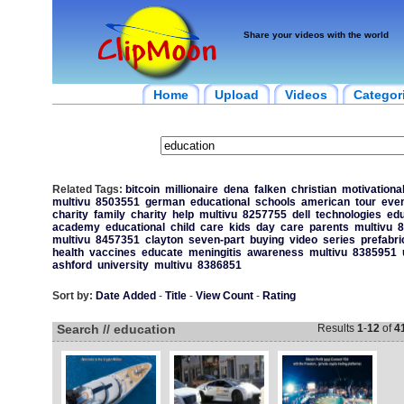
Share your videos with the world
Home
Upload
Videos
Categor
Related Tags:
bitcoin
millionaire
dena
falken
christian
motivationa
multivu
8503551
german
educational
schools
american
tour
eve
charity
family
charity
help
multivu
8257755
dell
technologies
edu
academy
educational
child
care
kids
day
care
parents
multivu
8
multivu
8457351
clayton
seven-part
buying
video
series
prefabri
health
vaccines
educate
meningitis
awareness
multivu
8385951
ashford
university
multivu
8386851
Sort by:
Date Added
-
Title
-
View Count
-
Rating
Search // education
Results
1
-
12
of
4