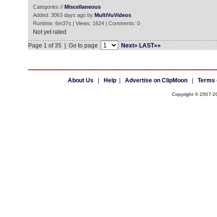
Categories //
Miscellaneous
Added: 3063 days ago by
MultiVuVideos
Runtime: 6m37s | Views: 1624 | Comments: 0
Not yet rated
Page 1 of 35 | Go to page
Next»
LAST»»
About Us
|
Help
|
Advertise on ClipMoon
|
Terms 
Copyright © 2007-