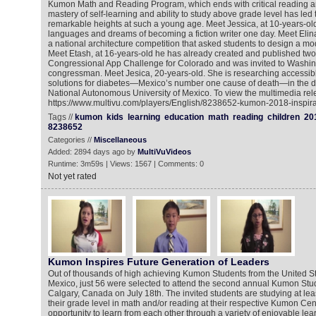
Kumon Math and Reading Program, which ends with critical reading an
mastery of self-learning and ability to study above grade level has led
remarkable heights at such a young age. Meet Jessica, at 10-years-ol
languages and dreams of becoming a fiction writer one day. Meet Elin
a national architecture competition that asked students to design a mod
Meet Etash, at 16-years-old he has already created and published tw
Congressional App Challenge for Colorado and was invited to Washin
congressman. Meet Jesica, 20-years-old. She is researching accessib
solutions for diabetes—Mexico’s number one cause of death—in the di
National Autonomous University of Mexico. To view the multimedia rel
https://www.multivu.com/players/English/8238652-kumon-2018-inspirat
Tags //
kumon
kids
learning
education
math
reading
children
20
8238652
Categories //
Miscellaneous
Added: 2894 days ago by
MultiVuVideos
Runtime: 3m59s | Views: 1567 | Comments: 0
Not yet rated
Kumon Inspires Future Generation of Leaders
Out of thousands of high achieving Kumon Students from the United S
Mexico, just 56 were selected to attend the second annual Kumon Stu
Calgary, Canada on July 18th. The invited students are studying at lea
their grade level in math and/or reading at their respective Kumon Cen
opportunity to learn from each other through a variety of enjoyable lea