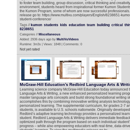
to foster team building, group discussion, critical thinking and creativity
environment, students heard from inspirational former Kumon Studen
the Kumon Program, some of whom are now successful professionals. 
release go to: https://www.multivu.com/players/English/8238651-kum
student-conference/
Tags //
kumon
students
kids
education
team
building
critical
thi
8238651
Categories //
Miscellaneous
Added: 2936 days ago by
MultiVuVideos
Runtime: 3m3s | Views: 1848 | Comments: 0
Not yet rated
McGraw-Hill Education’s Redbird Language Arts & Writ
Learning science company McGraw-Hill Education today announced t
Language Arts & Writing, a new enhanced personalized learning progr
master language arts concepts and build strong foundational writing s
accomplishes this by combining innovative writing analysis technology,
personalized learning. The supplemental curriculum, for grades 2-7 an
students, is available to U.S. schools nationwide. Originally developed
Redbird’s adaptive learning technology provides a personalized learn
student. Redbird Language Arts & Writing delivers immediate feedbac
optimized path through the program based on each individual student’s 
progress – while also empowering educators with real-time, data-driven