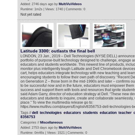
Added: 2746 days ago by
MultiVuVideos
Runtime: 1m2s | Views: 1740 | Comments: 0
Not yet rated
Latitude 3300: outlasts the final bell
LONDON, 23 Jan., 2019 – Dell Technologies (NYSE:DELL) announces 
portfolio of purpose-built technology designed to challenge, engage a
educators and students worldwide. This newest line of products, includ
monitor plus intelligently tough Latitude and Dell Chromebook device
cart, helps educators integrate technology with new teaching and learn
encouraging students to follow their own path of discovery. “Recent D
on Generation Z – those born in the mid-1990s and later – confirms our 
to be successful now and in the future, educators must empower them t
success and support them with tools and resources that ignite students’ 
said Adam Garry, director of education strategy at Dell. “These new d
educators and students to inquire, create and collaborate seamlessly,
place.” To view the multimedia release go to:
https://www.multivu.com/players/English/8356753-dell-technologies-be
Tags //
dell
technologies
educators
students
education
teacher
8356753
Categories //
Miscellaneous
Added: 2753 days ago by
MultiVuVideos
Runtime: 0m46s | Views: 1521 | Comments: 0