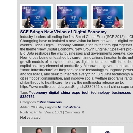
SCE Brings New Vision of Digital Economy.
Industry leaders attending the first Smart China Expo (SCE 2018) in Ch
Chongqing have articulated a new vision for how the world’s digital ec
event’s Global Digital Economy Summit, a forum that brought together
the theme “New Digital Economy, New Growth Engine.” Speakers proje
Big Data reshapes the way businesses and governments operate, coo
New forces being unleashed by current innovations threaten to disrupt
growth models of many industries, as digital information will rise to t
capital as a key element of productivity. Meanwhile, governments arou
“smart infrastructure” as they seek to use technology to upgrade power 
and toll roads, and seek to integrate everything. Big Data technology a
cities,” boost consumption, and improve social welfare programs rangi
philanthropy to healthcare. To view the multimedia release go to:
https://www.multivu.com/players/English/8389751-smart-china-expo-s
Tags //
economy
digital
china
expo
tech
technology
businesses
8389751
Categories //
Miscellaneous
Added: 2888 days ago by
MultiVuVideos
Runtime: 4m7s | Views: 1653 | Comments: 0
Not yet rated