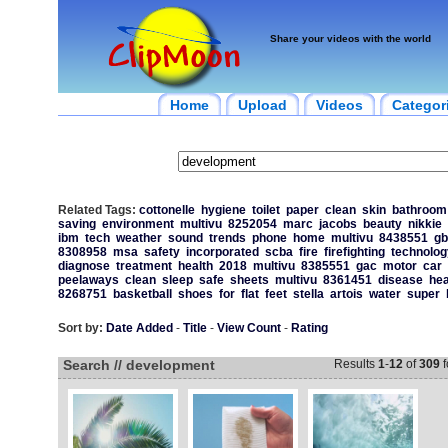
Share your videos with the world
Home
Upload
Videos
Categor
Related Tags:
cottonelle
hygiene
toilet
paper
clean
skin
bathroom
saving
environment
multivu
8252054
marc
jacobs
beauty
nikkie
ibm
tech
weather
sound
trends
phone
home
multivu
8438551
gb
8308958
msa
safety
incorporated
scba
fire
firefighting
technolog
diagnose
treatment
health
2018
multivu
8385551
gac
motor
car
peelaways
clean
sleep
safe
sheets
multivu
8361451
disease
hea
8268751
basketball
shoes
for
flat
feet
stella
artois
water
super
Sort by:
Date Added
-
Title
-
View Count
-
Rating
Search // development
Results
1
-
12
of
309
f