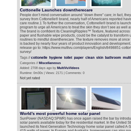
Cottonelle Launches downtherecare
People don’t mind conversation around “down there” care; in fact, they
survey from Cottonelle® brand, nearly half of Americans reported havi
care routine.1 To further the conversation, Cottonelle® brand is laun
program to urge all Americans to treat the skin they don’t see as well a
The brand is confident its CleaningRipples™ Texture, featured across b
paper and flushable wipe products, could be the catalyst to transfor
routines to mindful downtherecare. The texture removes more at once 
is backed by nearly four years of product innovation and development.
release go to: https://www.multivu.com/players/English/8498851-cotto
survey/
Tags //
cottonelle
hygiene
toilet
paper
clean
skin
bathroom
mult
Categories //
Miscellaneous
Added: 2708 days ago by
MultiVuVideos
Runtime: 0m30s | Views: 2171 | Comments: 0
Not yet rated
World’s most powerful home solar panel
SunPower (NASDAQ:SPWR) has once again raised the bar by introduc
solar panels available today for the residential market. In the United 
launched its Next Generation Technology home solar panel called A-S
415 watts of power. In Europe and Australia, homeowners can also now