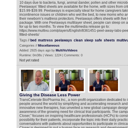
10 days due to bacteria, fungi, animal dander, pollen and other micro
Peelaways’ fitted sheets are available for the home, with sizes from cri
$15.99-$39.99. Peelaways is especially ideal for home caregivers tak
incontinence issues or children who wet the bed, to new moms who ar
their newborn’s mattress protectors. Peelaways offers sheets with five 
package. With one Peelaways multilayer sheet, people can sleep on a
for up to two months. To view the multimedia release go to:
https://www.multivu.com/players/English/8361451-peel-away-labs-pe
fitted-sheets/
Tags //
bed
mattress
peelaways
clean
sleep
safe
sheets
multiv
Categories //
Miscellaneous
Added: 2925 days ago by
MultiVuVideos
Runtime: 0m38s | Views: 1224 | Comments: 0
Not yet rated
Giving the Disease Less Power
TransCelerate BioPharma Inc., a non-profit organization dedicated to i
people around the world by simplifying and accelerating research an
innovative new therapies, has unveiled a new global campaign design
awareness of the growing need for clinical trial participants. The cam
Closer,” focuses on inspiring healthcare professionals (HCPs) to consi
possibility for their patients, incorporate the topic into their daily pra
conversations with patients about opportunities to participate in clinica
Closer is designed to put a human face on research and development 