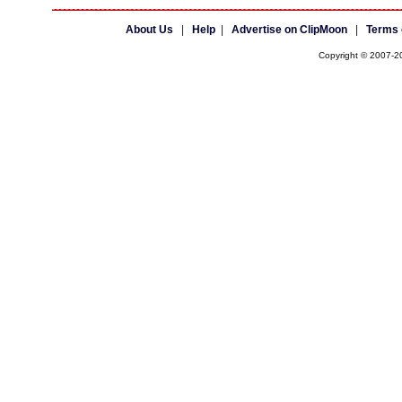
About Us
|
Help
|
Advertise on ClipMoon
|
Terms 
Copyright © 2007-