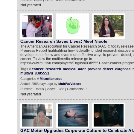
Not yet rated
Cancer Research Saves Lives; Meet Nicole
The American Association for Cancer Research (AACR) today released
Progress Report highlighting how federally funded research discoverie
development of new and even more effective ways to prevent, detect, 
cancer. To view the multimedia release go to:
https://www.multivu.com/players/English/8385551-aacr-cancer-progres
Tags //
cancer
research
medical
aacr
prevent
detect
diagnose
multivu
8385551
Categories //
Miscellaneous
Added: 2883 days ago by
MultiVuVideos
Runtime: 1m30s | Views: 1335 | Comments: 0
Not yet rated
GAC Motor Upgrades Corporate Culture to Celebrate A 