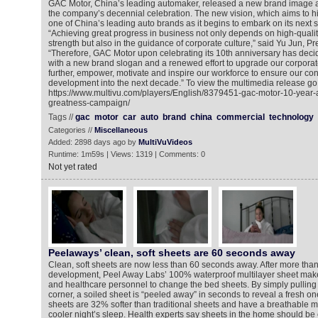
GAC Motor, China’s leading automaker, released a new brand image an
the company’s decennial celebration. The new vision, which aims to hig
one of China’s leading auto brands as it begins to embark on its next 
“Achieving great progress in business not only depends on high-quali
strength but also in the guidance of corporate culture,” said Yu Jun, P
“Therefore, GAC Motor upon celebrating its 10th anniversary has deci
with a new brand slogan and a renewed effort to upgrade our corporate
further, empower, motivate and inspire our workforce to ensure our co
development into the next decade.” To view the multimedia release go 
https://www.multivu.com/players/English/8379451-gac-motor-10-year-a
greatness-campaign/
Tags //
gac
motor
car
auto
brand
china
commercial
technology
Categories //
Miscellaneous
Added: 2898 days ago by
MultiVuVideos
Runtime: 1m59s | Views: 1319 | Comments: 0
Not yet rated
Peelaways’ clean, soft sheets are 60 seconds away
Clean, soft sheets are now less than 60 seconds away. After more than
development, Peel Away Labs’ 100% waterproof multilayer sheet make
and healthcare personnel to change the bed sheets. By simply pullin
corner, a soiled sheet is “peeled away” in seconds to reveal a fresh on
sheets are 32% softer than traditional sheets and have a breathable 
cooler night’s sleep. Health experts say sheets in the home should b