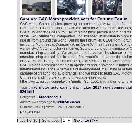
Caption: GAC Motor provides cars for Fortune Forum
GAC Motor, China’s fastest-growing automaker, has wowed the Fortu
(“the Forum”) as the official service car provider with 380 cars includi
GS8 SUV and the GM8 MPV. The vehicles have provided safe and relia
of the 152 Fortune 500 companies who attended, in addition to more t
guests from around the world. During the Forum, 40 CEOs from Fort
including McKinsey & Company, Aisin Seiki (China) Investment Co., Lt
visited GAC Motor’s factory in Panyu, Guangzhou to get a glimpse of
manufacturing capability. “We are proud to have had the chance to di
manufacturing capabilities to some of the world’s top corporate leaders
of GAC Motor. “Being chosen as the official service car provider for the
GAC Motor’s accomplishments in openness and innovation; it further 
international influence. After years of development, the Chinese autom
capable of creating top auto brands, and we hope to build GAC Motor i
Chinese brand.” To view the multimedia release go to:
https://www.multivu.com/players/English/8241551-gac-motor-fortune-g
Tags //
gac
motor
auto
cars
china
maker
2017
new
commercial
8241551
Categories //
Miscellaneous
Added: 3143 days ago by
MultiVuVideos
Runtime: 2m31s | Views: 1240 | Comments: 0
Not yet rated
Page 1 of 26 | Go to page
Next»
LAST»»