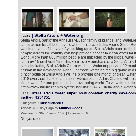
Taps | Stella Artois + Water.org
Stella Artois, part of the Anheuser-Busch family of brands, and Water
call to action for all beer lovers who plan to watch this year’s Super Bo
watched event of the year. By stocking up on Stella Artois beer for th
people across the country can help provide access to clean water for 
world. More than 663 million people are impacted by the global water c
January 15 until April 15 of this year, every purchase of a Stella Artois
cans, including Stella Artois Cidre) will help Water.org provide 12 mon
person in the developing world. For those watching the big game at a 
pint or bottle of Stella Artois will help provide one month of clean water
2018 every purchase of a Limited-Edition Stella Artois Chalice will help
clean water for one person in the developing world. To view the multim
https://www.multivu.com/players/English/8254751-stella-artois-water-o
Tags //
stella
artois
water
super
bowl
donation
charity
developm
multivu
8254751
Categories //
Miscellaneous
Added: 3123 days ago by
MultiVuVideos
Runtime: 0m30s | Views: 1470 | Comments: 0
Not yet rated