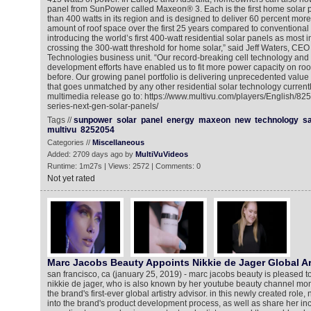
panel from SunPower called Maxeon® 3. Each is the first home solar p
than 400 watts in its region and is designed to deliver 60 percent mor
amount of roof space over the first 25 years compared to conventional
introducing the world’s first 400-watt residential solar panels as most in
crossing the 300-watt threshold for home solar,” said Jeff Waters, CE
Technologies business unit. “Our record-breaking cell technology and
development efforts have enabled us to fit more power capacity on ro
before. Our growing panel portfolio is delivering unprecedented value
that goes unmatched by any other residential solar technology currentl
multimedia release go to: https://www.multivu.com/players/English/8
series-next-gen-solar-panels/
Tags //
sunpower
solar
panel
energy
maxeon
new
technology
s
multivu
8252054
Categories //
Miscellaneous
Added: 2709 days ago by
MultiVuVideos
Runtime: 1m27s | Views: 2572 | Comments: 0
Not yet rated
Marc Jacobs Beauty Appoints Nikkie de Jager Global Ar
san francisco, ca (january 25, 2019) - marc jacobs beauty is pleased t
nikkie de jager, who is also known by her youtube beauty channel monik
the brand's first-ever global artistry advisor. in this newly created role, 
into the brand's product development process, as well as share her inc