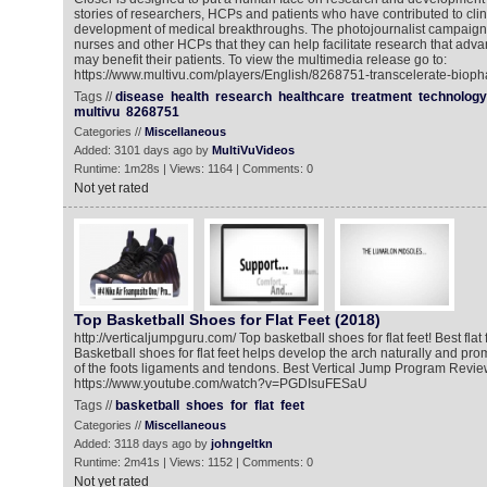
stories of researchers, HCPs and patients who have contributed to clin
development of medical breakthroughs. The photojournalist campaign
nurses and other HCPs that they can help facilitate research that adv
may benefit their patients. To view the multimedia release go to:
https://www.multivu.com/players/English/8268751-transcelerate-biop
Tags //
disease
health
research
healthcare
treatment
technology
multivu
8268751
Categories //
Miscellaneous
Added: 3101 days ago by
MultiVuVideos
Runtime: 1m28s | Views: 1164 | Comments: 0
Not yet rated
Top Basketball Shoes for Flat Feet (2018)
http://verticaljumpguru.com/ Top basketball shoes for flat feet! Best flat
Basketball shoes for flat feet helps develop the arch naturally and p
of the foots ligaments and tendons. Best Vertical Jump Program Review
https://www.youtube.com/watch?v=PGDIsuFESaU
Tags //
basketball
shoes
for
flat
feet
Categories //
Miscellaneous
Added: 3118 days ago by
johngeltkn
Runtime: 2m41s | Views: 1152 | Comments: 0
Not yet rated