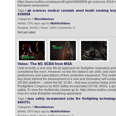
https://www.multivu.com/players/English/8308958-gb-sciences-2018-
therapies-symposium/
Tags //
gb
sciences
medical
cannabis
weed
health
smoking
brai
8308958
Categories //
Miscellaneous
Added: 2791 days ago by
MultiVuVideos
Runtime: 2m19s | Views: 1593 | Comments: 0
Not yet rated
Video: The M1 SCBA from MSA
Until recently, a one-size-fits-all approach for firefighter respiratory p
considered the norm. However, no two fire stations are alike, and each
preferences and expectations of their protective equipment. This unde
key driver behind the development of a new and innovative self-conta
(SCBA) platform – called the M1 SCBA – that was unveiled today at th
Firefighters Congress by MSA Safety Incorporated (NYSE: MSA), a globa
safety. To view the multimedia release go to: https://www.multivu.com
msa-m1-scba-firefighter-breathing-apparatus/
Tags //
msa
safety
incorporated
scba
fire
firefighting
technology
8404751
Categories //
Miscellaneous
Added: 2870 days ago by
MultiVuVideos
Runtime: 2m0s | Views: 1208 | Comments: 0