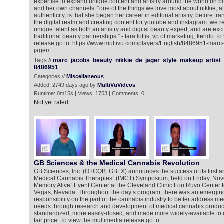
expertise to expand unique content and artistry around the world on 
and her own channels. “one of the things we love most about nikkie, a
authenticity, is that she began her career in editorial artistry, before tran
the digital realm and creating content for youtube and instagram. we r
unique talent as both an artistry and digital beauty expert, and are ex
traditional beauty partnerships.” - tara loftis, vp of marketing, kendo T
release go to: https://www.multivu.com/players/English/8486951-marc
jager/
Tags //
marc
jacobs
beauty
nikkie
de
jager
style
makeup
artist
8486951
Categories //
Miscellaneous
Added: 2749 days ago by
MultiVuVideos
Runtime: 0m15s | Views: 1753 | Comments: 0
Not yet rated
GB Sciences & the Medical Cannabis Revolution
GB Sciences, Inc. (OTCQB: GBLX) announces the success of its first an
Medical Cannabis Therapies” (IMCT) Symposium, held on Friday, Nov
Memory Alive” Event Center at the Cleveland Clinic Lou Ruvo Center f
Vegas, Nevada. Throughout the day’s program, there was an emergin
responsibility on the part of the cannabis industry to better address me
needs through research and development of medical cannabis products
standardized, more easily-dosed, and made more widely-available to c
fair price. To view the multimedia release go to: