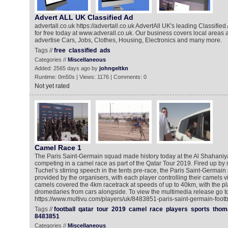
Advert ALL UK Classified Ad
advertall.co.uk https://advertall.co.uk AdvertAll UK's leading Classifie
for free today at www.adverall.co.uk. Our business covers local areas an
advertise Cars, Jobs, Clothes, Housing, Electronics and many more.
Tags //
free
classified
ads
Categories //
Miscellaneous
Added: 2565 days ago by
johngeltkn
Runtime: 0m50s | Views: 1176 | Comments: 0
Not yet rated
Camel Race 1
The Paris Saint-Germain squad made history today at the Al Shahani
competing in a camel race as part of the Qatar Tour 2019. Fired up 
Tuchel’s stirring speech in the tents pre-race, the Paris Saint-Germain 
provided by the organisers, with each player controlling their camels v
camels covered the 4km racetrack at speeds of up to 40km, with the pl
dromedaries from cars alongside. To view the multimedia release go to
https://www.multivu.com/players/uk/8483851-paris-saint-germain-footb
Tags //
football
qatar
tour
2019
camel
race
players
sports
thom
8483851
Categories //
Miscellaneous