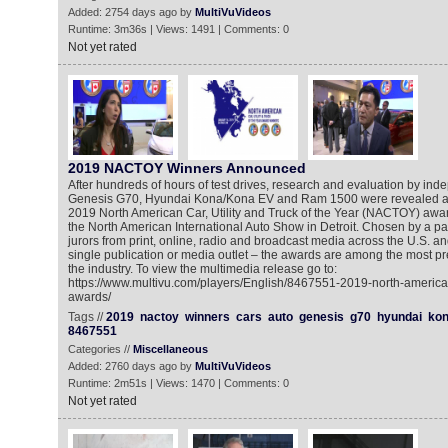
Added: 2754 days ago by
MultiVuVideos
Runtime: 3m36s | Views: 1491 | Comments: 0
Not yet rated
2019 NACTOY Winners Announced
After hundreds of hours of test drives, research and evaluation by inde
Genesis G70, Hyundai Kona/Kona EV and Ram 1500 were revealed as 
2019 North American Car, Utility and Truck of the Year (NACTOY) awa
the North American International Auto Show in Detroit. Chosen by a pa
jurors from print, online, radio and broadcast media across the U.S. a
single publication or media outlet – the awards are among the most pr
the industry. To view the multimedia release go to:
https://www.multivu.com/players/English/8467551-2019-north-american-c
awards/
Tags //
2019
nactoy
winners
cars
auto
genesis
g70
hyundai
ko
8467551
Categories //
Miscellaneous
Added: 2760 days ago by
MultiVuVideos
Runtime: 2m51s | Views: 1470 | Comments: 0
Not yet rated