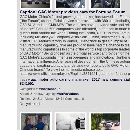
Caption: GAC Motor provides cars for Fortune Forum
GAC Motor, China’s fastest-growing automaker, has wowed the Fortu
(“the Forum”) as the official service car provider with 380 cars includi
GS8 SUV and the GM8 MPV. The vehicles have provided safe and relia
of the 152 Fortune 500 companies who attended, in addition to more t
guests from around the world. During the Forum, 40 CEOs from Fort
including McKinsey & Company, Aisin Seiki (China) Investment Co., Lt
visited GAC Motor’s factory in Panyu, Guangzhou to get a glimpse of
manufacturing capability. “We are proud to have had the chance to di
manufacturing capabilities to some of the world’s top corporate leaders
of GAC Motor. “Being chosen as the official service car provider for the
GAC Motor’s accomplishments in openness and innovation; it further 
international influence. After years of development, the Chinese autom
capable of creating top auto brands, and we hope to build GAC Motor i
Chinese brand.” To view the multimedia release go to:
https://www.multivu.com/players/English/8241551-gac-motor-fortune-g
Tags //
gac
motor
auto
cars
china
maker
2017
new
commercial
8241551
Categories //
Miscellaneous
Added: 3144 days ago by
MultiVuVideos
Runtime: 2m31s | Views: 1241 | Comments: 0
Not yet rated