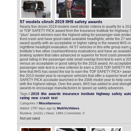
57 models clinch 2019 IIHS safety awards
Nearly five dozen 2019 models meet stricter criteria to qualify for 
or TOP SAFETY PICK award from the Insurance Institute for Highway Saf
“plus” award winners earn the highest rating for passenger-side protec
front crash and have good-rated available headlights, while the 27 win
award qualify with an acceptable or higher rating in the newest IIHS cr
nighttime headlight evaluation. All 57 vehicles in this elite group earn 
Institute’s five other crashworthiness evaluations and have an availa
braking system that rates advanced or superior for front crash prevent
good rating in the passenger-side small overlap front test to earn 
versus an acceptable or good rating for the 2018 award. An acceptable
passenger-side test is a new criterion to earn a 2019 TOP SAFETY PIC
time that IIHS has raised the bar to earn the TOP SAFETY PICK+ award 
the 2013 model year to recognize vehicles that offer a superior level o
SAFETY PICK accolade launched in the 2006 model year to help consu
with the highest ratings. Over the years, IIHS has added to and strength
awards to encourage manufacturers to speed up safety advances.
Tags //
2019
iihs
awards
insurance
institute
highway
safety
aut
rating
new
crash
test
Categories //
Miscellaneous
Added: 2787 days ago by
MultiVuVideos
Runtime: 1m22s | Views: 1484 | Comments: 0
Not yet rated