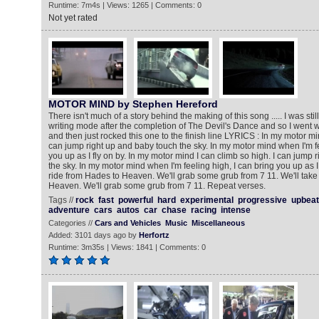
Runtime: 7m4s | Views: 1265 | Comments: 0
Not yet rated
MOTOR MIND by Stephen Hereford
There isn't much of a story behind the making of this song ..... I was sti
writing mode after the completion of The Devil's Dance and so I went 
and then just rocked this one to the finish line LYRICS : In my motor min
can jump right up and baby touch the sky. In my motor mind when I'm fe
you up as I fly on by. In my motor mind I can climb so high. I can jump 
the sky. In my motor mind when I'm feeling high, I can bring you up as I 
ride from Hades to Heaven. We'll grab some grub from 7 11. We'll take
Heaven. We'll grab some grub from 7 11. Repeat verses.
Tags //
rock
fast
powerful
hard
experimental
progressive
upbeat
adventure
cars
autos
car
chase
racing
intense
Categories //
Cars and Vehicles
Music
Miscellaneous
Added: 3101 days ago by
Herfortz
Runtime: 3m35s | Views: 1841 | Comments: 0