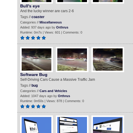
Bull's eye
And the lucky winner are cars 2-6
Tags //
coaster
Categories //
Miscellaneous
Added: 937 days ago by
Orthrus
Runtime: 0m7s | Views: 601 | Comments: 0
Software Bug
Self-Driving Cars Cause a Massive Traffic Jam
Tags //
bug
Categories //
Cars and Vehicles
Added: 1047 days ago by
Orthrus
Runtime: 0m50s | Views: 878 | Comments: 0