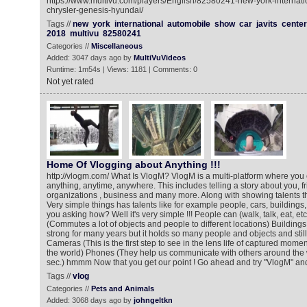
https://www.multivu.com/players/English/82580241-new-york-internati
chrysler-genesis-hyundai/
Tags //
new
york
international
automobile
show
car
javits
center
2018
multivu
82580241
Categories //
Miscellaneous
Added: 3047 days ago by
MultiVuVideos
Runtime: 1m54s | Views: 1181 | Comments: 0
Not yet rated
Home Of Vlogging about Anything !!!
http://vlogm.com/ What Is VlogM? VlogM is a multi-platform where you
anything, anytime, anywhere. This includes telling a story about you, f
organizations , business and many more. Along with showing talents th
Very simple things has talents like for example people, cars, building
you asking how? Well it's very simple !!! People can (walk, talk, eat, et
(Commutes a lot of objects and people to different locations) Buildings
strong for many years but it holds so many people and objects and stil
Cameras (This is the first step to see in the lens life of captured mom
the world) Phones (They help us communicate with others around the wo
sec.) hmmm Now that you get our point ! Go ahead and try "VlogM" and 
Tags //
vlog
Categories //
Pets and Animals
Added: 3068 days ago by
johngeltkn