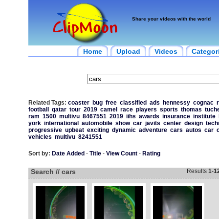
Share your videos with the world
Home
Upload
Videos
Categor
Related Tags:
coaster
bug
free
classified
ads
hennessy
cognac
r
football
qatar
tour
2019
camel
race
players
sports
thomas
tuche
ram
1500
multivu
8467551
2019
iihs
awards
insurance
institute
york
international
automobile
show
car
javits
center
design
tech
progressive
upbeat
exciting
dynamic
adventure
cars
autos
car
vehicles
multivu
8241551
Sort by:
Date Added
-
Title
-
View Count
-
Rating
Search // cars
Results
1
-
1