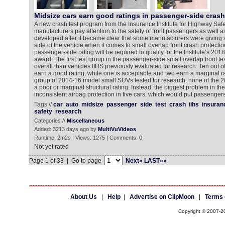
Midsize cars earn good ratings in passenger-side crash
A new crash test program from the Insurance Institute for Highway Safe
manufacturers pay attention to the safety of front passengers as well a
developed after it became clear that some manufacturers were giving sho
side of the vehicle when it comes to small overlap front crash protecti
passenger-side rating will be required to qualify for the Institute’s 
award. The first test group in the passenger-side small overlap front te
overall than vehicles IIHS previously evaluated for research. Ten out o
earn a good rating, while one is acceptable and two earn a marginal rat
group of 2014-16 model small SUVs tested for research, none of the 
a poor or marginal structural rating. Instead, the biggest problem in t
inconsistent airbag protection in five cars, which would put passengers
Tags //
car
auto
midsize
passenger
side
test
crash
iihs
insuran
safety
research
Categories //
Miscellaneous
Added: 3213 days ago by
MultiVuVideos
Runtime: 2m2s | Views: 1275 | Comments: 0
Not yet rated
Page 1 of 33 | Go to page
Next»
LAST»»
About Us
|
Help
|
Advertise on ClipMoon
|
Terms 
Copyright © 2007-