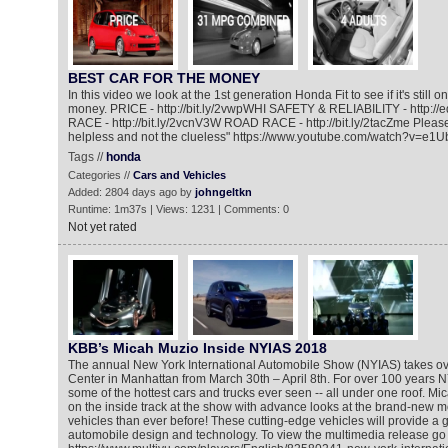
BEST CAR FOR THE MONEY
In this video we look at the 1st generation Honda Fit to see if it's still o
money. PRICE - http://bit.ly/2vwpWHI SAFETY & RELIABILITY - http:
RACE - http://bit.ly/2vcnV3W ROAD RACE - http://bit.ly/2tacZme Please
helpless and not the clueless" https://www.youtube.com/watch?v=e1
Tags //
honda
Categories //
Cars and Vehicles
Added: 2804 days ago by
johngeltkn
Runtime: 1m37s | Views: 1231 | Comments: 0
Not yet rated
KBB’s Micah Muzio Inside NYIAS 2018
The annual New York International Automobile Show (NYIAS) takes ove
Center in Manhattan from March 30th – April 8th. For over 100 years
some of the hottest cars and trucks ever seen -- all under one roof. M
on the inside track at the show with advance looks at the brand-new
vehicles than ever before! These cutting-edge vehicles will provide a gl
automobile design and technology. To view the multimedia release go 