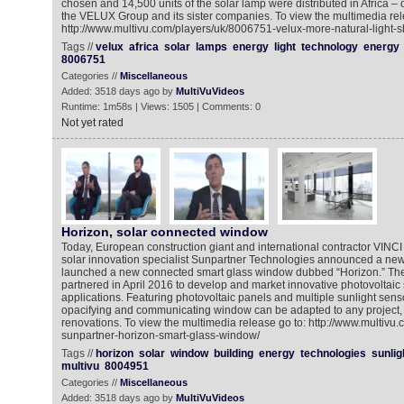
chosen and 14,500 units of the solar lamp were distributed in Africa –
the VELUX Group and its sister companies. To view the multimedia rel
http://www.multivu.com/players/uk/8006751-velux-more-natural-light-sh
Tags //
velux
africa
solar
lamps
energy
light
technology
energy
8006751
Categories //
Miscellaneous
Added: 3518 days ago by
MultiVuVideos
Runtime: 1m58s | Views: 1505 | Comments: 0
Not yet rated
Horizon, solar connected window
Today, European construction giant and international contractor VINC
solar innovation specialist Sunpartner Technologies announced a new
launched a new connected smart glass window dubbed “Horizon.” The 
partnered in April 2016 to develop and market innovative photovoltaic s
applications. Featuring photovoltaic panels and multiple sunlight sen
opacifying and communicating window can be adapted to any project, 
renovations. To view the multimedia release go to: http://www.multivu
sunpartner-horizon-smart-glass-window/
Tags //
horizon
solar
window
building
energy
technologies
sunlig
multivu
8004951
Categories //
Miscellaneous
Added: 3518 days ago by
MultiVuVideos