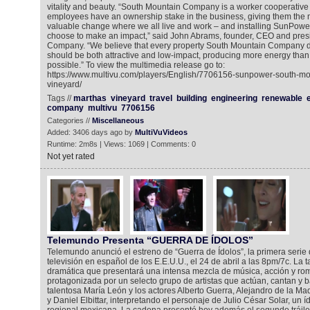
vitality and beauty. “South Mountain Company is a worker cooperativ
employees have an ownership stake in the business, giving them the 
valuable change where we all live and work – and installing SunPowe
choose to make an impact,” said John Abrams, founder, CEO and pres
Company. “We believe that every property South Mountain Company d
should be both attractive and low-impact, producing more energy tha
possible.” To view the multimedia release go to:
https://www.multivu.com/players/English/7706156-sunpower-south-mo
vineyard/
Tags //
marthas
vineyard
travel
building
engineering
renewable
company
multivu
7706156
Categories //
Miscellaneous
Added: 3406 days ago by
MultiVuVideos
Runtime: 2m8s | Views: 1069 | Comments: 0
Not yet rated
Telemundo Presenta “GUERRA DE ÍDOLOS”
Telemundo anunció el estreno de “Guerra de Ídolos”, la primera serie 
televisión en español de los E.E.U.U., el 24 de abril a las 8pm/7c. La 
dramática que presentará una intensa mezcla de música, acción y ro
protagonizada por un selecto grupo de artistas que actúan, cantan y b
talentosa María León y los actores Alberto Guerra, Alejandro de la M
y Daniel Elbittar, interpretando el personaje de Julio César Solar, un í