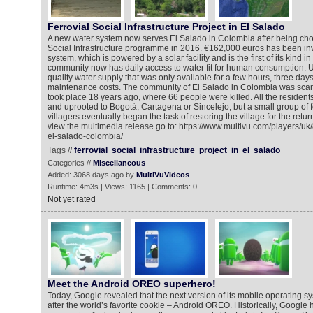
Ferrovial Social Infrastructure Project in El Salado
A new water system now serves El Salado in Colombia after being chose
Social Infrastructure programme in 2016. €162,000 euros has been in
system, which is powered by a solar facility and is the first of its kind 
community now has daily access to water fit for human consumption. Un
quality water supply that was only available for a few hours, three day
maintenance costs. The community of El Salado in Colombia was scar
took place 18 years ago, where 66 people were killed. All the residen
and uprooted to Bogotá, Cartagena or Sincelejo, but a small group of 
villagers eventually began the task of restoring the village for the return
view the multimedia release go to: https://www.multivu.com/players/uk
el-salado-colombia/
Tags //
ferrovial
social
infrastructure
project
in
el
salado
Categories //
Miscellaneous
Added: 3068 days ago by
MultiVuVideos
Runtime: 4m3s | Views: 1165 | Comments: 0
Not yet rated
Meet the Android OREO superhero!
Today, Google revealed that the next version of its mobile operating s
after the world’s favorite cookie – Android OREO. Historically, Googl