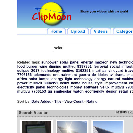
Share your videos with the world
Home
Upload
Videos
Categor
Related Tags:
sunpower
solar
panel
energy
maxeon
new
technol
food
burger
wine
dinning
multivu
8397351
ferrovial
social
infrast
eclipse
2017
technology
multivu
8162351
marthas
vineyard
trave
7706156
telemundo
entertainment
guerra
de
idolos
tv
drama
ma
africa
solar
lamps
energy
light
technology
energy
natural
multiv
power
multivu
8004951
velux
home
house
style
improvement
ki
electricity
panel
technologies
money
software
velux
multivu
793
multivu
7706153
qq
smilesolar
watch
ecofriendly
design
retail
st
Sort by:
Date Added
-
Title
-
View Count
-
Rating
Search // solar
Results
1
-
1