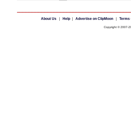
About Us
|
Help
|
Advertise on ClipMoon
|
Terms 
Copyright © 2007-