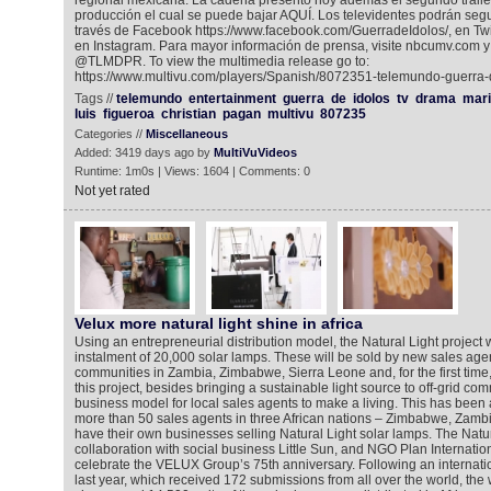
regional mexicana. La cadena presentó hoy además el segundo tráile
producción el cual se puede bajar AQUÍ. Los televidentes podrán segu
través de Facebook https://www.facebook.com/GuerradeIdolos/, en Twi
en Instagram. Para mayor información de prensa, visite nbcumv.com y 
@TLMDPR. To view the multimedia release go to:
https://www.multivu.com/players/Spanish/8072351-telemundo-guerra-d
Tags //
telemundo
entertainment
guerra
de
idolos
tv
drama
mari
luis
figueroa
christian
pagan
multivu
807235
Categories //
Miscellaneous
Added: 3419 days ago by
MultiVuVideos
Runtime: 1m0s | Views: 1604 | Comments: 0
Not yet rated
Velux more natural light shine in africa
Using an entrepreneurial distribution model, the Natural Light project
instalment of 20,000 solar lamps. These will be sold by new sales agent
communities in Zambia, Zimbabwe, Sierra Leone and, for the first time,
this project, besides bringing a sustainable light source to off-grid co
business model for local sales agents to make a living. This has been
more than 50 sales agents in three African nations – Zimbabwe, Zamb
have their own businesses selling Natural Light solar lamps. The Natura
collaboration with social business Little Sun, and NGO Plan Internatio
celebrate the VELUX Group’s 75th anniversary. Following an internati
last year, which received 172 submissions from all over the world, th