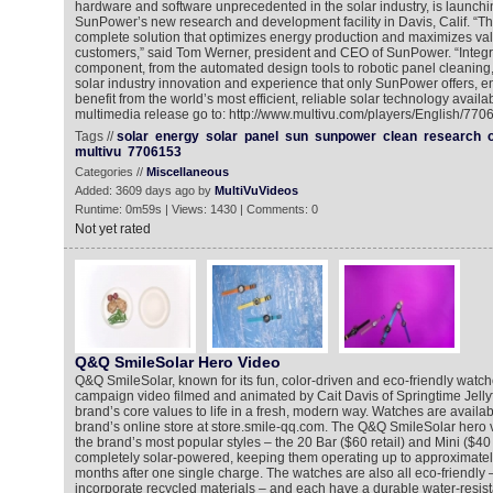
hardware and software unprecedented in the solar industry, is launchin
SunPower’s new research and development facility in Davis, Calif. “Th
complete solution that optimizes energy production and maximizes val
customers,” said Tom Werner, president and CEO of SunPower. “Integr
component, from the automated design tools to robotic panel cleaning,
solar industry innovation and experience that only SunPower offers, e
benefit from the world’s most efficient, reliable solar technology availa
multimedia release go to: http://www.multivu.com/players/English/77
Tags //
solar
energy
solar
panel
sun
sunpower
clean
research
multivu
7706153
Categories //
Miscellaneous
Added: 3609 days ago by
MultiVuVideos
Runtime: 0m59s | Views: 1430 | Comments: 0
Not yet rated
Q&Q SmileSolar Hero Video
Q&Q SmileSolar, known for its fun, color-driven and eco-friendly watche
campaign video filmed and animated by Cait Davis of Springtime Jellyf
brand’s core values to life in a fresh, modern way. Watches are availab
brand’s online store at store.smile-qq.com. The Q&Q SmileSolar hero v
the brand’s most popular styles – the 20 Bar ($60 retail) and Mini ($40 r
completely solar-powered, keeping them operating up to approximatel
months after one single charge. The watches are also all eco-friendly 
incorporate recycled materials – and each have a durable water-resist