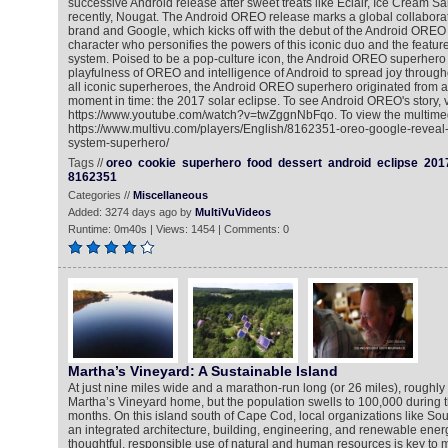
successive Android release after sweet treats like Eclair, Ice Cream 
recently, Nougat. The Android OREO release marks a global collabor
brand and Google, which kicks off with the debut of the Android ORE
character who personifies the powers of this iconic duo and the featur
system. Poised to be a pop-culture icon, the Android OREO superhero
playfulness of OREO and intelligence of Android to spread joy througho
all iconic superheroes, the Android OREO superhero originated from 
moment in time: the 2017 solar eclipse. To see Android OREO's story, vi
https://www.youtube.com/watch?v=twZggnNbFqo. To view the multimed
https://www.multivu.com/players/English/8162351-oreo-google-reveal
system-superhero/
Tags //
oreo
cookie
superhero
food
dessert
android
eclipse
201
8162351
Categories //
Miscellaneous
Added: 3274 days ago by
MultiVuVideos
Runtime: 0m40s | Views: 1454 | Comments: 0
Martha’s Vineyard: A Sustainable Island
At just nine miles wide and a marathon-run long (or 26 miles), roughly
Martha’s Vineyard home, but the population swells to 100,000 during
months. On this island south of Cape Cod, local organizations like 
an integrated architecture, building, engineering, and renewable ene
thoughtful, responsible use of natural and human resources is key to m