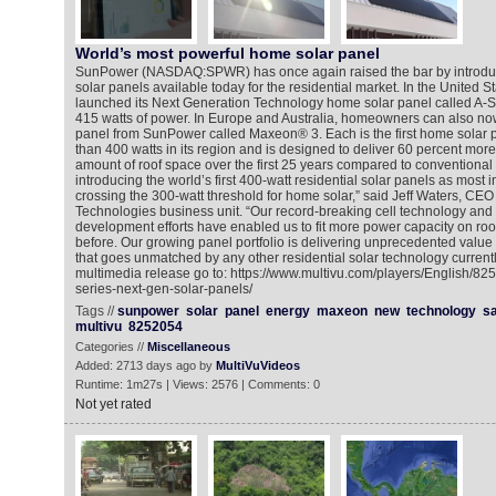
World’s most powerful home solar panel
SunPower (NASDAQ:SPWR) has once again raised the bar by introduc
solar panels available today for the residential market. In the United 
launched its Next Generation Technology home solar panel called A-S
415 watts of power. In Europe and Australia, homeowners can also now
panel from SunPower called Maxeon® 3. Each is the first home solar p
than 400 watts in its region and is designed to deliver 60 percent mor
amount of roof space over the first 25 years compared to conventional
introducing the world’s first 400-watt residential solar panels as most in
crossing the 300-watt threshold for home solar,” said Jeff Waters, CE
Technologies business unit. “Our record-breaking cell technology and
development efforts have enabled us to fit more power capacity on ro
before. Our growing panel portfolio is delivering unprecedented value
that goes unmatched by any other residential solar technology currentl
multimedia release go to: https://www.multivu.com/players/English/8
series-next-gen-solar-panels/
Tags //
sunpower
solar
panel
energy
maxeon
new
technology
s
multivu
8252054
Categories //
Miscellaneous
Added: 2713 days ago by
MultiVuVideos
Runtime: 1m27s | Views: 2576 | Comments: 0
Not yet rated