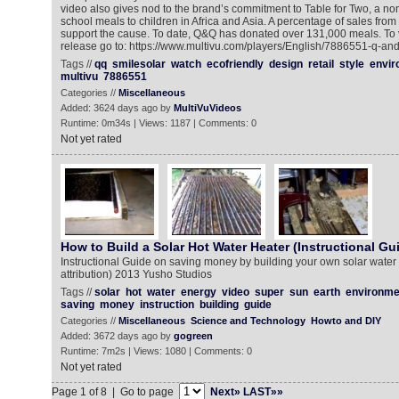
video also gives nod to the brand’s commitment to Table for Two, a non-
school meals to children in Africa and Asia. A percentage of sales fro
support the cause. To date, Q&Q has donated over 131,000 meals. To 
release go to: https://www.multivu.com/players/English/7886551-q-an
Tags //
qq
smilesolar
watch
ecofriendly
design
retail
style
envir
multivu
7886551
Categories //
Miscellaneous
Added: 3624 days ago by
MultiVuVideos
Runtime: 0m34s | Views: 1187 | Comments: 0
Not yet rated
How to Build a Solar Hot Water Heater (Instructional Gu
Instructional Guide on saving money by building your own solar wate
attribution) 2013 Yusho Studios
Tags //
solar
hot
water
energy
video
super
sun
earth
environme
saving
money
instruction
building
guide
Categories //
Miscellaneous
Science and Technology
Howto and DIY
Added: 3672 days ago by
gogreen
Runtime: 7m2s | Views: 1080 | Comments: 0
Not yet rated
Page 1 of 8 | Go to page
Next»
LAST»»