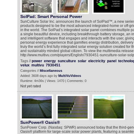
SolPad: Smart Personal Power
SunCulture Solar Inc. announces the launch of SolPad™, a new series
products designed to be the most advanced integrated-home or off-gri
in the world. The SolPad’s integrated solar panel combines multiple p
a single beautiful device, including breakthrough battery storage, an i
and intelligent software that engages and interacts with the user, givi
personal energy experience that gamifies energy distribution, deliver
truly the world’s first fully integrated solar energy solution created fo
and sustainably minded global citizen. To view the multimedia release 
http://www.multivu.com/players/English/7930451-sunculture-solar-sol
Tags //
power
energy
sunculture
solar
electricity
panel
technolo
velux
multivu
7930451
Categories //
Miscellaneous
Added: 3608 days ago by
MultiVuVideos
Runtime: 4m36s | Views: 1470 | Comments: 0
Not yet rated
SunPower® Oasis®
SunPower Corp. (Nasdaq: SPWR) announced today that the third-ge
Oasis® platform for large-scale solar power plants, featuring a seamles