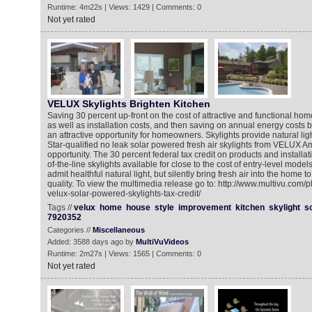
Runtime: 4m22s | Views: 1429 | Comments: 0
Not yet rated
VELUX Skylights Brighten Kitchen
Saving 30 percent up-front on the cost of attractive and functional h
as well as installation costs, and then saving on annual energy costs by
an attractive opportunity for homeowners. Skylights provide natural lig
Star-qualified no leak solar powered fresh air skylights from VELUX Am
opportunity. The 30 percent federal tax credit on products and installa
of-the-line skylights available for close to the cost of entry-level model
admit healthful natural light, but silently bring fresh air into the home t
quality. To view the multimedia release go to: http://www.multivu.com
velux-solar-powered-skylights-tax-credit/
Tags //
velux
home
house
style
improvement
kitchen
skylight
s
7920352
Categories //
Miscellaneous
Added: 3588 days ago by
MultiVuVideos
Runtime: 2m27s | Views: 1565 | Comments: 0
Not yet rated