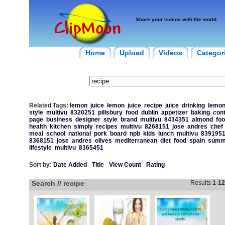
Share your videos with the world
Home
Upload
Videos
Categor
Related Tags:
lemon
juice
lemon
juice
recipe
juice
drinking
lemo
style
multivu
8320251
pillsbury
food
dublin
appetizer
baking
con
page
business
designer
style
brand
multivu
8434351
almond
fo
health
kitchen
simply
recipes
multivu
8268151
jose
andres
chef
meal
school
national
pork
board
npb
kids
lunch
multivu
839195
8368151
jose
andres
olives
mediterranean
diet
food
spain
summ
lifestyle
multivu
8365451
Sort by:
Date Added
-
Title
-
View Count
-
Rating
Search // recipe
Results
1
-
12