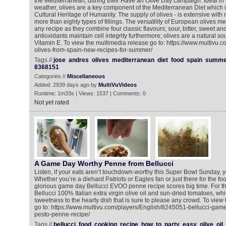
the Mediterranean, during their Have an Olive Day campaign. Ideal in
weather, olives are a key component of the Mediterranean Diet which is
Cultural Heritage of Humanity. The supply of olives - is extensive wit
more than eighty types of fillings. The versatility of European olives 
any recipe as they combine four classic flavours; sour, bitter, sweet an
antioxidants maintain cell integrity furthermore; olives are a natural so
Vitamin E. To view the multimedia release go to: https://www.multivu.
olives-from-spain-new-recipes-for-summer/
Tags //
jose
andres
olives
mediterranean
diet
food
spain
summe
8368151
Categories //
Miscellaneous
Added: 2939 days ago by
MultiVuVideos
Runtime: 1m33s | Views: 1537 | Comments: 0
Not yet rated
A Game Day Worthy Penne from Bellucci
Listen, if your eats aren’t touchdown-worthy this Super Bowl Sunday, y
Whether you’re a diehard Patriots or Eagles fan or just there for the f
glorious game day Bellucci EVOO penne recipe scores big time. For th
Bellucci 100% Italian extra virgin olive oil and sun-dried tomatoes, whi
sweetness to the hearty dish that is sure to please any crowd. To view
go to: https://www.multivu.com/players/English/8245051-bellucci-gam
pesto-penne-recipe/
Tags //
bellucci
food
cooking
recipe
how
to
party
easy
olive
oil