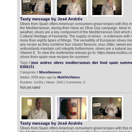
Tasty message by José Andrés
Olives from Spain offers American consumers great recipes with this mi
the Mediterranean, during their Have an Olive Day campaign. Ideal in
weather, olives are a key component of the Mediterranean Diet which is
Cultural Heritage of Humanity. The supply of olives - is extensive wit
more than eighty types of fillings. The versatility of European olives 
any recipe as they combine four classic flavours; sour, bitter, sweet an
antioxidants maintain cell integrity furthermore; olives are a natural so
Vitamin E. To view the multimedia release go to: https://www.multivu.
olives-from-spain-new-recipes-for-summer/
Tags //
jose
andres
olives
mediterranean
diet
food
spain
summe
8368151
Categories //
Miscellaneous
Added: 2939 days ago by
MultiVuVideos
Runtime: 1m33s | Views: 1642 | Comments: 0
Not yet rated
Tasty message by José Andrés
Olives from Spain offers American consumers great recipes with this mi