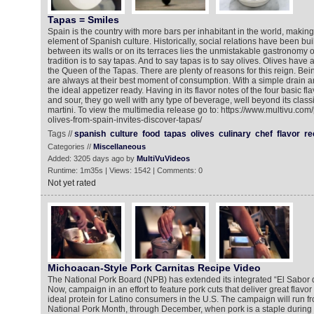
Tapas = Smiles
Spain is the country with more bars per inhabitant in the world, makin
element of Spanish culture. Historically, social relations have been bu
between its walls or on its terraces lies the unmistakable gastronomy 
tradition is to say tapas. And to say tapas is to say olives. Olives ha
the Queen of the Tapas. There are plenty of reasons for this reign. Bei
are always at their best moment of consumption. With a simple drain a
the ideal appetizer ready. Having in its flavor notes of the four basic flav
and sour, they go well with any type of beverage, well beyond its classi
martini. To view the multimedia release go to: https://www.multivu.co
olives-from-spain-invites-discover-tapas/
Tags //
spanish
culture
food
tapas
olives
culinary
chef
flavor
re
Categories //
Miscellaneous
Added: 3205 days ago by
MultiVuVideos
Runtime: 1m35s | Views: 1542 | Comments: 0
Not yet rated
Michoacan-Style Pork Carnitas Recipe Video
The National Pork Board (NPB) has extended its integrated “El Sabor d
Now, campaign in an effort to feature pork cuts that deliver great flavor
ideal protein for Latino consumers in the U.S. The campaign will run f
National Pork Month, through December, when pork is a staple during t