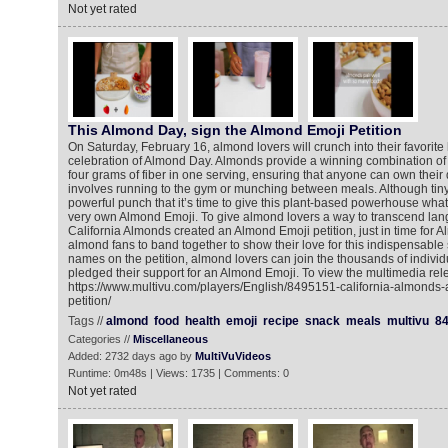
Not yet rated
This Almond Day, sign the Almond Emoji Petition
On Saturday, February 16, almond lovers will crunch into their favorite
celebration of Almond Day. Almonds provide a winning combination of 
four grams of fiber in one serving, ensuring that anyone can own their 
involves running to the gym or munching between meals. Although tiny
powerful punch that it’s time to give this plant-based powerhouse what 
very own Almond Emoji. To give almond lovers a way to transcend lan
California Almonds created an Almond Emoji petition, just in time for A
almond fans to band together to show their love for this indispensable 
names on the petition, almond lovers can join the thousands of indivi
pledged their support for an Almond Emoji. To view the multimedia rel
https://www.multivu.com/players/English/8495151-california-almonds
petition/
Tags //
almond
food
health
emoji
recipe
snack
meals
multivu
8
Categories //
Miscellaneous
Added: 2732 days ago by
MultiVuVideos
Runtime: 0m48s | Views: 1735 | Comments: 0
Not yet rated