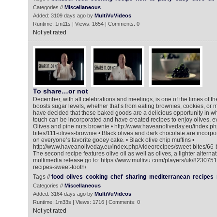
Categories //
Miscellaneous
Added: 3109 days ago by
MultiVuVideos
Runtime: 1m11s | Views: 1654 | Comments: 0
Not yet rated
To share…or not
December, with all celebrations and meetings, is one of the times of 
boosts sugar levels, whether that’s from eating brownies, cookies, or m
have decided that these baked goods are a delicious opportunity in w
touch can be incorporated and have created recipes to enjoy olives, ev
Olives and pine nuts brownie • http://www.haveanoliveday.eu/index.ph
bites/111-olives-brownie • Black olives and dark chocolate are incorpo
on everyone’s favorite gooey cake. • Black olive chip muffins •
http://www.haveanoliveday.eu/index.php/videorecipes/sweet-bites/66-b
The second recipe features olive oil as well as olives, a lighter alternat
multimedia release go to: https://www.multivu.com/players/uk/8230751
recipes-sweet-tooth/
Tags //
food
olives
cooking
chef
sharing
mediterranean
recipes
Categories //
Miscellaneous
Added: 3164 days ago by
MultiVuVideos
Runtime: 1m33s | Views: 1716 | Comments: 0
Not yet rated