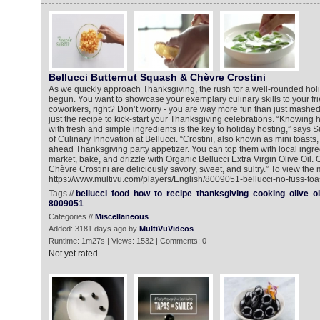
Bellucci Butternut Squash & Chèvre Crostini
As we quickly approach Thanksgiving, the rush for a well-rounded ho
begun. You want to showcase your exemplary culinary skills to your fri
coworkers, right? Don’t worry - you are way more fun than just mashed
just the recipe to kick-start your Thanksgiving celebrations. “Knowing h
with fresh and simple ingredients is the key to holiday hosting,” says S
of Culinary Innovation at Bellucci. “Crostini, also known as mini toasts
ahead Thanksgiving party appetizer. You can top them with local ingre
market, bake, and drizzle with Organic Bellucci Extra Virgin Olive Oil
Chèvre Crostini are deliciously savory, sweet, and sultry.” To view the 
https://www.multivu.com/players/English/8009051-bellucci-no-fuss-toas
Tags //
bellucci
food
how
to
recipe
thanksgiving
cooking
olive
oi
8009051
Categories //
Miscellaneous
Added: 3181 days ago by
MultiVuVideos
Runtime: 1m27s | Views: 1532 | Comments: 0
Not yet rated