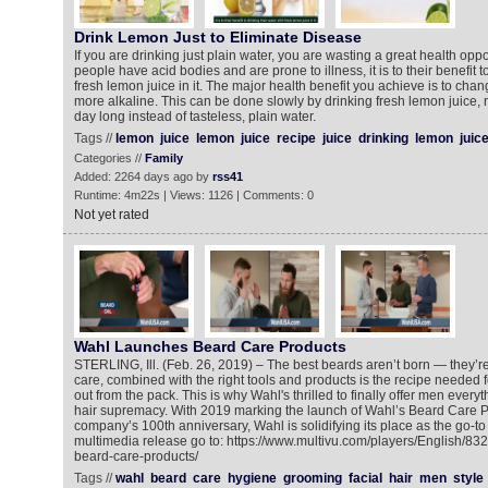
Drink Lemon Just to Eliminate Disease
If you are drinking just plain water, you are wasting a great health opp
people have acid bodies and are prone to illness, it is to their benefit t
fresh lemon juice in it. The major health benefit you achieve is to cha
more alkaline. This can be done slowly by drinking fresh lemon juice, n
day long instead of tasteless, plain water.
Tags //
lemon
juice
lemon
juice
recipe
juice
drinking
lemon
juic
Categories //
Family
Added: 2264 days ago by
rss41
Runtime: 4m22s | Views: 1126 | Comments: 0
Not yet rated
Wahl Launches Beard Care Products
STERLING, Ill. (Feb. 26, 2019) – The best beards aren’t born — they’
care, combined with the right tools and products is the recipe needed f
out from the pack. This is why Wahl's thrilled to finally offer men everyt
hair supremacy. With 2019 marking the launch of Wahl’s Beard Care Pr
company’s 100th anniversary, Wahl is solidifying its place as the go-t
multimedia release go to: https://www.multivu.com/players/English/8
beard-care-products/
Tags //
wahl
beard
care
hygiene
grooming
facial
hair
men
style