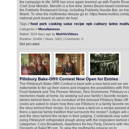
the campaign to life, NPB has once again teamed up with Puerto Ric
Chef José Mendín. Mendín is a five-time James Beard Award nominee
the Pubbelly Restaurant Group, including Pubbelly Noodle Bar, an Asi
Miami. To view the multimedia release go to: https://www.multivu.com
national-pork-board-el-sabor-de-hoy/
Tags //
food
pork
cooking
value
recipe
npb
culinary
latino
multi
Categories //
Miscellaneous
Added: 3214 days ago by
MultiVuVideos
Runtime: 2m40s | Views: 1601 | Comments: 0
Not yet rated
Pillsbury Bake-Off® Contest Now Open for Entries
The Pillsbury® Bake-Off® Contest is back with a new twist and we are 
nationwide to fire up their ovens and imagine the possibilities with Pill
Food Network and The Pioneer Woman, Ree Drummond, Pillsbury is ce
memories made at home, by seeking out your family’s favorite recipes 
stories behind them. As an evolution of the beloved Pillsbury Bake-Off
cooks are asked to share how they use Pillsbury in a family favorite re
the story behind their recipe. Do you have a twist on a recipe passed d
there a special family tradition that surrounds the recipe? Judges will 
and the story behind the recipe in their judging. Contestants may submit
using Pillsbury® refrigerated dough along with the inspiration behind it
categories: Cozy Breakfasts, Appetizers for Any Party, Dinners with He
Desserts at BakeOff.com. To view the multimedia release go to: