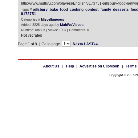
http://www.multivu.com/players/English/8173751-pillsbury-food-networ
Tags //
pillsbury
bake
food
cooking
contest
family
desserts
foo
8173751
Categories //
Miscellaneous
Added: 3228 days ago by
MultiVuVideos
Runtime: 0m30s | Views: 1094 | Comments: 0
Not yet rated
Page 1 of 8 | Go to page
Next»
LAST»»
About Us
|
Help
|
Advertise on ClipMoon
|
Terms 
Copyright © 2007-