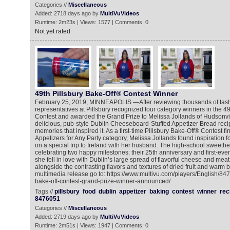
Categories //
Miscellaneous
Added: 2718 days ago by
MultiVuVideos
Runtime: 2m23s | Views: 1577 | Comments: 0
Not yet rated
49th Pillsbury Bake-Off® Contest Winner
February 25, 2019, MINNEAPOLIS —After reviewing thousands of tasty 
representatives at Pillsbury recognized four category winners in the 4
Contest and awarded the Grand Prize to Melissa Jollands of Hudsonvil
delicious, pub-style Dublin Cheeseboard-Stuffed Appetizer Bread reci
memories that inspired it. As a first-time Pillsbury Bake-Off® Contest fin
Appetizers for Any Party category, Melissa Jollands found inspiration f
on a special trip to Ireland with her husband. The high-school sweethe
celebrating two happy milestones: their 25th anniversary and first-ever
she fell in love with Dublin’s large spread of flavorful cheese and mea
alongside the contrasting flavors and textures of dried fruit and warm 
multimedia release go to: https://www.multivu.com/players/English/847
bake-off-contest-grand-prize-winner-announced/
Tags //
pillsbury
food
dublin
appetizer
baking
contest
winner
rec
8476051
Categories //
Miscellaneous
Added: 2719 days ago by
MultiVuVideos
Runtime: 2m51s | Views: 1947 | Comments: 0